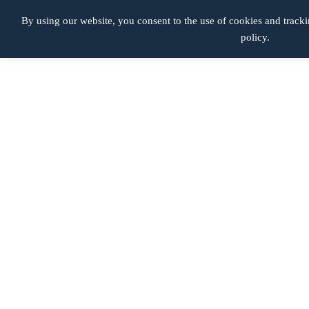
Lesiones de Nacimiento
By using our website, you consent to the use of cookies and tracki
policy.