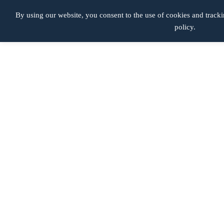
Productos Defectuosos
By using our website, you consent to the use of cookies and tracki
policy.