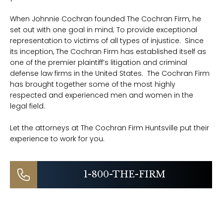
When Johnnie Cochran founded The Cochran Firm, he
set out with one goal in mind; To provide exceptional
representation to victims of all types of injustice. Since
its inception, The Cochran Firm has established itself as
one of the premier plaintiff’s litigation and criminal
defense law firms in the United States. The Cochran Firm
has brought together some of the most highly
respected and experienced men and women in the
legal field.
Let the attorneys at The Cochran Firm Huntsville put their
experience to work for you.
1-800-THE-FIRM