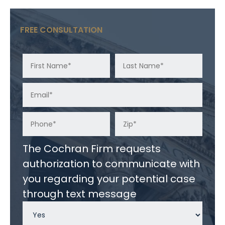
FREE CONSULTATION
The Cochran Firm requests
authorization to communicate with
you regarding your potential case
through text message