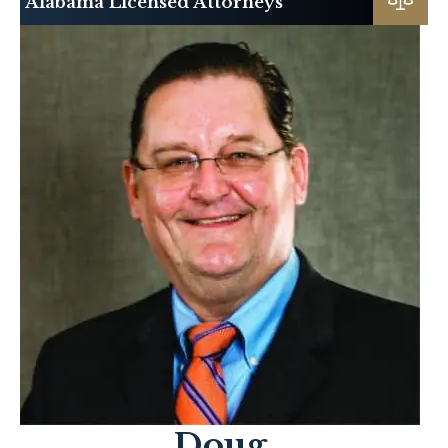
Alabama Licensed Attorneys
Doug