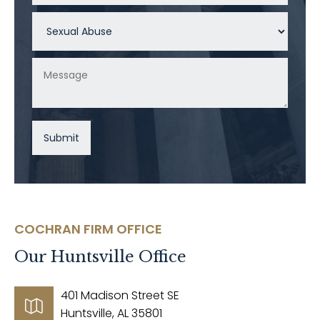
COCHRAN FIRM OFFICE
Our
Huntsville
Office
401 Madison Street SE
Huntsville, AL 35801