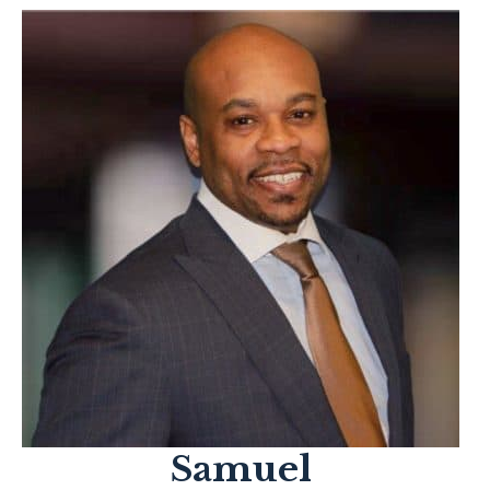
Samuel