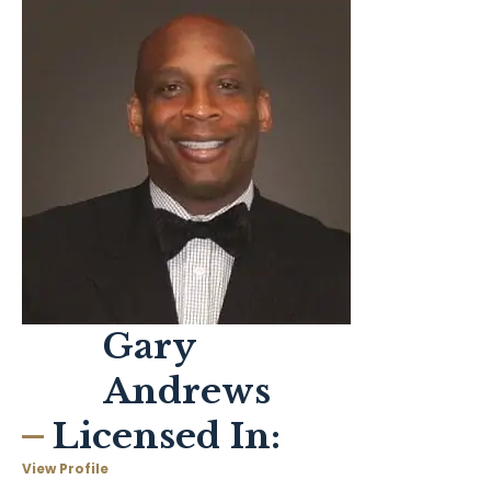
Gary
Andrews
Licensed In:
View Profile