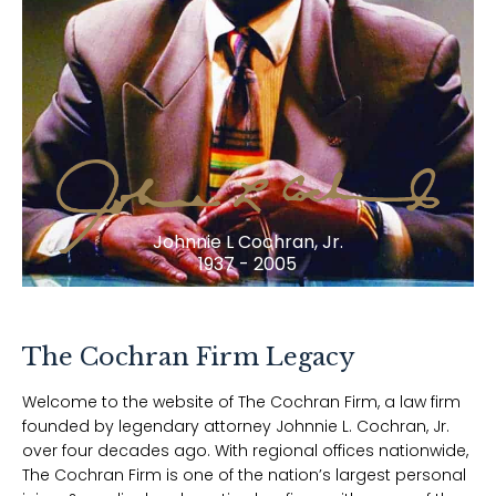
Johnnie L Cochran, Jr.
1937 - 2005
The Cochran Firm Legacy
Welcome to the website of The Cochran Firm, a law firm
founded by legendary attorney Johnnie L. Cochran, Jr.
over four decades ago. With regional offices nationwide,
The Cochran Firm is one of the nation’s largest personal