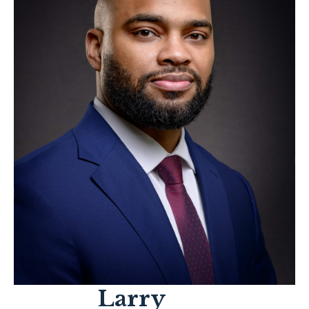
Larry