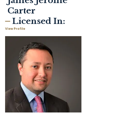
James Jerome
Carter
Licensed In:
View Profile