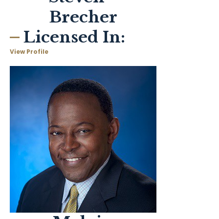
Brecher
Licensed In:
View Profile