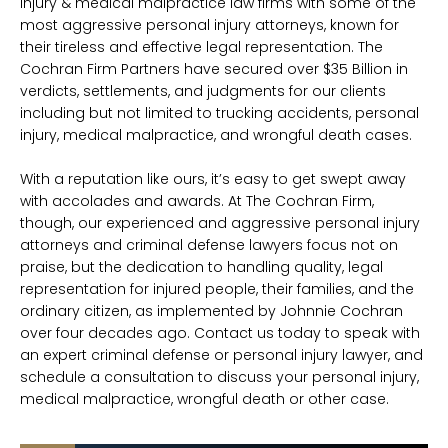
injury & medical malpractice law firms with some of the
most aggressive personal injury attorneys, known for
their tireless and effective legal representation. The
Cochran Firm Partners have secured over $35 Billion in
verdicts, settlements, and judgments for our clients
including but not limited to trucking accidents, personal
injury, medical malpractice, and wrongful death cases.
With a reputation like ours, it’s easy to get swept away
with accolades and awards. At The Cochran Firm,
though, our experienced and aggressive personal injury
attorneys and criminal defense lawyers focus not on
praise, but the dedication to handling quality, legal
representation for injured people, their families, and the
ordinary citizen, as implemented by Johnnie Cochran
over four decades ago. Contact us today to speak with
an expert criminal defense or personal injury lawyer, and
schedule a consultation to discuss your personal injury,
medical malpractice, wrongful death or other case.