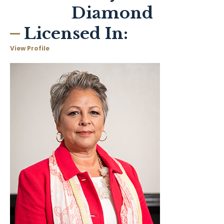
Diamond
Licensed In:
View Profile