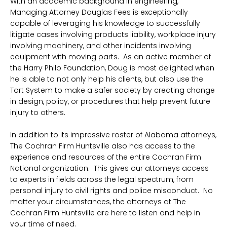
With an academic background in engineering,
Managing Attorney Douglas Fees is exceptionally
capable of leveraging his knowledge to successfully
litigate cases involving products liability, workplace injury
involving machinery, and other incidents involving
equipment with moving parts. As an active member of
the Harry Philo Foundation, Doug is most delighted when
he is able to not only help his clients, but also use the
Tort System to make a safer society by creating change
in design, policy, or procedures that help prevent future
injury to others.
In addition to its impressive roster of Alabama attorneys,
The Cochran Firm Huntsville also has access to the
experience and resources of the entire Cochran Firm
National organization. This gives our attorneys access
to experts in fields across the legal spectrum, from
personal injury to civil rights and police misconduct. No
matter your circumstances, the attorneys at The
Cochran Firm Huntsville are here to listen and help in
your time of need.