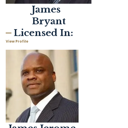
James
Bryant
Licensed In:
View Profile