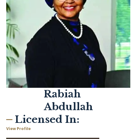
Rabiah
Abdullah
Licensed In:
View Profile