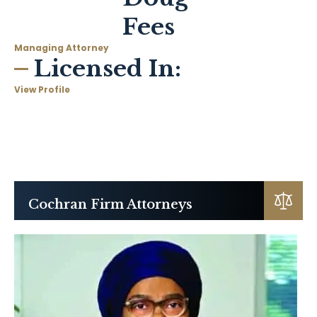
Fees
Managing Attorney
Licensed In:
View Profile
Cochran Firm Attorneys