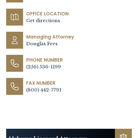
OFFICE LOCATION
Get directions
Managing Attorney
Douglas Fees
PHONE NUMBER
(256) 536-1199
FAX NUMBER
(800) 442-7791