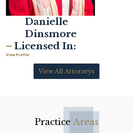
Danielle
Dinsmore
Licensed In:
View Profile
View All Attorneys
Practice
Areas