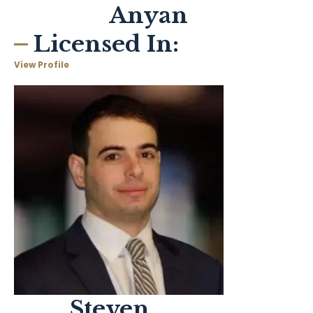
Anyan
Licensed In:
View Profile
Steven