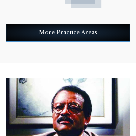
More Practice Areas