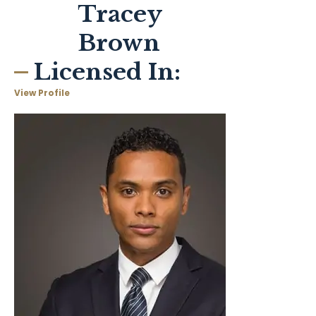
Tracey
Brown
Licensed In:
View Profile