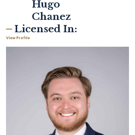
Hugo
Chanez
Licensed In:
View Profile