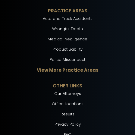
PRACTICE AREAS
Auto and Truck Accidents
Wrongful Death
Medical Negligence
Product Liability
Police Misconduct
View More Practice Areas
OTHER LINKS
Our Attorneys
Office Locations
Results
Privacy Policy
FAQ