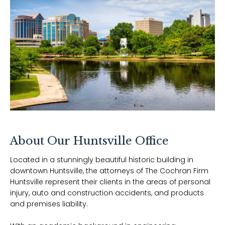
About Our
Huntsville
Office
Located in a stunningly beautiful historic building in
downtown Huntsville, the attorneys of The Cochran Firm
Huntsville represent their clients in the areas of personal
injury, auto and construction accidents, and products
and premises liability.