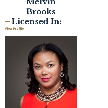
Melvin
Brooks
Licensed In:
View Profile