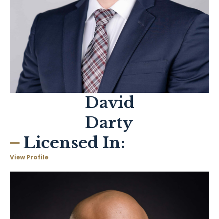
David
Darty
Licensed In:
View Profile