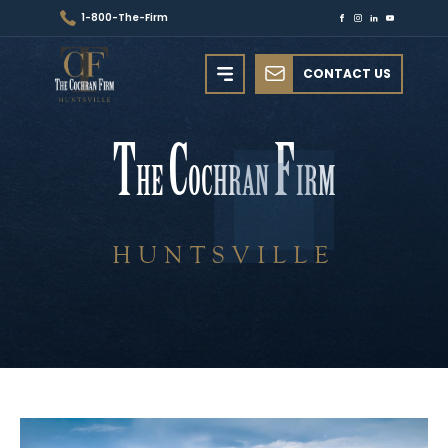
1-800-The-Firm
CONTACT US
T
C
F
HE
OCHRAN
IRM
HUNTSVILLE