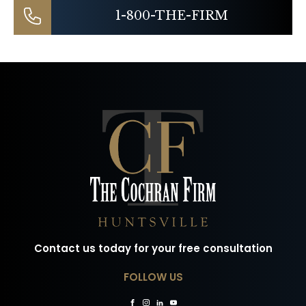
1-800-THE-FIRM
Contact us today for your free consultation
FOLLOW US