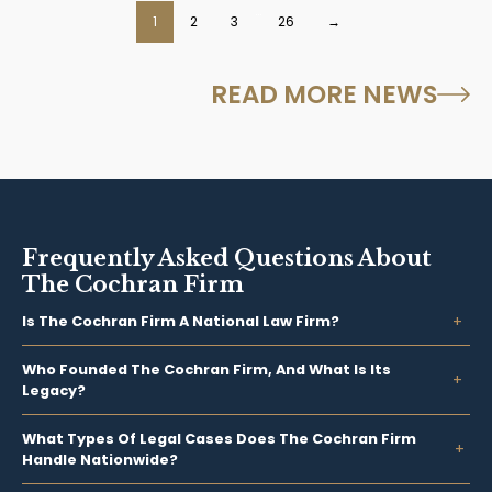
…
1
2
3
26
→
READ MORE NEWS
Frequently Asked Questions About
The Cochran Firm
Is The Cochran Firm A National Law Firm?
Who Founded The Cochran Firm, And What Is Its
Legacy?
What Types Of Legal Cases Does The Cochran Firm
Handle Nationwide?