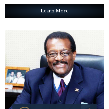
Learn More