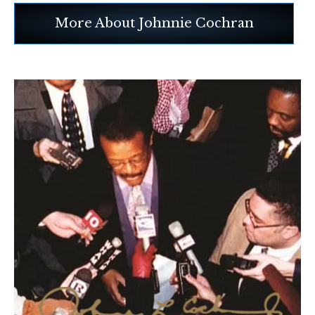
More About Johnnie Cochran