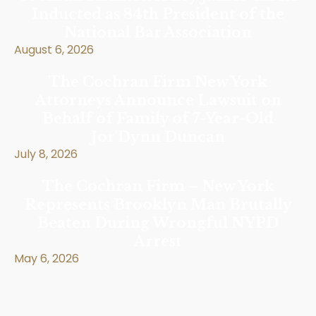
Inducted as 84th President of the
National Bar Association
August 6, 2026
The Cochran Firm New York
Attorneys Announce Lawsuit on
Behalf of Family of 7-Year-Old
Jor'Dynn Duncan
July 8, 2026
The Cochran Firm – New York
Represents Brooklyn Man Brutally
Beaten During Wrongful NYPD
Arrest
May 6, 2026