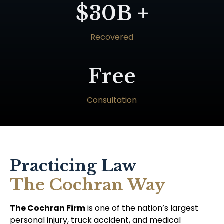
$30B +
Recovered
Free
Consultation
Practicing Law
The Cochran Way
The Cochran Firm
is one of the nation’s largest
personal injury, truck accident, and medical