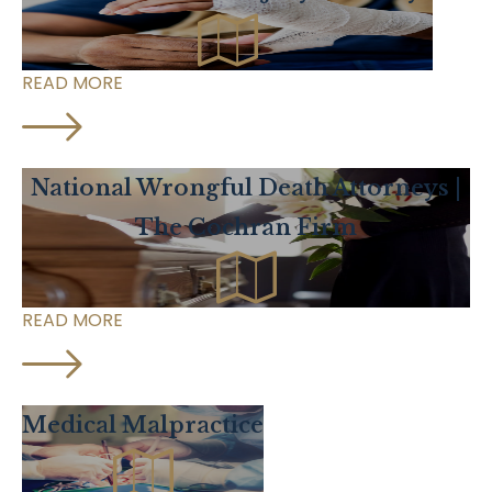
READ MORE
National Wrongful Death Attorneys |
The Cochran Firm
READ MORE
Medical Malpractice