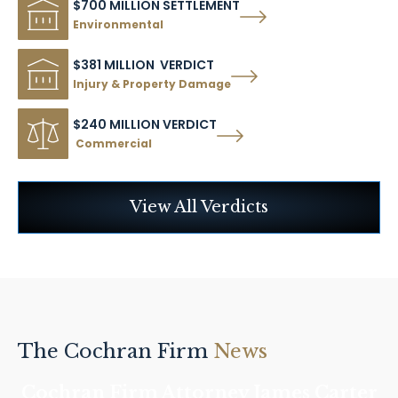
$700 MILLION SETTLEMENT
Environmental
$381 MILLION VERDICT
Injury & Property Damage
$240 MILLION VERDICT
Commercial
View All Verdicts
The Cochran Firm
News
Cochran Firm Attorney James Carter