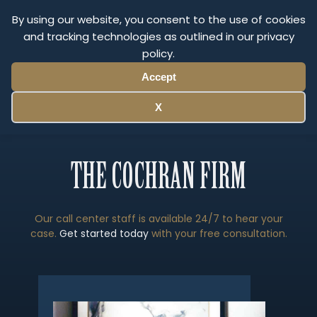
Olympus Litigation
By using our website, you consent to the use of cookies
and tracking technologies as outlined in our privacy
policy.
Menu
Accept
X
THE COCHRAN FIRM
Our call center staff is available 24/7 to hear your
case.
Get started today
with your free consultation.