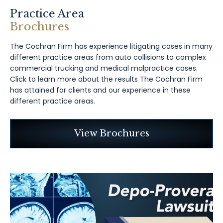
Practice Area
Brochures
The Cochran Firm has experience litigating cases in many
different practice areas from auto collisions to complex
commercial trucking and medical malpractice cases.
Click to learn more about the results The Cochran Firm
has attained for clients and our experience in these
different practice areas.
View Brochures