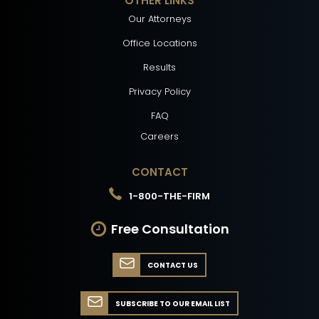
OTHER LINKS
Our Attorneys
Office Locations
Results
Privacy Policy
FAQ
Careers
CONTACT
1-800-THE-FIRM
Free Consultation
CONTACT US
SUBSCRIBE TO OUR EMAIL LIST