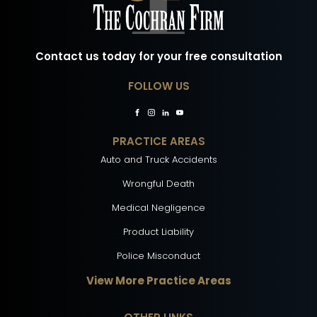
Contact us today for your free consultation
FOLLOW US
PRACTICE AREAS
Auto and Truck Accidents
Wrongful Death
Medical Negligence
Product Liability
Police Misconduct
View More Practice Areas