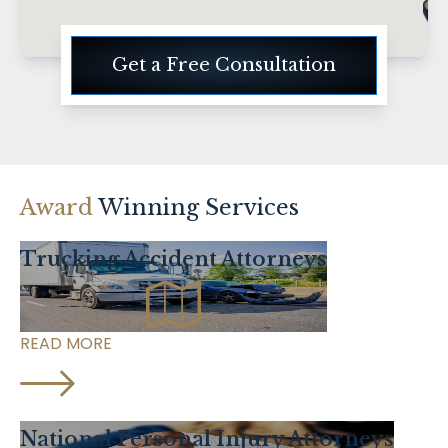
Get a Free Consultation
Award
Winning Services
Trucking Accident Attorneys
READ MORE
National Personal Injury Attorneys