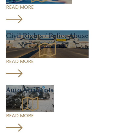
READ MORE
Civil Rights / Police Abuse
READ MORE
Auto Accidents
READ MORE