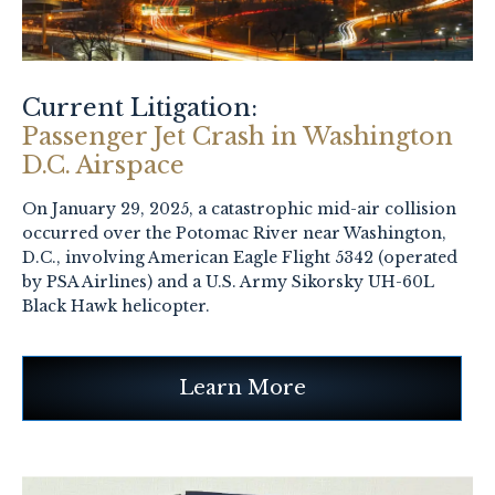
Current Litigation:
Passenger Jet Crash in Washington
D.C. Airspace
On January 29, 2025, a catastrophic mid-air collision
occurred over the Potomac River near Washington,
D.C., involving American Eagle Flight 5342 (operated
by PSA Airlines) and a U.S. Army Sikorsky UH-60L
Black Hawk helicopter.
Learn More