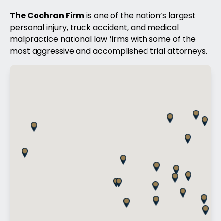
The Cochran Firm
is one of the nation’s largest
personal injury, truck accident, and medical
malpractice national law firms with some of the
most aggressive and accomplished trial attorneys.
Offices Map