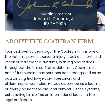
Founding Partner
Johnnie L. Cochran, Jr.
1937 - 2005
ABOUT THE COCHRAN FIRM
Founded over 50 years ago, The Cochran Firm is one of
the nation's premier personal injury, truck accident, and
medical malpractice law firms, with regional offices
throughout the United States. Johnnie L. Cochran, Jr.,
one of its founding partners, has been recognized as an
outstanding trial lawyer, civil libertarian, and
philanthropist worldwide. He was esteemed as a leading
authority on both the civil and criminal justice systems,
establishing himself as an international leader in the
legal profession.