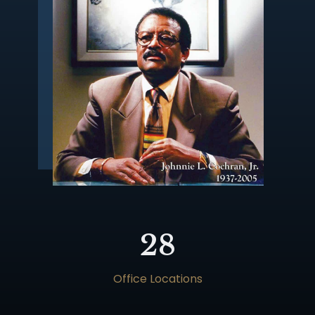
28
Office Locations