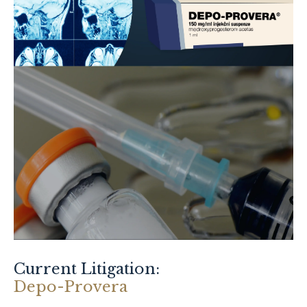
Current Litigation:
Depo-Provera