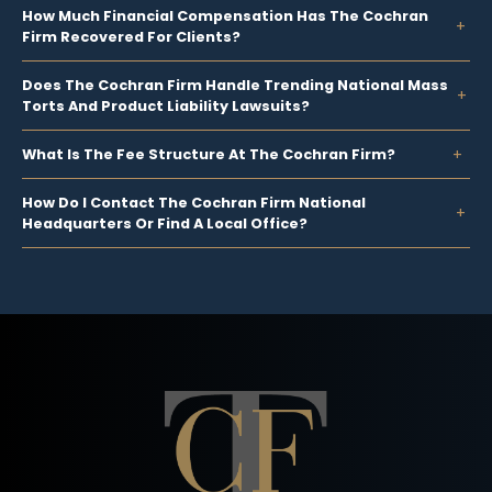
How Much Financial Compensation Has The Cochran
Firm Recovered For Clients?
Does The Cochran Firm Handle Trending National Mass
Torts And Product Liability Lawsuits?
What Is The Fee Structure At The Cochran Firm?
How Do I Contact The Cochran Firm National
Headquarters Or Find A Local Office?