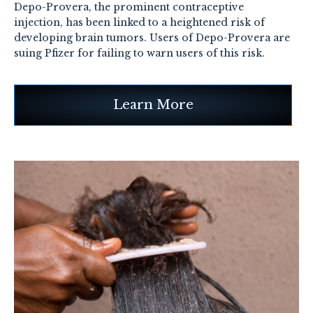
Depo-Provera, the prominent contraceptive
injection, has been linked to a heightened risk of
developing brain tumors. Users of Depo-Provera are
suing Pfizer for failing to warn users of this risk.
Learn More