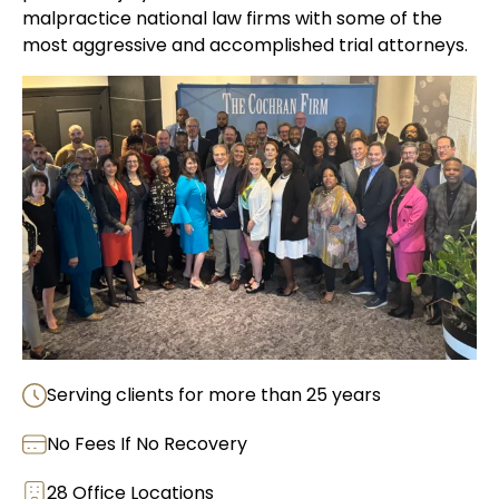
malpractice national law firms with some of the
most aggressive and accomplished trial attorneys.
Serving clients for more than 25 years
No Fees If No Recovery
28 Office Locations