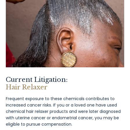
Current Litigation:
Hair Relaxer
Frequent exposure to these chemicals contributes to
increased cancer risks. If you or a loved one have used
chemical hair relaxer products and were later diagnosed
with uterine cancer or endometrial cancer, you may be
eligible to pursue compensation.