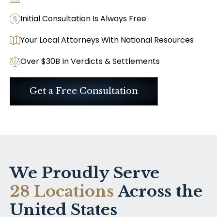
Initial Consultation Is Always Free
Your Local Attorneys With National Resources
Over $30B In Verdicts & Settlements
Get a Free Consultation
We Proudly Serve
28 Locations
Across the
United States