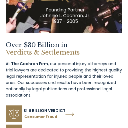
Founding Partner
Johnnie L. Cochran, Jr.
1937 - 2005
Over $30 Billion in
Verdicts & Settlements
At
The Cochran Firm
, our personal injury attorneys and
trial lawyers are dedicated to providing the highest quality
legal representation for injured people and their loved
ones. Our successes and results have been recognized
nationally by legal publications and professional legal
associations.
$1.6 BILLION VERDICT
Consumer Fraud