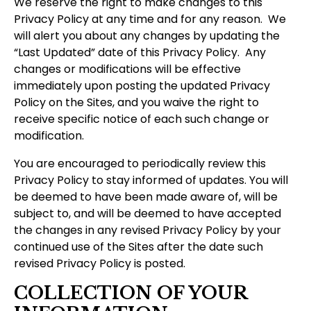
We reserve the right to make changes to this
Privacy Policy at any time and for any reason. We
will alert you about any changes by updating the
“Last Updated” date of this Privacy Policy. Any
changes or modifications will be effective
immediately upon posting the updated Privacy
Policy on the Sites, and you waive the right to
receive specific notice of each such change or
modification.
You are encouraged to periodically review this
Privacy Policy to stay informed of updates. You will
be deemed to have been made aware of, will be
subject to, and will be deemed to have accepted
the changes in any revised Privacy Policy by your
continued use of the Sites after the date such
revised Privacy Policy is posted.
COLLECTION OF YOUR