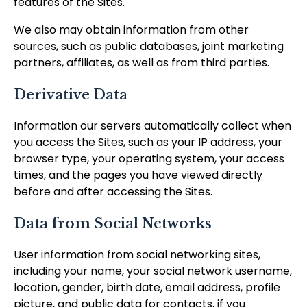
features of the Sites.
We also may obtain information from other
sources, such as public databases, joint marketing
partners, affiliates, as well as from third parties.
Derivative Data
Information our servers automatically collect when
you access the Sites, such as your IP address, your
browser type, your operating system, your access
times, and the pages you have viewed directly
before and after accessing the Sites.
Data from Social Networks
User information from social networking sites,
including your name, your social network username,
location, gender, birth date, email address, profile
picture, and public data for contacts, if you