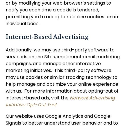
or by modifying your web browser’s settings to
notify you each time a cookie is tendered,
permitting you to accept or decline cookies on an
individual basis.
Internet-Based Advertising
Additionally, we may use third-party software to
serve ads on the Sites, implement email marketing
campaigns, and manage other interactive
marketing initiatives. This third-party software
may use cookies or similar tracking technology to
help manage and optimize your online experience
with us. For more information about opting-out of
interest-based ads, visit the
Network Advertising
Initiative Opt-Out Tool
.
Our website uses Google Analytics and Google
Signals to better understand user behavior and to