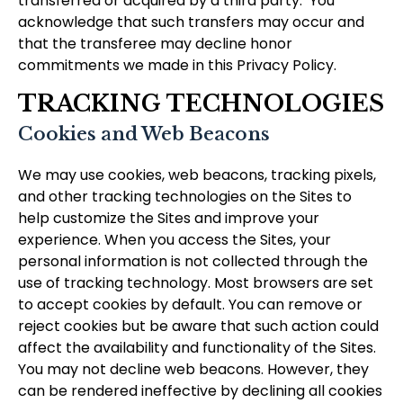
transferred or acquired by a third party. You
acknowledge that such transfers may occur and
that the transferee may decline honor
commitments we made in this Privacy Policy.
TRACKING TECHNOLOGIES
Cookies and Web Beacons
We may use cookies, web beacons, tracking pixels,
and other tracking technologies on the Sites to
help customize the Sites and improve your
experience. When you access the Sites, your
personal information is not collected through the
use of tracking technology. Most browsers are set
to accept cookies by default. You can remove or
reject cookies but be aware that such action could
affect the availability and functionality of the Sites.
You may not decline web beacons. However, they
can be rendered ineffective by declining all cookies