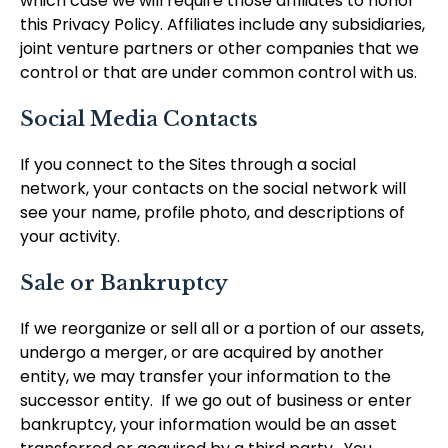
which case we will require those affiliates to honor
this Privacy Policy. Affiliates include any subsidiaries,
joint venture partners or other companies that we
control or that are under common control with us.
Social Media Contacts
If you connect to the Sites through a social
network, your contacts on the social network will
see your name, profile photo, and descriptions of
your activity.
Sale or Bankruptcy
If we reorganize or sell all or a portion of our assets,
undergo a merger, or are acquired by another
entity, we may transfer your information to the
successor entity. If we go out of business or enter
bankruptcy, your information would be an asset