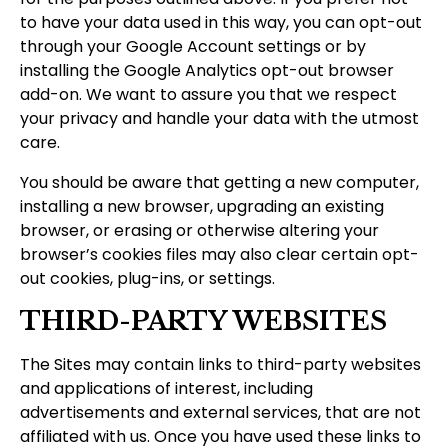
to have your data used in this way, you can opt-out
through your Google Account settings or by
installing the Google Analytics opt-out browser
add-on. We want to assure you that we respect
your privacy and handle your data with the utmost
care.
You should be aware that getting a new computer,
installing a new browser, upgrading an existing
browser, or erasing or otherwise altering your
browser’s cookies files may also clear certain opt-
out cookies, plug-ins, or settings.
THIRD-PARTY WEBSITES
The Sites may contain links to third-party websites
and applications of interest, including
advertisements and external services, that are not
affiliated with us. Once you have used these links to