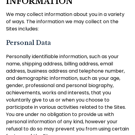
INFORMATION
We may collect information about you in a variety
of ways. The information we may collect on the
Sites includes:
Personal Data
Personally identifiable information, such as your
name, shipping address, billing address, email
address, business address and telephone number,
and demographic information, such as your age,
gender, professional and personal biography,
achievements, works and interests, that you
voluntarily give to us or when you choose to
participate in various activities related to the Sites.
You are under no obligation to provide us with
personal information of any kind, however your
refusal to do so may prevent you from using certain