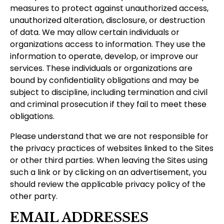
measures to protect against unauthorized access,
unauthorized alteration, disclosure, or destruction
of data. We may allow certain individuals or
organizations access to information. They use the
information to operate, develop, or improve our
services. These individuals or organizations are
bound by confidentiality obligations and may be
subject to discipline, including termination and civil
and criminal prosecution if they fail to meet these
obligations.
Please understand that we are not responsible for
the privacy practices of websites linked to the Sites
or other third parties. When leaving the Sites using
such a link or by clicking on an advertisement, you
should review the applicable privacy policy of the
other party.
EMAIL ADDRESSES