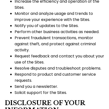
Increase the efficiency and operation of the
Sites.
Monitor and analyze usage and trends to
improve your experience with the Sites.
Notify you of updates to the Sites.
Perform other business activities as needed.
Prevent fraudulent transactions, monitor
against theft, and protect against criminal
activity.
Request feedback and contact you about your
use of the Sites.
Resolve disputes and troubleshoot problems.
Respond to product and customer service
requests.
Send you a newsletter.
Solicit support for the Sites.
DISCLOSURE OF YOUR