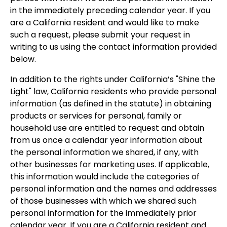
in the immediately preceding calendar year. If you
are a California resident and would like to make
such a request, please submit your request in
writing to us using the contact information provided
below.
In addition to the rights under California’s "Shine the
Light" law, California residents who provide personal
information (as defined in the statute) in obtaining
products or services for personal, family or
household use are entitled to request and obtain
from us once a calendar year information about
the personal information we shared, if any, with
other businesses for marketing uses. If applicable,
this information would include the categories of
personal information and the names and addresses
of those businesses with which we shared such
personal information for the immediately prior
calendar year. If you are a California resident and