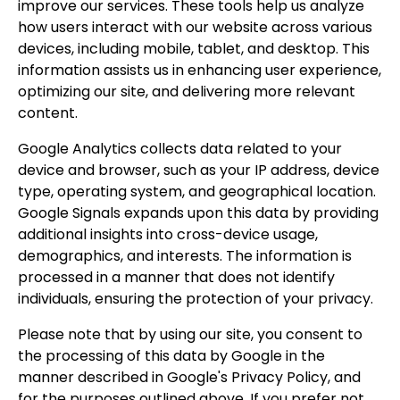
improve our services. These tools help us analyze
how users interact with our website across various
devices, including mobile, tablet, and desktop. This
information assists us in enhancing user experience,
optimizing our site, and delivering more relevant
content.
Google Analytics collects data related to your
device and browser, such as your IP address, device
type, operating system, and geographical location.
Google Signals expands upon this data by providing
additional insights into cross-device usage,
demographics, and interests. The information is
processed in a manner that does not identify
individuals, ensuring the protection of your privacy.
Please note that by using our site, you consent to
the processing of this data by Google in the
manner described in Google's Privacy Policy, and
for the purposes outlined above. If you prefer not