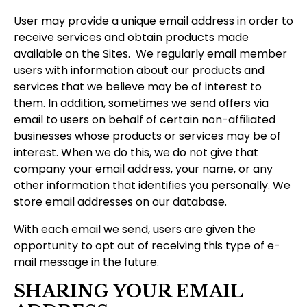
User may provide a unique email address in order to
receive services and obtain products made
available on the Sites. We regularly email member
users with information about our products and
services that we believe may be of interest to
them. In addition, sometimes we send offers via
email to users on behalf of certain non-affiliated
businesses whose products or services may be of
interest. When we do this, we do not give that
company your email address, your name, or any
other information that identifies you personally. We
store email addresses on our database.
With each email we send, users are given the
opportunity to opt out of receiving this type of e-
mail message in the future.
SHARING YOUR EMAIL