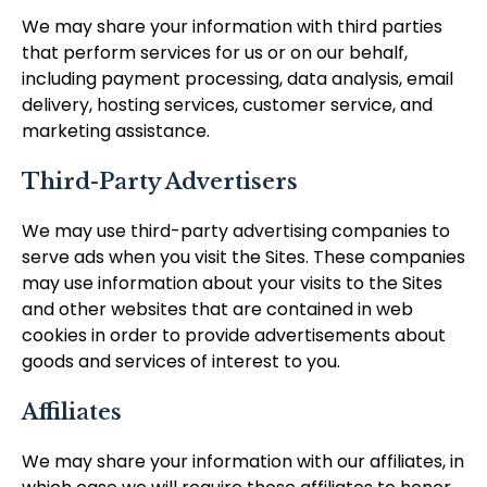
We may share your information with third parties
that perform services for us or on our behalf,
including payment processing, data analysis, email
delivery, hosting services, customer service, and
marketing assistance.
Third-Party Advertisers
We may use third-party advertising companies to
serve ads when you visit the Sites. These companies
may use information about your visits to the Sites
and other websites that are contained in web
cookies in order to provide advertisements about
goods and services of interest to you.
Affiliates
We may share your information with our affiliates, in