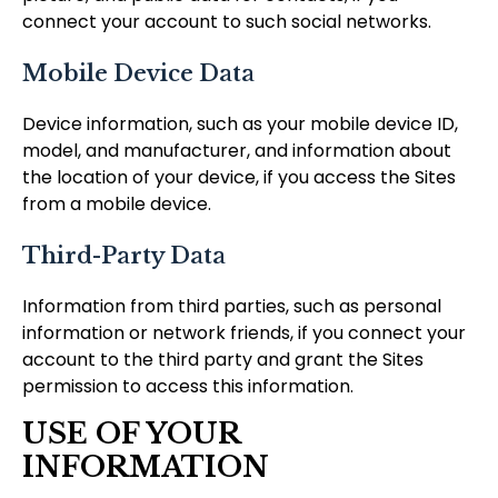
connect your account to such social networks.
Mobile Device Data
Device information, such as your mobile device ID,
model, and manufacturer, and information about
the location of your device, if you access the Sites
from a mobile device.
Third-Party Data
Information from third parties, such as personal
information or network friends, if you connect your
account to the third party and grant the Sites
permission to access this information.
USE OF YOUR
INFORMATION