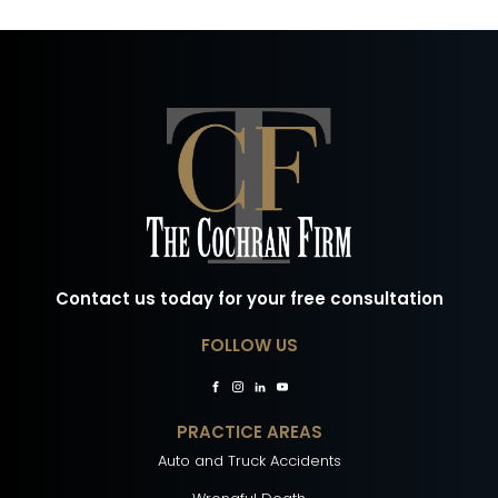
Contact us today for your free consultation
FOLLOW US
PRACTICE AREAS
Auto and Truck Accidents