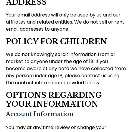
ADDRESS
Your email address will only be used by us and our
affiliates and related entities. We do not sell or rent
email addresses to anyone.
POLICY FOR CHILDREN
We do not knowingly solicit information from or
market to anyone under the age of 18. If you
become aware of any data we have collected from
any person under age 18, please contact us using
the contact information provided below.
OPTIONS REGARDING
YOUR INFORMATION
Account Information
You may at any time review or change your