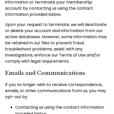
information or terminate your membership
account by contacting us using the contact
information provided below.
Upon your request to terminate, we will deactivate
or delete your account and information from our
active databases. However, some information may
be retained in our files to prevent fraud,
troubleshoot problems, assist with any
investigations, enforce our Terms of Use and/or
comply with legal requirements.
Emails and Communications
If you no longer wish to receive correspondence,
emails, or other communications from us, you may
opt-out by:
Contacting us using the contact information
provided below.