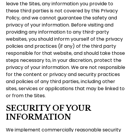
leave the Sites, any information you provide to
these third parties is not covered by this Privacy
Policy, and we cannot guarantee the safety and
privacy of your information. Before visiting and
providing any information to any third-party
websites, you should inform yourself of the privacy
policies and practices (if any) of the third party
responsible for that website, and should take those
steps necessary to, in your discretion, protect the
privacy of your information. We are not responsible
for the content or privacy and security practices
and policies of any third parties, including other
sites, services or applications that may be linked to
or from the Sites.
SECURITY OF YOUR
INFORMATION
We implement commercially reasonable security