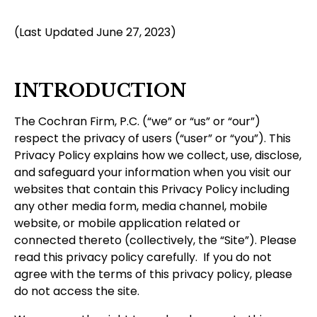
(Last Updated June 27, 2023)
INTRODUCTION
The Cochran Firm, P.C. (“we” or “us” or “our”)
respect the privacy of users (“user” or “you”). This
Privacy Policy explains how we collect, use, disclose,
and safeguard your information when you visit our
websites that contain this Privacy Policy including
any other media form, media channel, mobile
website, or mobile application related or
connected thereto (collectively, the “Site”). Please
read this privacy policy carefully. If you do not
agree with the terms of this privacy policy, please
do not access the site.