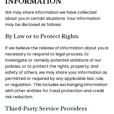
INFORMATION
We may share information we have collected
about you in certain situations. Your information
may be disclosed as follows:
By Law or to Protect Rights
If we believe the release of information about you is
necessary to respond to legal process, to
investigate or remedy potential violations of our
policies, or to protect the rights, property, and
safety of others, we may share your information as
permitted or required by any applicable law, rule,
or regulation. This includes exchanging information
with other entities for fraud protection and credit
risk reduction.
Third-Party Service Providers