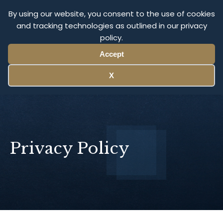
Olympus Litigation
By using our website, you consent to the use of cookies
and tracking technologies as outlined in our privacy
policy.
Menu
Accept
X
Privacy Policy