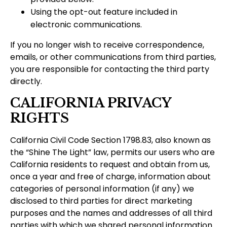
Using the opt-out feature included in
electronic communications.
If you no longer wish to receive correspondence,
emails, or other communications from third parties,
you are responsible for contacting the third party
directly.
CALIFORNIA PRIVACY
RIGHTS
California Civil Code Section 1798.83, also known as
the “Shine The Light” law, permits our users who are
California residents to request and obtain from us,
once a year and free of charge, information about
categories of personal information (if any) we
disclosed to third parties for direct marketing
purposes and the names and addresses of all third
parties with which we shared personal information