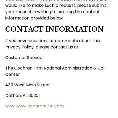
would like to make such a request, please submit
your request in writing to us using the contact
information provided below.
CONTACT INFORMATION
If you have questions or comments about this
Privacy Policy, please contact us at:
Customer Service
The Cochran Firm National Administration & Call
Center
430 West Main Street
Dothan, AL 36301
www.www.cochranfirm.com