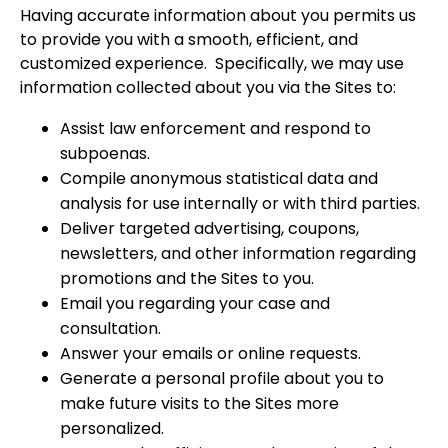
Having accurate information about you permits us
to provide you with a smooth, efficient, and
customized experience. Specifically, we may use
information collected about you via the Sites to:
Assist law enforcement and respond to
subpoenas.
Compile anonymous statistical data and
analysis for use internally or with third parties.
Deliver targeted advertising, coupons,
newsletters, and other information regarding
promotions and the Sites to you.
Email you regarding your case and
consultation.
Answer your emails or online requests.
Generate a personal profile about you to
make future visits to the Sites more
personalized.