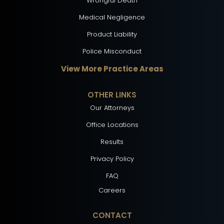
Wrongful Death
Medical Negligence
Product Liability
Police Misconduct
View More Practice Areas
OTHER LINKS
Our Attorneys
Office Locations
Results
Privacy Policy
FAQ
Careers
CONTACT