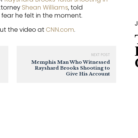
attorney
Shean Williams
, told
fear he felt in the moment.
J
ut the video at
CNN.com
.
NEXT POST
Memphis Man Who Witnessed
Rayshard Brooks Shooting to
Give His Account