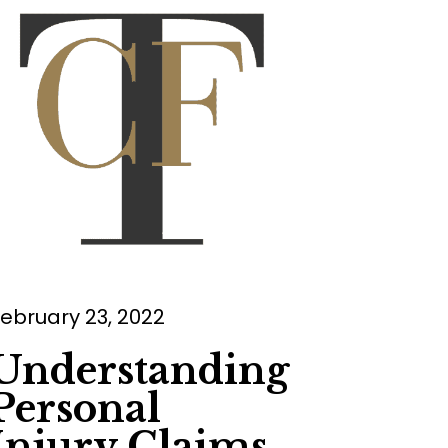
ebruary 23, 2022
Understanding
Personal
Injury Claims