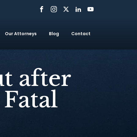
Our Attorneys
Blog
Contact
t after
 Fatal