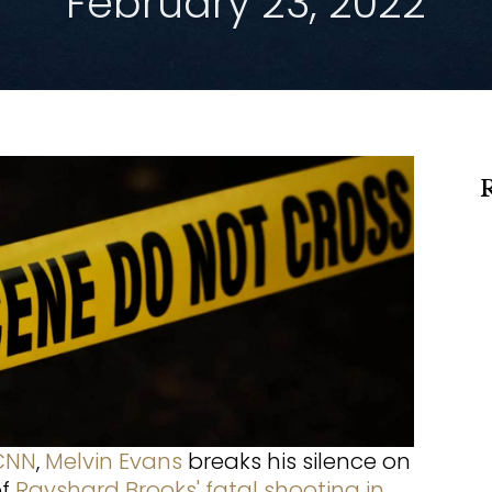
February 23, 2022
CNN
,
Melvin Evans
breaks his silence on
of
Rayshard Brooks' fatal shooting in