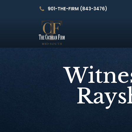
901-THE-FIRM (843-3476)
Witnes
Raysh