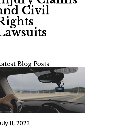
and Civil
Rights
Lawsuits
Latest Blog Posts
uly 11, 2023