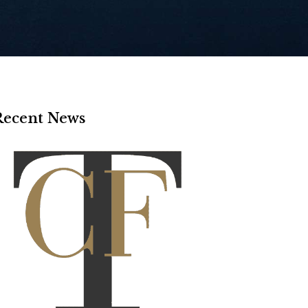
Recent News