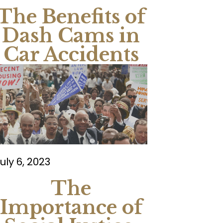
The Benefits of
Dash Cams in
Car Accidents
uly 6, 2023
The
Importance of