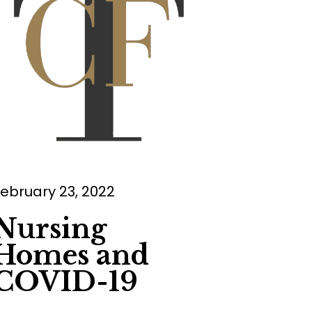
ebruary 23, 2022
Nursing
Homes and
COVID-19