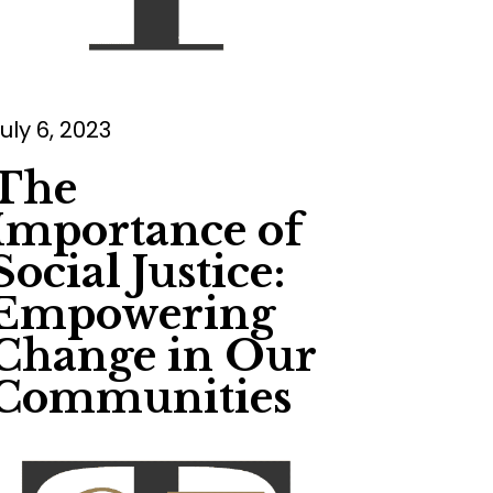
uly 6, 2023
The
Importance of
Social Justice:
Empowering
Change in Our
Communities