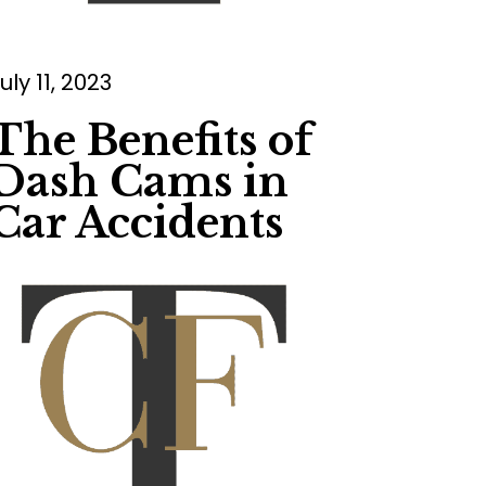
uly 11, 2023
The Benefits of
Dash Cams in
Car Accidents