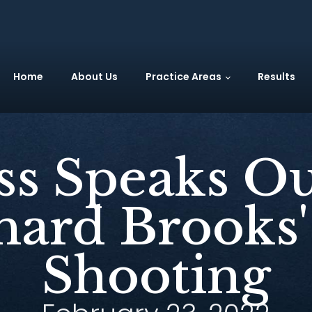
Home
About Us
Practice Areas
Results
s Speaks Ou
ard Brooks'
Shooting