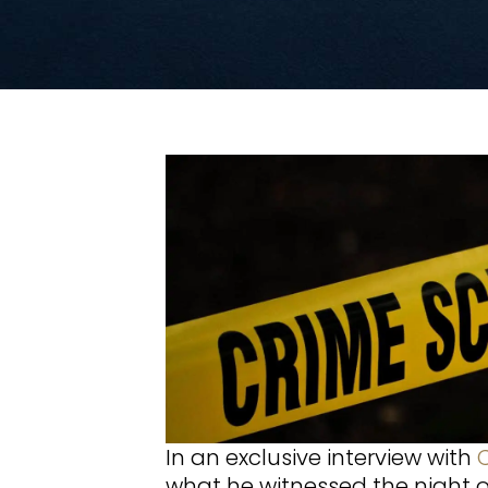
In an exclusive interview with
what he witnessed the night 