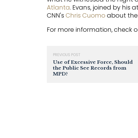
Atlanta
. Evans, joined by his 
CNN's
Chris Cuomo
about the 
For more information, check o
PREVIOUS POST
Use of Excessive Force, Should
the Public See Records from
MPD?