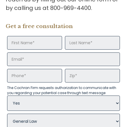
by calling us at 800-969-4400.
Get a free consultation
The Cochran Firm requests authorization to communicate with
you regarding your potential case through text message