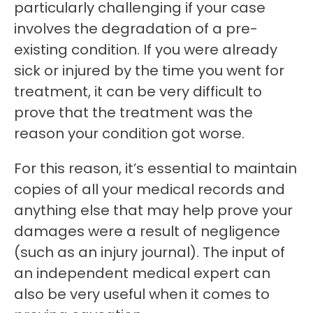
particularly challenging if your case
involves the degradation of a pre-
existing condition. If you were already
sick or injured by the time you went for
treatment, it can be very difficult to
prove that the treatment was the
reason your condition got worse.
For this reason, it’s essential to maintain
copies of all your medical records and
anything else that may help prove your
damages were a result of negligence
(such as an injury journal). The input of
an independent medical expert can
also be very useful when it comes to