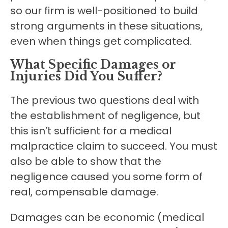
so our firm is well-positioned to build
strong arguments in these situations,
even when things get complicated.
What Specific Damages or
Injuries Did You Suffer?
The previous two questions deal with
the establishment of negligence, but
this isn’t sufficient for a medical
malpractice claim to succeed. You must
also be able to show that the
negligence caused you some form of
real, compensable damage.
Damages can be economic (medical