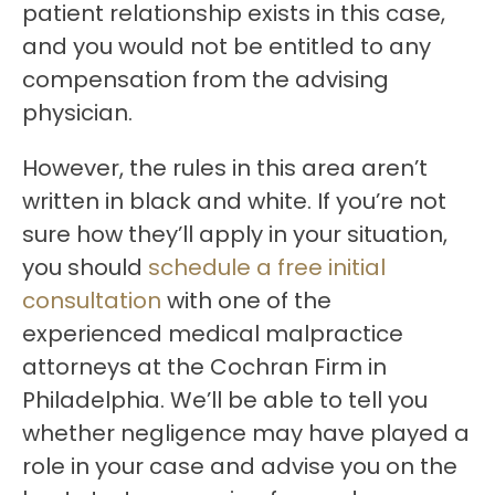
patient relationship exists in this case,
and you would not be entitled to any
compensation from the advising
physician.
However, the rules in this area aren’t
written in black and white. If you’re not
sure how they’ll apply in your situation,
you should
schedule a free initial
consultation
with one of the
experienced medical malpractice
attorneys at the Cochran Firm in
Philadelphia. We’ll be able to tell you
whether negligence may have played a
role in your case and advise you on the