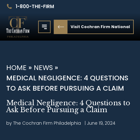
1-800-THE-FIRM
Visit Cochran Firm National
HOME
»
NEWS
»
MEDICAL NEGLIGENCE: 4 QUESTIONS
TO ASK BEFORE PURSUING A CLAIM
Medical Negligence: 4 Questions to
Ask Before Pursuing a Claim
by The Cochran Firm
Philadelphia
|
June 19, 2024