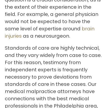
the extent of their experience in the
field. For example, a general physician
would not be expected to have the
same level of expertise around
brain
injuries
as a neurosurgeon.
Standards of care are highly technical,
and they vary widely from case to case.
For this reason, testimony from
independent experts is frequently
necessary to prove deviations from
standards of care in these cases. Our
medical malpractice attorneys have
connections with the best medical
professionals in the Philadelphia area,