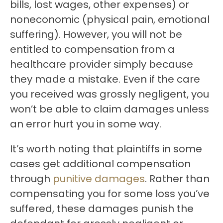
bills, lost wages, other expenses) or
noneconomic (physical pain, emotional
suffering). However, you will not be
entitled to compensation from a
healthcare provider simply because
they made a mistake. Even if the care
you received was grossly negligent, you
won’t be able to claim damages unless
an error hurt you in some way.
It’s worth noting that plaintiffs in some
cases get additional compensation
through
punitive damages
. Rather than
compensating you for some loss you’ve
suffered, these damages punish the