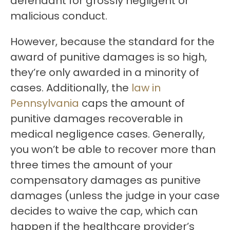
defendant for grossly negligent or
malicious conduct.
However, because the standard for the
award of punitive damages is so high,
they’re only awarded in a minority of
cases. Additionally, the
law in
Pennsylvania
caps the amount of
punitive damages recoverable in
medical negligence cases. Generally,
you won’t be able to recover more than
three times the amount of your
compensatory damages as punitive
damages (unless the judge in your case
decides to waive the cap, which can
happen if the healthcare provider’s