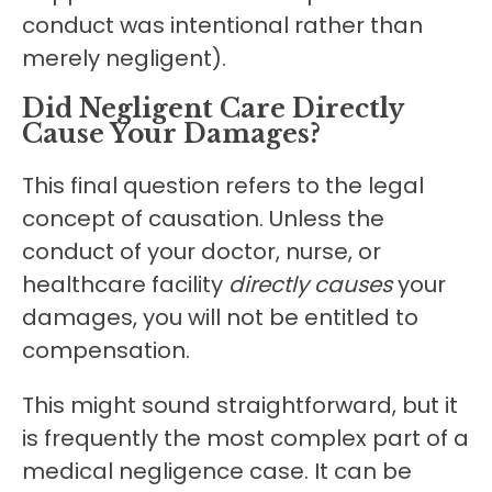
conduct was intentional rather than
merely negligent).
Did Negligent Care Directly
Cause Your Damages?
This final question refers to the legal
concept of causation. Unless the
conduct of your doctor, nurse, or
healthcare facility
directly causes
your
damages, you will not be entitled to
compensation.
This might sound straightforward, but it
is frequently the most complex part of a
medical negligence case. It can be