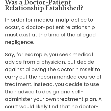
Was a Doctor-Patient
Relationship Established?
In order for medical malpractice to
occur, a doctor-patient relationship
must exist at the time of the alleged
negligence.
Say, for example, you seek medical
advice from a physician, but decide
against allowing the doctor himself to
carry out the recommended course of
treatment. Instead, you decide to use
their advice to design and self-
administer your own treatment plan. A
court would likely find that no doctor-