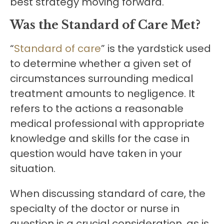
best strategy moving forward.
Was the Standard of Care Met?
“
Standard of care
” is the yardstick used
to determine whether a given set of
circumstances surrounding medical
treatment amounts to negligence. It
refers to the actions a reasonable
medical professional with appropriate
knowledge and skills for the case in
question would have taken in your
situation.
When discussing standard of care, the
specialty of the doctor or nurse in
question is a crucial consideration, as is