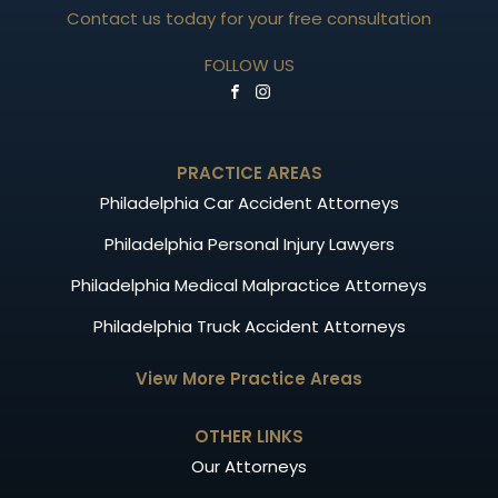
Contact us today for your free consultation
FOLLOW US
PRACTICE AREAS
Philadelphia Car Accident Attorneys
Philadelphia Personal Injury Lawyers
Philadelphia Medical Malpractice Attorneys
Philadelphia Truck Accident Attorneys
View More Practice Areas
OTHER LINKS
Our Attorneys