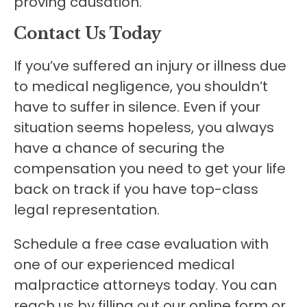
proving causation.
Contact Us Today
If you’ve suffered an injury or illness due
to medical negligence, you shouldn’t
have to suffer in silence. Even if your
situation seems hopeless, you always
have a chance of securing the
compensation you need to get your life
back on track if you have top-class
legal representation.
Schedule a free case evaluation with
one of our experienced medical
malpractice attorneys today. You can
reach us by filling out our online form or