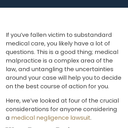
If you’ve fallen victim to substandard
medical care, you likely have a lot of
questions. This is a good thing; medical
malpractice is a complex area of the
law, and untangling the uncertainties
around your case will help you to decide
on the best course of action for you.
Here, we’ve looked at four of the crucial
considerations for anyone considering
a
medical negligence lawsuit
.