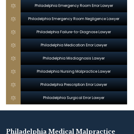
Philadelphia Emergency Room Error Lawyer
Philadelphia Emergency Room Negligence Lawyer
Philadelphia Failure-to-Diagnose Lawyer
Philadelphia Medication Error Lawyer
Philadelphia Misdiagnosis Lawyer
Philadelphia Nursing Malpractice Lawyer
Philadelphia Prescription Error Lawyer
Philadelphia Surgical Error Lawyer
Philadelphia Medical Malpractice