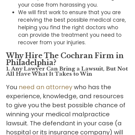
your case from harassing you.
We will first work to ensure that you are
receiving the best possible medical care,
helping you find the right doctors who
can provide the treatment you need to
recover from your injuries.
Why Hire The Cochran Firm in
Philadelphia?
1. Any Lawyer Can Bring a Lawsuit, But Not
All Have What It Takes to Win
You
need an attorney
who has the
experience, knowledge, and resources
to give you the best possible chance of
winning your medical malpractice
lawsuit. The defendant in your case (a
hospital or its insurance company) will