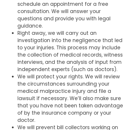
schedule an appointment for a free
consultation. We will answer your
questions and provide you with legal
guidance.
Right away, we will carry out an
investigation into the negligence that led
to your injuries. This process may include
the collection of medical records, witness
interviews, and the analysis of input from
independent experts (such as doctors).
We will protect your rights. We will review
the circumstances surrounding your
medical malpractice injury and file a
lawsuit if necessary. We’ll also make sure
that you have not been taken advantage
of by the insurance company or your
doctor.
We will prevent bill collectors working on