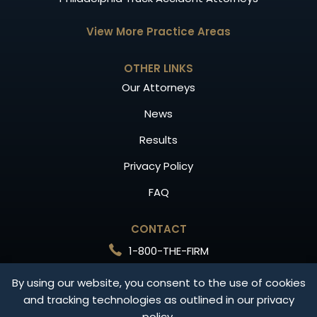
View More Practice Areas
OTHER LINKS
Our Attorneys
News
Results
Privacy Policy
FAQ
CONTACT
1-800-THE-FIRM
Free Consultation
By using our website, you consent to the use of cookies
and tracking technologies as outlined in our privacy
CONTACT US
policy.