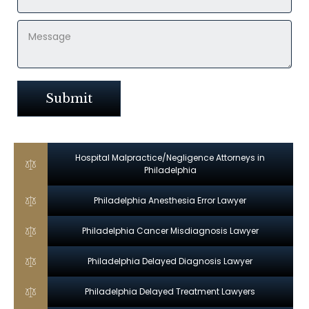
Hospital Malpractice/Negligence Attorneys in
Philadelphia
Philadelphia Anesthesia Error Lawyer
Philadelphia Cancer Misdiagnosis Lawyer
Philadelphia Delayed Diagnosis Lawyer
Philadelphia Delayed Treatment Lawyers