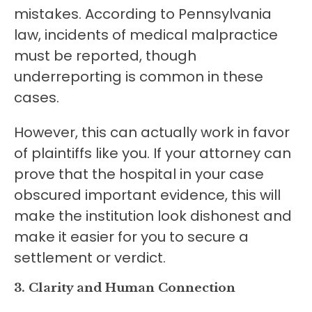
mistakes. According to Pennsylvania
law, incidents of medical malpractice
must be reported, though
underreporting is common in these
cases.
However, this can actually work in favor
of plaintiffs like you. If your attorney can
prove that the hospital in your case
obscured important evidence, this will
make the institution look dishonest and
make it easier for you to secure a
settlement or verdict.
3. Clarity and Human Connection