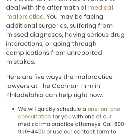
deal with the aftermath of
medical
malpractice
. You may be facing
additional surgeries, suffering from
missed diagnoses, having serious drug
interactions, or going through
complications from unreported
mistakes.
Here are five ways the malpractice
lawyers at The Cochran Firm in
Philadelphia can help right now:
We will quickly schedule a
one-on-one
consultation
for you with one of our
medical malpractice attorneys. Call 800-
969-4400 or use our contact form to