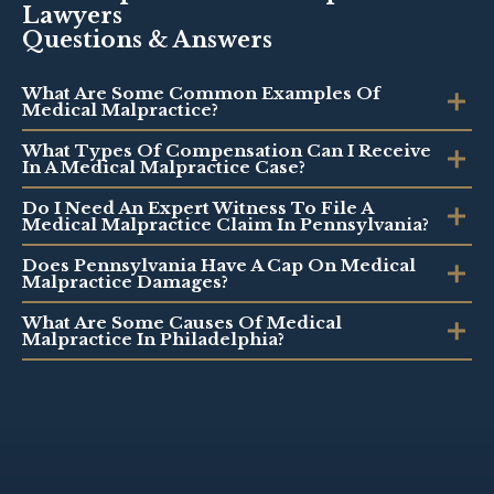
Lawyers
Questions & Answers
What Are Some Common Examples Of
Medical Malpractice?
What Types Of Compensation Can I Receive
In A Medical Malpractice Case?
Do I Need An Expert Witness To File A
Medical Malpractice Claim In Pennsylvania?
Does Pennsylvania Have A Cap On Medical
Malpractice Damages?
What Are Some Causes Of Medical
Malpractice In Philadelphia?