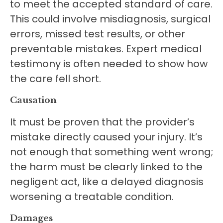
to meet the accepted standard of care.
This could involve misdiagnosis, surgical
errors, missed test results, or other
preventable mistakes. Expert medical
testimony is often needed to show how
the care fell short.
Causation
It must be proven that the provider’s
mistake directly caused your injury. It’s
not enough that something went wrong;
the harm must be clearly linked to the
negligent act, like a delayed diagnosis
worsening a treatable condition.
Damages