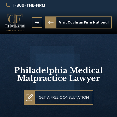
1-800-THE-FIRM
Visit Cochran Firm National
Philadelphia Medical
Malpractice Lawyer
GET A FREE CONSULTATION