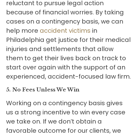
reluctant to pursue legal action
because of financial worries. By taking
cases on a contingency basis, we can
help more
accident victims
in
Philadelphia get justice for their medical
injuries and settlements that allow
them to get their lives back on track to
start over again with the support of an
experienced, accident-focused law firm.
5. No Fees Unless We Win
Working on a contingency basis gives
us a strong incentive to win every case
we take on. If we don’t obtain a
favorable outcome for our clients, we