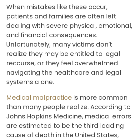
When mistakes like these occur,
patients and families are often left
dealing with severe physical, emotional,
and financial consequences.
Unfortunately, many victims don’t
realize they may be entitled to legal
recourse, or they feel overwhelmed
navigating the healthcare and legal
systems alone.
Medical malpractice
is more common
than many people realize. According to
Johns Hopkins Medicine, medical errors
are estimated to be the third leading
cause of death in the United States,