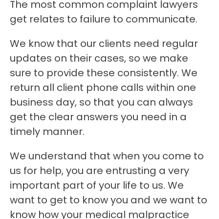
The most common complaint lawyers
get relates to failure to communicate.
We know that our clients need regular
updates on their cases, so we make
sure to provide these consistently. We
return all client phone calls within one
business day, so that you can always
get the clear answers you need in a
timely manner.
We understand that when you come to
us for help, you are entrusting a very
important part of your life to us. We
want to get to know you and we want to
know how your medical malpractice