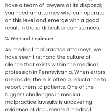
have a team of lawyers at its disposal;
you need an attorney who can operate
on this level and emerge with a good
result in these difficult circumstances.
2. We Find Evidence
As medical malpractice attorneys, we
have seen firsthand the culture of
silence that exists within the medical
profession in Pennsylvania. When errors
are made, there is often a reluctance to
report them to patients. One of the
biggest challenges in medical
malpractice lawsuits is uncovering
evidence of documented medical