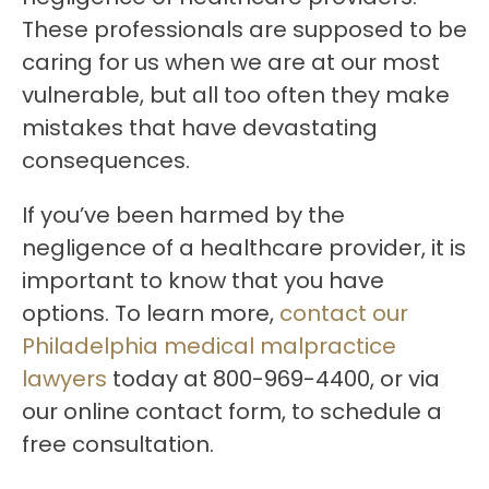
These professionals are supposed to be
caring for us when we are at our most
vulnerable, but all too often they make
mistakes that have devastating
consequences.
If you’ve been harmed by the
negligence of a healthcare provider, it is
important to know that you have
options. To learn more,
contact our
Philadelphia medical malpractice
lawyers
today at 800-969-4400, or via
our online contact form, to schedule a
free consultation.