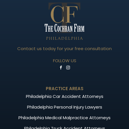
Contact us today for your free consultation
FOLLOW US
PRACTICE AREAS
Philadelphia Car Accident Attorneys
Philadelphia Personal Injury Lawyers
Philadelphia Medical Malpractice Attorneys
Philadelphia Truck Accident Attorneys