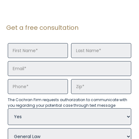
Get a free consultation
The Cochran Firm requests authorization to communicate with
you regarding your potential case through text message