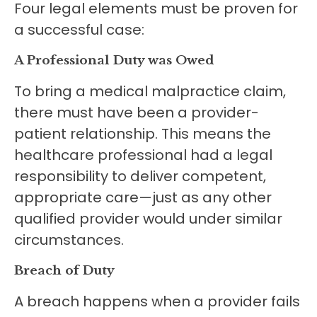
Four legal elements must be proven for
a successful case:
A Professional Duty was Owed
To bring a medical malpractice claim,
there must have been a provider-
patient relationship. This means the
healthcare professional had a legal
responsibility to deliver competent,
appropriate care—just as any other
qualified provider would under similar
circumstances.
Breach of Duty
A breach happens when a provider fails