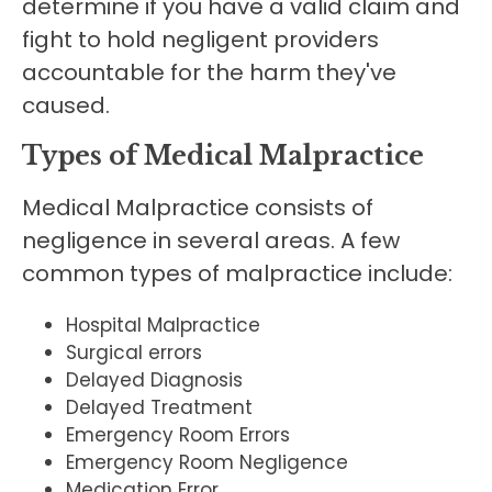
determine if you have a valid claim and
fight to hold negligent providers
accountable for the harm they've
caused.
Types of Medical Malpractice
Medical Malpractice consists of
negligence in several areas. A few
common types of malpractice include:
Hospital Malpractice
Surgical errors
Delayed Diagnosis
Delayed Treatment
Emergency Room Errors
Emergency Room Negligence
Medication Error