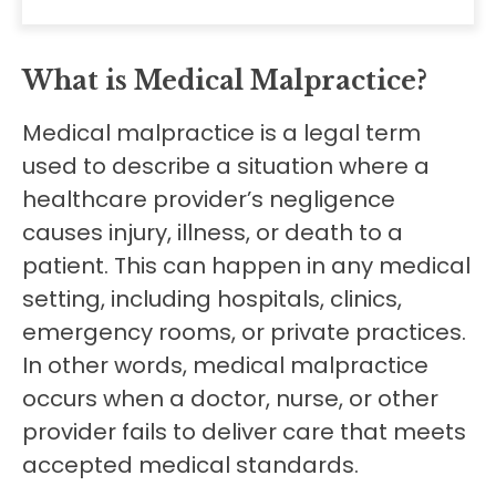
What is Medical Malpractice?
Medical malpractice is a legal term
used to describe a situation where a
healthcare provider’s negligence
causes injury, illness, or death to a
patient. This can happen in any medical
setting, including hospitals, clinics,
emergency rooms, or private practices.
In other words, medical malpractice
occurs when a doctor, nurse, or other
provider fails to deliver care that meets
accepted medical standards.