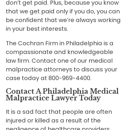
don’t get paid. Plus, because you know
that we get paid only if you do, you can
be confident that we’re always working
in your best interests.
The Cochran Firm in Philadelphia is a
compassionate and knowledgeable
law firm. Contact one of our medical
malpractice attorneys to discuss your
case today at 800-969-4400.
Contact A Philadelphia Medical
Malpractice Lawyer Today
It is a sad fact that people are often
injured or killed as a result of the
negligence of healthcare providers.