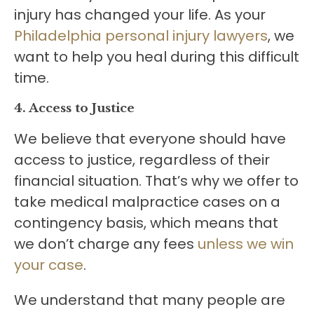
injury has changed your life. As your
Philadelphia personal injury lawyers
, we
want to help you heal during this difficult
time.
4. Access to Justice
We believe that everyone should have
access to justice, regardless of their
financial situation. That’s why we offer to
take medical malpractice cases on a
contingency basis, which means that
we don’t charge any fees
unless we win
your case
.
We understand that many people are