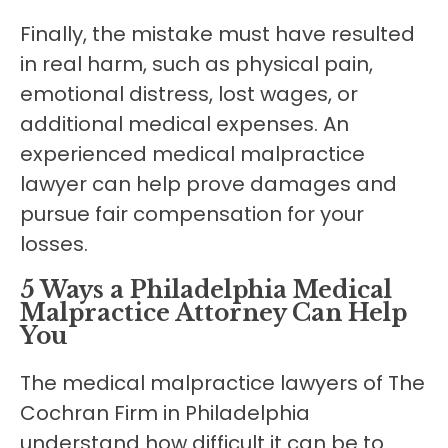
Finally, the mistake must have resulted
in real harm, such as physical pain,
emotional distress, lost wages, or
additional medical expenses. An
experienced medical malpractice
lawyer can help prove damages and
pursue fair compensation for your
losses.
5 Ways a Philadelphia Medical
Malpractice Attorney Can Help
You
The medical malpractice lawyers of The
Cochran Firm in Philadelphia
understand how difficult it can be to