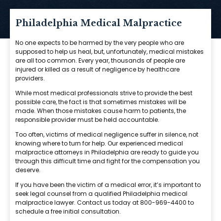
Philadelphia Medical Malpractice
No one expects to be harmed by the very people who are
supposed to help us heal, but, unfortunately, medical mistakes
are all too common. Every year, thousands of people are
injured or killed as a result of negligence by healthcare
providers.
While most medical professionals strive to provide the best
possible care, the fact is that sometimes mistakes will be
made. When those mistakes cause harm to patients, the
responsible provider must be held accountable.
Too often, victims of medical negligence suffer in silence, not
knowing where to turn for help. Our experienced medical
malpractice attorneys in Philadelphia are ready to guide you
through this difficult time and fight for the compensation you
deserve.
If you have been the victim of a medical error, it’s important to
seek legal counsel from a qualified Philadelphia medical
malpractice lawyer. Contact us today at 800-969-4400 to
schedule a free initial consultation.