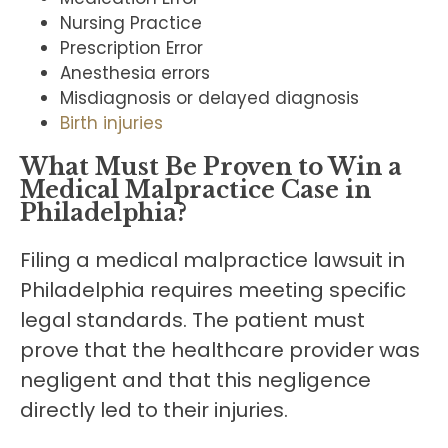
Nursing Practice
Prescription Error
Anesthesia errors
Misdiagnosis or delayed diagnosis
Birth injuries
What Must Be Proven to Win a
Medical Malpractice Case
in
Philadelphia
?
Filing a medical malpractice lawsuit in
Philadelphia requires meeting specific
legal standards. The patient must
prove that the healthcare provider was
negligent and that this negligence
directly led to their injuries.