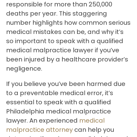
responsible for more than 250,000
deaths per year.
This staggering
number highlights how common serious
medical mistakes can be, and why it’s
so important to speak with a qualified
medical malpractice lawyer if you’ve
been injured by a healthcare provider’s
negligence.
If you believe you’ve been harmed due
to a preventable medical error, it’s
essential to speak with a qualified
Philadelphia medical malpractice
lawyer. An experienced
medical
malpractice attorney
can help you