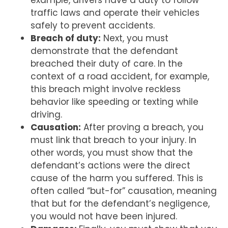
example, drivers have a duty to follow
traffic laws and operate their vehicles
safely to prevent accidents.
Breach of duty:
Next, you must
demonstrate that the defendant
breached their duty of care. In the
context of a road accident, for example,
this breach might involve reckless
behavior like speeding or texting while
driving.
Causation:
After proving a breach, you
must link that breach to your injury. In
other words, you must show that the
defendant’s actions were the direct
cause of the harm you suffered. This is
often called “but-for” causation, meaning
that but for the defendant’s negligence,
you would not have been injured.