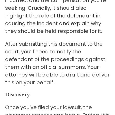
incurred, and the compensation you’re
seeking. Crucially, it should also
highlight the role of the defendant in
causing the incident and explain why
they should be held responsible for it.
After submitting this document to the
court, you’ll need to notify the
defendant of the proceedings against
them with an official summons. Your
attorney will be able to draft and deliver
this on your behalf.
Discovery
Once you’ve filed your lawsuit, the