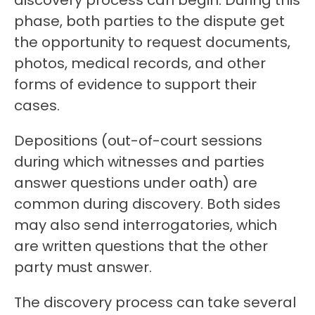
discovery process can begin. During this
phase, both parties to the dispute get
the opportunity to request documents,
photos, medical records, and other
forms of evidence to support their
cases.
Depositions (out-of-court sessions
during which witnesses and parties
answer questions under oath) are
common during discovery. Both sides
may also send interrogatories, which
are written questions that the other
party must answer.
The discovery process can take several