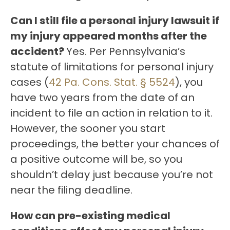
Can I still file a personal injury lawsuit if
my injury appeared months after the
accident?
Yes. Per Pennsylvania’s
statute of limitations for personal injury
cases (
42 Pa. Cons. Stat. § 5524
), you
have two years from the date of an
incident to file an action in relation to it.
However, the sooner you start
proceedings, the better your chances of
a positive outcome will be, so you
shouldn’t delay just because you’re not
near the filing deadline.
How can pre-existing medical