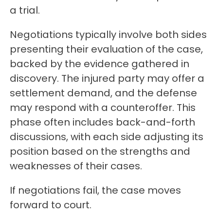
a trial.
Negotiations typically involve both sides
presenting their evaluation of the case,
backed by the evidence gathered in
discovery. The injured party may offer a
settlement demand, and the defense
may respond with a counteroffer. This
phase often includes back-and-forth
discussions, with each side adjusting its
position based on the strengths and
weaknesses of their cases.
If negotiations fail, the case moves
forward to court.