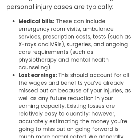
personal injury cases are typically:
Medical bills:
These can include
emergency room visits, ambulance
services, prescription costs, tests (such as
X-rays and MRIs), surgeries, and ongoing
care requirements (such as
physiotherapy and mental health
counseling).
Lost earnings:
This should account for all
the wages and benefits you’ve already
missed out on because of your injuries, as
well as any future reduction in your
earning capacity. Existing losses are
relatively easy to quantify; however,
accurately estimating the money you’re
going to miss out on going forward is
much more complicated. We generally