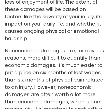
loss of enjoyment of life. The extent of
these damages will be based on
factors like the severity of your injury, its
impact on your daily life, and whether it
causes ongoing physical or emotional
hardship.
Noneconomic damages are, for obvious
reasons, more difficult to quantify than
economic damages. It’s much easier to
put a price on six months of lost wages
than six months of physical pain related
to an injury. However, noneconomic
damages are often worth a lot more
than economic damages, which is one