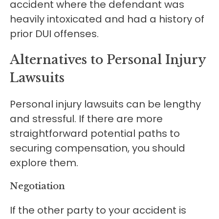
accident where the defendant was
heavily intoxicated and had a history of
prior DUI offenses.
Alternatives to Personal Injury
Lawsuits
Personal injury lawsuits can be lengthy
and stressful. If there are more
straightforward potential paths to
securing compensation, you should
explore them.
Negotiation
If the other party to your accident is