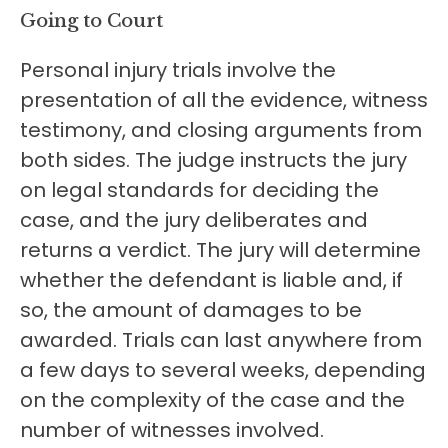
Going to Court
Personal injury trials involve the
presentation of all the evidence, witness
testimony, and closing arguments from
both sides. The judge instructs the jury
on legal standards for deciding the
case, and the jury deliberates and
returns a verdict. The jury will determine
whether the defendant is liable and, if
so, the amount of damages to be
awarded. Trials can last anywhere from
a few days to several weeks, depending
on the complexity of the case and the
number of witnesses involved.