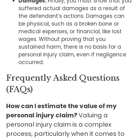
Damages:
Finally, you must show that you
suffered actual damages as a result of
the defendant’s actions. Damages can
be physical, such as a broken bone or
medical expenses, or financial, like lost
wages. Without proving that you
sustained harm, there is no basis for a
personal injury claim, even if negligence
occurred.
Frequently Asked Questions
(FAQs)
How can I estimate the value of my
personal injury claim?
Valuing a
personal injury claim is a complex
process, particularly when it comes to