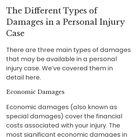
The Different Types of
Damages in a Personal Injury
Case
There are three main types of damages
that may be available in a personal
injury case. We’ve covered them in
detail here.
Economic Damages
Economic damages (also known as
special damages) cover the financial
costs associated with your injury. The
most significant economic damages in