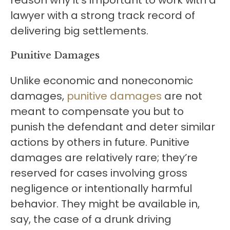
reason why it’s important to work with a
lawyer with a strong track record of
delivering big settlements.
Punitive Damages
Unlike economic and noneconomic
damages,
punitive damages
are not
meant to compensate you but to
punish the defendant and deter similar
actions by others in future. Punitive
damages are relatively rare; they’re
reserved for cases involving gross
negligence or intentionally harmful
behavior. They might be available in,
say, the case of a drunk driving