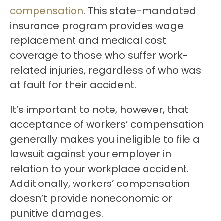
compensation
. This state-mandated
insurance program provides wage
replacement and medical cost
coverage to those who suffer work-
related injuries, regardless of who was
at fault for their accident.
It’s important to note, however, that
acceptance of workers’ compensation
generally makes you ineligible to file a
lawsuit against your employer in
relation to your workplace accident.
Additionally, workers’ compensation
doesn’t provide noneconomic or
punitive damages.