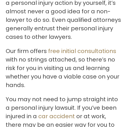
a personal injury action by yourself, it’s
almost never a good idea for a non-
lawyer to do so. Even qualified attorneys
generally entrust their personal injury
cases to other lawyers.
Our firm offers
free initial consultations
with no strings attached, so there’s no
risk for you in visiting us and learning
whether you have a viable case on your
hands.
You may not need to jump straight into
a personal injury lawsuit. If you’ve been
injured in a
car accident
or at work,
there may be an easier way for you to