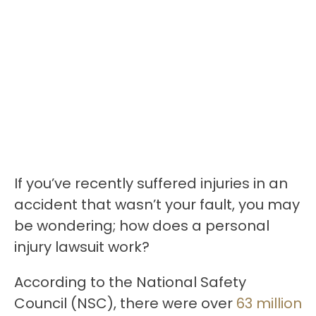
If you’ve recently suffered injuries in an
accident that wasn’t your fault, you may
be wondering; how does a personal
injury lawsuit work?
According to the National Safety
Council (NSC), there were over
63 million