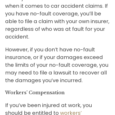
when it comes to car accident claims. If
you have no-fault coverage, you’ll be
able to file a claim with your own insurer,
regardless of who was at fault for your
accident.
However, if you don’t have no-fault
insurance, or if your damages exceed
the limits of your no-fault coverage, you
may need to file a lawsuit to recover all
the damages you’ve incurred.
Workers’ Compensation
If you’ve been injured at work, you
should be entitled to
workers’