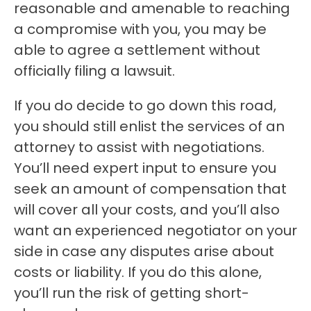
reasonable and amenable to reaching
a compromise with you, you may be
able to agree a settlement without
officially filing a lawsuit.
If you do decide to go down this road,
you should still enlist the services of an
attorney to assist with negotiations.
You’ll need expert input to ensure you
seek an amount of compensation that
will cover all your costs, and you’ll also
want an experienced negotiator on your
side in case any disputes arise about
costs or liability. If you do this alone,
you’ll run the risk of getting short-