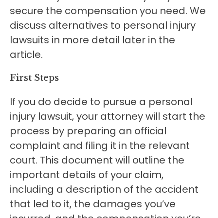
secure the compensation you need. We
discuss alternatives to personal injury
lawsuits in more detail later in the
article.
First Steps
If you do decide to pursue a personal
injury lawsuit, your attorney will start the
process by preparing an official
complaint and filing it in the relevant
court. This document will outline the
important details of your claim,
including a description of the accident
that led to it, the damages you’ve