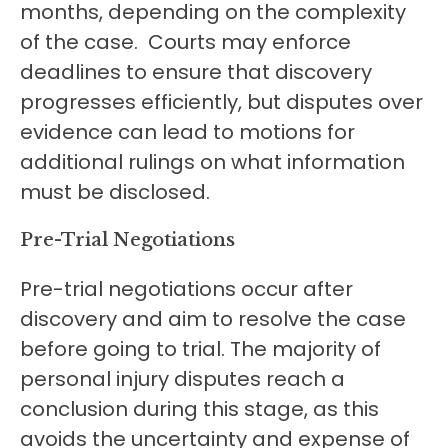
months, depending on the complexity
of the case. Courts may enforce
deadlines to ensure that discovery
progresses efficiently, but disputes over
evidence can lead to motions for
additional rulings on what information
must be disclosed.
Pre-Trial Negotiations
Pre-trial negotiations occur after
discovery and aim to resolve the case
before going to trial. The majority of
personal injury disputes reach a
conclusion during this stage, as this
avoids the uncertainty and expense of