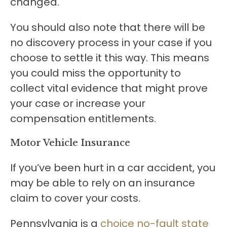
changed.
You should also note that there will be
no discovery process in your case if you
choose to settle it this way. This means
you could miss the opportunity to
collect vital evidence that might prove
your case or increase your
compensation entitlements.
Motor Vehicle Insurance
If you’ve been hurt in a car accident, you
may be able to rely on an insurance
claim to cover your costs.
Pennsylvania is a
choice no-fault state