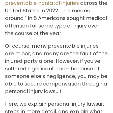
preventable nonfatal injuries
across the
United States in 2022. This means
around 1 in 5 Americans sought medical
attention for some type of injury over
the course of the year.
Of course, many preventable injuries
are minor, and many are the fault of the
injured party alone. However, if you’ve
suffered significant harm because of
someone else‘s negligence, you may be
able to secure compensation through a
personal injury lawsuit.
Here, we explain personal injury lawsuit
steps in more detail, and explain what