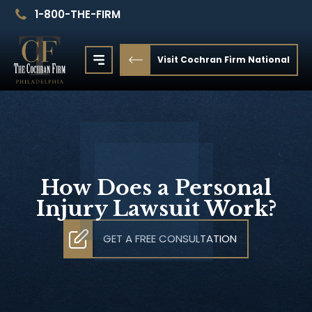
1-800-THE-FIRM
Visit Cochran Firm National
How Does a Personal
Injury Lawsuit Work?
GET A FREE CONSULTATION