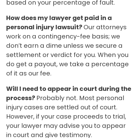
based on your percentage of fault.
How does my lawyer get paid in a
personal injury lawsuit?
Our attorneys
work on a contingency-fee basis; we
don’t earn a dime unless we secure a
settlement or verdict for you. When you
do get a payout, we take a percentage
of it as our fee.
Will I need to appear in court during the
process?
Probably not. Most personal
injury cases are settled out of court.
However, if your case proceeds to trial,
your lawyer may advise you to appear
in court and give testimony.