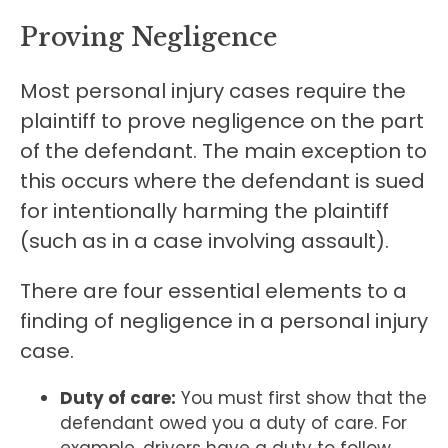
Proving Negligence
Most personal injury cases require the
plaintiff to prove negligence on the part
of the defendant. The main exception to
this occurs where the defendant is sued
for intentionally harming the plaintiff
(such as in a case involving assault).
There are four essential elements to a
finding of negligence in a personal injury
case.
Duty of care:
You must first show that the
defendant owed you a duty of care. For