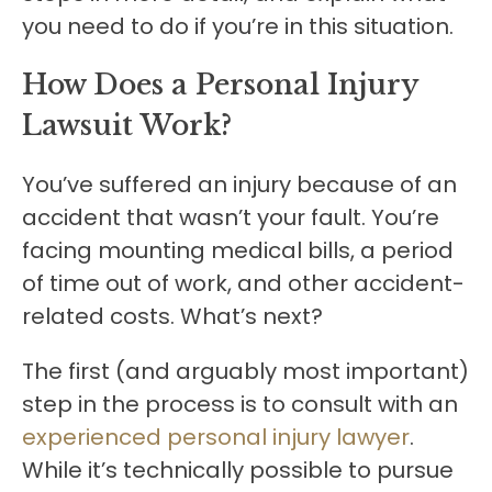
you need to do if you’re in this situation.
How Does a Personal Injury
Lawsuit Work?
You’ve suffered an injury because of an
accident that wasn’t your fault. You’re
facing mounting medical bills, a period
of time out of work, and other accident-
related costs. What’s next?
The first (and arguably most important)
step in the process is to consult with an
experienced personal injury lawyer
.
While it’s technically possible to pursue