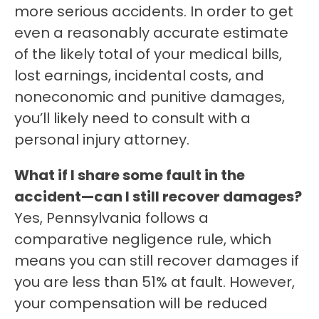
more serious accidents. In order to get
even a reasonably accurate estimate
of the likely total of your medical bills,
lost earnings, incidental costs, and
noneconomic and punitive damages,
you’ll likely need to consult with a
personal injury attorney.
What if I share some fault in the
accident—can I still recover damages?
Yes, Pennsylvania follows a
comparative negligence rule, which
means you can still recover damages if
you are less than 51% at fault. However,
your compensation will be reduced