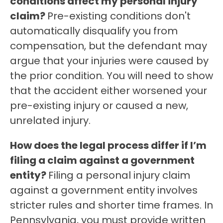
conditions affect my personal injury
claim?
Pre-existing conditions don't
automatically disqualify you from
compensation, but the defendant may
argue that your injuries were caused by
the prior condition. You will need to show
that the accident either worsened your
pre-existing injury or caused a new,
unrelated injury.
How does the legal process differ if I’m
filing a claim against a government
entity?
Filing a personal injury claim
against a government entity involves
stricter rules and shorter time frames. In
Pennsylvania, you must provide written