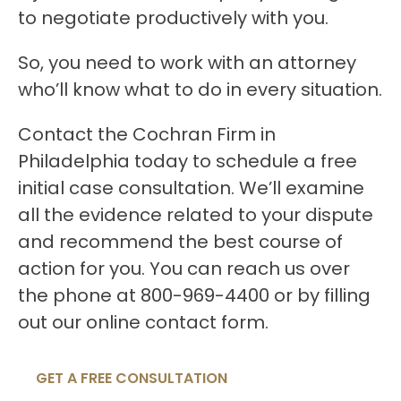
to negotiate productively with you.
So, you need to work with an attorney
who’ll know what to do in every situation.
Contact the Cochran Firm in
Philadelphia today to schedule a free
initial case consultation. We’ll examine
all the evidence related to your dispute
and recommend the best course of
action for you. You can reach us over
the phone at 800-969-4400 or by filling
out our online contact form.
GET A FREE CONSULTATION