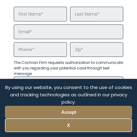
The Cochran Firm requests authorization to communicate
with you regarding your potential case through text
message
By using our website, you consent to the use of cookies
and tracking technologies as outlined in our privacy
policy.
Accept
X