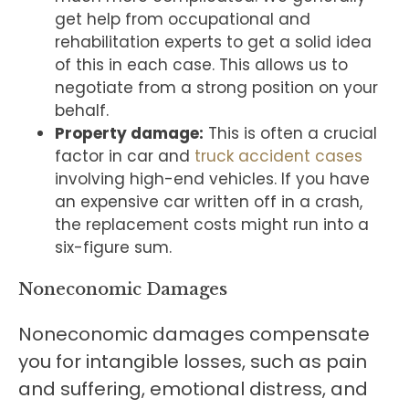
get help from occupational and
rehabilitation experts to get a solid idea
of this in each case. This allows us to
negotiate from a strong position on your
behalf.
Property damage:
This is often a crucial
factor in car and
truck accident cases
involving high-end vehicles. If you have
an expensive car written off in a crash,
the replacement costs might run into a
six-figure sum.
Noneconomic Damages
Noneconomic damages compensate
you for intangible losses, such as pain
and suffering, emotional distress, and