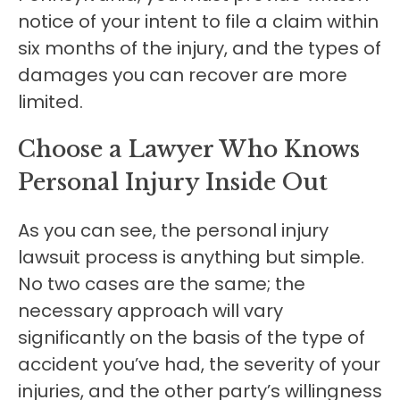
notice of your intent to file a claim within
six months of the injury, and the types of
damages you can recover are more
limited.
Choose a Lawyer Who Knows
Personal Injury Inside Out
As you can see, the personal injury
lawsuit process is anything but simple.
No two cases are the same; the
necessary approach will vary
significantly on the basis of the type of
accident you’ve had, the severity of your
injuries, and the other party’s willingness