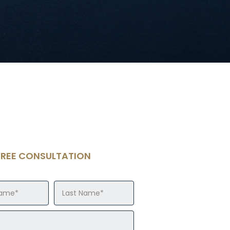
FREE CONSULTATION