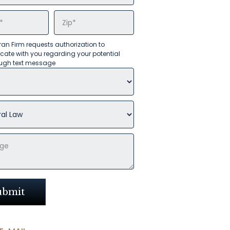
an Firm requests authorization to
te with you regarding your potential
ugh text message