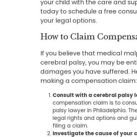
your child with the care and s
today to schedule a free consu
your legal options.
How to Claim Compensat
If you believe that medical mal
cerebral palsy, you may be ent
damages you have suffered. Her
making a compensation claim:
Consult with a cerebral palsy 
compensation claim is to consu
palsy lawyer in Philadelphia. T
legal rights and options and gu
filing a claim.
Investigate the cause of your c