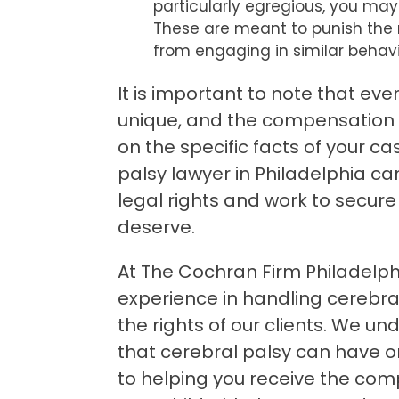
particularly egregious, you may
These are meant to punish the 
from engaging in similar behavi
It is important to note that eve
unique, and the compensation 
on the specific facts of your c
palsy lawyer in Philadelphia c
legal rights and work to secur
deserve.
At The Cochran Firm Philadelph
experience in handling cerebral
the rights of our clients. We u
that cerebral palsy can have 
to helping you receive the co