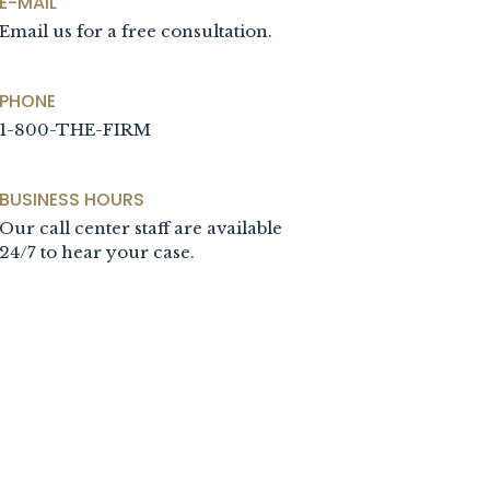
E-MAIL
Email us for a free consultation.
PHONE
1-800-THE-FIRM
BUSINESS HOURS
Our call center staff are available
24/7 to hear your case.