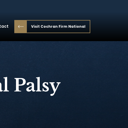
tact
Visit Cochran Firm National
l Palsy