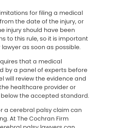
imitations for filing a medical
rom the date of the injury, or
he injury should have been
 to this rule, so it is important
y lawyer as soon as possible.
quires that a medical
d by a panel of experts before
nel will review the evidence and
the healthcare provider or
ll below the accepted standard.
or a cerebral palsy claim can
g. At The Cochran Firm
cerebral palsy lawyers can