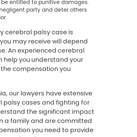
 be entitled to punitive damages.
negligent party and deter others
or.
ry cerebral palsy case is
you may receive will depend
ase. An experienced cerebral
an help you understand your
e the compensation you
ia, our lawyers have extensive
 palsy cases and fighting for
nderstand the significant impact
on a family and are committed
mpensation you need to provide