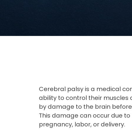
Cerebral palsy is a medical con
ability to control their muscle
by damage to the brain before, d
This damage can occur due to 
pregnancy, labor, or delivery.