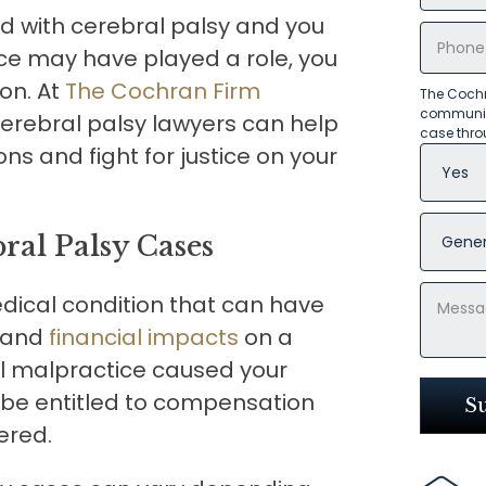
ed with cerebral palsy and you
ce may have played a role, you
on. At
The Cochran Firm
The Cochr
communica
erebral palsy lawyers can help
case thro
ns and fight for justice on your
ral Palsy Cases
edical condition that can have
, and
financial impacts
on a
cal malpractice caused your
y be entitled to compensation
ered.