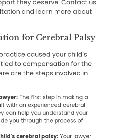
upport they deserve. Contact us
ltation and learn more about
ion for Cerebral Palsy
practice caused your child's
itled to compensation for the
e are the steps involved in
lawyer:
The first step in making a
lt with an experienced cerebral
hey can help you understand your
ide you through the process of
hild's cerebral palsy:
Your lawyer