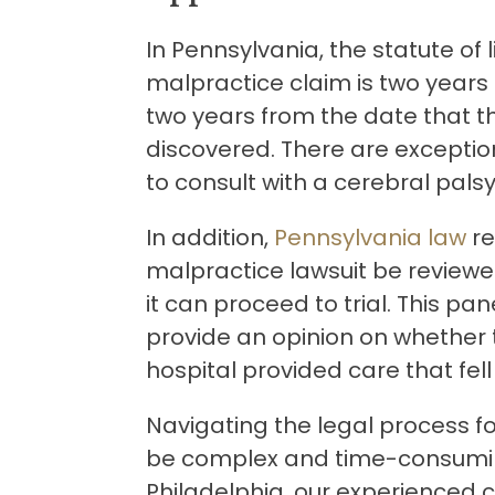
In Pennsylvania, the statute of l
malpractice claim is two years f
two years from the date that t
discovered. There are exceptions
to consult with a cerebral pals
In addition,
Pennsylvania law
re
malpractice lawsuit be reviewe
it can proceed to trial. This pa
provide an opinion on whether 
hospital provided care that fe
Navigating the legal process f
be complex and time-consumin
Philadelphia, our experienced 