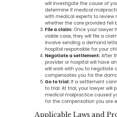
will investigate the cause of you
determine if medical malpracti
with medical experts to review
whether the care provided fell
File a claim:
Once your lawyer 
viable case, they will file a clai
involve sending a demand letter
hospital responsible for your chi
Negotiate a settlement:
After t
provider or hospital will have a
will work with you to negotiate 
compensates you for the dama
Go to trial:
If a settlement can
to trial. At trial, your lawyer wi
medical malpractice caused you
for the compensation you are en
Applicable Laws and Pro