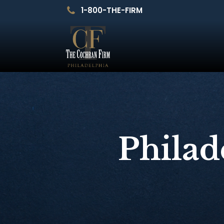
1-800-THE-FIRM
Philad