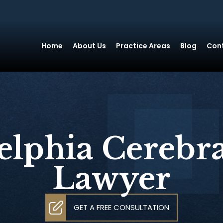
Home
About Us
Practice Areas
Blog
Con
elphia Cerebra
Lawyer
GET A FREE CONSULTATION