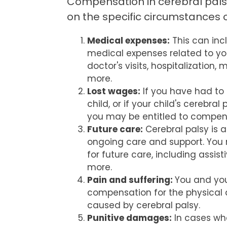
Compensation in cerebral pal
on the specific circumstances o
Medical expenses:
This can inc
medical expenses related to your
doctor's visits, hospitalization,
more.
Lost wages:
If you have had to 
child, or if your child's cerebra
you may be entitled to compens
Future care:
Cerebral palsy is a
ongoing care and support. You
for future care, including assis
more.
Pain and suffering:
You and you
compensation for the physical 
caused by cerebral palsy.
Punitive damages:
In cases wh