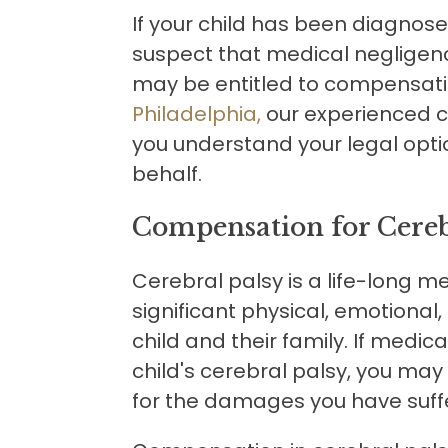
If your child has been diagnos
suspect that medical negligen
may be entitled to compensati
Philadelphia,
our experienced c
you understand your legal optio
behalf.
Compensation for Cereb
Cerebral palsy is a life-long m
significant physical, emotional
child and their family. If medi
child's cerebral palsy, you ma
for the damages you have suff