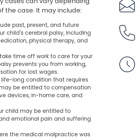
sy cases can vary depending
f the case. It may include:
lude past, present, and future
 child's cerebral palsy, including
 medication, physical therapy, and
take time off work to care for your
l palsy prevents you from working,
ation for lost wages.
 life-long condition that requires
 may be entitled to compensation
tive devices, in-home care, and
r child may be entitled to
and emotional pain and suffering
ere the medical malpractice was