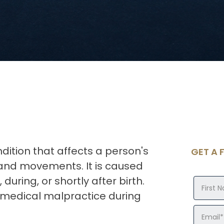
dition that affects a person's
GET A 
s and movements. It is caused
uring, or shortly after birth.
medical malpractice during