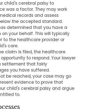
r child's cerebral palsy to
ce was a factor. They may work
 medical records and assess
 below the accepted standard.
has determined that you have a
m on your behalf. This will typically
 to the healthcare provider or
ld's care.
he claim is filed, the healthcare
n opportunity to respond. Your lawyer
a settlement that fairly
ges you have suffered.
not be reached, your case may go
ll present evidence to prove that
r child's cerebral palsy and argue
titled to.
cesses