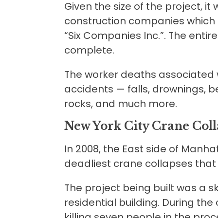
Given the size of the project, it
construction companies which t
“Six Companies Inc.”. The enti
complete.
The worker deaths associated w
accidents — falls, drownings, b
rocks, and much more.
New York City Crane Coll
In 2008, the East side of Manha
deadliest crane collapses that
The project being built was a 
residential building. During the
killing seven people in the pro