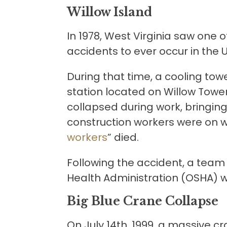
Willow Island
In 1978, West Virginia saw one o
accidents to ever occur in the 
During that time, a cooling to
station located on Willow Tower.
collapsed during work, bringin
construction workers were on with
workers
” died.
Following the accident, a team
Health Administration (OSHA) w
Big Blue Crane Collapse
On July 14th, 1999, a massive c