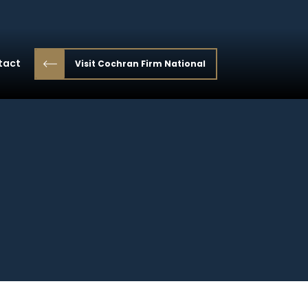
tact
Visit Cochran Firm National