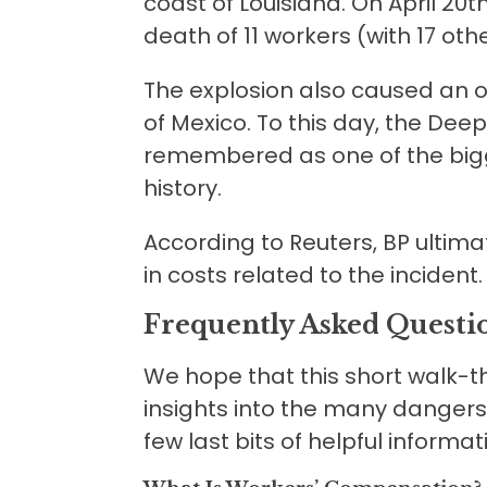
coast of Louisiana. On April 20th
death of 11 workers (with 17 othe
The explosion also caused an oil 
of Mexico. To this day, the Deepw
remembered as one of the bigge
history.
According to Reuters, BP ultim
in costs related to the incident.
Frequently Asked Questi
We hope that this short walk-
insights into the many dangers 
few last bits of helpful informa