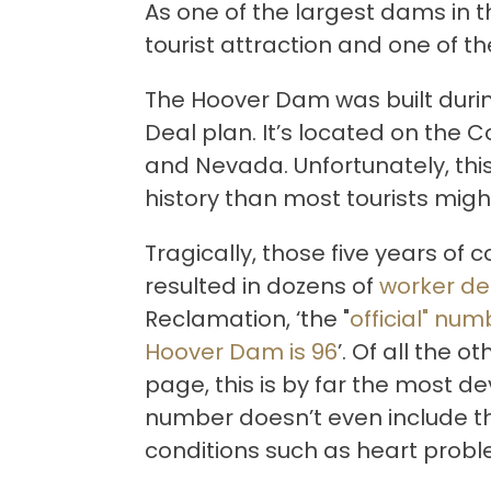
As one of the largest dams in t
tourist attraction and one of 
The Hoover Dam was built durin
Deal plan. It’s located on the C
and Nevada. Unfortunately, th
history than most tourists mig
Tragically, those five years of
resulted in dozens of
worker de
Reclamation, ‘the "
official" num
Hoover Dam is 96
’. Of all the o
page, this is by far the most d
number doesn’t even include th
conditions such as heart prob