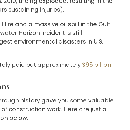
, 2010, the rig exploded, resulting in the
rs sustaining injuries).
fire and a massive oil spill in the Gulf
ater Horizon incident is still
st environmental disasters in U.S.
ately paid out approximately
$65 billion
ons
through history gave you some valuable
of construction work. Here are just a
tion below.