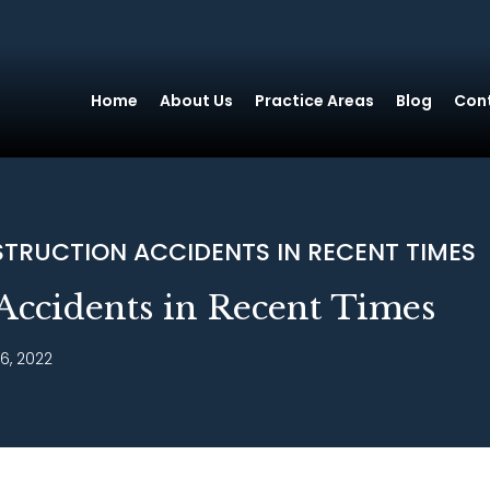
Home
About Us
Practice Areas
Blog
Con
TRUCTION ACCIDENTS IN RECENT TIMES
Accidents in Recent Times
6, 2022