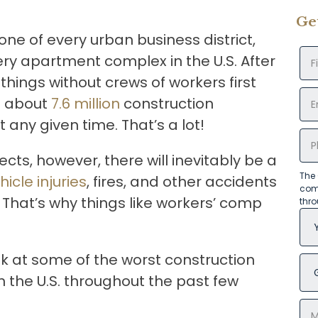
Ge
ne of every urban business district,
ry apartment complex in the U.S. After
 things without crews of workers first
re about
7.6 million
construction
 any given time. That’s a lot!
ects, however, there will inevitably be a
The 
hicle injuries
, fires, and other accidents
com
 That’s why things like workers’ comp
thr
ok at some of the worst construction
 the U.S. throughout the past few