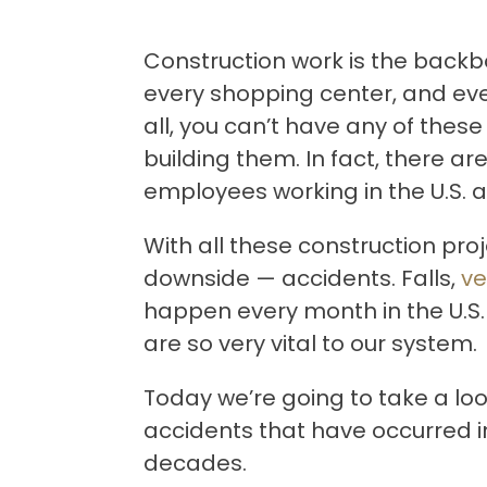
Construction work is the backbo
every shopping center, and eve
all, you can’t have any of these
building them. In fact, there a
employees working in the U.S. at
With all these construction proj
downside — accidents. Falls,
ve
happen every month in the U.S.
are so very vital to our system.
Today we’re going to take a lo
accidents that have occurred in
decades.