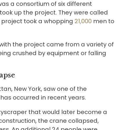
 was a consortium of six different
ook up the project. They were called
re project took a whopping
21,000
men to
ith the project came from a variety of
eing crushed by equipment or falling
apse
ttan, New York, saw one of the
 has occurred in recent years.
skyscraper that would later become a
 construction, the crane collapsed,
cess. An additional 24 people were