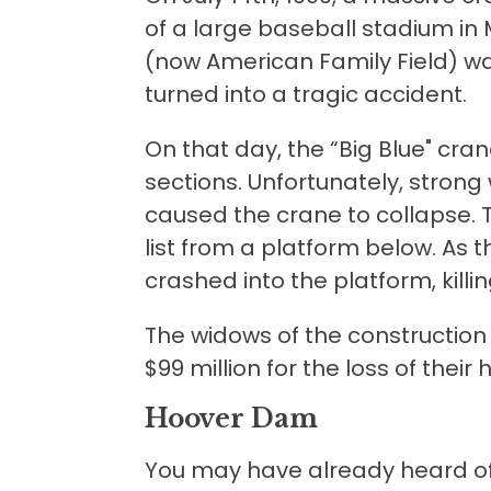
of a large baseball stadium in 
(now American Family Field) wa
turned into a tragic accident.
On that day, the “Big Blue" cran
sections. Unfortunately, stron
caused the crane to collapse. 
list from a platform below. As 
crashed into the platform, killi
The widows of the constructio
$99 million for the loss of their
Hoover Dam
You may have already heard of 