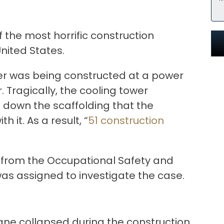
f the most horrific construction
United States.
wer was being constructed at a power
 Tragically, the cooling tower
g down the scaffolding that the
 it. As a result, “
51 construction
 from the Occupational Safety and
as assigned to investigate the case.
rane collapsed during the construction