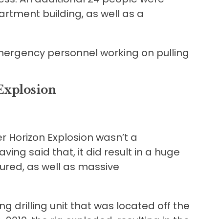
artment building, as well as a
ergency personnel working on pulling
Explosion
r Horizon Explosion wasn’t a
ving said that, it did result in a huge
ured, as well as massive
g drilling unit that was located off the