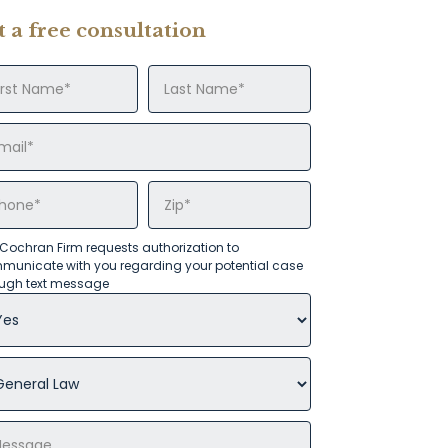
t a free consultation
Cochran Firm requests authorization to
municate with you regarding your potential case
ough text message