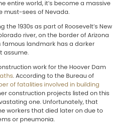
he entire world, it’s become a massive
the must-sees of Nevada.
g the 1930s as part of Roosevelt’s New
olorado river, on the border of Arizona
is famous landmark has a darker
ht assume.
 construction work for the Hoover Dam
aths
. According to the Bureau of
ber of fatalities involved in building
ther construction projects listed on this
evastating one. Unfortunately, that
e workers that died later on due to
lems or pneumonia.