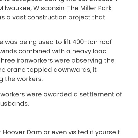
Milwaukee, Wisconsin. The Miller Park
s a vast construction project that
e was being used to lift 400-ton roof
g winds combined with a heavy load
Three ironworkers were observing the
the crane toppled downwards, it
ng the workers.
n workers were awarded a settlement of
 husbands.
Hoover Dam or even visited it yourself.