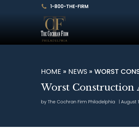
1-800-THE-FIRM
HOME
»
NEWS
»
WORST CONS
Worst Construction 
by The Cochran Firm
Philadelphia
|
August 1