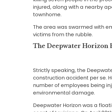
injured, along with a nearby ap
townhome.
The area was swarmed with em
victims from the rubble.
The Deepwater Horizon 
Strictly speaking, the Deepwate
construction accident per se. Ha
number of employees being inj
environmental damage.
Deepwater Horizon was a floatin