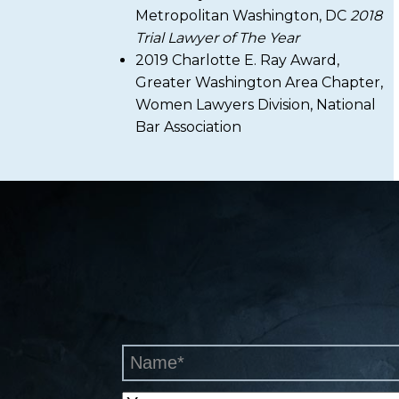
Metropolitan Washington, DC
2018
Trial Lawyer of The Year
2019 Charlotte E. Ray Award,
Greater Washington Area Chapter,
Women Lawyers Division, National
Bar Association