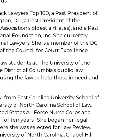
ds.
ack Lawyers Top 100, a Past President of
ton, DC., a Past President of the
sociation’s oldest affiliates), and a Past
onal Foundation, Inc. She currently
rial Lawyers. She is a member of the DC.
of the Council for Court Excellence.
aw students at The University of the
e District of Columbia's public law
 using the law to help those in need and
. from East Carolina University School of
sity of North Carolina School of Law.
ited States Air Force Nurse Corps and
g for ten years. She began her legal
ere she was selected for Law Review.
niversity of North Carolina, Chapel Hill