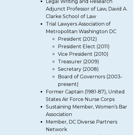
Legal Writing and Research
Adjunct Professor of Law, David A.
Clarke School of Law
Trial Lawyers Association of
Metropolitan Washington DC
President (2012)
President Elect (2011)
Vice President (2010)
Treasurer (2009)
Secretary (2008)
Board of Governors (2003-
present)
Former Captain (1981-87), United
States Air Force Nurse Corps
Sustaining Member, Women’s Bar
Association
Member, DC Diverse Partners
Network