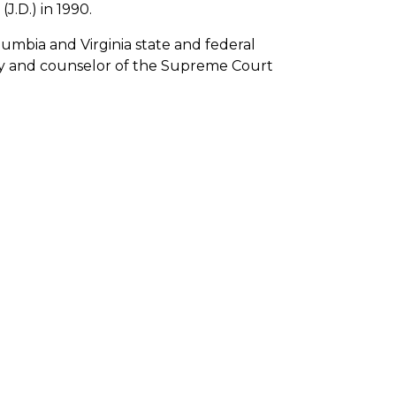
J.D.) in 1990.
lumbia and Virginia state and federal
rney and counselor of the Supreme Court