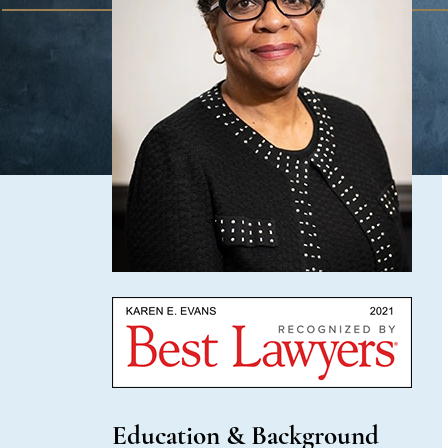
Education & Background