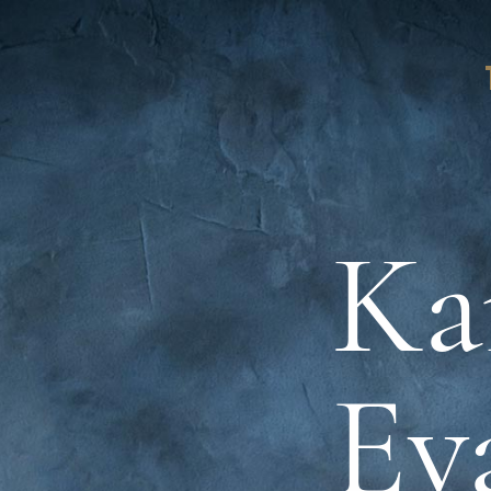
Ka
Ev