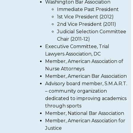
Washington Bar Association
Immediate Past President
1st Vice President (2012)
2nd Vice President (2011)
Judicial Selection Committee
Chair (2011-12)
Executive Committee, Trial
Lawyers Association, DC
Member, American Association of
Nurse Attorneys
Member, American Bar Association
Advisory board member, S.M.A.R.T.
– community organization
dedicated to improving academics
through sports
Member, National Bar Association
Member, American Association for
Justice