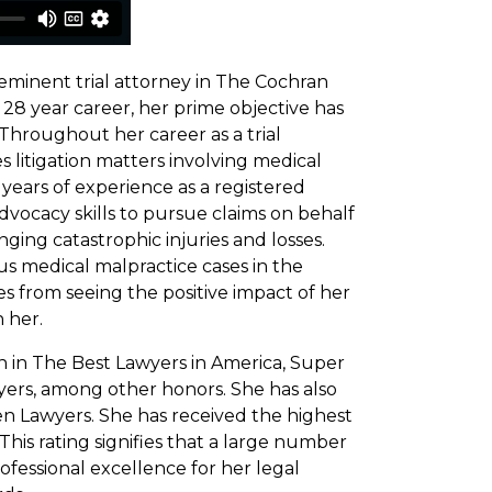
eminent trial attorney in The Cochran
 28 year career, her prime objective has
 Throughout her career as a trial
 litigation matters involving medical
years of experience as a registered
vocacy skills to pursue claims on behalf
nging catastrophic injuries and losses.
us medical malpractice cases in the
s from seeing the positive impact of her
 her.
on in The Best Lawyers in America, Super
yers, among other honors. She has also
n Lawyers. She has received the highest
his rating signifies that a large number
rofessional excellence for her legal