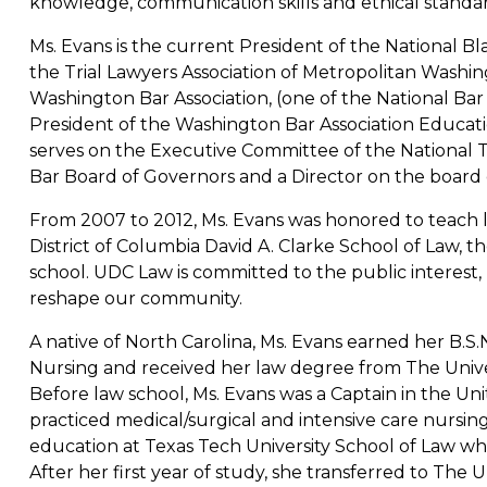
knowledge, communication skills and ethical standar
Ms. Evans is the current President of the National Bl
the Trial Lawyers Association of Metropolitan Washing
Washington Bar Association, (one of the National Bar As
President of the Washington Bar Association Educati
serves on the Executive Committee of the National T
Bar Board of Governors and a Director on the board 
From 2007 to 2012, Ms. Evans was honored to teach l
District of Columbia David A. Clarke School of Law, th
school. UDC Law is committed to the public interest,
reshape our community.
A native of North Carolina, Ms. Evans earned her B.S.N
Nursing and received her law degree from The Univer
Before law school, Ms. Evans was a Captain in the Un
practiced medical/surgical and intensive care nursin
education at Texas Tech University School of Law wh
After her first year of study, she transferred to The U