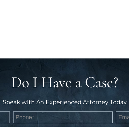
Do I Have a Case?
Speak with An Experienced Attorney Today