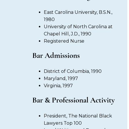
East Carolina University, B.S.N.,
1980
University of North Carolina at
Chapel Hill, J.D., 1990
Registered Nurse
Bar Admissions
District of Columbia, 1990
Maryland, 1997
Virginia, 1997
Bar & Professional Activity
President, The National Black
Lawyers Top 100