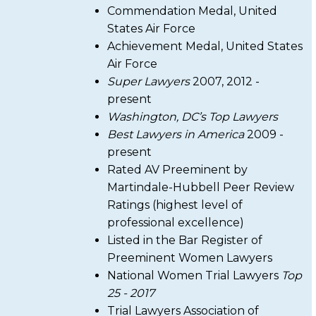
Commendation Medal, United
States Air Force
Achievement Medal, United States
Air Force
Super Lawyers
2007, 2012 -
present
Washington, DC’s Top Lawyers
Best Lawyers in America
2009 -
present
Rated AV Preeminent by
Martindale-Hubbell Peer Review
Ratings (highest level of
professional excellence)
Listed in the Bar Register of
Preeminent Women Lawyers
National Women Trial Lawyers
Top
25 - 2017
Trial Lawyers Association of