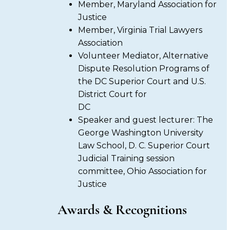
Member, Maryland Association for
Justice
Member, Virginia Trial Lawyers
Association
Volunteer Mediator, Alternative
Dispute Resolution Programs of
the DC Superior Court and U.S.
District Court for
DC
Speaker and guest lecturer: The
George Washington University
Law School, D. C. Superior Court
Judicial Training session
committee, Ohio Association for
Justice
Awards & Recognitions