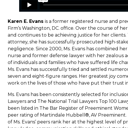
Karen E. Evans
is a former registered nurse and pre
Firm’s Washington, DC. office. Over the course of her
and continues to be achieving justice for her clients.
attorney, she has successfully prosecuted high-stakes
negligence. Since 2000, Ms. Evans has combined her 
nurse and former defense lawyer with her zealous ad
of individuals and families who have suffered life cha
Ms. Evans has successfully tried and settled numero
seven and eight-figure ranges. Her greatest joy come
work on the lives of those who have put their trust in
Ms. Evans has been consistently selected for inclusi
Lawyers and The National Trial Lawyers Top 100 Law
been listed in The Bar Register of Preeminent Wome
peer rating of Martindale Hubbell®, AV Preeminent. T
of Ms. Evans’ peers rank her at the highest level of p