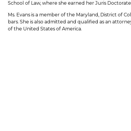
School of Law, where she earned her Juris Doctorate (
Ms. Evans is a member of the Maryland, District of Co
bars. She is also admitted and qualified as an atto
of the United States of America.