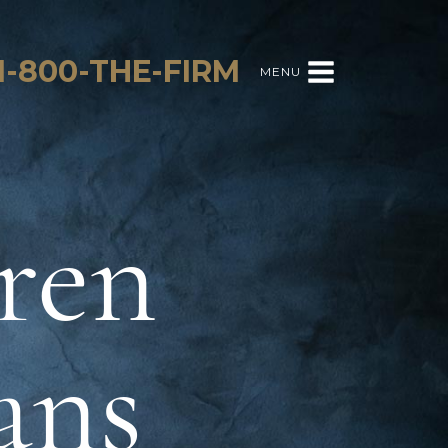
1-800-THE-FIRM
MENU
ren
ans