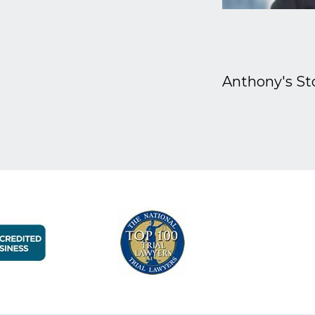
Anthony's St