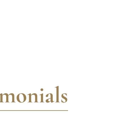
imonials