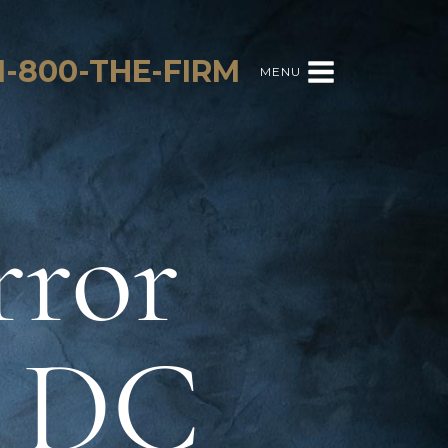
1-800-THE-FIRM
MENU
rror
n DC