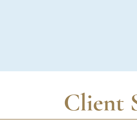
Client 