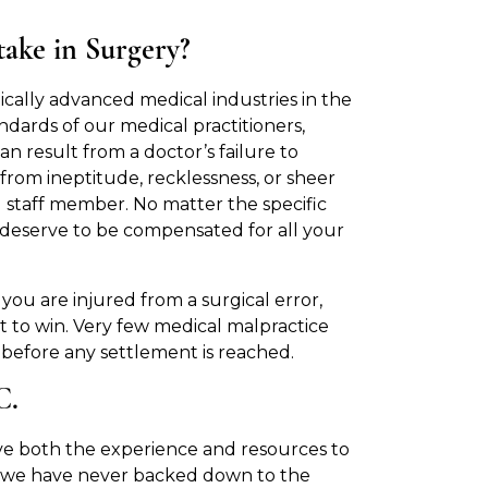
ake in Surgery?
cally advanced medical industries in the
ndards of our medical practitioners,
can result from a doctor’s failure to
 from ineptitude, recklessness, or sheer
al staff member. No matter the specific
u deserve to be compensated for all your
ou are injured from a surgical error,
t to win. Very few medical malpractice
 before any settlement is reached.
.C.
e both the experience and resources to
on, we have never backed down to the