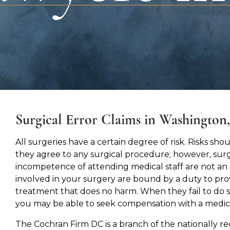
Surgical Error Claims in Washington
All surgeries have a certain degree of risk. Risks s
they agree to any surgical procedure; however, surg
incompetence of attending medical staff are not an 
involved in your surgery are bound by a duty to pr
treatment that does no harm. When they fail to do so
you may be able to seek compensation with a medica
The Cochran Firm DC is a branch of the nationally r