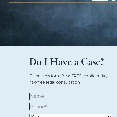
Do I Have a Case?
Fill out this form for a FREE, confidential,
risk-free legal consultation.