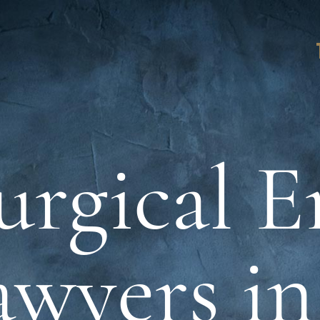
urgical E
awyers i