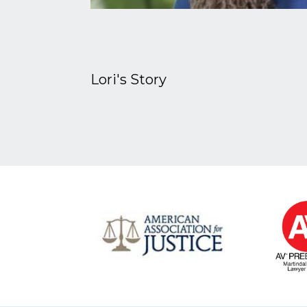
Lori's Story