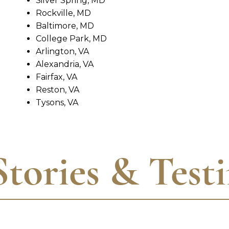
Silver Spring, MD
Rockville, MD
Baltimore, MD
College Park, MD
Arlington, VA
Alexandria, VA
Fairfax, VA
Reston, VA
Tysons, VA
Stories & Test