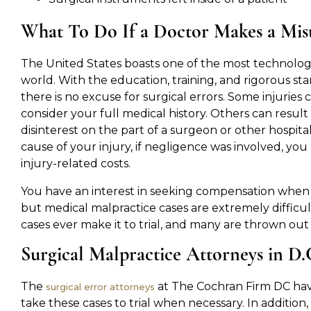
What To Do If a Doctor Makes a Mist
The United States boasts one of the most technologi
world. With the education, training, and rigorous sta
there is no excuse for surgical errors. Some injuries 
consider your full medical history. Others can result
disinterest on the part of a surgeon or other hospit
cause of your injury, if negligence was involved, yo
injury-related costs.
You have an interest in seeking compensation when y
but medical malpractice cases are extremely difficul
cases ever make it to trial, and many are thrown out
Surgical Malpractice Attorneys in D
The
at The Cochran Firm DC hav
surgical error attorneys
take these cases to trial when necessary. In additi