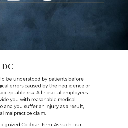
, DC
hould be understood by patients before
ical errors caused by the negligence or
acceptable risk. All hospital employees
ovide you with reasonable medical
 and you suffer an injury as a result,
l malpractice claim.
ecognized Cochran Firm. As such, our