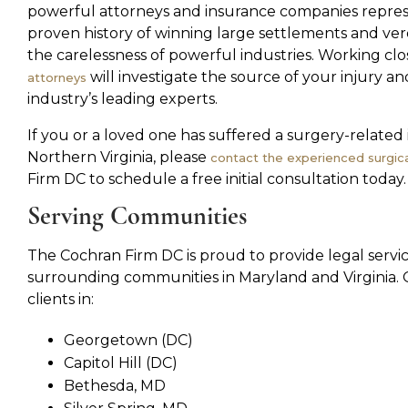
powerful attorneys and insurance companies repres
proven history of winning large settlements and ve
the carelessness of powerful industries. Working clo
will investigate the source of your injury a
attorneys
industry’s leading experts.
If you or a loved one has suffered a surgery-related
Northern Virginia, please
contact the experienced surgica
Firm DC to schedule a free initial consultation today.
Serving Communities
The Cochran Firm DC is proud to provide legal serv
surrounding communities in Maryland and Virginia. 
clients in:
Georgetown (DC)
Capitol Hill (DC)
Bethesda, MD