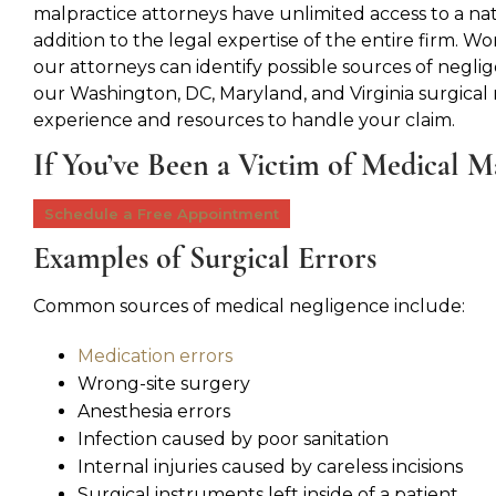
malpractice attorneys have unlimited access to a na
addition to the legal expertise of the entire firm. Wor
our attorneys can identify possible sources of neglig
our Washington, DC, Maryland, and Virginia surgical
experience and resources to handle your claim.
If You’ve Been a Victim of Medical M
Schedule a Free Appointment
Examples of Surgical Errors
Common sources of medical negligence include:
Medication errors
Wrong-site surgery
Anesthesia errors
Infection caused by poor sanitation
Internal injuries caused by careless incisions
Surgical instruments left inside of a patient