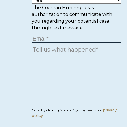
The Cochran Firm requests
authorization to communicate with
you regarding your potential case
through text message
privacy
Note: By clicking “submit” you agree to our
policy
.