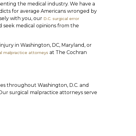
enting the medical industry. We have a
rdicts for average Americans wronged by
sely with you, our
D.C. surgical error
nd seek medical opinions from the
 injury in Washington, DC, Maryland, or
at The Cochran
l malpractice attorneys
ices throughout Washington, D.C. and
Our surgical malpractice attorneys serve