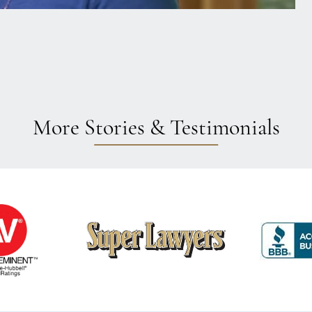
More Stories & Testimonials