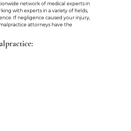
tionwide network of medical experts in
king with experts in a variety of fields,
ence. If negligence caused your injury,
 malpractice attorneys have the
alpractice: