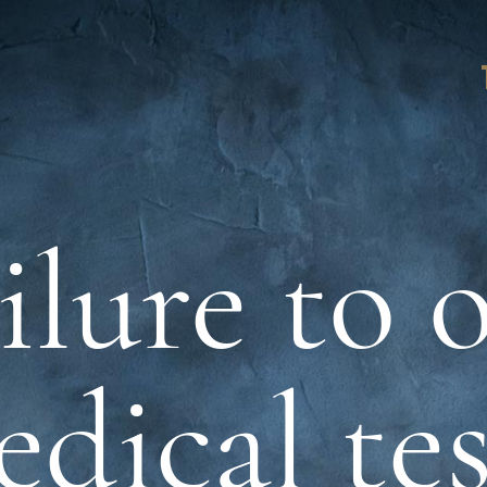
ilure to 
dical te