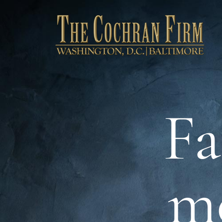
Fa
me