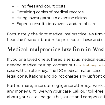
Filing fees and court costs
Obtaining copies of medical records
Hiring investigators to examine claims
Expert consultations over standard of care
Fortunately, the right medical malpractice law firm 
bear the financial burden to prosecute these and oth
Medical malpractice law firm in Was
If you or a loved one suffered a serious medical epi
needed medical testing, contact our
medical malpracti
case with an attorney. The DC medical malpractice l
legal consultations and do not charge any upfront cos
Furthermore, since our negligence attorneys work o
any money until we win your case. Call our toll-fr
about your case and get the justice and compensati