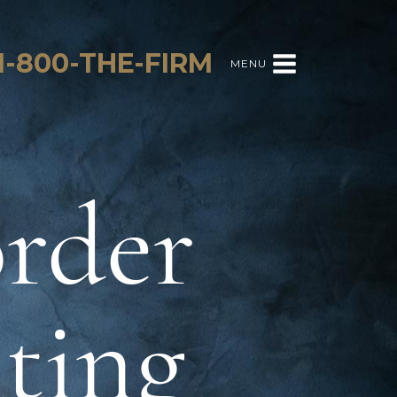
1-800-THE-FIRM
MENU
order
sting