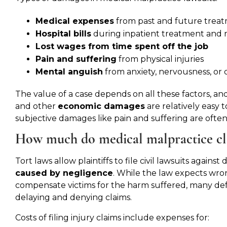
Medical expenses
from past and future trea
Hospital bills
during inpatient treatment and 
Lost wages from time spent off the job
Pain and suffering
from physical injuries
Mental anguish
from anxiety, nervousness, or 
The value of a case depends on all these factors, and
and other
economic damages
are relatively easy t
subjective damages like pain and suffering are often 
How much do medical malpractice cl
Tort laws allow plaintiffs to file civil lawsuits again
caused by negligence
. While the law expects wron
compensate victims for the harm suffered, many defen
delaying and denying claims.
Costs of filing injury claims include expenses for: