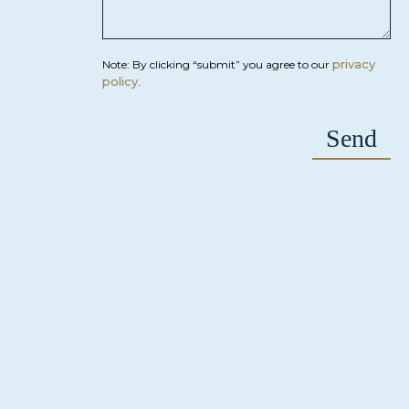
privacy
Note: By clicking “submit” you agree to our
policy
.