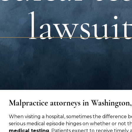
lawsui
Malpractice attorneys in Washington
When visiting a hospital, sometimes the difference 
serious medical episode hinges on whether or not t
medical testing
. Patients expect to receive time