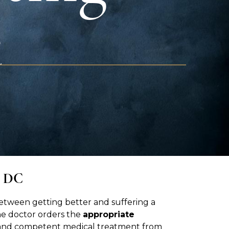
t
, DC
between getting better and suffering a
he doctor orders the
appropriate
ly and competent medical treatment from