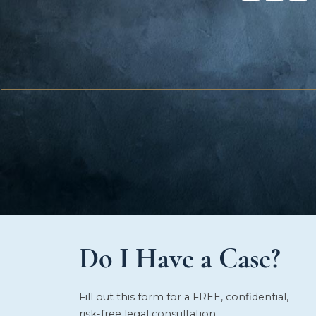
Do I Have a Case?
Fill out this form for a FREE, confidential,
risk-free legal consultation.