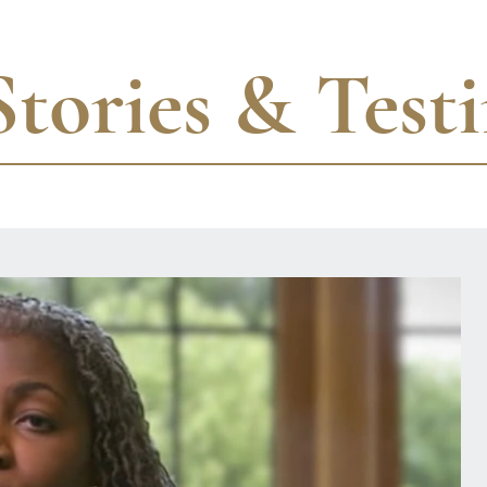
Stories & Test