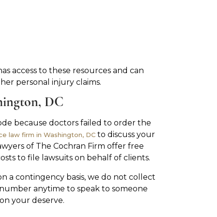
has access to these resources and can
er personal injury claims.
hington, DC
sode because doctors failed to order the
to discuss your
ce law firm in Washington, DC
awyers of The Cochran Firm offer free
ts to file lawsuits on behalf of clients.
n a contingency basis, we do not collect
ee number anytime to speak to someone
on your deserve.