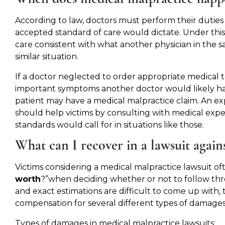
According to law, doctors must perform their duties
accepted standard of care would dictate. Under this
care consistent with what another physician in the s
similar situation.
If a doctor neglected to order appropriate medical 
important symptoms another doctor would likely hav
patient may have a medical malpractice claim. An e
should help victims by consulting with medical expe
standards would call for in situations like those.
What can I recover in a lawsuit again
Victims considering a medical malpractice lawsuit o
worth
?”when deciding whether or not to follow thr
and exact estimations are difficult to come up with,
compensation for several different types of damages
Types of damages in medical malpractice lawsuits: