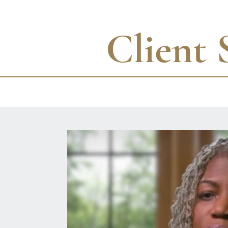
Client 