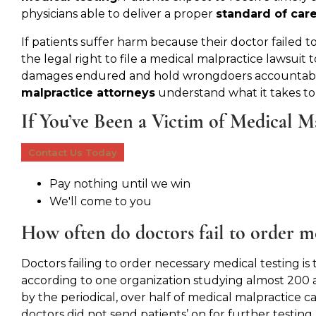
physicians able to deliver a proper
standard of car
If patients suffer harm because their doctor failed t
the legal right to file a medical malpractice lawsuit
damages endured and hold wrongdoers accountable
malpractice attorneys
understand what it takes to
If You’ve Been a Victim of Medical M
Contact Us Today
Pay nothing until we win
We'll come to you
How often do doctors fail to order me
Doctors failing to order necessary medical testing is
according to one organization studying almost 200 
by the periodical, over half of medical malpractic
doctors did not send patients’ on for further testing.