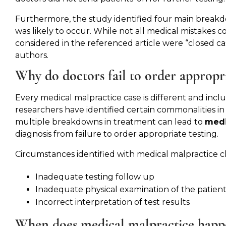
Furthermore, the study identified four main break
was likely to occur. While not all medical mistakes c
considered in the referenced article were “closed ca
authors.
Why do doctors fail to order appropri
Every medical malpractice case is different and inc
researchers have identified certain commonalities in
multiple breakdowns in treatment can lead to
medi
diagnosis from failure to order appropriate testing.
Circumstances identified with medical malpractice c
Inadequate testing follow up
Inadequate physical examination of the patien
Incorrect interpretation of test results
When does medical malpractice happ