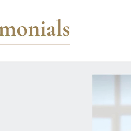
imonials