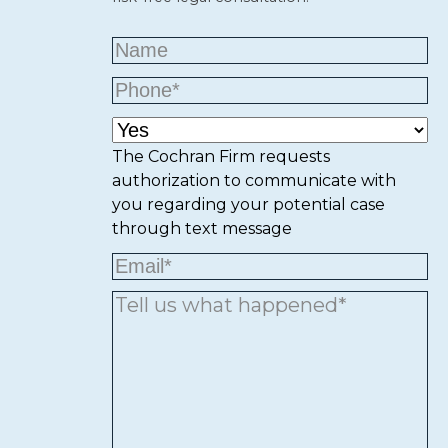
The Cochran Firm requests
authorization to communicate with
you regarding your potential case
through text message