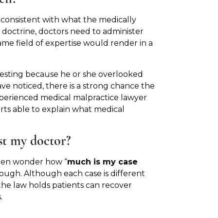
 consistent with what the medically
 doctrine, doctors need to administer
ame field of expertise would render in a
testing because he or she overlooked
e noticed, there is a strong chance the
xperienced medical malpractice lawyer
rts able to explain what medical
st my doctor?
ften wonder how “
much is my case
ough. Although each case is different
 the law holds patients can recover
.