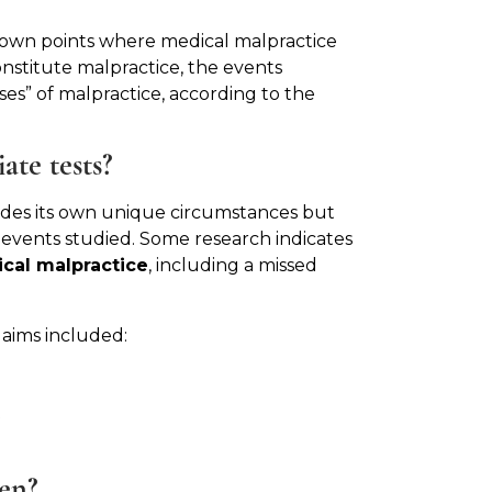
down points where medical malpractice
onstitute malpractice, the events
ses” of malpractice, according to the
ate tests?
ludes its own unique circumstances but
 events studied. Some research indicates
cal malpractice
, including a missed
laims included:
t
en?