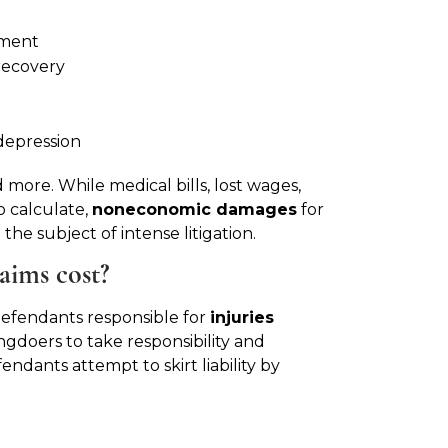
tment
recovery
depression
 more. While medical bills, lost wages,
o calculate,
noneconomic damages
for
the subject of intense litigation.
aims cost?
st defendants responsible for
injuries
gdoers to take responsibility and
dants attempt to skirt liability by