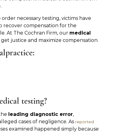
e
.
o order necessary testing, victims have
 to recover compensation for the
. At The Cochran Firm, our
medical
 get justice and maximize compensation.
alpractice:
dical testing?
 the
leading diagnostic error
,
alleged cases of negligence. As
reported
e cases examined happened simply because