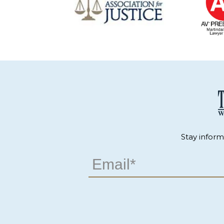
Stay infor