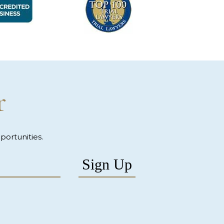
r
ortunities.