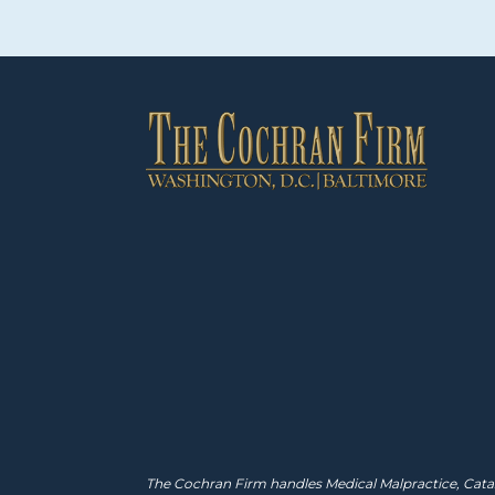
The Cochran Firm handles Medical Malpractice, Catas