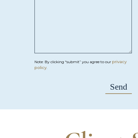
privacy
Note: By clicking “submit” you agree to our
policy
.