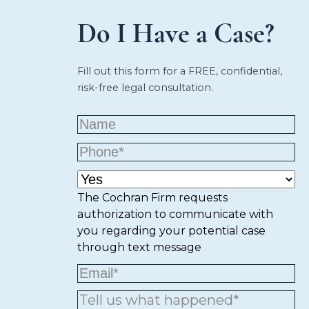
Do I Have a Case?
Fill out this form for a FREE, confidential,
risk-free legal consultation.
The Cochran Firm requests
authorization to communicate with
you regarding your potential case
through text message