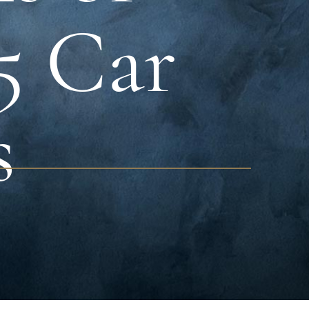
95 Car
s