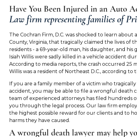
Have You Been Injured in an Auto Ac
Law firm representing families of Pr
The Cochran Firm, D.C. was shocked to learn about a
County, Virginia, that tragically claimed the lives of
residents - a 69-year-old man, his daughter, and his 
Isiah Willis were sadly killed in a vehicle accident du
According to media reports, the crash occurred 25 m
Willis was a resident of Northeast D.C., according to
If you are a family member of a victim who tragically d
accident, you may be able to file a wrongful death 
team of experienced attorneys has filed hundreds o
you through the legal process. Our law firm employs 
the highest possible reward for our clients and to 
harms they have caused.
A wrongful death lawyer may help y