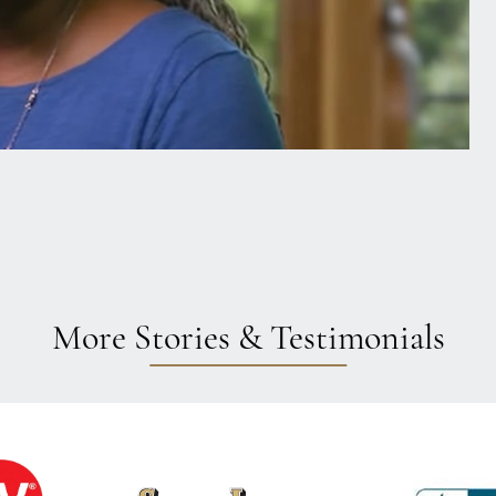
More Stories & Testimonials