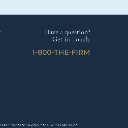
Have a question?
e
Get in Touch.
1-800-THE-FIRM
 for clients throughout the United States of