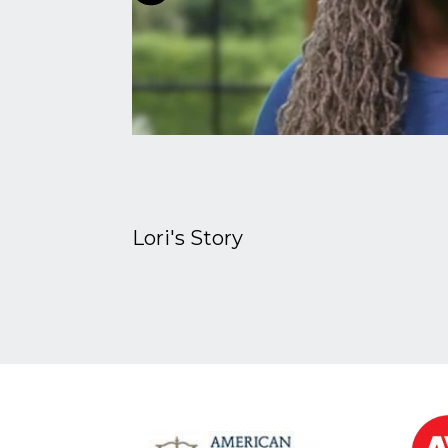
Lori's Story