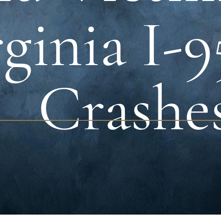
ginia I-
Crashe