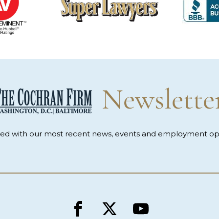
Newslette
med with our most recent news, events and employment opp