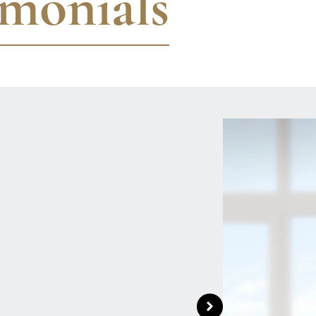
imonials