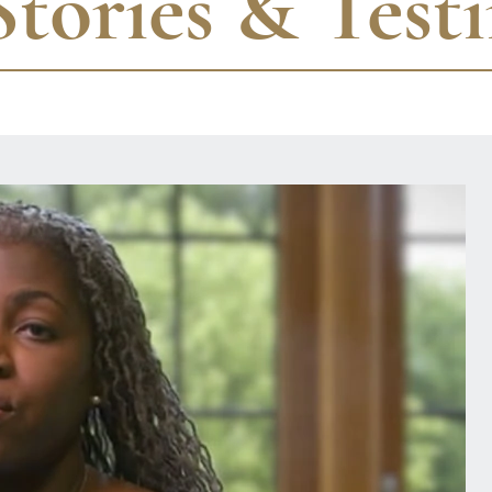
Stories & Test