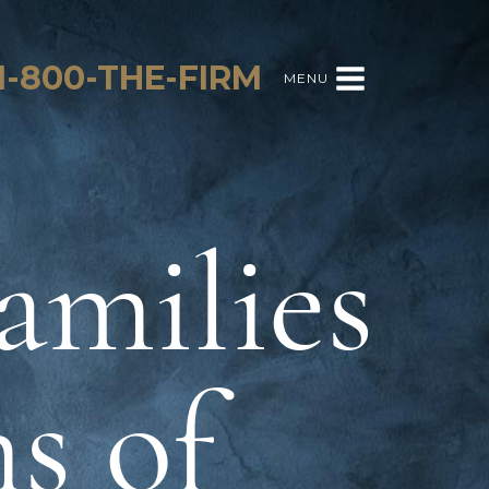
1-800-THE-FIRM
MENU
amilies
s of