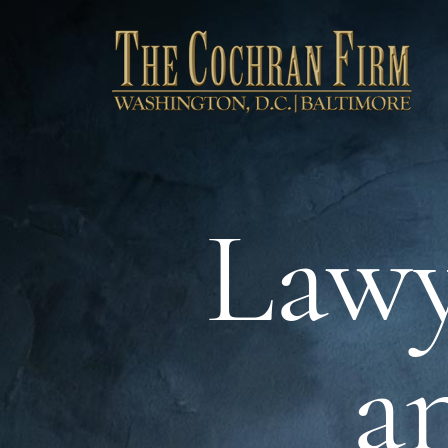
Lawy
a