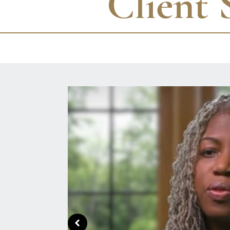
Client 