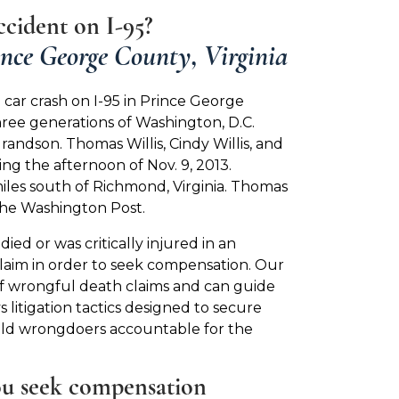
cident on I-95?
ince George County, Virginia
 car crash on I-95 in Prince George
 three generations of Washington, D.C.
grandson. Thomas Willis, Cindy Willis, and
ring the afternoon of Nov. 9, 2013.
iles south of Richmond, Virginia. Thomas
 the Washington Post.
ied or was critically injured in an
claim in order to seek compensation. Our
f wrongful death claims and can guide
litigation tactics designed to secure
hold wrongdoers accountable for the
ou seek compensation