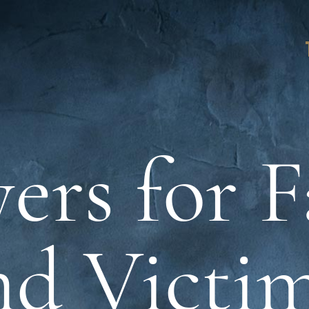
ers for F
nd Victim