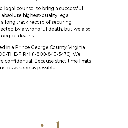
 legal counsel to bring a successful
 absolute highest-quality legal
a long track record of securing
pacted by a wrongful death, but we also
rongful deaths.
ed in a Prince George County, Virginia
1-800-THE-FIRM (1-800-843-3476). We
re confidential. Because strict time limits
g us as soon as possible.