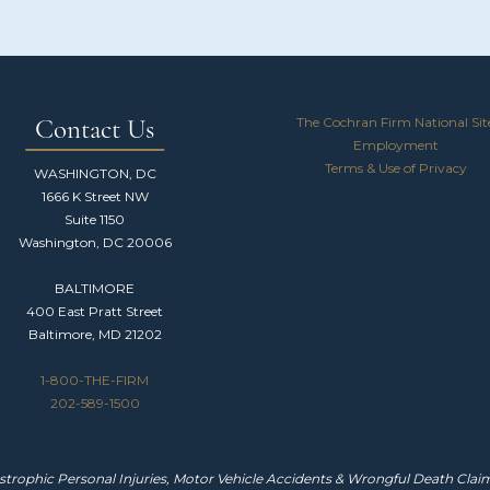
The Cochran Firm National Sit
Contact Us
Employment
Terms & Use of Privacy
WASHINGTON, DC
1666 K Street NW
Suite 1150
Washington, DC 20006
BALTIMORE
400 East Pratt Street
Baltimore, MD 21202
1-800-THE-FIRM
202-589-1500
trophic Personal Injuries, Motor Vehicle Accidents & Wrongful Death Claims