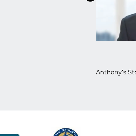
Anthony's St