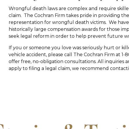
Wrongful death laws are complex and require skilled
claim. The Cochran Firm takes pride in providing the
representation for wrongful death victims. We have 
historically large compensation awards for those im
seek legal reform in order to help prevent future w
If you or someone you love was seriously hurt or kill
vehicle accident, please call The Cochran Firm at 
offer free, no-obligation consultations. All inquiries a
apply to filing a legal claim, we recommend contactin