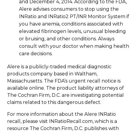
and December 4, 2014. According to the FDA,
Alere advises consumers to stop using the
INRatio and INRatio2 PT/INR Monitor System if
you have anemia, conditions associated with
elevated fibrinogen levels, unusual bleeding
or bruising, and other conditions. Always
consult with your doctor when making health
care decisions.
Alere is a publicly-traded medical diagnostic
products company based in Waltham,
Massachusetts. The FDA’s urgent recall notice is
available online. The product liability attorneys of
The Cochran Firm, D.C. are investigating potential
claims related to this dangerous defect.
For more information about the Alere INRatio
recall, please visit INRatioRecall.com, which is a
resource The Cochran Firm, D.C. publishes with