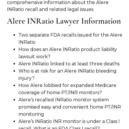
comprehensive information about the Alere
INRatio recall and related legal issues.
Alere INRatio Lawyer Information
Two separate FDA recalls issued for the Alere
INRatio
How does an Alere INRatio product liability
lawsuit work?
Alere INRatio linked to at least three deaths
Who is at risk for an Alere INRatio bleeding
injury?
How Alere lobbied for expanded Medicare
coverage of home PT/INR monitors?
Alere’s recalled INRatio monitor system
promised easy and convenient home PT/INR
monitoring
Alere’s INRatio INR monitor is under a Class I
recall. What is an FDA Class I recall?