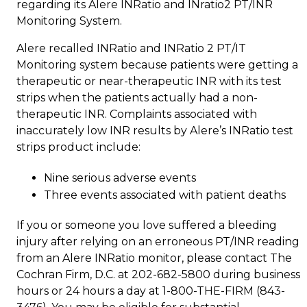
regarding its Alere INRatio and INratio2 PT/INR
Monitoring System.
Alere recalled INRatio and INRatio 2 PT/IT
Monitoring system because patients were getting a
therapeutic or near-therapeutic INR with its test
strips when the patients actually had a non-
therapeutic INR. Complaints associated with
inaccurately low INR results by Alere’s INRatio test
strips product include:
Nine serious adverse events
Three events associated with patient deaths
If you or someone you love suffered a bleeding
injury after relying on an erroneous PT/INR reading
from an Alere INRatio monitor, please contact The
Cochran Firm, D.C. at 202-682-5800 during business
hours or 24 hours a day at 1-800-THE-FIRM (843-