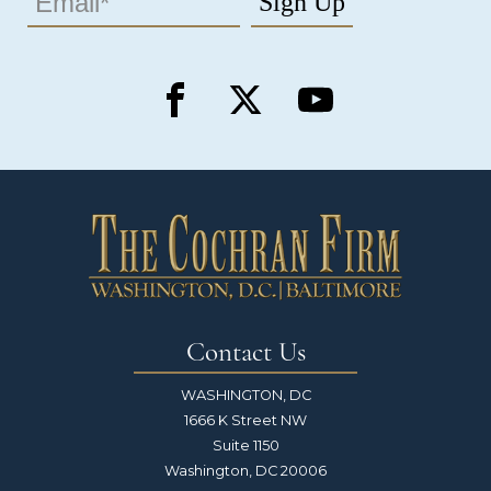
Contact Us
WASHINGTON, DC
1666 K Street NW
Suite 1150
Washington, DC 20006