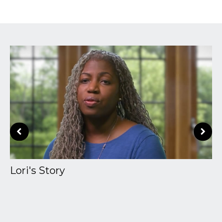
Lori's Story
A