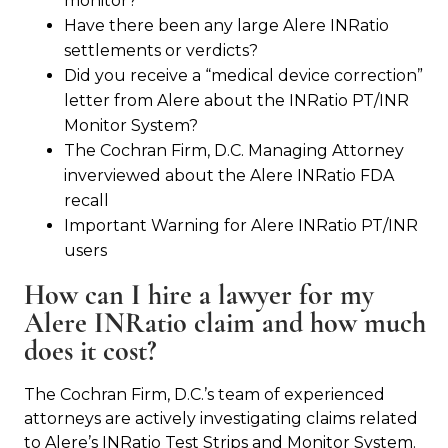
monitor?
Have there been any large Alere INRatio
settlements or verdicts?
Did you receive a “medical device correction”
letter from Alere about the INRatio PT/INR
Monitor System?
The Cochran Firm, D.C. Managing Attorney
inverviewed about the Alere INRatio FDA
recall
Important Warning for Alere INRatio PT/INR
users
How can I hire a lawyer for my
Alere INRatio claim and how much
does it cost?
The Cochran Firm, D.C.’s team of experienced
attorneys are actively investigating claims related
to Alere’s INRatio Test Strips and Monitor System.