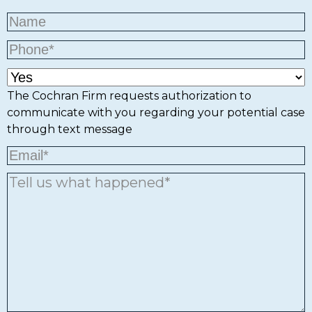
The Cochran Firm requests authorization to
communicate with you regarding your potential case
through text message