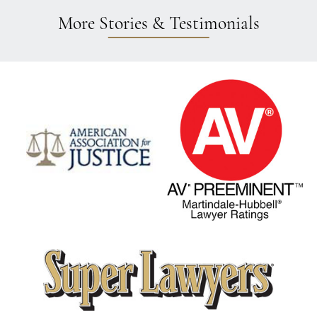
More Stories & Testimonials