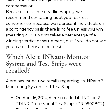
3476). You may be eligible for substantial
compensation.
Because strict time deadlines apply, we
recommend contacting us at your earliest
convenience. Because we represent individuals on
a contingency basis, there is no fee unless you win
(meaning our law firm takes a percentage of a
winning verdict or settlement, but if you do not win
your case, there are no fees).
Which Alere INRatio Monitor
System and Test Strips were
recalled?
Alere has issued two recalls regarding its INRatio 2
Monitoring System and Test Strips.
On April 16, 2014, Alere recalled its INRatio 2
PT/INR Professional Test Strips (PN 99008G2).