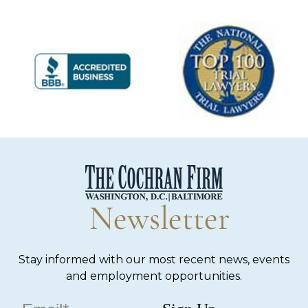
Newsletter
Stay informed with our most recent news, events
and employment opportunities.