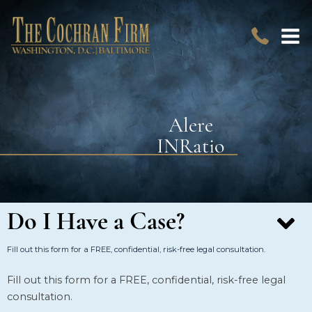
Alere
INRatio
Do I Have a Case?
Fill out this form for a FREE, confidential, risk-free legal consultation.
Fill out this form for a FREE, confidential, risk-free legal
consultation.