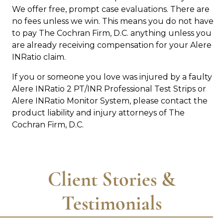
We offer free, prompt case evaluations. There are
no fees unless we win. This means you do not have
to pay The Cochran Firm, D.C. anything unless you
are already receiving compensation for your Alere
INRatio claim.
If you or someone you love was injured by a faulty
Alere INRatio 2 PT/INR Professional Test Strips or
Alere INRatio Monitor System, please contact the
product liability and injury attorneys of The
Cochran Firm, D.C.
Client Stories &
Testimonials