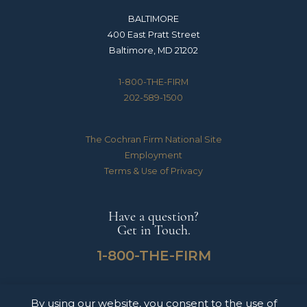
BALTIMORE
400 East Pratt Street
Baltimore, MD 21202
1-800-THE-FIRM
202-589-1500
The Cochran Firm National Site
Employment
Terms & Use of Privacy
Have a question?
Get in Touch.
1-800-THE-FIRM
By using our website, you consent to the use of