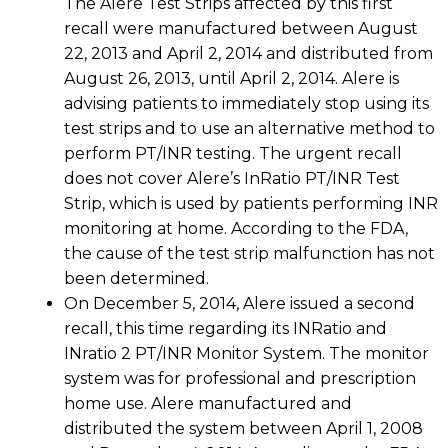
The Alere Test Strips affected by this first
recall were manufactured between August
22, 2013 and April 2, 2014 and distributed from
August 26, 2013, until April 2, 2014. Alere is
advising patients to immediately stop using its
test strips and to use an alternative method to
perform PT/INR testing. The urgent recall
does not cover Alere’s InRatio PT/INR Test
Strip, which is used by patients performing INR
monitoring at home. According to the FDA,
the cause of the test strip malfunction has not
been determined.
On December 5, 2014, Alere issued a second
recall, this time regarding its INRatio and
INratio 2 PT/INR Monitor System. The monitor
system was for professional and prescription
home use. Alere manufactured and
distributed the system between April 1, 2008