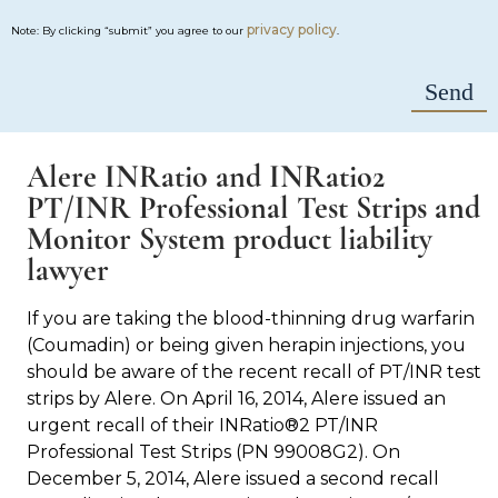
privacy policy
Note: By clicking “submit” you agree to our
.
Alere INRatio and INRatio2
PT/INR Professional Test Strips and
Monitor System product liability
lawyer
If you are taking the blood-thinning drug warfarin
(Coumadin) or being given herapin injections, you
should be aware of the recent recall of PT/INR test
strips by Alere. On April 16, 2014, Alere issued an
urgent recall of their INRatio®2 PT/INR
Professional Test Strips (PN 99008G2). On
December 5, 2014, Alere issued a second recall