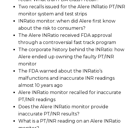
Two recalls issued for the Alere INRatio PT/INR
monitor system and test strips
INRatio monitor: when did Alere first know
about the risk to consumers?
The Alere INRatio received FDA approval
through a controversial fast track program
The corporate history behind the INRatio: how
Alere ended up owning the faulty PT/INR
monitor
The FDA warned about the INRatio’s
malfunctions and inaccurate INR readings
almost 10 years ago
Alere INRatio monitor recalled for inaccurate
PT/INR readings
Does the Alere INRatio monitor provide
inaccurate PT/INR results?
What is a PT/INR reading on an Alere INRatio