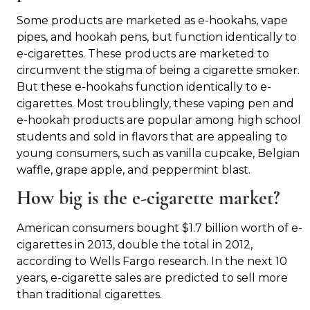
Some products are marketed as e-hookahs, vape
pipes, and hookah pens, but function identically to
e-cigarettes. These products are marketed to
circumvent the stigma of being a cigarette smoker.
But these e-hookahs function identically to e-
cigarettes. Most troublingly, these vaping pen and
e-hookah products are popular among high school
students and sold in flavors that are appealing to
young consumers, such as vanilla cupcake, Belgian
waffle, grape apple, and peppermint blast.
How big is the e-cigarette market?
American consumers bought $1.7 billion worth of e-
cigarettes in 2013, double the total in 2012,
according to Wells Fargo research. In the next 10
years, e-cigarette sales are predicted to sell more
than traditional cigarettes.