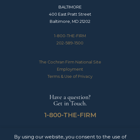
BALTIMORE
400 East Pratt Street
Baltimore, MD 21202
1-800-THE-FIRM
202-589-1500
The Cochran Firm National Site
Employment
Terms & Use of Privacy
Have a question?
Get in Touch.
1-800-THE-FIRM
By using our website, you consent to the use of