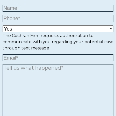
The Cochran Firm requests authorization to
communicate with you regarding your potential case
through text message