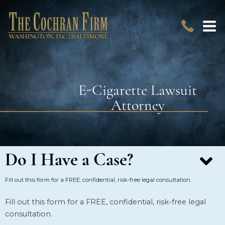
E-Cigarette Lawsuit
Attorney
Do I Have a Case?
Fill out this form for a FREE, confidential, risk-free legal consultation.
Fill out this form for a FREE, confidential, risk-free legal
consultation.