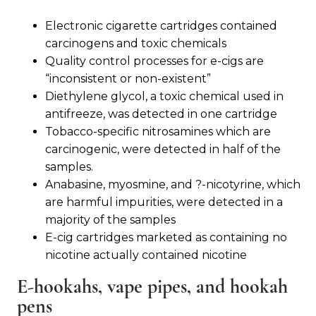
Electronic cigarette cartridges contained
carcinogens and toxic chemicals
Quality control processes for e-cigs are
“inconsistent or non-existent”
Diethylene glycol, a toxic chemical used in
antifreeze, was detected in one cartridge
Tobacco-specific nitrosamines which are
carcinogenic, were detected in half of the
samples.
Anabasine, myosmine, and ?-nicotyrine, which
are harmful impurities, were detected in a
majority of the samples
E-cig cartridges marketed as containing no
nicotine actually contained nicotine
E-hookahs, vape pipes, and hookah
pens