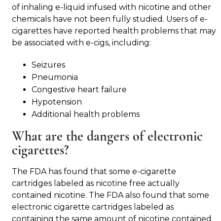
of inhaling e-liquid infused with nicotine and other
chemicals have not been fully studied. Users of e-
cigarettes have reported health problems that may
be associated with e-cigs, including:
Seizures
Pneumonia
Congestive heart failure
Hypotension
Additional health problems
What are the dangers of electronic
cigarettes?
The FDA has found that some e-cigarette
cartridges labeled as nicotine free actually
contained nicotine. The FDA also found that some
electronic cigarette cartridges labeled as
containing the same amount of nicotine contained