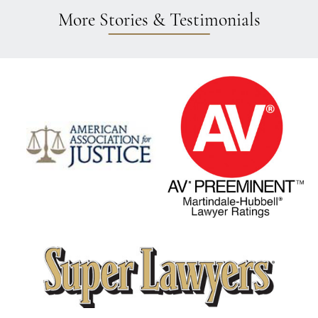
More Stories & Testimonials