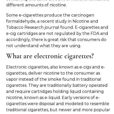
different amounts of nicotine.
Some e-cigarettes produce the carcinogen
formaldehyde, a recent study in Nicotine and
Tobacco Research journal found. E-cigarettes and
e-cig cartridges are not regulated by the FDA and
accordingly, there is great risk that consumers do
not understand what they are using.
What are electronic cigarettes?
Electronic cigarettes, also known as e-cigs and e-
cigarettes, deliver nicotine to the consumer as
vapor instead of the smoke found in traditional
cigarettes. They are traditionally battery operated
and require cartridges holding liquid containing
nicotine, known as e-liquid. Early versions of e-
cigarettes were disposal and modeled to resemble
traditional cigarettes, but newer and more popular