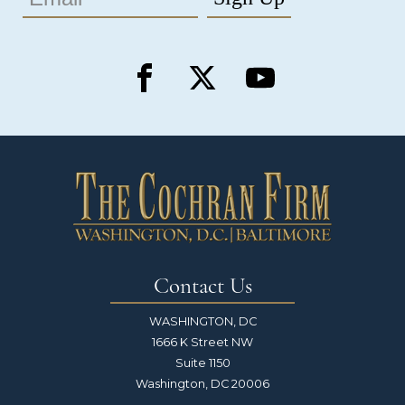
Contact Us
WASHINGTON, DC
1666 K Street NW
Suite 1150
Washington, DC 20006