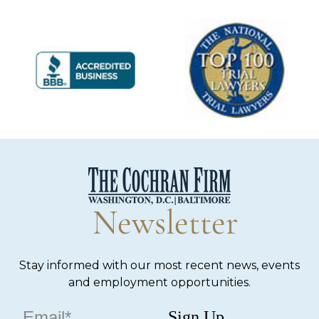
Newsletter
Stay informed with our most recent news, events
and employment opportunities.