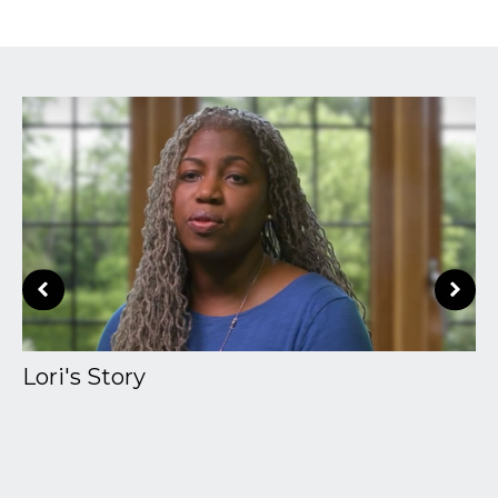
Lori's Story
A