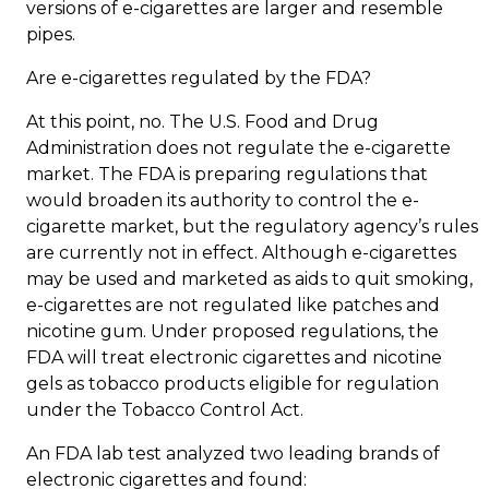
versions of e-cigarettes are larger and resemble
pipes.
Are e-cigarettes regulated by the FDA?
At this point, no. The U.S. Food and Drug
Administration does not regulate the e-cigarette
market. The FDA is preparing regulations that
would broaden its authority to control the e-
cigarette market, but the regulatory agency’s rules
are currently not in effect. Although e-cigarettes
may be used and marketed as aids to quit smoking,
e-cigarettes are not regulated like patches and
nicotine gum. Under proposed regulations, the
FDA will treat electronic cigarettes and nicotine
gels as tobacco products eligible for regulation
under the Tobacco Control Act.
An FDA lab test analyzed two leading brands of
electronic cigarettes and found: