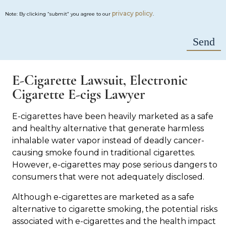
privacy policy
Note: By clicking “submit” you agree to our
.
E-Cigarette Lawsuit, Electronic
Cigarette E-cigs Lawyer
E-cigarettes have been heavily marketed as a safe
and healthy alternative that generate harmless
inhalable water vapor instead of deadly cancer-
causing smoke found in traditional cigarettes.
However, e-cigarettes may pose serious dangers to
consumers that were not adequately disclosed.
Although e-cigarettes are marketed as a safe
alternative to cigarette smoking, the potential risks
associated with e-cigarettes and the health impact