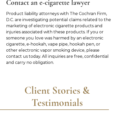
Contact an e-cigarette lawyer
Product liability attorneys with The Cochran Firm,
D.C. are investigating potential claims related to the
marketing of electronic cigarette products and
injuries associated with these products. If you or
someone you love was harmed by an electronic
cigarette, e-hookah, vape pipe, hookah pen, or
other electronic vapor smoking device, please
contact us today. All inquiries are free, confidential
and carry no obligation.
Client Stories &
Testimonials