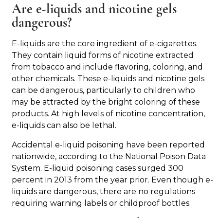
Are e-liquids and nicotine gels
dangerous?
E-liquids are the core ingredient of e-cigarettes.
They contain liquid forms of nicotine extracted
from tobacco and include flavoring, coloring, and
other chemicals. These e-liquids and nicotine gels
can be dangerous, particularly to children who
may be attracted by the bright coloring of these
products. At high levels of nicotine concentration,
e-liquids can also be lethal.
Accidental e-liquid poisoning have been reported
nationwide, according to the National Poison Data
System. E-liquid poisoning cases surged 300
percent in 2013 from the year prior. Even though e-
liquids are dangerous, there are no regulations
requiring warning labels or childproof bottles.