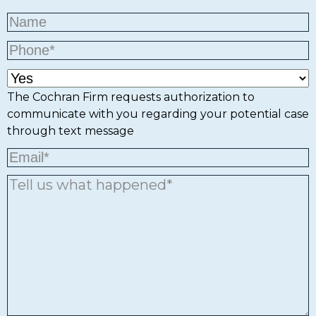
The Cochran Firm requests authorization to
communicate with you regarding your potential case
through text message