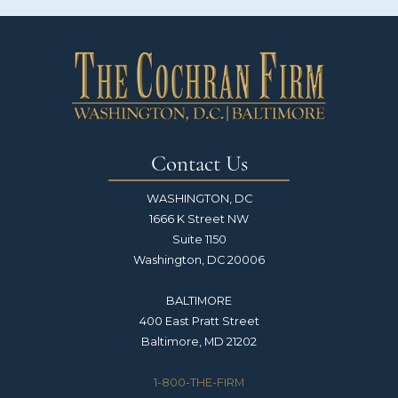
Contact Us
WASHINGTON, DC
1666 K Street NW
Suite 1150
Washington, DC 20006
BALTIMORE
400 East Pratt Street
Baltimore, MD 21202
1-800-THE-FIRM