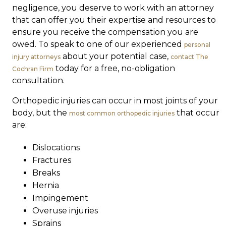
negligence, you deserve to work with an attorney
that can offer you their expertise and resources to
ensure you receive the compensation you are
owed. To speak to one of our experienced
personal
about your potential case,
injury attorneys
contact The
today for a free, no-obligation
Cochran Firm
consultation.
Orthopedic injuries can occur in most joints of your
body, but the
that occur
most common orthopedic injuries
are:
Dislocations
Fractures
Breaks
Hernia
Impingement
Overuse injuries
Sprains