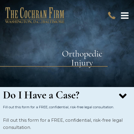
Orthopedic
Injury
Do I Have a Case?
Fill out this form for a FREE, confidential, risk-free legal consultation.
Fill out this form for a FREE, confidential, risk-free legal
consultation.