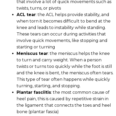
that involve a lot of quick movements such as
twists, turns, or pivots
ACL tear
: the ACL helps provide stability, and
when torn it becomes difficult to bend at the
knee and leads to instability while standing.
These tears can occur during activities that
involve quick movements, like stopping and
starting or turning
Meniscus tear
: the meniscus helps the knee
to turn and carry weight. When a person
twists or turns too quickly while the foot is still
and the knee is bent, the meniscus often tears.
This type of tear often happens while quickly
turning, starting, and stopping.
Plantar fasciitis
: the most common cause of
heel pain, this is caused by repetitive strain in
the ligament that connects the toes and heel
bone (plantar fascia)