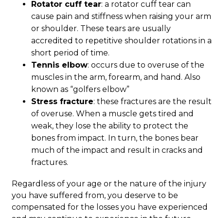
Rotator cuff tear
: a rotator cuff tear can
cause pain and stiffness when raising your arm
or shoulder. These tears are usually
accredited to repetitive shoulder rotations in a
short period of time.
Tennis elbow
: occurs due to overuse of the
muscles in the arm, forearm, and hand. Also
known as “golfers elbow”
Stress fracture
: these fractures are the result
of overuse. When a muscle gets tired and
weak, they lose the ability to protect the
bones from impact. In turn, the bones bear
much of the impact and result in cracks and
fractures.
Regardless of your age or the nature of the injury
you have suffered from, you deserve to be
compensated for the losses you have experienced