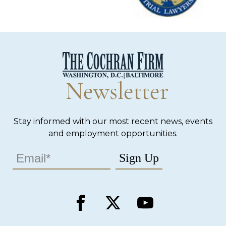
Newsletter
Stay informed with our most recent news, events
and employment opportunities.