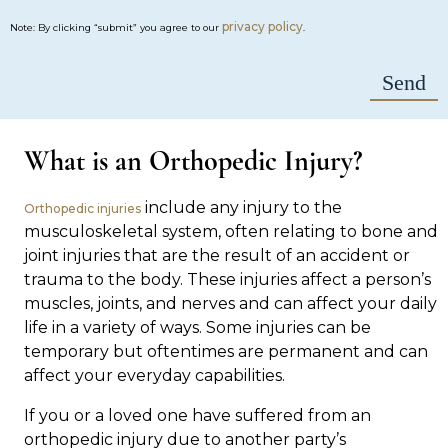
privacy policy
Note: By clicking “submit” you agree to our
.
What is an Orthopedic Injury?
include any injury to the
Orthopedic injuries
musculoskeletal system, often relating to bone and
joint injuries that are the result of an accident or
trauma to the body. These injuries affect a person’s
muscles, joints, and nerves and can affect your daily
life in a variety of ways. Some injuries can be
temporary but oftentimes are permanent and can
affect your everyday capabilities.
If you or a loved one have suffered from an
orthopedic injury due to another party’s