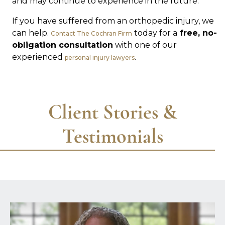
and may continue to experience in the future.
If you have suffered from an orthopedic injury, we
can help.
today for a
free, no-
Contact The Cochran Firm
obligation consultation
with one of our
experienced
.
personal injury lawyers
Client Stories &
Testimonials