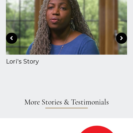
Lori's Story
A
More Stories & Testimonials