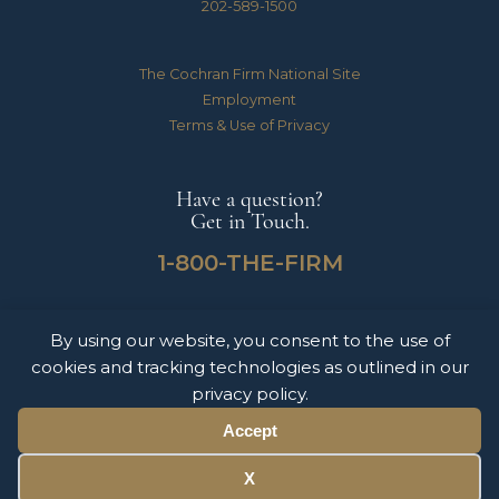
202-589-1500
The Cochran Firm National Site
Employment
Terms & Use of Privacy
Have a question?
Get in Touch.
1-800-THE-FIRM
By using our website, you consent to the use of
The Cochran Firm handles Medical Malpractice, Catastrophic Personal Injuries,
cookies and tracking technologies as outlined in our
Motor Vehicle Accidents & Wrongful Death Claims for clients throughout the
United States of America. The information on this website does not constitute
privacy policy.
legal advice nor form an attorney-client relationship. Please contact The Cochran
Firm today to schedule a free consultation.
Accept
© 2026 Copyright The Cochran Firm DC.
X