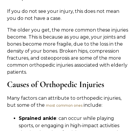
If you do not see your injury, this does not mean
you do not have a case.
The older you get, the more common these injuries
become. This is because as you age, your joints and
bones become more fragile, due to the loss in the
density of your bones. Broken hips, compression
fractures, and osteoporosis are some of the more
common orthopedic injuries associated with elderly
patients.
Causes of Orthopedic Injuries
Many factors can attribute to orthopedic injuries,
but some of the
include:
most common ones
Sprained ankle
: can occur while playing
sports, or engaging in high-impact activities