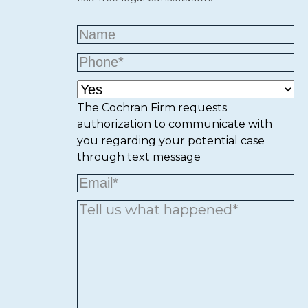
The Cochran Firm requests
authorization to communicate with
you regarding your potential case
through text message