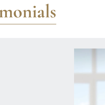
imonials