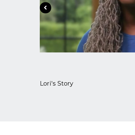
Lori's Story