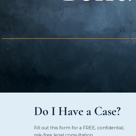
Do I Have a Case?
Fill out this form for a FREE, confidential,
risk-free legal consultation.