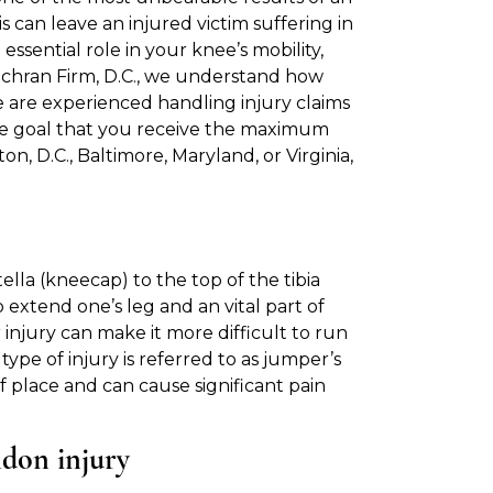
s can leave an injured victim suffering in
ssential role in your knee’s mobility,
Cochran Firm, D.C., we understand how
 We are experienced handling injury claims
he goal that you receive the maximum
n, D.C., Baltimore, Maryland, or Virginia,
lla (kneecap) to the top of the tibia
 extend one’s leg and an vital part of
 injury can make it more difficult to run
 type of injury is referred to as jumper’s
f place and can cause significant pain
ndon injury