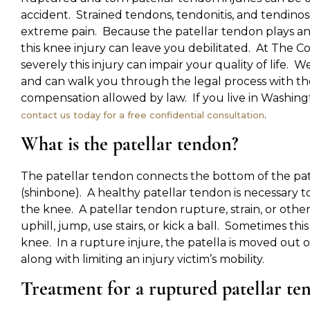
accident. Strained tendons, tendonitis, and tendinosi
extreme pain. Because the patellar tendon plays an e
this knee injury can leave you debilitated. At The 
severely this injury can impair your quality of life.
and can walk you through the legal process with t
compensation allowed by law. If you live in Washingto
.
contact us today for a free confidential consultation
What is the patellar tendon?
The patellar tendon connects the bottom of the pate
(shinbone). A healthy patellar tendon is necessary to
the knee. A patellar tendon rupture, strain, or other
uphill, jump, use stairs, or kick a ball. Sometimes this
knee. In a rupture injure, the patella is moved out o
along with limiting an injury victim’s mobility.
Treatment for a ruptured patellar te