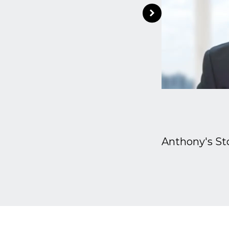
Anthony's St