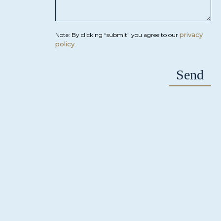
privacy
Note: By clicking “submit” you agree to our
policy
.