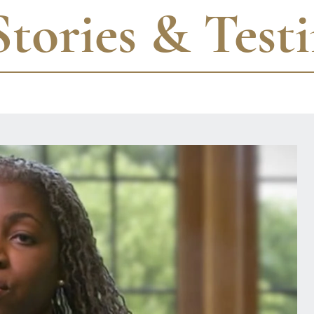
Stories & Test