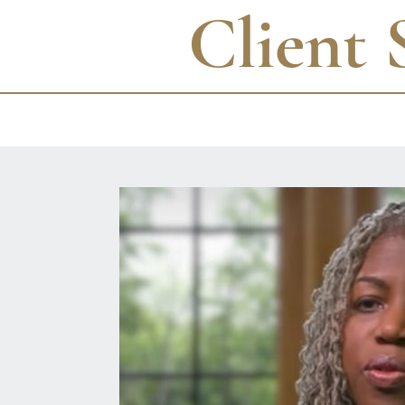
Client 