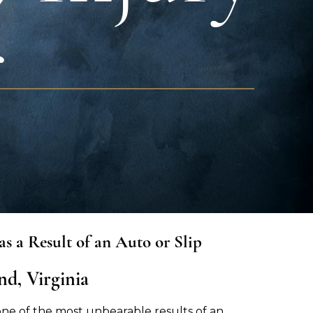
r
s a Result of an Auto or Slip
d, Virginia
one of the most unbearable results of an