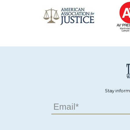
Stay infor