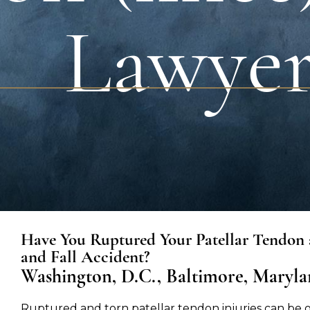
Lawye
Have You Ruptured Your Patellar Tendon a
and Fall Accident?
Washington, D.C., Baltimore, Marylan
Ruptured and torn patellar tendon injuries can be 