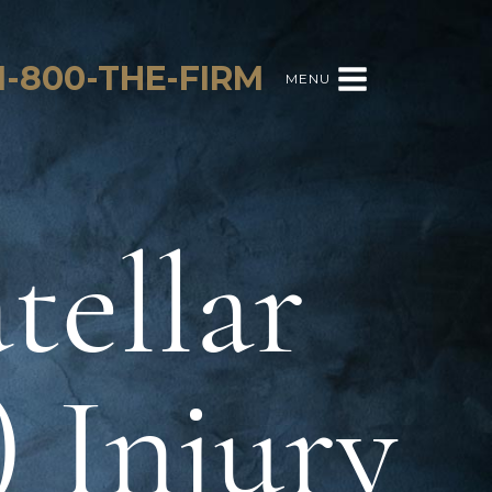
1-800-THE-FIRM
MENU
tellar
 Injury