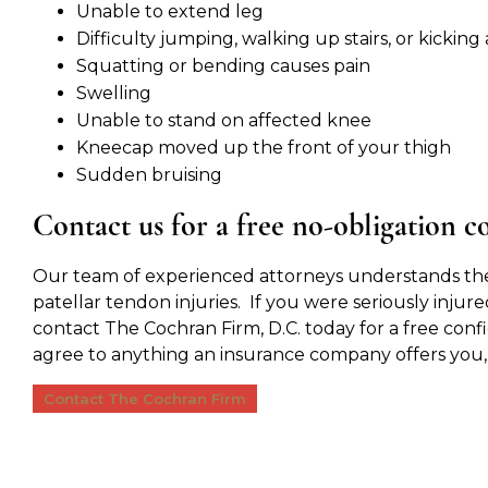
Unable to extend leg
Difficulty jumping, walking up stairs, or kicking 
Squatting or bending causes pain
Swelling
Unable to stand on affected knee
Kneecap moved up the front of your thigh
Sudden bruising
Contact us for a free no-obligation c
Our team of experienced attorneys understands the
patellar tendon injuries. If you were seriously injure
contact The Cochran Firm, D.C. today for a free conf
agree to anything an insurance company offers you
Contact The Cochran Firm