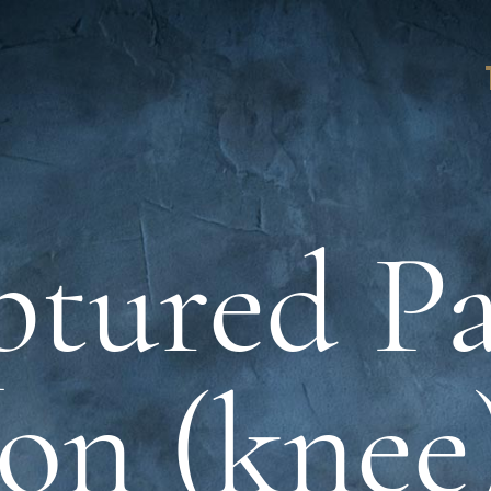
tured Pa
on (knee)