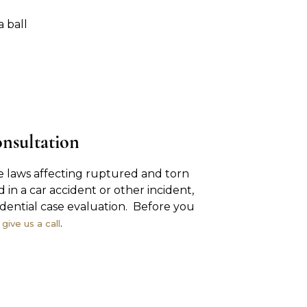
a ball
onsultation
 laws affecting ruptured and torn
d in a car accident or other incident,
idential case evaluation. Before you
,
.
give us a call