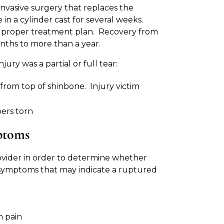
invasive surgery that replaces the
n a cylinder cast for several weeks.
e proper treatment plan. Recovery from
nths to more than a year.
ry was a partial or full tear:
from top of shinbone. Injury victim
bers torn
ptoms
ovider in order to determine whether
of symptoms that may indicate a ruptured
n pain