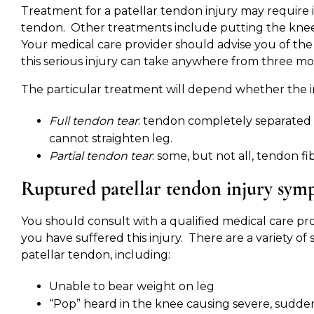
Treatment for a patellar tendon injury may require 
tendon. Other treatments include putting the knee i
Your medical care provider should advise you of th
this serious injury can take anywhere from three mo
The particular treatment will depend whether the inju
Full tendon tear
: tendon completely separated 
cannot straighten leg.
Partial tendon tear
: some, but not all, tendon fi
Ruptured patellar tendon injury sym
You should consult with a qualified medical care pr
you have suffered this injury. There are a variety 
patellar tendon, including:
Unable to bear weight on leg
“Pop” heard in the knee causing severe, sudde