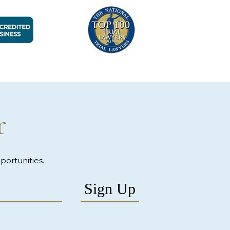
r
ortunities.