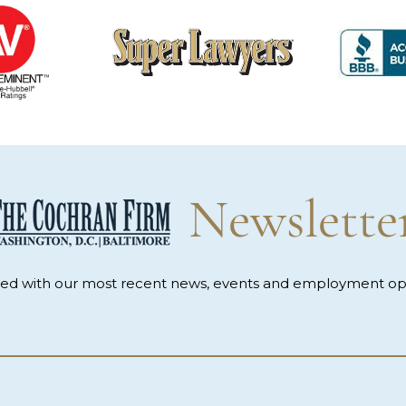
Newslette
med with our most recent news, events and employment opp