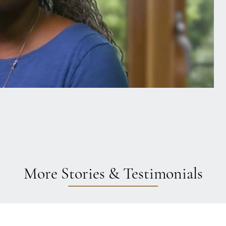
More Stories & Testimonials