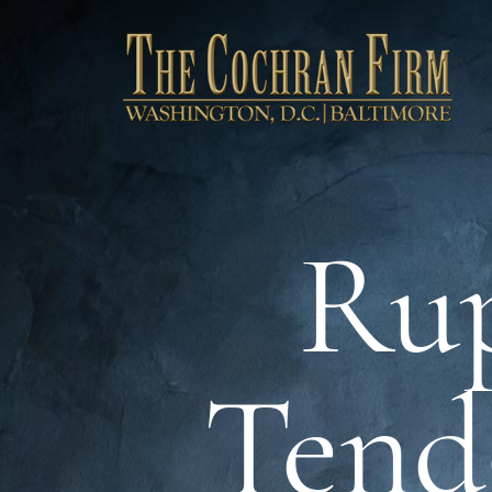
Rup
Tend