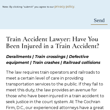
privacy policy
Note: By clicking “submit” you agree to our
.
Train Accident Lawyer: Have You
Been Injured in a Train Accident?
Derailments | Train crossings | Defective
equipment | Train crashes | Railroad collisions
The law requires train operators and railroads to
meet a certain level of care in providing
transportation services to the public. If they fail to
meet this duty, the law provides an avenue for
those who have been injured in a train accident to
seek justice in the court system. At The Cochran
Firm, D.C., our experienced attorneys have a great