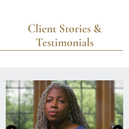
Client Stories &
Testimonials