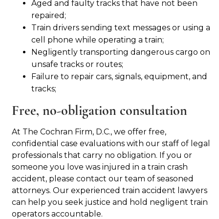
Aged and faulty tracks that have not been
repaired;
Train drivers sending text messages or using a
cell phone while operating a train;
Negligently transporting dangerous cargo on
unsafe tracks or routes;
Failure to repair cars, signals, equipment, and
tracks;
Free, no-obligation consultation
At The Cochran Firm, D.C., we offer free,
confidential case evaluations with our staff of legal
professionals that carry no obligation. If you or
someone you love was injured in a train crash
accident, please contact our team of seasoned
attorneys. Our experienced train accident lawyers
can help you seek justice and hold negligent train
operators accountable.