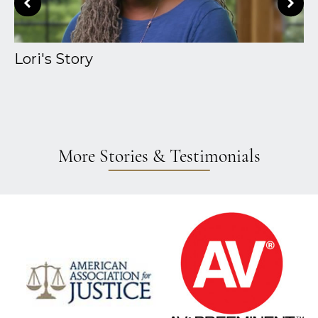
Lori's Story
A
More Stories & Testimonials