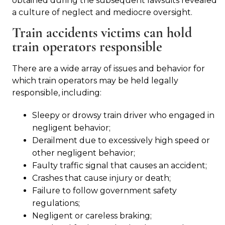
obtained during the subsequent lawsuits revealed
a culture of neglect and mediocre oversight.
Train accidents victims can hold
train operators responsible
There are a wide array of issues and behavior for
which train operators may be held legally
responsible, including:
Sleepy or drowsy train driver who engaged in
negligent behavior;
Derailment due to excessively high speed or
other negligent behavior;
Faulty traffic signal that causes an accident;
Crashes that cause injury or death;
Failure to follow government safety
regulations;
Negligent or careless braking;