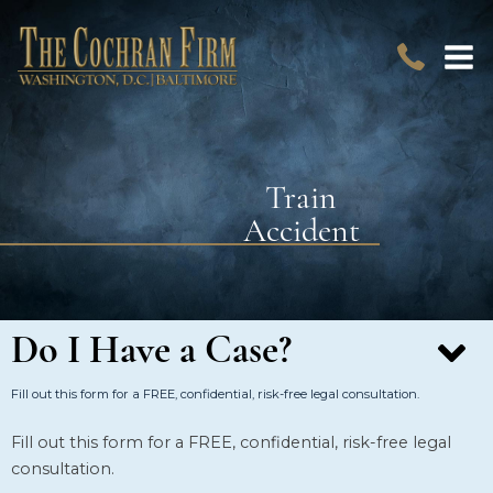
Train
Accident
Do I Have a Case?
Fill out this form for a FREE, confidential, risk-free legal consultation.
Fill out this form for a FREE, confidential, risk-free legal
consultation.