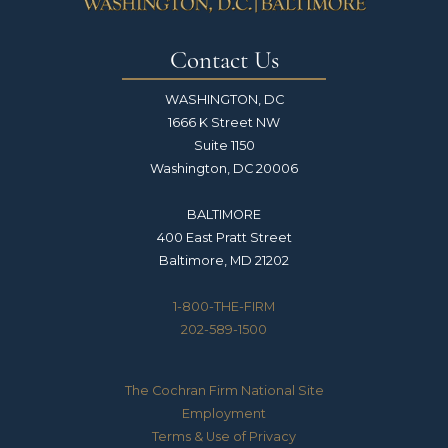
Contact Us
WASHINGTON, DC
1666 K Street NW
Suite 1150
Washington, DC 20006
BALTIMORE
400 East Pratt Street
Baltimore, MD 21202
1-800-THE-FIRM
202-589-1500
The Cochran Firm National Site
Employment
Terms & Use of Privacy