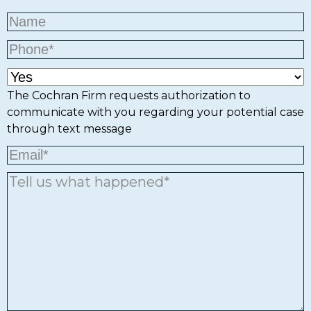
The Cochran Firm requests authorization to
communicate with you regarding your potential case
through text message