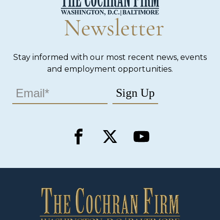
Newsletter
Stay informed with our most recent news, events
and employment opportunities.