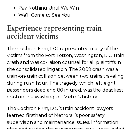
Pay Nothing Until We Win
We'll Come to See You
Experience representing train
accident victims
The Cochran Firm, D.C. represented many of the
victims from the Fort Totten, Washington, D.C. train
crash and was co-liaison counsel for all plaintiffs in
the consolidated litigation. The 2009 crash was a
train-on-train collision between two trains traveling
during rush hour. The tragedy, which left eight
passengers dead and 80 injured, was the deadliest
crash in the Washington Metro’s history.
The Cochran Firm, D.C.’s train accident lawyers
learned firsthand of Metrorail’s poor safety
supervision and maintenance issues. Information