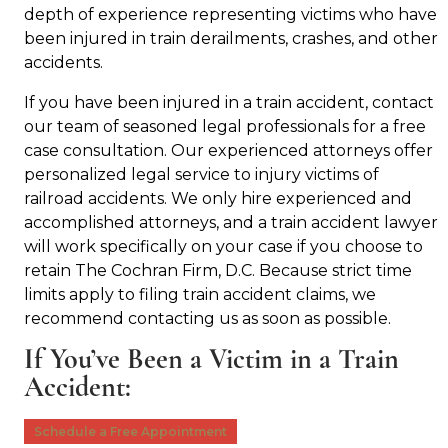
depth of experience representing victims who have
been injured in train derailments, crashes, and other
accidents.
If you have been injured in a train accident, contact
our team of seasoned legal professionals for a free
case consultation. Our experienced attorneys offer
personalized legal service to injury victims of
railroad accidents. We only hire experienced and
accomplished attorneys, and a train accident lawyer
will work specifically on your case if you choose to
retain The Cochran Firm, D.C. Because strict time
limits apply to filing train accident claims, we
recommend contacting us as soon as possible.
If You’ve Been a Victim in a Train
Accident:
Schedule a Free Appointment