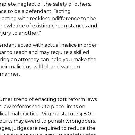
plete neglect of the safety of others.
nce to be a defendant “acting
r acting with reckless indifference to the
knowledge of existing circumstances and
jury to another.”
fendant acted with actual malice in order
bar to reach and may require a skilled
iring an attorney can help you make the
ir malicious, willful, and wanton
r manner.
nsumer trend of enacting tort reform laws
rt law reforms seek to place limits on
al malpractice. Virginia statute § 8.01-
 courts may award to punish wrongdoers.
mages, judges are required to reduce the