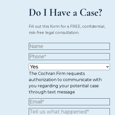
Do I Have a Case?
Fill out this form for a FREE, confidential,
risk-free legal consultation.
The Cochran Firm requests
authorization to communicate with
you regarding your potential case
through text message