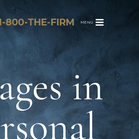
1-800-THE-FIRM
MENU
ages in
ersonal