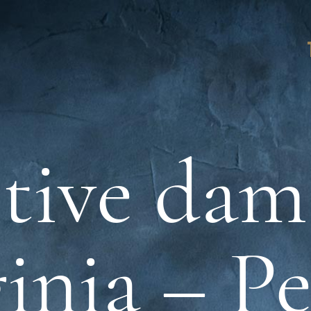
tive dam
inia – P