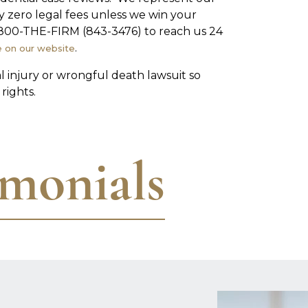
ly zero legal fees unless we win your
 1-800-THE-FIRM (843-3476) to reach us 24
.
e on our website
al injury or wrongful death lawsuit so
rights.
imonials