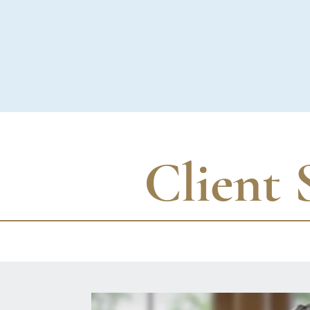
Client 