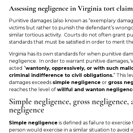
Assessing negligence in Virginia tort claim
Punitive damages (also known as “exemplary damag
victims but rather to punish the defendant’s wrong
similar tortious activity. Courts do not often grant p
standards that must be satisfied in order to merit th
Virginia has its own standards for when punitive da
negligence. In order to warrant punitive damages, V
acted “
wantonly, oppressively, or with such malic
criminal indifference to civil obligations.
” This l
damages exceeds
simple negligence
or
gross ne
reaches the level of
willful and wanton negligenc
Simple negligence, gross negligence,
negligence
Simple negligence
is defined as failure to exercis
person would exercise in a similar situation to avoid 