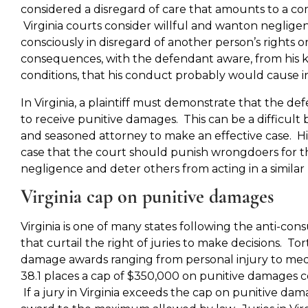
considered a disregard of care that amounts to a com
Virginia courts consider willful and wanton neglige
consciously in disregard of another person’s rights o
consequences, with the defendant aware, from his 
conditions, that his conduct probably would cause in
In Virginia, a plaintiff must demonstrate that the de
to receive punitive damages. This can be a difficult 
and seasoned attorney to make an effective case. H
case that the court should punish wrongdoers for the
negligence and deter others from acting in a simila
Virginia cap on punitive damages
Virginia is one of many states following the anti-co
that curtail the right of juries to make decisions. To
damage awards ranging from personal injury to medic
38.1 places a cap of $350,000 on punitive damages
If a jury in Virginia exceeds the cap on punitive da