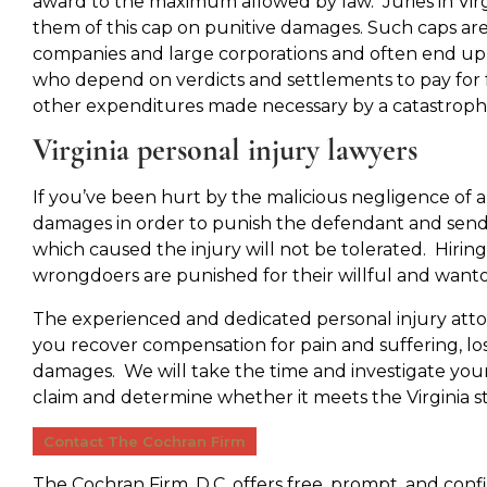
award to the maximum allowed by law. Juries in Virgi
them of this cap on punitive damages. Such caps are
companies and large corporations and often end up h
who depend on verdicts and settlements to pay for f
other expenditures made necessary by a catastrophic
Virginia personal injury lawyers
If you’ve been hurt by the malicious negligence of 
damages in order to punish the defendant and send
which caused the injury will not be tolerated. Hirin
wrongdoers are punished for their willful and want
The experienced and dedicated personal injury atto
you recover compensation for pain and suffering, lost
damages. We will take the time and investigate you
claim and determine whether it meets the Virginia s
Contact The Cochran Firm
The Cochran Firm, D.C. offers free, prompt, and con