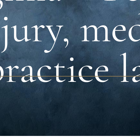
jury, me
ractice l