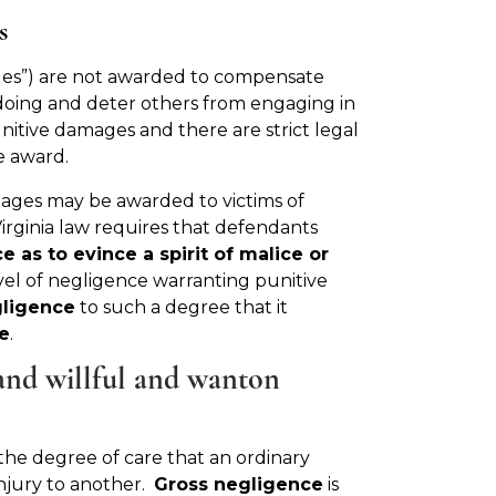
s
es”) are not awarded to compensate
doing and deter others from engaging in
unitive damages and there are strict legal
e award.
mages may be awarded to victims of
irginia law requires that defendants
e as to evince a spirit of malice or
evel of negligence warranting punitive
gligence
to such a degree that it
e
.
 and willful and wanton
e the degree of care that an ordinary
injury to another.
Gross negligence
is