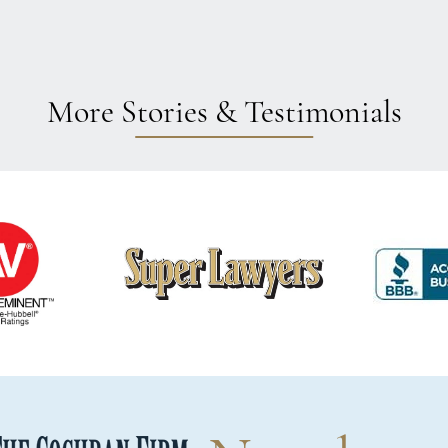
More Stories & Testimonials