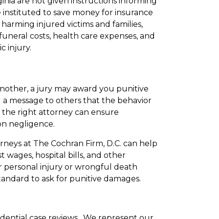
nia are not given instructions informing
 instituted to save money for insurance
arming injured victims and families,
uneral costs, health care expenses, and
 injury.
another, a jury may award you punitive
 a message to others that the behavior
g the right attorney can ensure
on negligence.
rneys at The Cochran Firm, D.C. can help
 wages, hospital bills, and other
r personal injury or wrongful death
tandard to ask for punitive damages.
fidential case reviews. We represent our