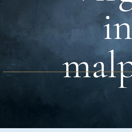
in
malp