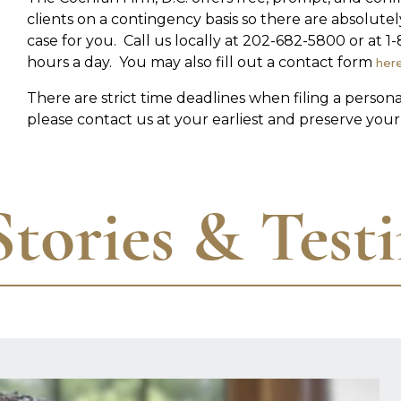
clients on a contingency basis so there are absolute
case for you. Call us locally at 202-682-5800 or at
hours a day. You may also fill out a contact form
her
There are strict time deadlines when filing a person
please contact us at your earliest and preserve your 
Stories & Test