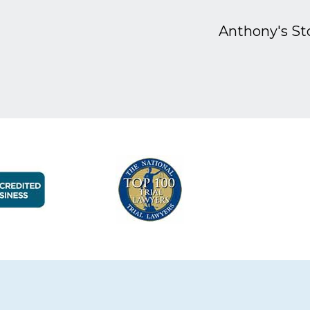
Anthony's St