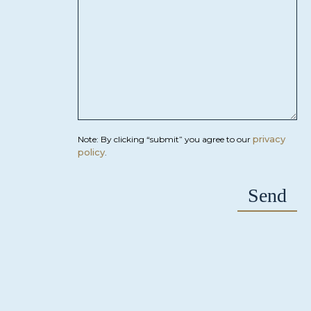
privacy
Note: By clicking “submit” you agree to our
policy
.