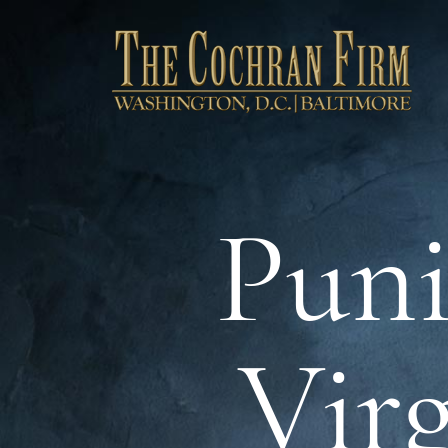
Puni
Virg