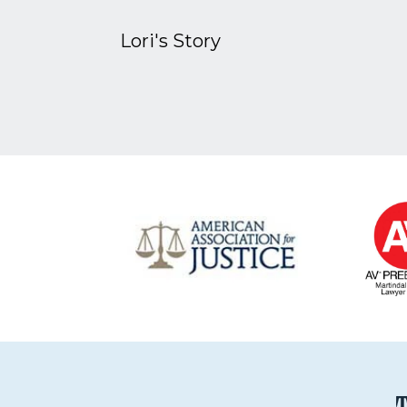
Lori's Story