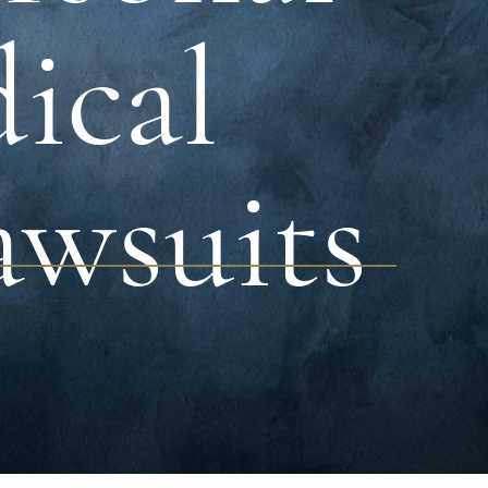
dical
awsuits