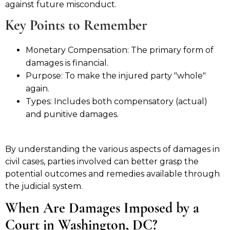
against future misconduct.
Key Points to Remember
Monetary Compensation: The primary form of
damages is financial.
Purpose: To make the injured party "whole"
again.
Types: Includes both compensatory (actual)
and punitive damages.
By understanding the various aspects of damages in
civil cases, parties involved can better grasp the
potential outcomes and remedies available through
the judicial system.
When Are Damages Imposed by a
Court in Washington, DC?