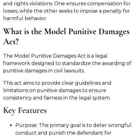
and rights violations. One ensures compensation for
losses, while the other seeks to impose a penalty for
harmful behavior.
What is the Model Punitive Damages
Act?
The Model Punitive Damages Act is a legal
framework designed to standardize the awarding of
punitive damages in civil lawsuits.
This act aims to provide clear guidelines and
limitations on punitive damages to ensure
consistency and fairness in the legal system.
Key Features
Purpose: The primary goal is to deter wrongful
conduct and punish the defendant for