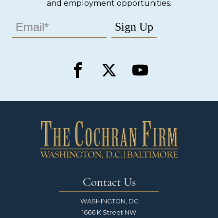
and employment opportunities.
Contact Us
WASHINGTON, DC
1666 K Street NW