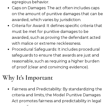
egregious behavior.
Caps on Damages: The act often includes caps
on the amount of punitive damages that can be
awarded, which varies by jurisdiction.
Criteria for Award: It defines specific criteria that
must be met for punitive damages to be
awarded, such as proving the defendant acted
with malice or extreme recklessness.
Procedural Safeguards: It includes procedural
safeguards to ensure that awards are just and
reasonable, such as requiring a higher burden
of proof (clear and convincing evidence).
Why It's Important
Fairness and Predictability: By standardizing the
criteria and limits, the Model Punitive Damages
Act promotes fairness and predictability in legal