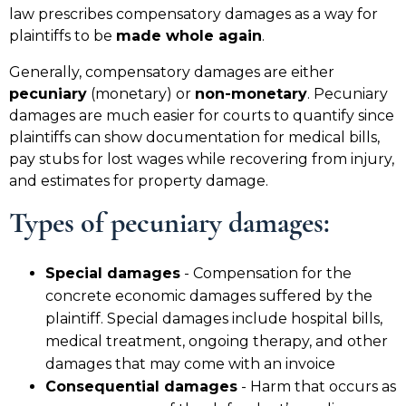
law prescribes compensatory damages as a way for
plaintiffs to be
made whole again
.
Generally, compensatory damages are either
pecuniary
(monetary) or
non-monetary
. Pecuniary
damages are much easier for courts to quantify since
plaintiffs can show documentation for medical bills,
pay stubs for lost wages while recovering from injury,
and estimates for property damage.
Types of pecuniary damages
:
Special damages
- Compensation for the
concrete economic damages suffered by the
plaintiff. Special damages include hospital bills,
medical treatment, ongoing therapy, and other
damages that may come with an invoice
Consequential damages
- Harm that occurs as