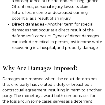
a consequence of the defendant’s negligence.
Oftentimes, personal injury lawsuits claim
future lost income or decreased earning
potential as a result of an injury
Direct damages
- Another term for special
damages that occur as a direct result of the
defendant’s conduct. Types of direct damages
can include medical expenses, lost income while
recovering in a hospital, and property damage
Why Are Damages Imposed?
Damages are imposed when the court determines
that one party has violated a duty or breached a
contractual agreement, resulting in harm to another
party. The monetary award both compensates for
the loss and, in some cases, serves as a deterrent