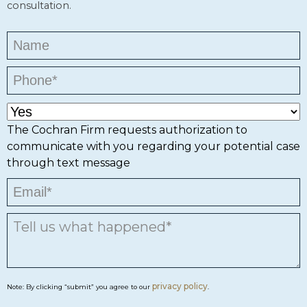
consultation.
The Cochran Firm requests authorization to
communicate with you regarding your potential case
through text message
privacy policy
Note: By clicking “submit” you agree to our
.