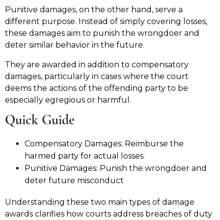
Punitive damages, on the other hand, serve a
different purpose. Instead of simply covering losses,
these damages aim to punish the wrongdoer and
deter similar behavior in the future.
They are awarded in addition to compensatory
damages, particularly in cases where the court
deems the actions of the offending party to be
especially egregious or harmful.
Quick Guide
Compensatory Damages: Reimburse the
harmed party for actual losses.
Punitive Damages: Punish the wrongdoer and
deter future misconduct
Understanding these two main types of damage
awards clarifies how courts address breaches of duty