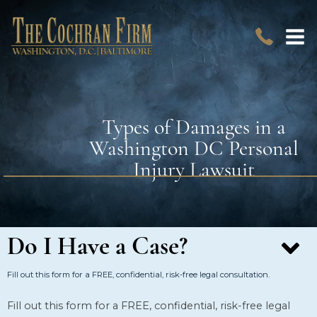
Types of Damages in a
Washington DC Personal
Injury Lawsuit
Do I Have a Case?
Fill out this form for a FREE, confidential, risk-free legal consultation.
Fill out this form for a FREE, confidential, risk-free legal