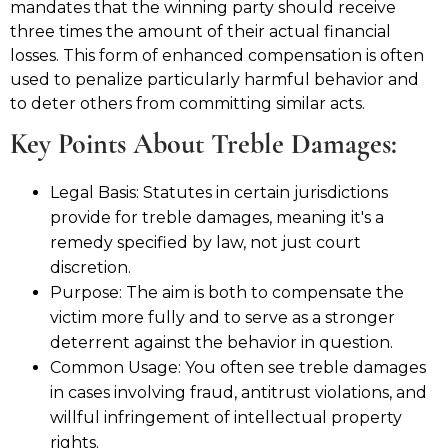
mandates that the winning party should receive
three times the amount of their actual financial
losses. This form of enhanced compensation is often
used to penalize particularly harmful behavior and
to deter others from committing similar acts.
Key Points About Treble Damages:
Legal Basis: Statutes in certain jurisdictions
provide for treble damages, meaning it's a
remedy specified by law, not just court
discretion.
Purpose: The aim is both to compensate the
victim more fully and to serve as a stronger
deterrent against the behavior in question.
Common Usage: You often see treble damages
in cases involving fraud, antitrust violations, and
willful infringement of intellectual property
rights.