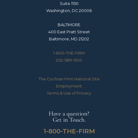
Suite 1150
Washington, DC 20006
BALTIMORE
400 East Pratt Street
Baltimore, MD 21202
1-800-THE-FIRM
202-589-1500
The Cochran Firm National Site
Employment
Terms & Use of Privacy
Have a question?
Get in Touch.
1-800-THE-FIRM