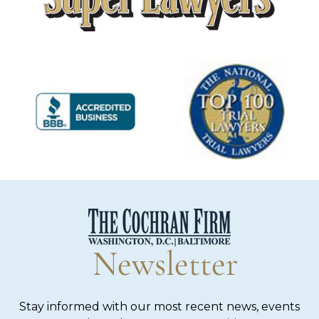
Newsletter
Stay informed with our most recent news, events