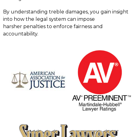
By understanding treble damages, you gain insight
into how the legal system can impose
harsher penalties to enforce fairness and
accountability.