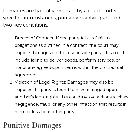
Damages are typically imposed by a court under
specific circumstances, primarily revolving around
two key conditions:
Breach of Contract: If one party fails to fulfill its
obligations as outlined in a contract, the court may
impose damages on the responsible party. This could
include failing to deliver goods, perform services, or
honor any agreed-upon terms within the contractual
agreement.
Violation of Legal Rights: Damages may also be
imposed if a party is found to have infringed upon
another's legal rights. This could involve actions such as
negligence, fraud, or any other infraction that results in
harm or loss to another party.
Punitive Damages