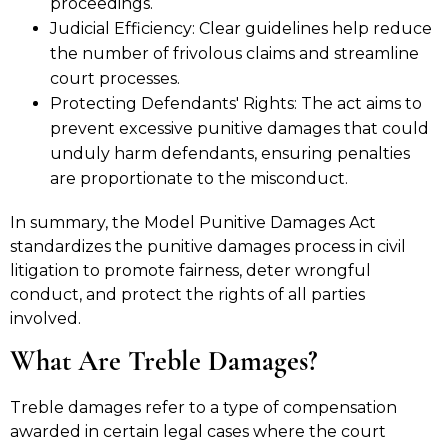
proceedings.
Judicial Efficiency: Clear guidelines help reduce
the number of frivolous claims and streamline
court processes.
Protecting Defendants' Rights: The act aims to
prevent excessive punitive damages that could
unduly harm defendants, ensuring penalties
are proportionate to the misconduct.
In summary, the Model Punitive Damages Act
standardizes the punitive damages process in civil
litigation to promote fairness, deter wrongful
conduct, and protect the rights of all parties
involved.
What Are Treble Damages?
Treble damages refer to a type of compensation
awarded in certain legal cases where the court