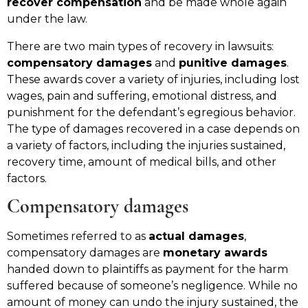
recover compensation
and be made whole again
under the law.
There are two main types of recovery in lawsuits:
compensatory damages
and
punitive damages
.
These awards cover a variety of injuries, including lost
wages, pain and suffering, emotional distress, and
punishment for the defendant’s egregious behavior.
The type of damages recovered in a case depends on
a variety of factors, including the injuries sustained,
recovery time, amount of medical bills, and other
factors.
Compensatory damages
Sometimes referred to as
actual damages
,
compensatory damages are
monetary awards
handed down to plaintiffs as payment for the harm
suffered because of someone’s negligence. While no
amount of money can undo the injury sustained, the