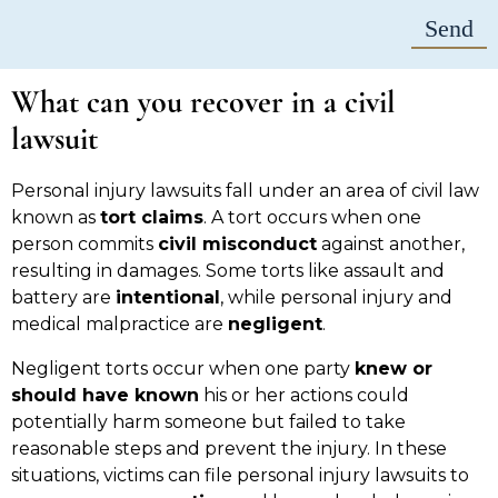
What can you recover in a civil
lawsuit
Personal injury lawsuits fall under an area of civil law
known as
tort claims
. A tort occurs when one
person commits
civil misconduct
against another,
resulting in damages. Some torts like assault and
battery are
intentional
, while personal injury and
medical malpractice are
negligent
.
Negligent torts occur when one party
knew or
should have known
his or her actions could
potentially harm someone but failed to take
reasonable steps and prevent the injury. In these
situations, victims can file personal injury lawsuits to