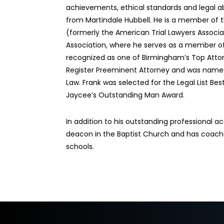
achievements, ethical standards and legal ab
from Martindale Hubbell. He is a member of 
(formerly the American Trial Lawyers Associ
Association, where he serves as a member o
recognized as one of Birmingham’s Top Attor
Register Preeminent Attorney and was name
Law. Frank was selected for the Legal List Bes
Jaycee’s Outstanding Man Award.
In addition to his outstanding professional 
deacon in the Baptist Church and has coache
schools.