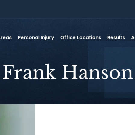
Areas
Personal Injury
Office Locations
Results
A
Frank
Hanson