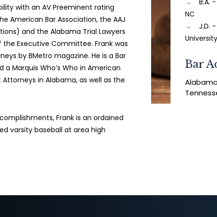
B.A. 
ility with an AV Preeminent rating
NC
the American Bar Association, the AAJ
J.D.
ations) and the Alabama Trial Lawyers
Universit
f the Executive Committee. Frank was
neys by BMetro magazine. He is a Bar
Bar A
d a Marquis Who’s Who in American
t Attorneys in Alabama, as well as the
Alabam
Tenness
accomplishments, Frank is an ordained
d varsity baseball at area high