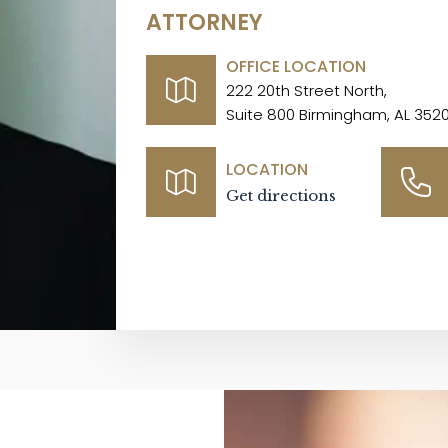
ATTORNEY
OFFICE LOCATION
222 20th Street North,
Suite 800 Birmingham, AL 352
LOCATION
Get directions