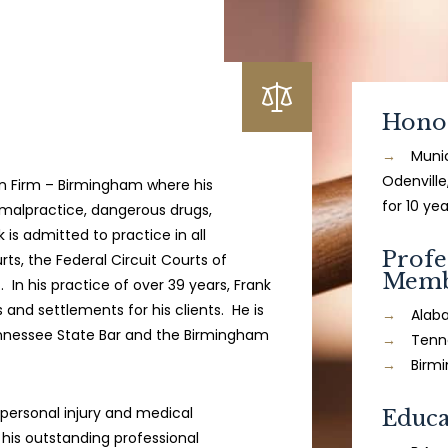
Hono
Munic
Odenville
n Firm – Birmingham where his
for 10 yea
 malpractice, dangerous drugs,
is admitted to practice in all
Profe
rts, the Federal Circuit Courts of
Memb
In his practice of over 39 years, Frank
 and settlements for his clients. He is
Alab
nnessee State Bar and the Birmingham
Tenn
Birm
personal injury and medical
Educa
 his outstanding professional