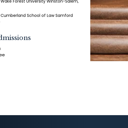
- Wake Forest University Winston-Salem,
 - Cumberland School of Law Samford
y
dmissions
a
ee