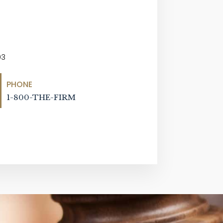
03
PHONE
1-800-THE-FIRM