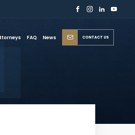
ttorneys
FAQ
News
CONTACT US