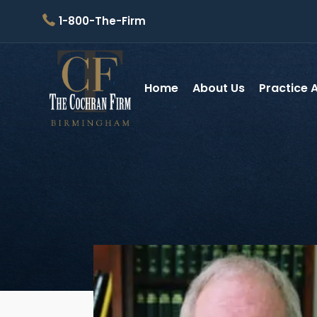
1-800-The-Firm
Home
About Us
Practice 