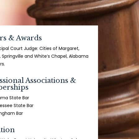
rs & Awards
ipal Court Judge: Cities of Margaret,
, Springville and White’s Chapel, Alabama
rs.
ssional Associations &
erships
ama State Bar
essee State Bar
ingham Bar
tion