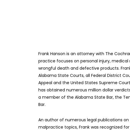
Frank Hanson is an attorney with The Cochra
practice focuses on personal injury, medical
wrongful death and defective products. Frank 
Alabama State Courts, all Federal District Cou
Appeal and the United States Supreme Court. 
has obtained numerous million dollar verdicts
a member of the Alabama State Bar, the Te
Bar.
An author of numerous legal publications on 
malpractice topics, Frank was recognized for