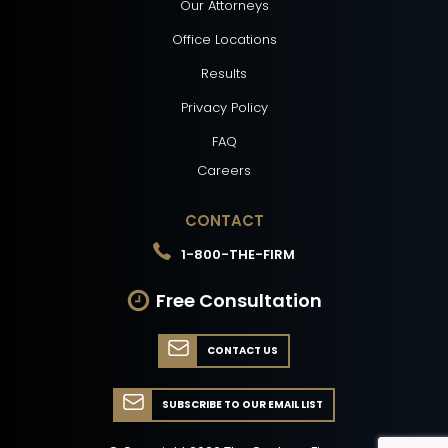
Our Attorneys
Office Locations
Results
Privacy Policy
FAQ
Careers
CONTACT
1-800-THE-FIRM
Free Consultation
CONTACT US
SUBSCRIBE TO OUR EMAIL LIST