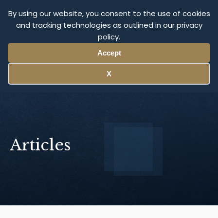
Olympus Litigation
By using our website, you consent to the use of cookies
and tracking technologies as outlined in our privacy
policy.
Menu
Accept
X
Articles