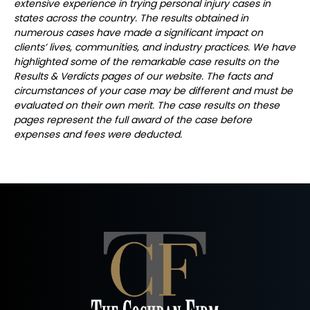
extensive experience in trying personal injury cases in
states across the country. The results obtained in
numerous cases have made a significant impact on
clients’ lives, communities, and industry practices. We have
highlighted some of the remarkable case results on the
Results & Verdicts pages of our website. The facts and
circumstances of your case may be different and must be
evaluated on their own merit. The case results on these
pages represent the full award of the case before
expenses and fees were deducted.