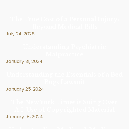
The True Cost of a Personal Injury:
Beyond Medical Bills
July 24, 2026
Understanding Psychiatric
Malpractice
January 31, 2024
Understanding the Essentials of a Bed
Bugs Lawsuit
January 25, 2024
The New York Times is Suing Over
A.I. Use of Copyrighted Material
January 18, 2024