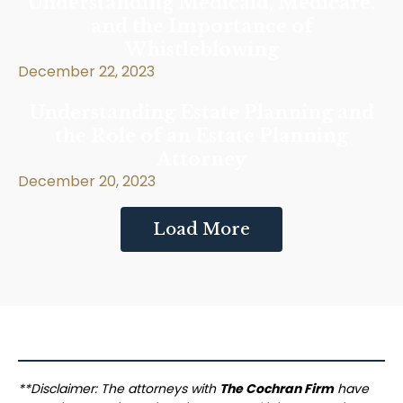
Understanding Medicaid, Medicare,
and the Importance of
Whistleblowing
December 22, 2023
Understanding Estate Planning and
the Role of an Estate Planning
Attorney
December 20, 2023
Load More
**Disclaimer: The attorneys with
The Cochran Firm
have