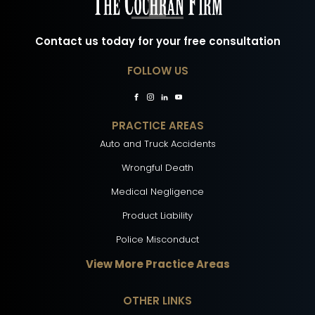
Contact us today for your free consultation
FOLLOW US
PRACTICE AREAS
Auto and Truck Accidents
Wrongful Death
Medical Negligence
Product Liability
Police Misconduct
View More Practice Areas
OTHER LINKS