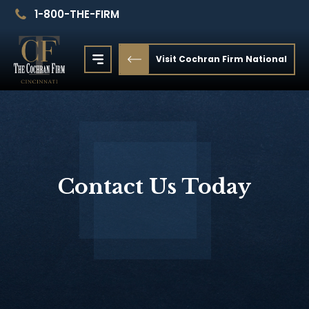
1-800-THE-FIRM
Visit Cochran Firm National
Contact Us Today