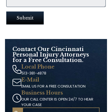
Contact Our
Cincinnati
Personal Injury Attorneys
for a Free Consultation.
Local Phone
513-381-4878
E-Mail
EMAIL US FOR A FREE CONSULTATION
Business Hours
OUR CALL CENTER IS OPEN 24/7 TO HEAR
YOUR CASE