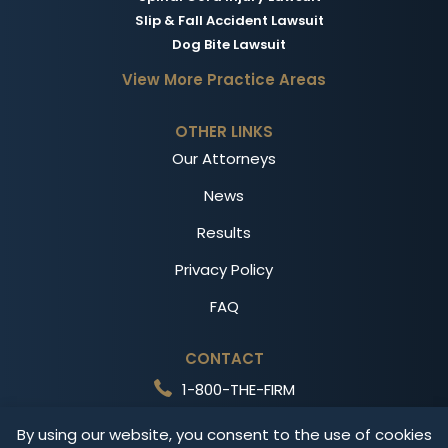
Slip & Fall Accident Lawsuit
Dog Bite Lawsuit
View More Practice Areas
OTHER LINKS
Our Attorneys
News
Results
Privacy Policy
FAQ
CONTACT
1-800-THE-FIRM
Free Consultation
By using our website, you consent to the use of cookies