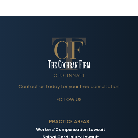
Contact us today for your free consultation
FOLLOW US
PRACTICE AREAS
Workers' Compensation Lawsuit
Spinal Cord Injury Lawsuit