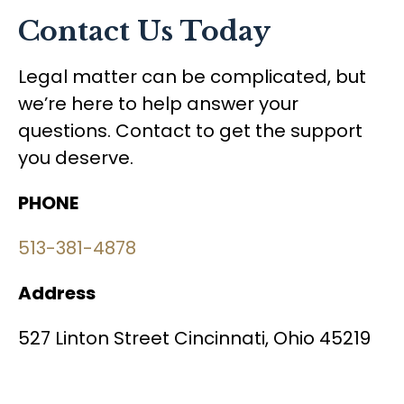
Contact Us Today
Legal matter can be complicated, but
we’re here to help answer your
questions. Contact to get the support
you deserve.
PHONE
513-381-4878
Address
527 Linton Street Cincinnati, Ohio 45219