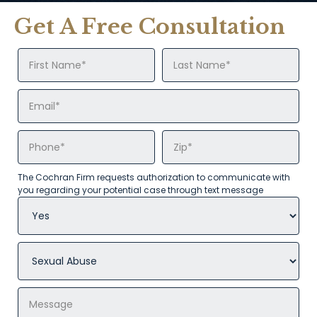
Get A Free Consultation
The Cochran Firm requests authorization to communicate with
you regarding your potential case through text message