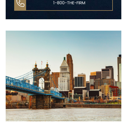
1-800-THE-FIRM