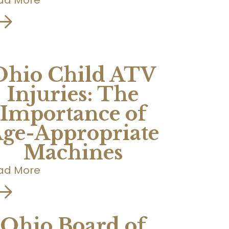
Ohio Child ATV
Injuries: The
Importance of
ge-Appropriate
Machines
ad More
Ohio Board of