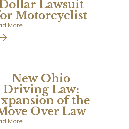
Dollar Lawsuit
for Motorcyclist
ad More
New Ohio
Driving Law:
xpansion of the
Move Over Law
ad More