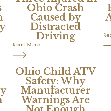
s
Ohio Crash
n
Caused by
A
ty
Distracted
Driving
Re
Read More
Ohio Child ATV
Safety: Why
ty
Manufacturer
n
Warnings Are
Not Enough