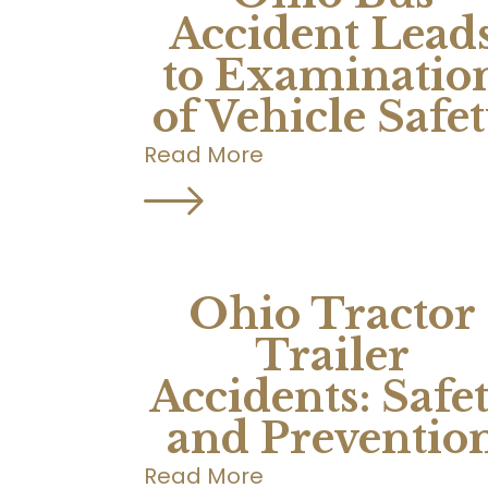
Accident Lead
to Examinatio
of Vehicle Safe
Read More
Ohio Tractor
Trailer
Accidents: Safe
and Preventio
Read More