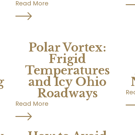
Read More
Polar Vortex:
Frigid
Temperatures
g
and Icy Ohio
Roadways
Re
Read More