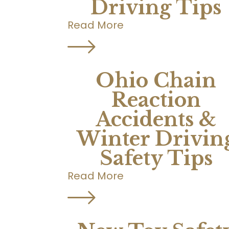
Driving Tips
Read More
Ohio Chain
Reaction
Accidents &
Winter Drivin
Safety Tips
Read More