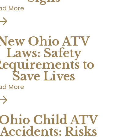
ad More
New Ohio ATV
Laws: Safety
equirements to
Save Lives
ad More
Ohio Child ATV
Accidents: Risks