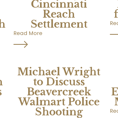
Cincinnati
Reach
h
Settlement
Re
Read More
Michael Wright
n
to Discuss
s
Beavercreek
E
Walmart Police
Shooting
Re