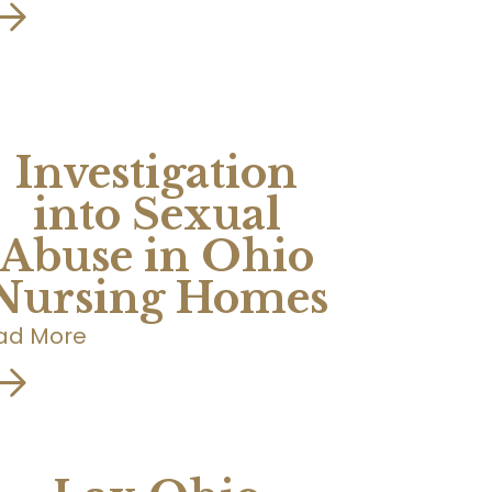
Investigation
into Sexual
Abuse in Ohio
Nursing Homes
ad More