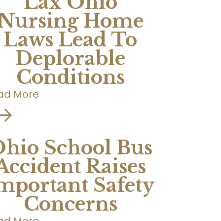
Lax Ohio
Nursing Home
Laws Lead To
Deplorable
Conditions
ad More
hio School Bus
Accident Raises
mportant Safety
Concerns
ad More