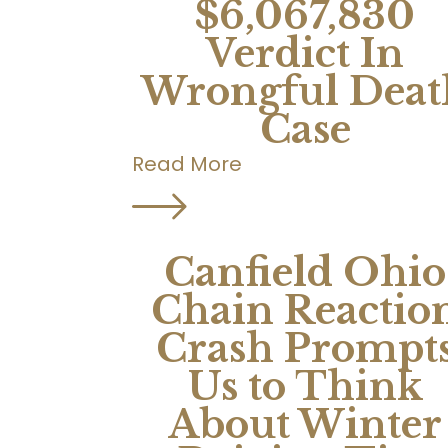
$6,067,830
Verdict In
Wrongful Deat
Case
Read More
Canfield Ohio
Chain Reactio
Crash Prompt
Us to Think
About Winter