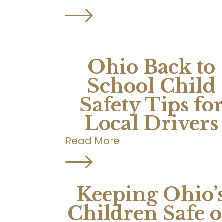
Ohio Back to
School Child
Safety Tips fo
Local Drivers
Read More
Keeping Ohio’
Children Safe 