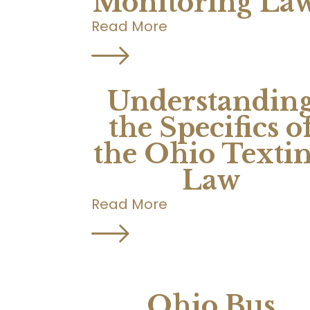
Monitoring La
Read More
Understandin
the Specifics o
the Ohio Texti
Law
Read More
Ohio Bus