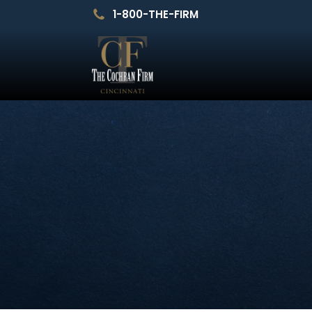
1-800-THE-FIRM