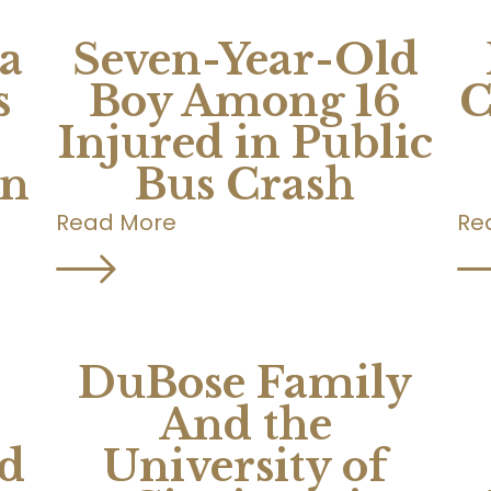
a
Seven-Year-Old
s
Boy Among 16
C
Injured in Public
on
Bus Crash
Read More
Re
DuBose Family
And the
d
University of