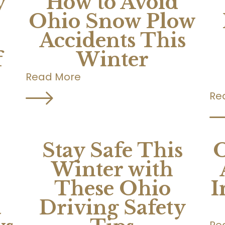
y
How to Avoid
Ohio Snow Plow
Accidents This
f
Winter
Read More
Re
Stay Safe This
O
Winter with
These Ohio
I
a
Driving Safety
Re