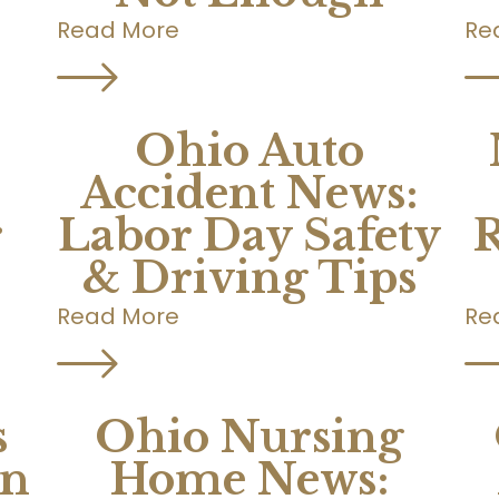
Read More
Re
Ohio Auto
Accident News:
r
Labor Day Safety
R
& Driving Tips
Read More
Re
s
Ohio Nursing
on
Home News: