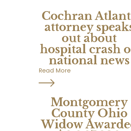
Cochran Atlant
attorney speak
out about
hospital crash 
national news
Read More
Montgomery
County Ohio
Widow Awarde