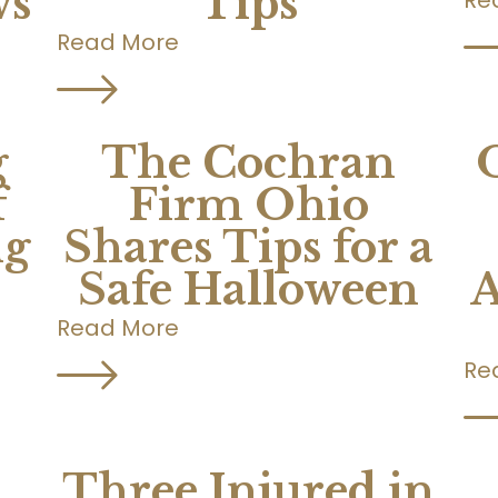
ws
Tips
Read More
g
The Cochran
f
Firm Ohio
ng
Shares Tips for a
Safe Halloween
A
Read More
Re
Three Injured in