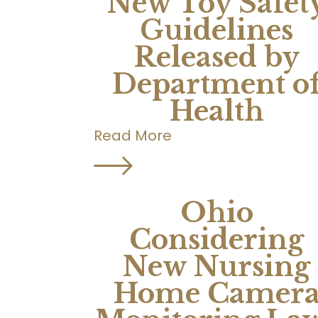
New Toy Safet
Guidelines
Released by
Department o
Health
Read More
Ohio
Considering
New Nursing
Home Camer