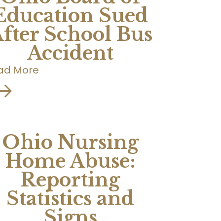
Education Sued
fter School Bus
Accident
ad More
Ohio Nursing
Home Abuse:
Reporting
Statistics and
Signs