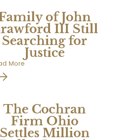
Family of John
rawford III Still
Searching for
Justice
ad More
The Cochran
Firm Ohio
Settles Million