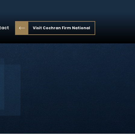
tact
Visit Cochran Firm National