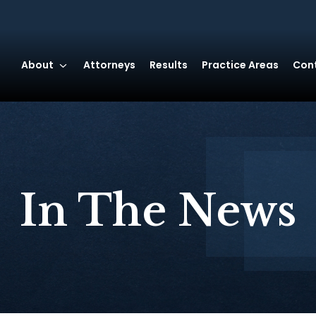
About
Attorneys
Results
Practice Areas
Con
In The News