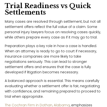
Trial Readiness vs Quick
Settlements
Many cases are resolved through settlement, but not all
settlement offers reflect the full value of a claim. Some
personal injury lawyers focus on resolving cases quickly,
while others prepare every case as if it may go to trial.
Preparation plays a key role in how a case is handled.
When an attorney is ready to go to court if necessary,
insurance companies are more likely to take
negotiations seriously. This can lead to stronger
settlement offers and ensures that the case is fully
developed if litigation becomes necessary.
A balanced approach is essential. This means carefully
evaluating whether a settlement offer is fair, negotiating
with confidence, and remaining prepared to proceed to
trial when appropriate.
The Cochran Firm in Dothan, Alabama
, emphasizes