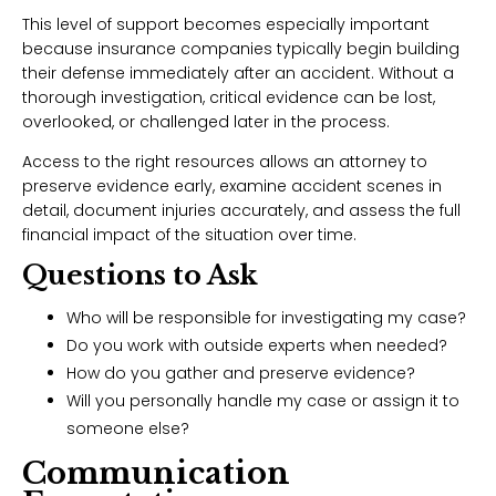
This level of support becomes especially important
because insurance companies typically begin building
their defense immediately after an accident. Without a
thorough investigation, critical evidence can be lost,
overlooked, or challenged later in the process.
Access to the right resources allows an attorney to
preserve evidence early, examine accident scenes in
detail, document injuries accurately, and assess the full
financial impact of the situation over time.
Questions to Ask
Who will be responsible for investigating my case?
Do you work with outside experts when needed?
How do you gather and preserve evidence?
Will you personally handle my case or assign it to
someone else?
Communication