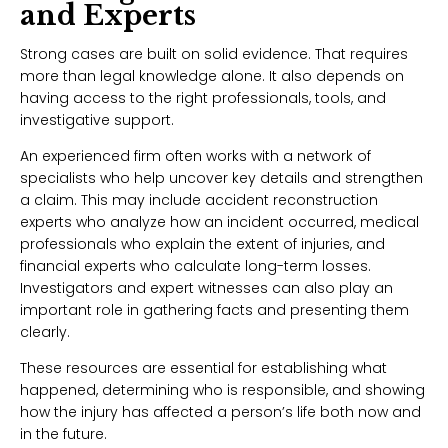
and Experts
Strong cases are built on solid evidence. That requires
more than legal knowledge alone. It also depends on
having access to the right professionals, tools, and
investigative support.
An experienced firm often works with a network of
specialists who help uncover key details and strengthen
a claim. This may include accident reconstruction
experts who analyze how an incident occurred, medical
professionals who explain the extent of injuries, and
financial experts who calculate long-term losses.
Investigators and expert witnesses can also play an
important role in gathering facts and presenting them
clearly.
These resources are essential for establishing what
happened, determining who is responsible, and showing
how the injury has affected a person’s life both now and
in the future.