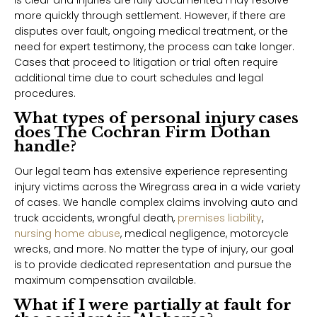
more quickly through settlement. However, if there are
disputes over fault, ongoing medical treatment, or the
need for expert testimony, the process can take longer.
Cases that proceed to litigation or trial often require
additional time due to court schedules and legal
procedures.
What types of personal injury cases
does The Cochran Firm Dothan
handle?
Our legal team has extensive experience representing
injury victims across the Wiregrass area in a wide variety
of cases. We handle complex claims involving auto and
truck accidents, wrongful death,
premises liability
,
nursing home abuse
, medical negligence, motorcycle
wrecks, and more. No matter the type of injury, our goal
is to provide dedicated representation and pursue the
maximum compensation available.
What if I were partially at fault for