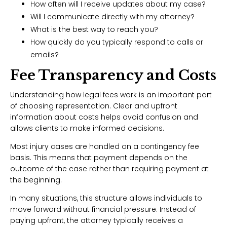
How often will I receive updates about my case?
Will I communicate directly with my attorney?
What is the best way to reach you?
How quickly do you typically respond to calls or
emails?
Fee Transparency and Costs
Understanding how legal fees work is an important part
of choosing representation. Clear and upfront
information about costs helps avoid confusion and
allows clients to make informed decisions.
Most injury cases are handled on a contingency fee
basis. This means that payment depends on the
outcome of the case rather than requiring payment at
the beginning.
In many situations, this structure allows individuals to
move forward without financial pressure. Instead of
paying upfront, the attorney typically receives a