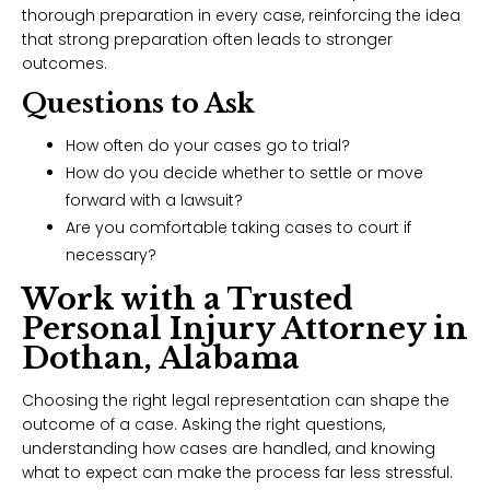
thorough preparation in every case, reinforcing the idea
that strong preparation often leads to stronger
outcomes.
Questions to Ask
How often do your cases go to trial?
How do you decide whether to settle or move
forward with a lawsuit?
Are you comfortable taking cases to court if
necessary?
Work with a Trusted
Personal Injury Attorney in
Dothan, Alabama
Choosing the right legal representation can shape the
outcome of a case. Asking the right questions,
understanding how cases are handled, and knowing
what to expect can make the process far less stressful.