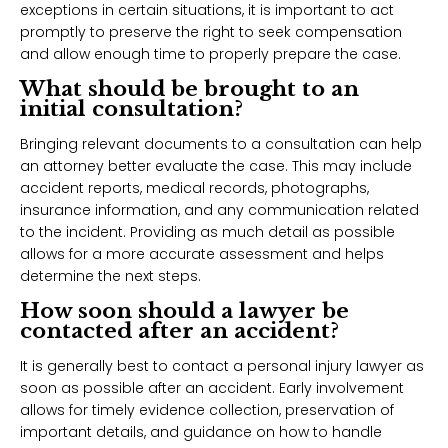
exceptions in certain situations, it is important to act
promptly to preserve the right to seek compensation
and allow enough time to properly prepare the case.
What should be brought to an
initial consultation?
Bringing relevant documents to a consultation can help
an attorney better evaluate the case. This may include
accident reports, medical records, photographs,
insurance information, and any communication related
to the incident. Providing as much detail as possible
allows for a more accurate assessment and helps
determine the next steps.
How soon should a lawyer be
contacted after an accident?
It is generally best to contact a personal injury lawyer as
soon as possible after an accident. Early involvement
allows for timely evidence collection, preservation of
important details, and guidance on how to handle