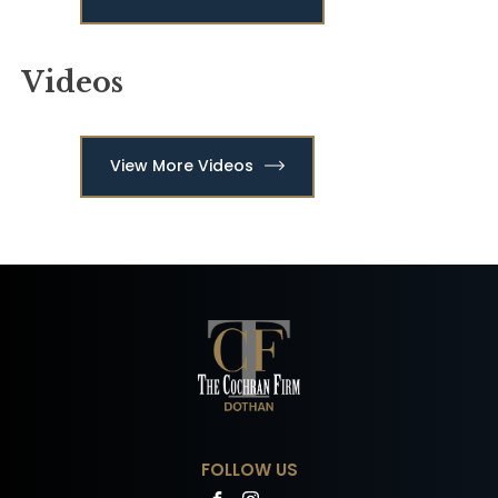
Videos
View More Videos
FOLLOW US