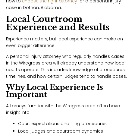
how to
choose the right attorney
for a personal injury
case in Dothan, Alabama.
Local Courtroom
Experience and Results
Experience matters, but local experience can make an
even bigger difference.
A personal injury attorney who regularly handles cases
in the Wiregrass area will already understand how local
courts operate. This includes knowledge of procedures,
timelines, and how certain judges tend to handle cases.
Why Local Experience Is
Important
Attorneys familiar with the Wiregrass area often have
insight into:
Court expectations and filing procedures
Local judges and courtroom dynamics