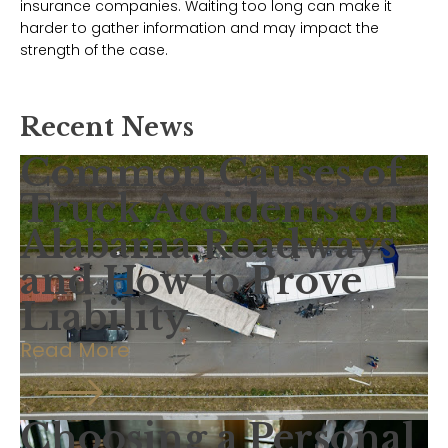
insurance companies. Waiting too long can make it
harder to gather information and may impact the
strength of the case.
Recent News
Common Causes of
Truck Accidents on
Alabama Roadways
and How to Prove
Liability
Read More
Choosing a Personal