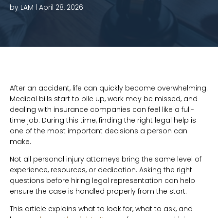
by LAM |
April 28, 2026
After an accident, life can quickly become overwhelming.
Medical bills start to pile up, work may be missed, and
dealing with insurance companies can feel like a full-
time job. During this time, finding the right legal help is
one of the most important decisions a person can
make.
Not all personal injury attorneys bring the same level of
experience, resources, or dedication. Asking the right
questions before hiring legal representation can help
ensure the case is handled properly from the start.
This article explains what to look for, what to ask, and