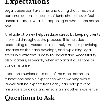
Expectations
Legal cases can take time, and during that time, clear
communication is essential. Clients should never feel
uncertain about what is happening or what steps come
next.
A reliable attorney helps reduce stress by keeping clients
informed throughout the process. This includes
responding to messages in a timely manner, providing
updates as the case develops, and explaining legal
steps in a way that is easy to understand. Accessibility
also matters, especially when important questions or
concerns arise.
Poor communication is one of the most common
frustrations people experience when working with a
lawyer. Setting expectations early can help prevent
misunderstandings and ensure a smoother experience.
Questions to Ask