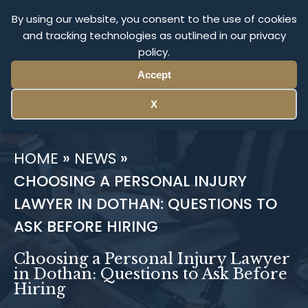
1-800-The-Firm
By using our website, you consent to the use of cookies
and tracking technologies as outlined in our privacy
policy.
Return To Cochran Firm
National
Accept
X
HOME
»
NEWS
»
CHOOSING A PERSONAL INJURY
LAWYER IN DOTHAN: QUESTIONS TO
ASK BEFORE HIRING
Choosing a Personal Injury Lawyer
in Dothan: Questions to Ask Before
Hiring