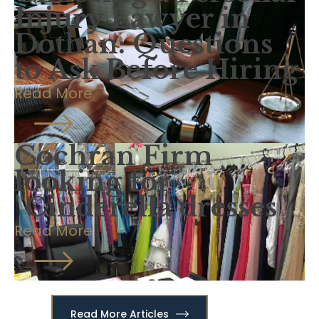
Injury Lawyer in
Dothan: Questions
to Ask Before Hiring
Read More
Cochran Firm
looking for
"Cinderella dresses"
Read More
Read More Articles