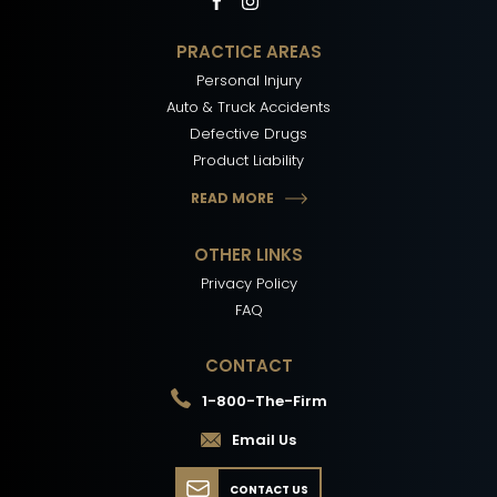
PRACTICE AREAS
Personal Injury
Auto & Truck Accidents
Defective Drugs
Product Liability
READ MORE
OTHER LINKS
Privacy Policy
FAQ
CONTACT
1-800-The-Firm
Email Us
CONTACT US