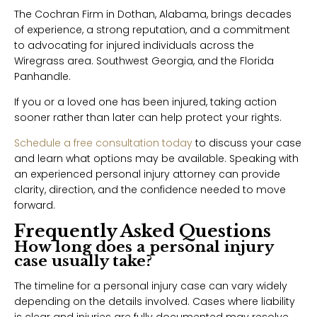
The Cochran Firm in Dothan, Alabama, brings decades
of experience, a strong reputation, and a commitment
to advocating for injured individuals across the
Wiregrass area. Southwest Georgia, and the Florida
Panhandle.
If you or a loved one has been injured, taking action
sooner rather than later can help protect your rights.
Schedule a free consultation today
to discuss your case
and learn what options may be available. Speaking with
an experienced personal injury attorney can provide
clarity, direction, and the confidence needed to move
forward.
Frequently Asked Questions
How long does a personal injury
case usually take?
The timeline for a personal injury case can vary widely
depending on the details involved. Cases where liability
is clear and injuries are fully documented may resolve