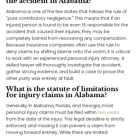
the accident in Alabama?
Alabama is one of the few states that follows the rule of
"pure contributory negligence." This means that if an
injured person is found to be even 1% responsible for the
accident that caused their injuries, they may be
completely barred from recovering any compensation.
Because insurance companies often use this rule to
deny claims by shifting blame onto the victim, it is critical
to work with an experienced personal injury attorney. A
skilled lawyer will thoroughly investigate the accident,
gather strong evidence, and build a case to prove the
other party was entirely at fault.
What is the statute of limitations
for injury claims in Alabama?
Generally, in Alabama, Florida, and Georgia, most
personal injury claims must be filed within
two years
from the date of the injury. This legal deadline is strictly
enforced, and missing it can prevent a claim from
moving forward entirely. While there are limited