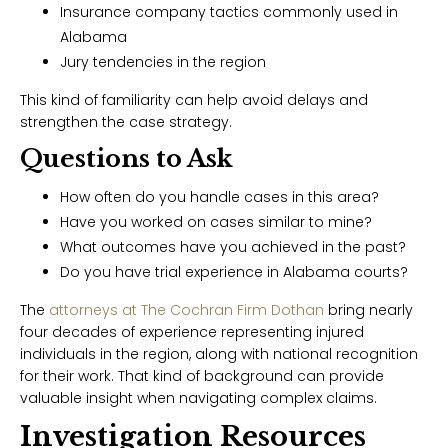
Insurance company tactics commonly used in
Alabama
Jury tendencies in the region
This kind of familiarity can help avoid delays and
strengthen the case strategy.
Questions to Ask
How often do you handle cases in this area?
Have you worked on cases similar to mine?
What outcomes have you achieved in the past?
Do you have trial experience in Alabama courts?
The
attorneys at The Cochran Firm Dothan
bring nearly
four decades of experience representing injured
individuals in the region, along with national recognition
for their work. That kind of background can provide
valuable insight when navigating complex claims.
Investigation Resources