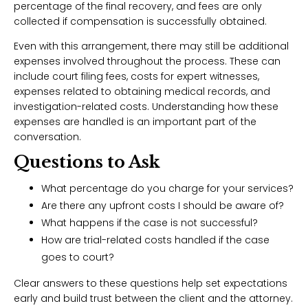
percentage of the final recovery, and fees are only
collected if compensation is successfully obtained.
Even with this arrangement, there may still be additional
expenses involved throughout the process. These can
include court filing fees, costs for expert witnesses,
expenses related to obtaining medical records, and
investigation-related costs. Understanding how these
expenses are handled is an important part of the
conversation.
Questions to Ask
What percentage do you charge for your services?
Are there any upfront costs I should be aware of?
What happens if the case is not successful?
How are trial-related costs handled if the case
goes to court?
Clear answers to these questions help set expectations
early and build trust between the client and the attorney.