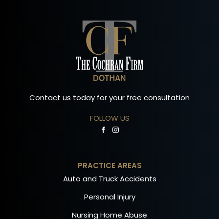
Contact us today for your free consultation
FOLLOW US
PRACTICE AREAS
Auto and Truck Accidents
Personal Injury
Nursing Home Abuse