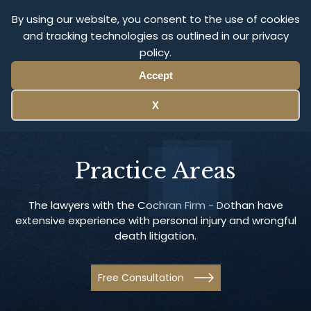
By using our website, you consent to the use of cookies
and tracking technologies as outlined in our privacy
Menu
policy.
Accept
X
Practice Areas
The lawyers with the Cochran Firm - Dothan have
extensive experience with personal injury and wrongful
death litigation.
Free Consultation