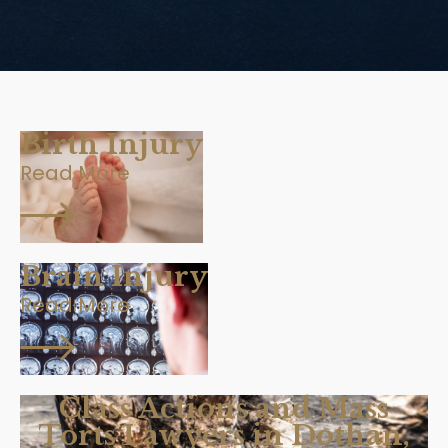
Birth Injury
Read More
Brain Injury
Read More
Class Actions and Mass
Torts Lawyers in Dothan,