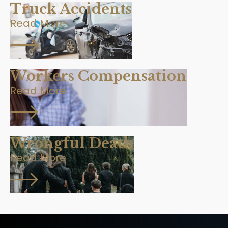
Truck Accidents
Read More
Workers Compensation
Read More
Wrongful Death
Read More