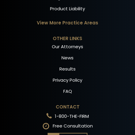
Product Liability
View More Practice Areas
OTHER LINKS
Our Attorneys
News
Results
Privacy Policy
FAQ
CONTACT
1-800-THE-FIRM
Free Consultation