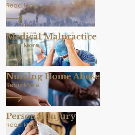
Read More
Medical Malpractice
Read More
Nursing Home Abuse
Read More
Personal Injury
Read More