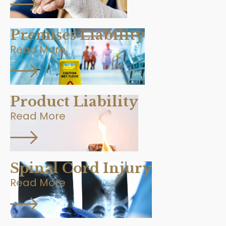
Premises Liability
Read More
Product Liability
Read More
Spinal Cord Injury
Read More