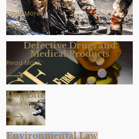
AL
Read More
Defective Drugs and
Medical Products
Read More
Dog Bite
Read More
Environmental Law