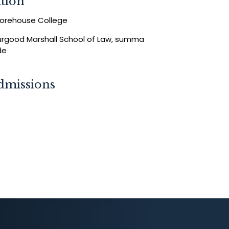
tion
oorehouse College
hurgood Marshall School of Law, summa
de
dmissions