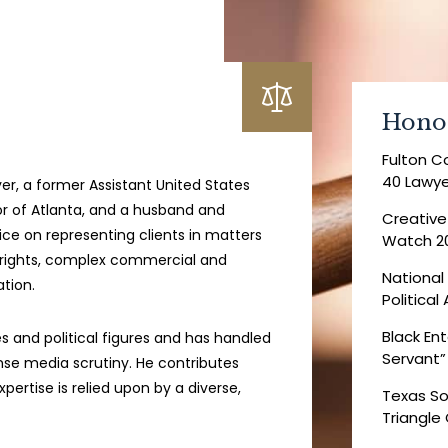
Hono
Fulton C
40 Lawye
wyer, a former Assistant United States
or of Atlanta, and a husband and
Creative
tice on representing clients in matters
Watch 2
vil rights, complex commercial and
National
ation.
Politica
Black Ent
 and political figures and has handled
Servant”
ense media scrutiny. He contributes
pertise is relied upon by a diverse,
Texas So
Triangle