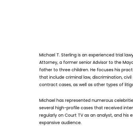
Michael T. Sterling is an experienced trial la
Attorney, a former senior Advisor to the May
father to three children. He focuses his prac
that include criminal law, discrimination, ci
contract cases, as well as other types of litig
Michael has represented numerous celebrities
several high-profile cases that received int
regularly on Court TV as an analyst, and his ex
expansive audience.