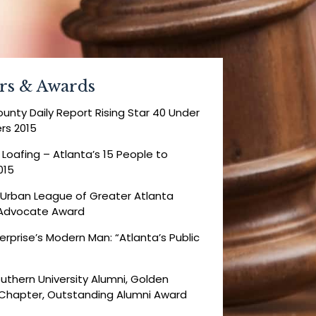
rs & Awards
ounty Daily Report Rising Star 40 Under
rs 2015
 Loafing – Atlanta’s 15 People to
015
 Urban League of Greater Atlanta
l Advocate Award
erprise’s Modern Man: “Atlanta’s Public
uthern University Alumni, Golden
 Chapter, Outstanding Alumni Award