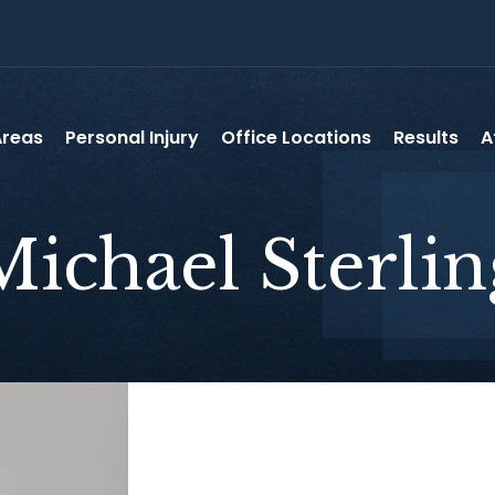
Areas
Personal Injury
Office Locations
Results
A
Michael
Sterlin