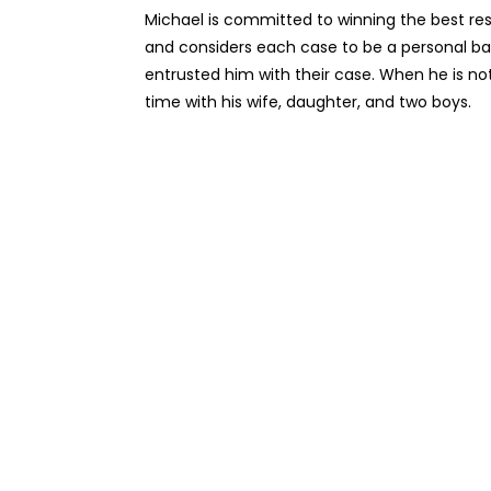
Michael is committed to winning the best resu
and considers each case to be a personal bat
entrusted him with their case. When he is not 
time with his wife, daughter, and two boys.