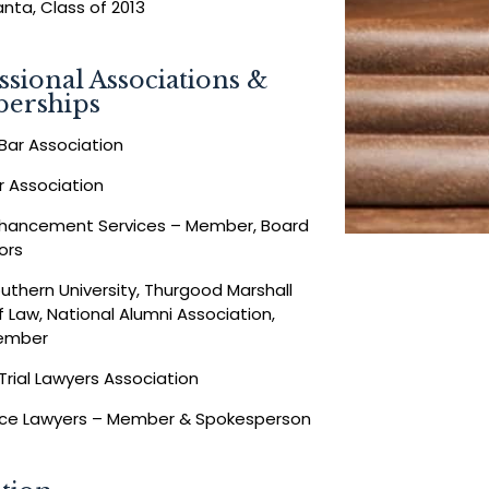
anta, Class of 2013
ssional Associations &
erships
Bar Association
Bar Association
nhancement Services – Member, Board
ors
uthern University, Thurgood Marshall
f Law, National Alumni Association,
ember
Trial Lawyers Association
ice Lawyers – Member & Spokesperson