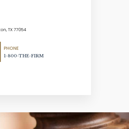
on, TX 77054
PHONE
1-800-THE-FIRM