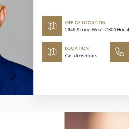
OFFICE LOCATION
2646 S Loop West, #305 Houst
LOCATION
Get directions