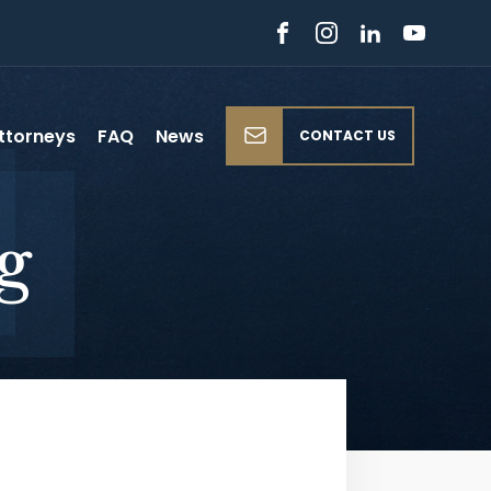
ttorneys
FAQ
News
CONTACT US
g