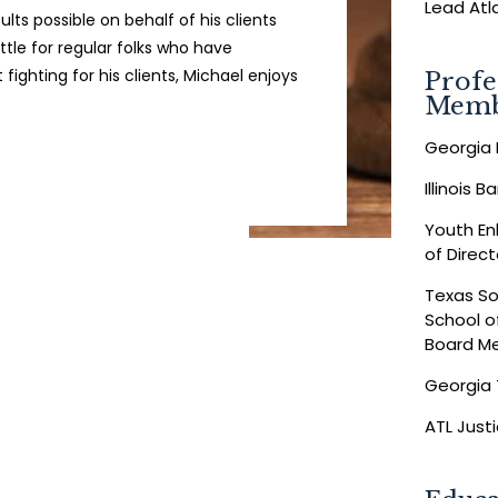
Lead Atl
lts possible on behalf of his clients
tle for regular folks who have
fighting for his clients, Michael enjoys
Profe
Memb
Georgia 
Illinois 
Youth E
of Direct
Texas So
School o
Board M
Georgia 
ATL Just