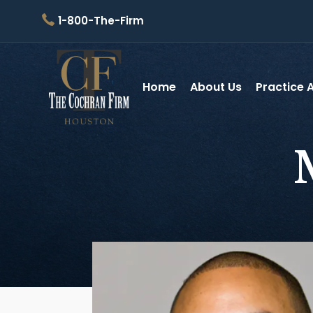
1-800-The-Firm
Home
About Us
Practice 