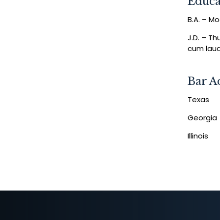
Educa
B.A. – M
J.D. – T
cum lau
Bar A
Texas
Georgia
Illinois