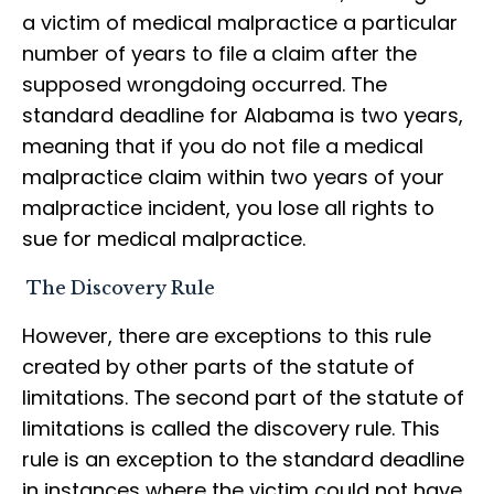
a victim of medical malpractice a particular
number of years to file a claim after the
supposed wrongdoing occurred. The
standard deadline for Alabama is two years,
meaning that if you do not file a medical
malpractice claim within two years of your
malpractice incident, you lose all rights to
sue for medical malpractice.
The Discovery Rule
However, there are exceptions to this rule
created by other parts of the statute of
limitations. The second part of the statute of
limitations is called the discovery rule. This
rule is an exception to the standard deadline
in instances where the victim could not have