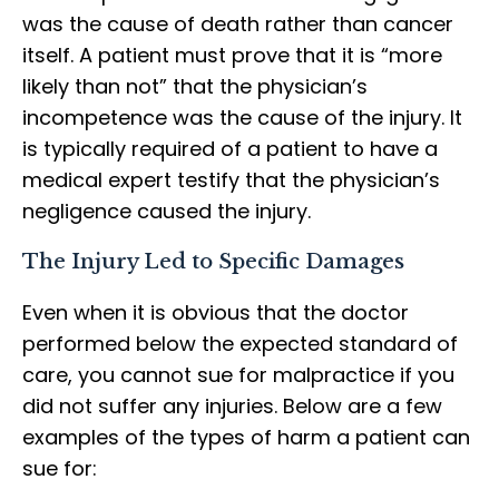
was the cause of death rather than cancer
itself. A patient must prove that it is “more
likely than not” that the physician’s
incompetence was the cause of the injury. It
is typically required of a patient to have a
medical expert testify that the physician’s
negligence caused the injury.
The Injury Led to Specific Damages
Even when it is obvious that the doctor
performed below the expected standard of
care, you cannot sue for malpractice if you
did not suffer any injuries. Below are a few
examples of the types of harm a patient can
sue for: