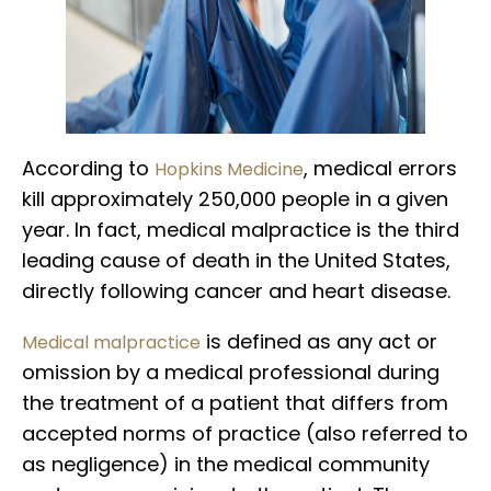
According to
, medical errors
Hopkins Medicine
kill approximately 250,000 people in a given
year. In fact, medical malpractice is the third
leading cause of death in the United States,
directly following cancer and heart disease.
is defined as any act or
Medical malpractice
omission by a medical professional during
the treatment of a patient that differs from
accepted norms of practice (also referred to
as negligence) in the medical community