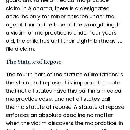
guardians to file a medical malpractice
claim. In Alabama, there is a designated
deadline only for minor children under the
age of four at the time of the wrongdoing. If
a victim of malpractice is under four years
old, the child has until their eighth birthday to
file a claim.
The Statute of Repose
The fourth part of the statute of limitations is
the statute of repose. It is important to note
that not all states have this part in a medical
malpractice case, and not all states call
them a statute of repose. A statute of repose
enforces an absolute deadline no matter
when the victim discovers the malpractice. In