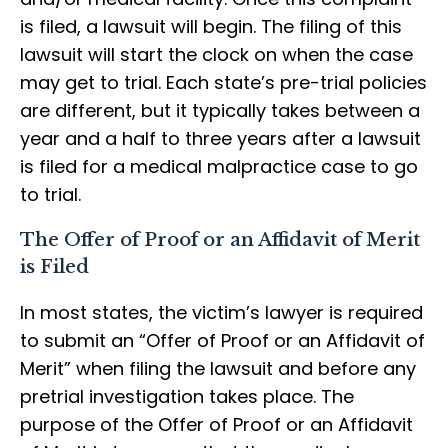
is filed, a lawsuit will begin. The filing of this
lawsuit will start the clock on when the case
may get to trial. Each state’s pre-trial policies
are different, but it typically takes between a
year and a half to three years after a lawsuit
is filed for a medical malpractice case to go
to trial.
The Offer of Proof or an Affidavit of Merit
is Filed
In most states, the victim’s lawyer is required
to submit an “Offer of Proof or an Affidavit of
Merit” when filing the lawsuit and before any
pretrial investigation takes place. The
purpose of the Offer of Proof or an Affidavit