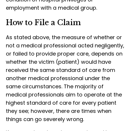
employment with a medical group.
How to File a Claim
As stated above, the measure of whether or
not a medical professional acted negligently,
or failed to provide proper care, depends on
whether the victim (patient) would have
received the same standard of care from
another medical professional under the
same circumstances. The majority of
medical professionals aim to operate at the
highest standard of care for every patient
they see; however, there are times when
things can go severely wrong.