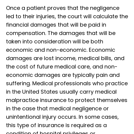
Once a patient proves that the negligence
led to their injuries, the court will calculate the
financial damages that will be paid in
compensation. The damages that will be
taken into consideration will be both
economic and non-economic. Economic
damages are lost income, medical bills, and
the cost of future medical care, and non-
economic damages are typically pain and
suffering. Medical professionals who practice
in the United States usually carry medical
malpractice insurance to protect themselves
in the case that medical negligence or
unintentional injury occurs. In some cases,
this type of insurance is required as a
condition of hospital privileges or