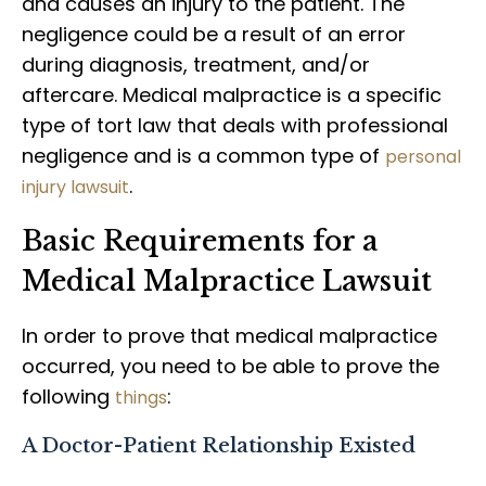
and causes an injury to the patient. The
negligence could be a result of an error
during diagnosis, treatment, and/or
aftercare. Medical malpractice is a specific
type of tort law that deals with professional
negligence and is a common type of
personal
.
injury lawsuit
Basic Requirements for a
Medical Malpractice Lawsuit
In order to prove that medical malpractice
occurred, you need to be able to prove the
following
:
things
A Doctor-Patient Relationship Existed