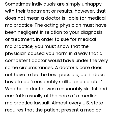
Sometimes individuals are simply unhappy
with their treatment or results; however, that
does not mean a doctor is liable for medical
malpractice. The acting physician must have
been negligent in relation to your diagnosis
or treatment. In order to sue for medical
malpractice, you must show that the
physician caused you harm in a way that a
competent doctor would have under the very
same circumstances. A doctor’s care does
not have to be the best possible, but it does
have to be “reasonably skillful and careful.”
Whether a doctor was reasonably skillful and
careful is usually at the core of a medical
malpractice lawsuit. Almost every U.S. state
requires that the patient present a medical