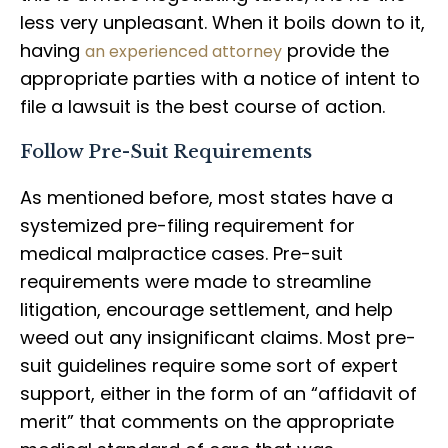
less very unpleasant. When it boils down to it,
having
provide the
an experienced attorney
appropriate parties with a notice of intent to
file a lawsuit is the best course of action.
Follow Pre-Suit Requirements
As mentioned before, most states have a
systemized pre-filing requirement for
medical malpractice cases. Pre-suit
requirements were made to streamline
litigation, encourage settlement, and help
weed out any insignificant claims. Most pre-
suit guidelines require some sort of expert
support, either in the form of an “affidavit of
merit” that comments on the appropriate