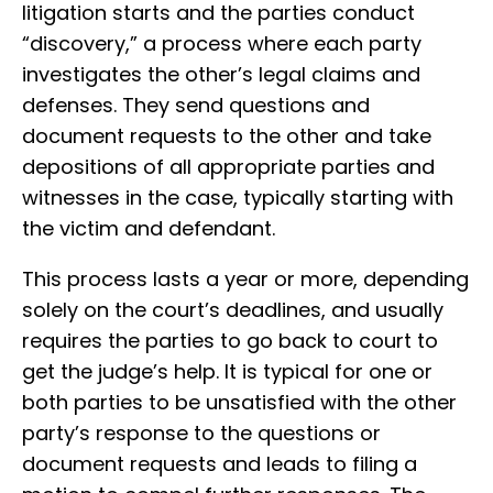
litigation starts and the parties conduct
“discovery,” a process where each party
investigates the other’s legal claims and
defenses. They send questions and
document requests to the other and take
depositions of all appropriate parties and
witnesses in the case, typically starting with
the victim and defendant.
This process lasts a year or more, depending
solely on the court’s deadlines, and usually
requires the parties to go back to court to
get the judge’s help. It is typical for one or
both parties to be unsatisfied with the other
party’s response to the questions or
document requests and leads to filing a