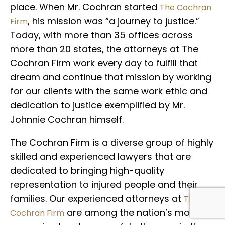
place. When Mr. Cochran started
The Cochran
, his mission was “a journey to justice.”
Firm
Today, with more than 35 offices across
more than 20 states, the attorneys at The
Cochran Firm work every day to fulfill that
dream and continue that mission by working
for our clients with the same work ethic and
dedication to justice exemplified by Mr.
Johnnie Cochran himself.
The Cochran Firm is a diverse group of highly
skilled and experienced lawyers that are
dedicated to bringing high-quality
representation to injured people and their
families. Our experienced attorneys at
The
are among the nation’s most
Cochran Firm