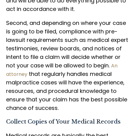
and will be able to do everything possible to
act in accordance with it.
Second, and depending on where your case
is going to be filed, compliance with pre-
lawsuit requirements such as medical expert
testimonies, review boards, and notices of
intent to file a claim will decide whether or
not your case will be allowed to begin.
An
that regularly handles medical
attorney
malpractice cases will have the experience,
resources, and procedural knowledge to
ensure that your claim has the best possible
chance of success.
Collect Copies of Your Medical Records
Medical records are typically the best