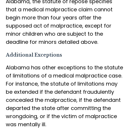
Alabama, the statute of repose specifies
that a medical malpractice claim cannot
begin more than four years after the
supposed act of malpractice, except for
minor children who are subject to the
deadline for minors detailed above.
Additional Exceptions
Alabama has other exceptions to the statute
of limitations of a medical malpractice case.
For instance, the statute of limitations may
be extended if the defendant fraudulently
concealed the malpractice, if the defendant
departed the state after committing the
wrongdoing, or if the victim of malpractice
was mentally ill.