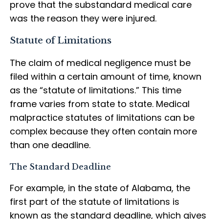
prove that the substandard medical care
was the reason they were injured.
Statute of Limitations
The claim of medical negligence must be
filed within a certain amount of time, known
as the “statute of limitations.” This time
frame varies from state to state. Medical
malpractice statutes of limitations can be
complex because they often contain more
than one deadline.
The Standard Deadline
For example, in the state of Alabama, the
first part of the statute of limitations is
known as the standard deadline, which gives