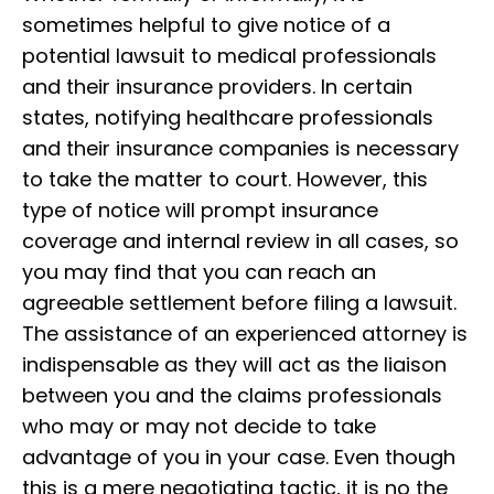
sometimes helpful to give notice of a
potential lawsuit to medical professionals
and their insurance providers. In certain
states, notifying healthcare professionals
and their insurance companies is necessary
to take the matter to court. However, this
type of notice will prompt insurance
coverage and internal review in all cases, so
you may find that you can reach an
agreeable settlement before filing a lawsuit.
The assistance of an experienced attorney is
indispensable as they will act as the liaison
between you and the claims professionals
who may or may not decide to take
advantage of you in your case. Even though
this is a mere negotiating tactic, it is no the