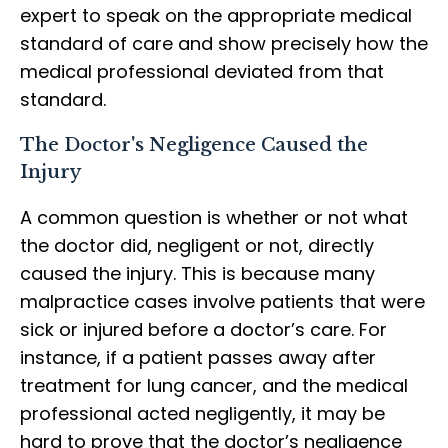
expert to speak on the appropriate medical
standard of care and show precisely how the
medical professional deviated from that
standard.
The Doctor's Negligence Caused the
Injury
A common question is whether or not what
the doctor did, negligent or not, directly
caused the injury. This is because many
malpractice cases involve patients that were
sick or injured before a doctor’s care. For
instance, if a patient passes away after
treatment for lung cancer, and the medical
professional acted negligently, it may be
hard to prove that the doctor’s negligence