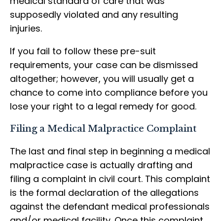
medical standard of care that was
supposedly violated and any resulting
injuries.
If you fail to follow these pre-suit
requirements, your case can be dismissed
altogether; however, you will usually get a
chance to come into compliance before you
lose your right to a legal remedy for good.
Filing a Medical Malpractice Complaint
The last and final step in beginning a medical
malpractice case is actually drafting and
filing a complaint in civil court. This complaint
is the formal declaration of the allegations
against the defendant medical professionals
and/or medical facility. Once this complaint