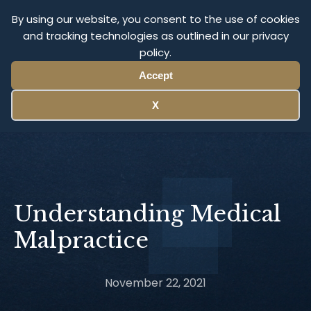
Olympus Litigation
By using our website, you consent to the use of cookies
and tracking technologies as outlined in our privacy
policy.
Menu
Accept
X
Understanding Medical
Malpractice
November 22, 2021