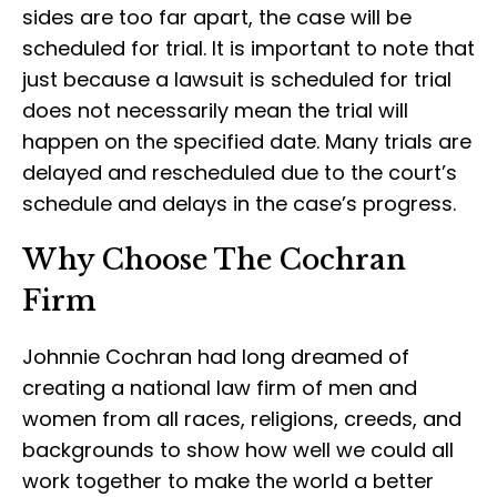
sides are too far apart, the case will be
scheduled for trial. It is important to note that
just because a lawsuit is scheduled for trial
does not necessarily mean the trial will
happen on the specified date. Many trials are
delayed and rescheduled due to the court’s
schedule and delays in the case’s progress.
Why Choose The Cochran
Firm
Johnnie Cochran had long dreamed of
creating a national law firm of men and
women from all races, religions, creeds, and
backgrounds to show how well we could all
work together to make the world a better