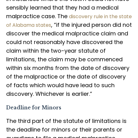
sensibly learned that they had a medical
malpractice case. The
discovery rule in the state
, “if the injured person did not
of Alabama states
discover the medical malpractice claim and
could not reasonably have discovered the
claim within the two-year statute of
limitations, the claim may be commenced
within six months from the date of discovery
of the malpractice or the date of discovery
of facts which would have lead to such
discovery. Whichever is earlier.”
Deadline for Minors
The third part of the statute of limitations is
the deadline for minors or their parents or