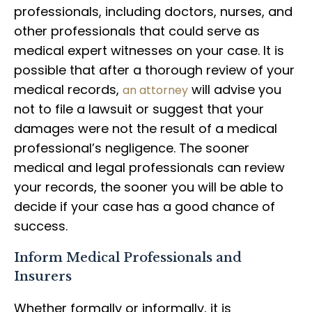
professionals, including doctors, nurses, and
other professionals that could serve as
medical expert witnesses on your case. It is
possible that after a thorough review of your
medical records,
will advise you
an attorney
not to file a lawsuit or suggest that your
damages were not the result of a medical
professional’s negligence. The sooner
medical and legal professionals can review
your records, the sooner you will be able to
decide if your case has a good chance of
success.
Inform Medical Professionals and
Insurers
Whether formally or informally, it is