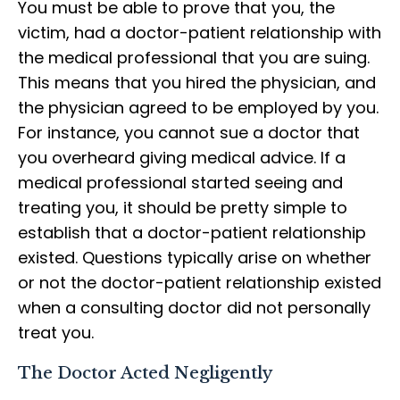
You must be able to prove that you, the
victim, had a doctor-patient relationship with
the medical professional that you are suing.
This means that you hired the physician, and
the physician agreed to be employed by you.
For instance, you cannot sue a doctor that
you overheard giving medical advice. If a
medical professional started seeing and
treating you, it should be pretty simple to
establish that a doctor-patient relationship
existed. Questions typically arise on whether
or not the doctor-patient relationship existed
when a consulting doctor did not personally
treat you.
The Doctor Acted Negligently