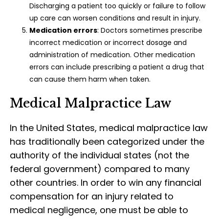
Discharging a patient too quickly or failure to follow
up care can worsen conditions and result in injury.
Medication errors
: Doctors sometimes prescribe
incorrect medication or incorrect dosage and
administration of medication. Other medication
errors can include prescribing a patient a drug that
can cause them harm when taken.
Medical Malpractice Law
In the United States, medical malpractice law
has traditionally been categorized under the
authority of the individual states (not the
federal government) compared to many
other countries. In order to win any financial
compensation for an injury related to
medical negligence, one must be able to