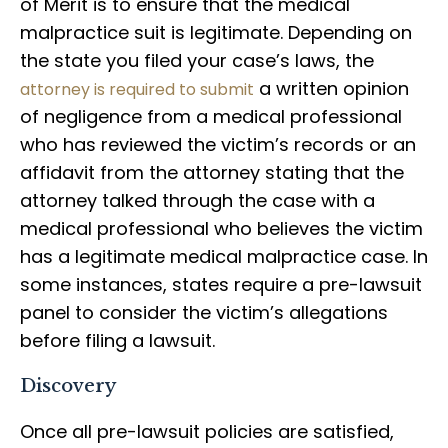
of Merit is to ensure that the medical
malpractice suit is legitimate. Depending on
the state you filed your case’s laws, the
a written opinion
attorney is required to submit
of negligence from a medical professional
who has reviewed the victim’s records or an
affidavit from the attorney stating that the
attorney talked through the case with a
medical professional who believes the victim
has a legitimate medical malpractice case. In
some instances, states require a pre-lawsuit
panel to consider the victim’s allegations
before filing a lawsuit.
Discovery
Once all pre-lawsuit policies are satisfied,