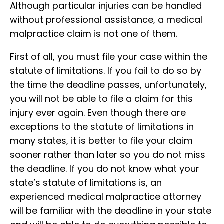
Although particular injuries can be handled
without professional assistance, a medical
malpractice claim is not one of them.
First of all, you must file your case within the
statute of limitations. If you fail to do so by
the time the deadline passes, unfortunately,
you will not be able to file a claim for this
injury ever again. Even though there are
exceptions to the statute of limitations in
many states, it is better to file your claim
sooner rather than later so you do not miss
the deadline. If you do not know what your
state’s statute of limitations is, an
experienced medical malpractice attorney
will be familiar with the deadline in your state