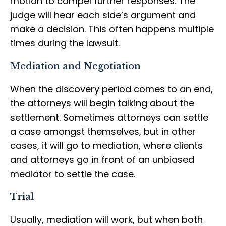
motion to compel further responses. The
judge will hear each side’s argument and
make a decision. This often happens multiple
times during the lawsuit.
Mediation and Negotiation
When the discovery period comes to an end,
the attorneys will begin talking about the
settlement. Sometimes attorneys can settle
a case amongst themselves, but in other
cases, it will go to mediation, where clients
and attorneys go in front of an unbiased
mediator to settle the case.
Trial
Usually, mediation will work, but when both