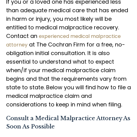
If you or a loved one has experienced less
than adequate medical care that has ended
in harm or injury, you most likely will be
entitled to medical malpractice recovery.
Contact an
experienced medical malpractice
at The Cochran Firm for a free, no-
attorney
obligation initial consultation. It is also
essential to understand what to expect
when/if your medical malpractice claim
begins and that the requirements vary from
state to state. Below you will find how to file a
medical malpractice claim and
considerations to keep in mind when filing.
Consult a Medical Malpractice Attorney As
Soon As Possible