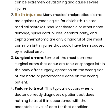
can be extremely devastating and cause severe
injuries.
Birth injuries
: Many medical malpractice claims
are against Gynecologists for childbirth-related
medical mistakes. Shoulder dystocia or other nerve
damage, spinal cord injuries, cerebral palsy, and
cephalohematoma are only a handful of the most
common birth injuries that could have been caused
by medical error.
Surgical errors
: Some of the most common
surgical errors that occur are tools or sponges left in
the body after surgery, operation on the wrong side
of the body, or performance done on the wrong
patient.
Failure to treat
: This typically occurs when a
doctor correctly diagnoses a patient but does
nothing to treat it in accordance with the
acceptable level of care for that condition.