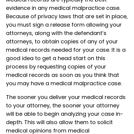
evidence in any medical malpractice case.
Because of privacy laws that are set in place,
you must sign a release form allowing your
attorneys, along with the defendant’s
attorneys, to obtain copies of any of your
medical records needed for your case. It is a
good idea to get a head start on this
process by requesting copies of your
medical records as soon as you think that
you may have a medical malpractice case.
The sooner you deliver your medical records
to your attorney, the sooner your attorney
will be able to begin analyzing your case in-
depth. This will also allow them to solicit
medical opinions from medical