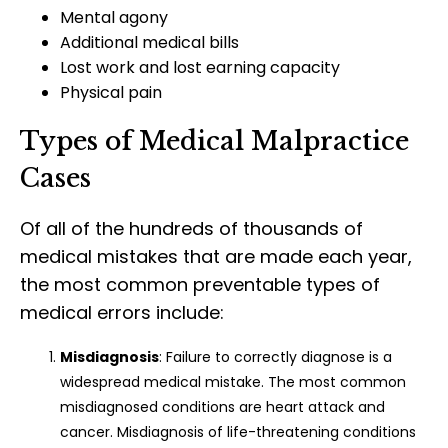
Mental agony
Additional medical bills
Lost work and lost earning capacity
Physical pain
Types of Medical Malpractice
Cases
Of all of the hundreds of thousands of
medical mistakes that are made each year,
the most common preventable types of
medical errors include:
Misdiagnosis
: Failure to correctly diagnose is a
widespread medical mistake. The most common
misdiagnosed conditions are heart attack and
cancer. Misdiagnosis of life-threatening conditions