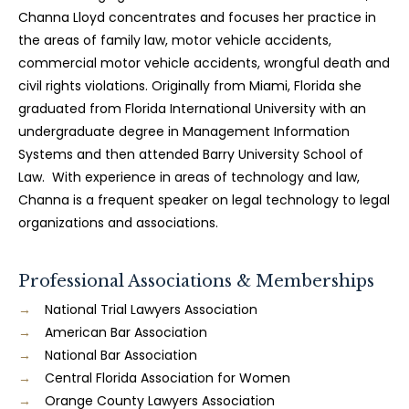
Channa Lloyd concentrates and focuses her practice in
the areas of family law, motor vehicle accidents,
commercial motor vehicle accidents, wrongful death and
civil rights violations. Originally from Miami, Florida she
graduated from Florida International University with an
undergraduate degree in Management Information
Systems and then attended Barry University School of
Law. With experience in areas of technology and law,
Channa is a frequent speaker on legal technology to legal
organizations and associations.
Professional Associations & Memberships
National Trial Lawyers Association
American Bar Association
National Bar Association
Central Florida Association for Women
Orange County Lawyers Association