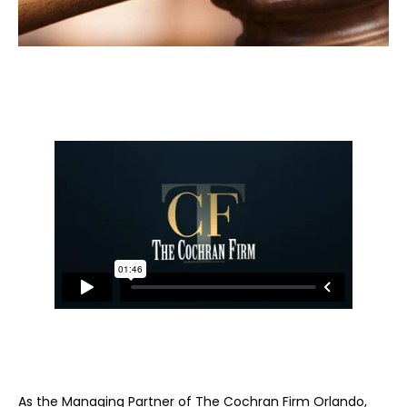
As the Managing Partner of The Cochran Firm Orlando,