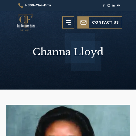
1-800-The-Firm
CONTACT US
Channa
Lloyd