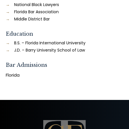
National Black Lawyers
Florida Bar Association
Middle District Bar
Education
B.S. – Florida International University
J.D. – Barry University School of Law
Bar Admissions
Florida