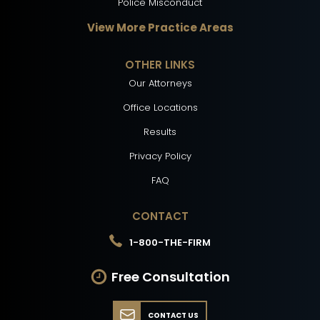
Police Misconduct
View More Practice Areas
OTHER LINKS
Our Attorneys
Office Locations
Results
Privacy Policy
FAQ
CONTACT
1-800-THE-FIRM
Free Consultation
CONTACT US