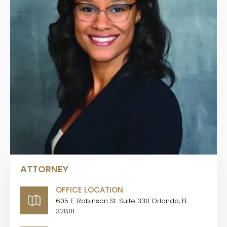
ATTORNEY
OFFICE LOCATION
605 E. Robinson St. Suite 330 Orlando, FL
32801