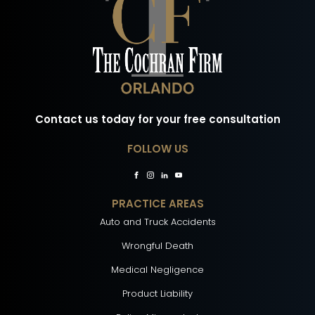
Contact us today for your free consultation
FOLLOW US
PRACTICE AREAS
Auto and Truck Accidents
Wrongful Death
Medical Negligence
Product Liability