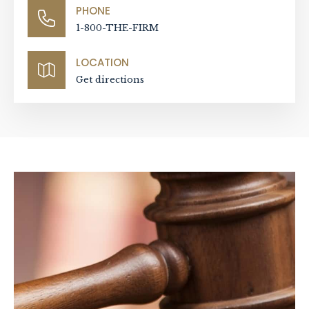
PHONE
1-800-THE-FIRM
LOCATION
Get directions