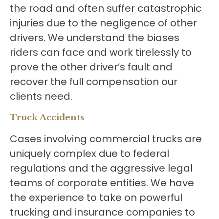
the road and often suffer catastrophic
injuries due to the negligence of other
drivers. We understand the biases
riders can face and work tirelessly to
prove the other driver’s fault and
recover the full compensation our
clients need.
Truck Accidents
Cases involving commercial trucks are
uniquely complex due to federal
regulations and the aggressive legal
teams of corporate entities. We have
the experience to take on powerful
trucking and insurance companies to