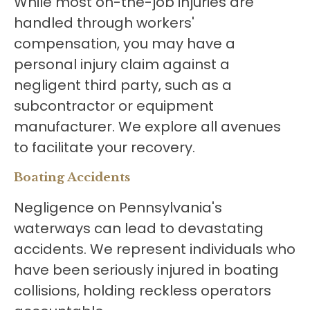
While most on-the-job injuries are
handled through workers'
compensation, you may have a
personal injury claim against a
negligent third party, such as a
subcontractor or equipment
manufacturer. We explore all avenues
to facilitate your recovery.
Boating Accidents
Negligence on Pennsylvania's
waterways can lead to devastating
accidents. We represent individuals who
have been seriously injured in boating
collisions, holding reckless operators