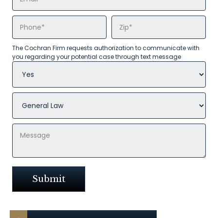
The Cochran Firm requests authorization to communicate with
you regarding your potential case through text message