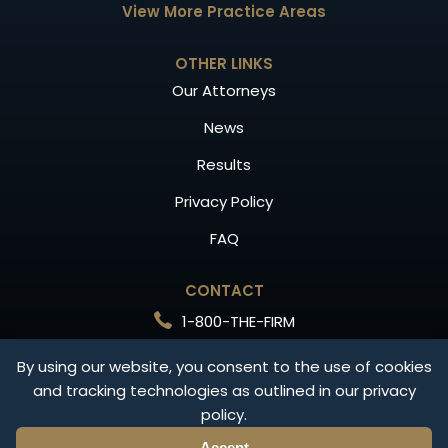
View More Practice Areas
OTHER LINKS
Our Attorneys
News
Results
Privacy Policy
FAQ
CONTACT
1-800-THE-FIRM
Free Consultation
By using our website, you consent to the use of cookies
and tracking technologies as outlined in our privacy
CONTACT US
policy.
Accept