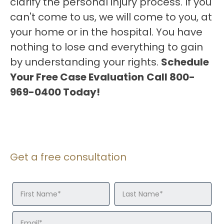
clarify the personal injury process. If you
can't come to us, we will come to you, at
your home or in the hospital. You have
nothing to lose and everything to gain
by understanding your rights.
Schedule
Your Free Case Evaluation
Call 800-
969-0400 Today!
Get a free consultation