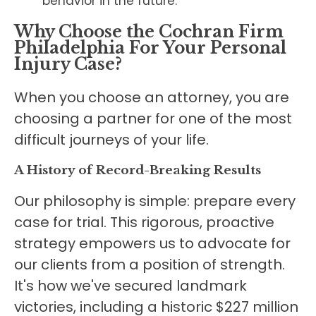
behavior in the future.
Why Choose the Cochran Firm
Philadelphia For Your Personal
Injury Case?
When you choose an attorney, you are
choosing a partner for one of the most
difficult journeys of your life.
A History of Record-Breaking Results
Our philosophy is simple: prepare every
case for trial. This rigorous, proactive
strategy empowers us to advocate for
our clients from a position of strength.
It's how we've secured landmark
victories, including a historic $227 million