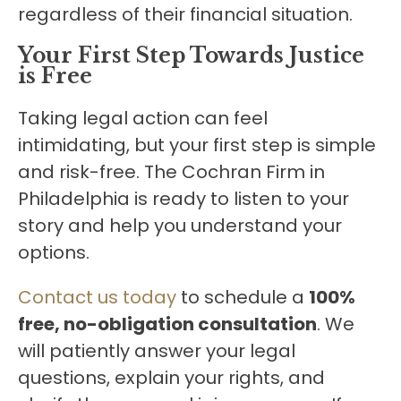
regardless of their financial situation.
Your First Step Towards Justice
is Free
Taking legal action can feel
intimidating, but your first step is simple
and risk-free. The Cochran Firm in
Philadelphia is ready to listen to your
story and help you understand your
options.
Contact us today
to schedule a
100%
free, no-obligation consultation
. We
will patiently answer your legal
questions, explain your rights, and