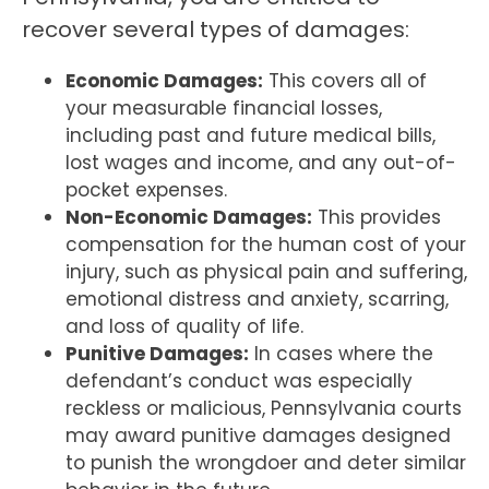
recover several types of damages:
Economic Damages:
This covers all of
your measurable financial losses,
including past and future medical bills,
lost wages and income, and any out-of-
pocket expenses.
Non-Economic Damages:
This provides
compensation for the human cost of your
injury, such as physical pain and suffering,
emotional distress and anxiety, scarring,
and loss of quality of life.
Punitive Damages:
In cases where the
defendant’s conduct was especially
reckless or malicious, Pennsylvania courts
may award punitive damages designed
to punish the wrongdoer and deter similar