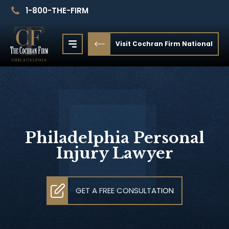
1-800-THE-FIRM
Visit Cochran Firm National
Philadelphia Personal
Injury Lawyer
GET A FREE CONSULTATION