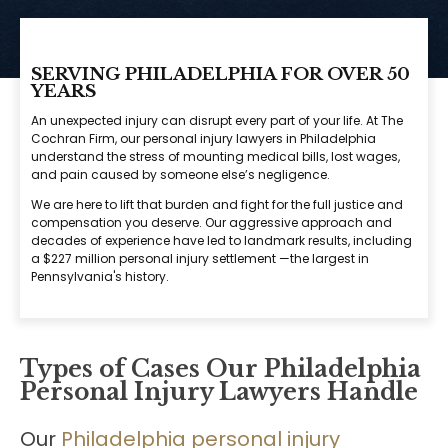
SERVING PHILADELPHIA FOR OVER 50
YEARS
An unexpected injury can disrupt every part of your life. At The
Cochran Firm, our personal injury lawyers in Philadelphia
understand the stress of mounting medical bills, lost wages,
and pain caused by someone else’s negligence.
We are here to lift that burden and fight for the full justice and
compensation you deserve. Our aggressive approach and
decades of experience have led to landmark results, including
a $227 million personal injury settlement —the largest in
Pennsylvania's history.
Types of Cases Our Philadelphia
Personal Injury Lawyers Handle
Our
Philadelphia personal injury