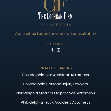
Contact us today for your free consultation
FOLLOW US
PRACTICE AREAS
Philadelphia Car Accident Attorneys
Philadelphia Personal Injury Lawyers
Philadelphia Medical Malpractice Attorneys
Philadelphia Truck Accident Attorneys