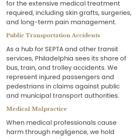
for the extensive medical treatment
required, including skin grafts, surgeries,
and long-term pain management.
Public Transportation Accidents
As a hub for SEPTA and other transit
services, Philadelphia sees its share of
bus, train, and trolley accidents. We
represent injured passengers and
pedestrians in claims against public
and municipal transport authorities.
Medical Malpractice
When medical professionals cause
harm through negligence, we hold