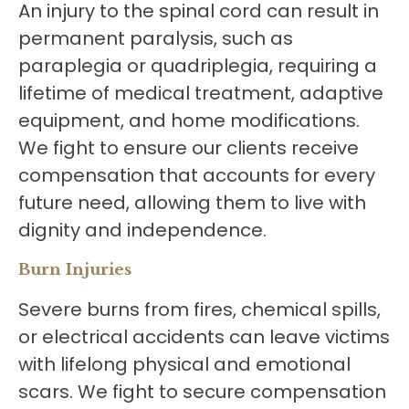
An injury to the spinal cord can result in
permanent paralysis, such as
paraplegia or quadriplegia, requiring a
lifetime of medical treatment, adaptive
equipment, and home modifications.
We fight to ensure our clients receive
compensation that accounts for every
future need, allowing them to live with
dignity and independence.
Burn Injuries
Severe burns from fires, chemical spills,
or electrical accidents can leave victims
with lifelong physical and emotional
scars. We fight to secure compensation