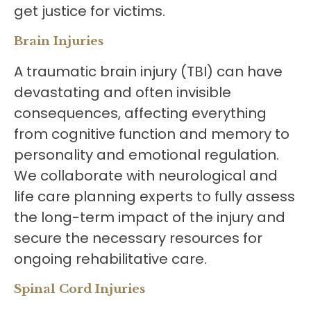
get justice for victims.
Brain Injuries
A traumatic brain injury (TBI) can have
devastating and often invisible
consequences, affecting everything
from cognitive function and memory to
personality and emotional regulation.
We collaborate with neurological and
life care planning experts to fully assess
the long-term impact of the injury and
secure the necessary resources for
ongoing rehabilitative care.
Spinal Cord Injuries