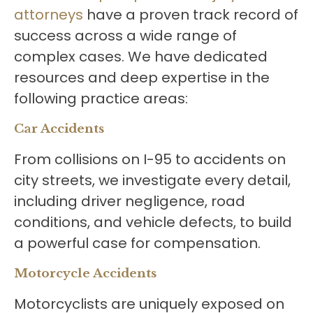
attorneys
have a proven track record of
success across a wide range of
complex cases. We have dedicated
resources and deep expertise in the
following practice areas:
Car Accidents
From collisions on I-95 to accidents on
city streets, we investigate every detail,
including driver negligence, road
conditions, and vehicle defects, to build
a powerful case for compensation.
Motorcycle Accidents
Motorcyclists are uniquely exposed on