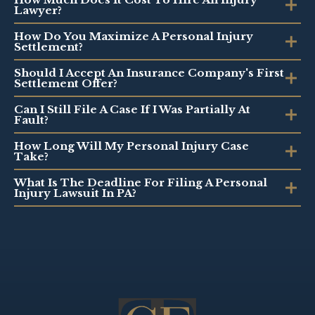
Lawyer?
How Do You Maximize A Personal Injury
Settlement?
Should I Accept An Insurance Company's First
Settlement Offer?
Can I Still File A Case If I Was Partially At
Fault?
How Long Will My Personal Injury Case
Take?
What Is The Deadline For Filing A Personal
Injury Lawsuit In PA?