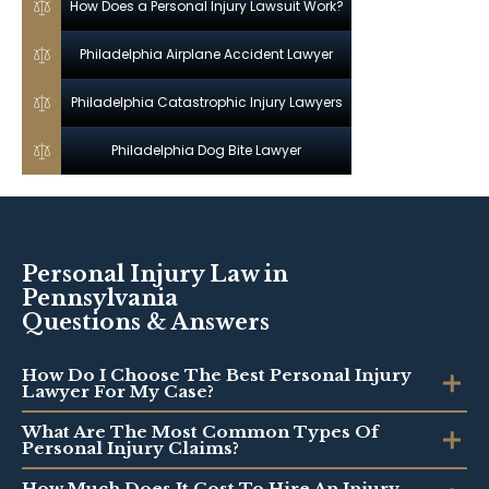
How Does a Personal Injury Lawsuit Work?
Philadelphia Airplane Accident Lawyer
Philadelphia Catastrophic Injury Lawyers
Philadelphia Dog Bite Lawyer
Personal Injury Law in
Pennsylvania
Questions & Answers
How Do I Choose The Best Personal Injury
Lawyer For My Case?
What Are The Most Common Types Of
Personal Injury Claims?
How Much Does It Cost To Hire An Injury