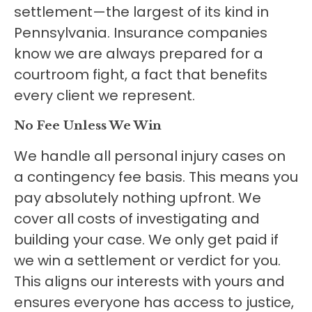
settlement—the largest of its kind in
Pennsylvania. Insurance companies
know we are always prepared for a
courtroom fight, a fact that benefits
every client we represent.
No Fee Unless We Win
We handle all personal injury cases on
a contingency fee basis. This means you
pay absolutely nothing upfront. We
cover all costs of investigating and
building your case. We only get paid if
we win a settlement or verdict for you.
This aligns our interests with yours and
ensures everyone has access to justice,