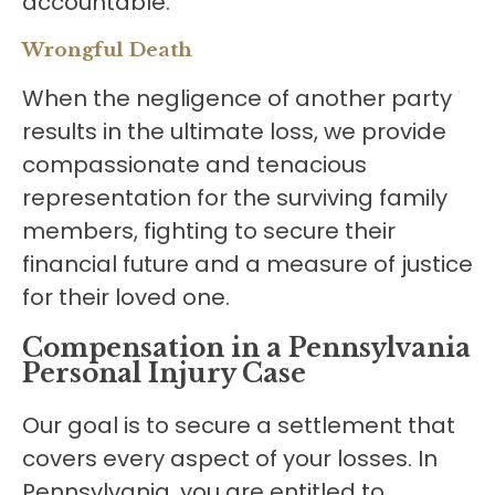
accountable.
Wrongful Death
When the negligence of another party
results in the ultimate loss, we provide
compassionate and tenacious
representation for the surviving family
members, fighting to secure their
financial future and a measure of justice
for their loved one.
Compensation in a Pennsylvania
Personal Injury Case
Our goal is to secure a settlement that
covers every aspect of your losses. In
Pennsylvania, you are entitled to