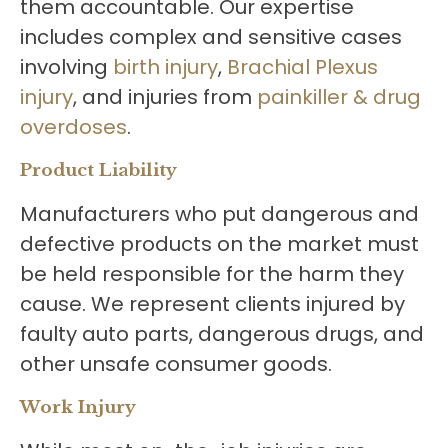
them accountable. Our expertise
includes complex and sensitive cases
involving
birth injury
,
Brachial Plexus
injury
, and injuries from
painkiller & drug
overdoses
.
Product Liability
Manufacturers who put dangerous and
defective products on the market must
be held responsible for the harm they
cause. We represent clients injured by
faulty auto parts, dangerous drugs, and
other unsafe consumer goods.
Work Injury