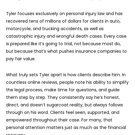
Tyler focuses exclusively on personal injury law and has
recovered tens of millions of dollars for clients in auto,
motorcycle, and trucking accidents, as well as
catastrophic injury and wrongful death cases. Every case
is prepared like it’s going to trial, not because most do,
but because that’s what pushes insurance companies to
pay fair value.
What truly sets Tyler apart is how clients describe him. In
countless online reviews, people note his ability to simplify
the legal process, make time for questions, and guide
them step by step. They consistently say he’s honest,
direct, and doesn’t sugarcoat reality, but always follows
through on his word. Clients feel seen, supported, and
empowered throughout their case. For many, that
personal attention matters just as much as the financial