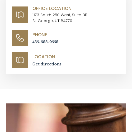
OFFICE LOCATION
1173 South 250 West, Suite 311
St. George, UT 84770
PHONE
435-688-9558
LOCATION
Get directions