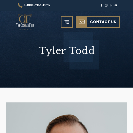
1-800-The-Firm
CONTACT US
Tyler
Todd