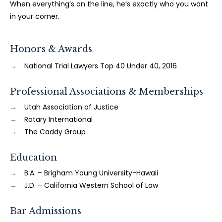
When everything’s on the line, he’s exactly who you want
in your corner.
Honors & Awards
National Trial Lawyers Top 40 Under 40, 2016
Professional Associations & Memberships
Utah Association of Justice
Rotary International
The Caddy Group
Education
B.A. – Brigham Young University-Hawaii
J.D. – California Western School of Law
Bar Admissions