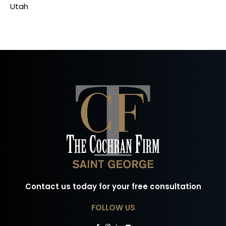
Utah
Contact us today for your free consultation
FOLLOW US