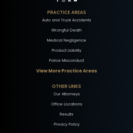
PRACTICE AREAS
Auto and Truck Accidents
Wrongful Death
Medical Negligence
Product Liability
Police Misconduct
View More Practice Areas
OTHER LINKS
Our Attorneys
Office Locations
Results
Privacy Policy