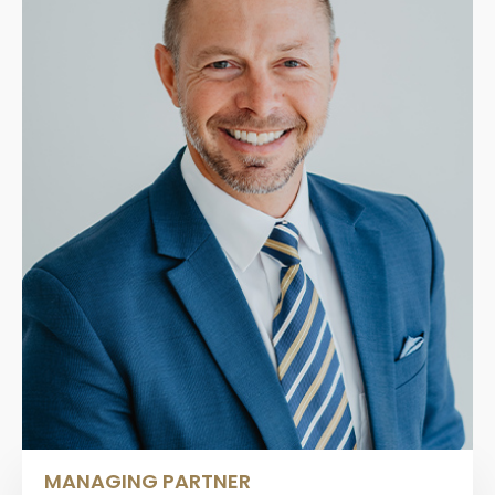
MANAGING PARTNER