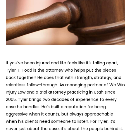
If you’ve been injured and life feels like it’s falling apart,
Tyler T. Todd is the attorney who helps put the pieces
back together! He does that with strength, strategy, and
relentless follow-through. As managing partner of We Win
Injury Law and a trial attorney practicing in Utah since
2005, Tyler brings two decades of experience to every
case he handles. He’s built a reputation for being
aggressive when it counts, but always approachable
when his clients need someone to listen. For Tyler, it’s
never just about the case, it’s about the people behind it.