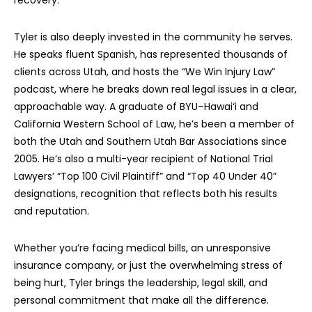
recovery.
Tyler is also deeply invested in the community he serves.
He speaks fluent Spanish, has represented thousands of
clients across Utah, and hosts the “We Win Injury Law”
podcast, where he breaks down real legal issues in a clear,
approachable way. A graduate of BYU–Hawai‘i and
California Western School of Law, he’s been a member of
both the Utah and Southern Utah Bar Associations since
2005. He’s also a multi-year recipient of National Trial
Lawyers’ “Top 100 Civil Plaintiff” and “Top 40 Under 40”
designations, recognition that reflects both his results
and reputation.
Whether you’re facing medical bills, an unresponsive
insurance company, or just the overwhelming stress of
being hurt, Tyler brings the leadership, legal skill, and
personal commitment that make all the difference.