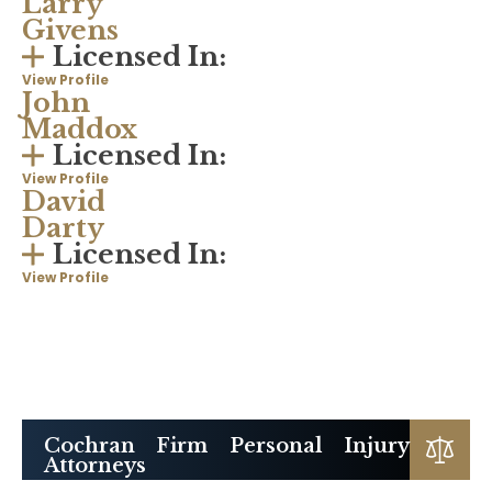
Larry
Givens
Licensed In:
View Profile
John
Maddox
Licensed In:
View Profile
David
Darty
Licensed In:
View Profile
Cochran Firm Personal Injury
Attorneys