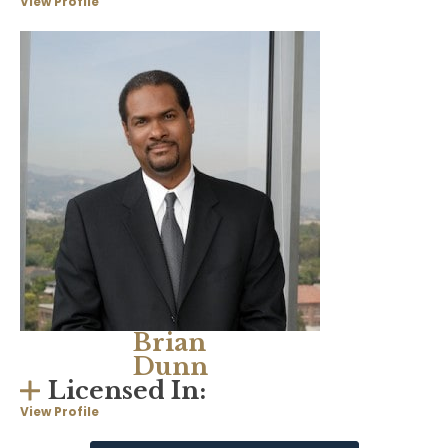
View Profile
Brian
Dunn
Licensed In:
View Profile