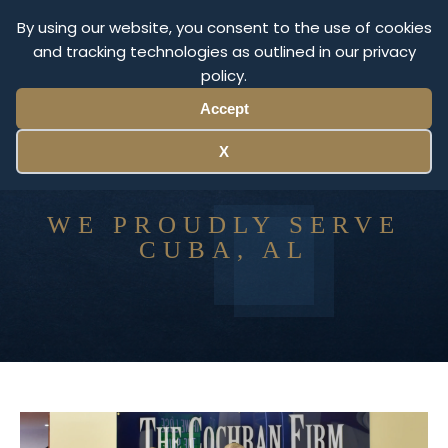
By using our website, you consent to the use of cookies
and tracking technologies as outlined in our privacy
Menu
policy.
Accept
X
WE PROUDLY SERVE
CUBA, AL