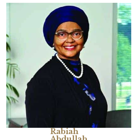
Rabiah
Abdullah