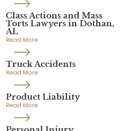
Class Actions and Mass
Torts Lawyers in Dothan,
AL
Read More
Truck Accidents
Read More
Product Liability
Read More
Personal Injury