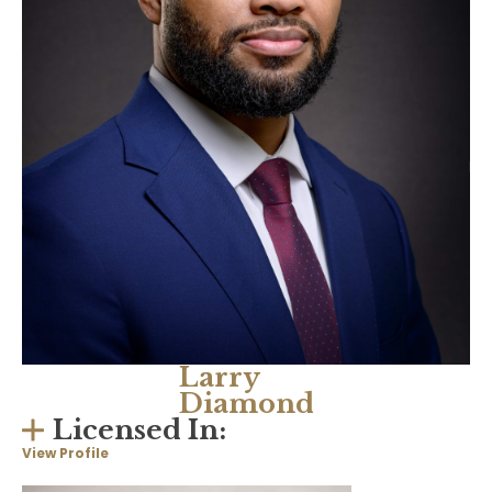
Larry
Diamond
Licensed In:
View Profile