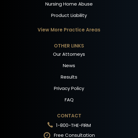
Nursing Home Abuse
Product Liability
View More Practice Areas
OTHER LINKS
Our Attorneys
News
Results
Privacy Policy
FAQ
CONTACT
1-800-THE-FIRM
Free Consultation