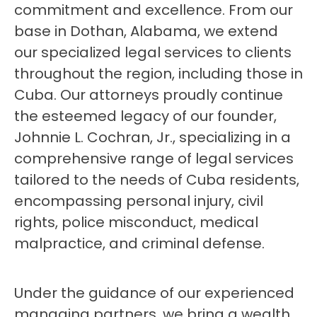
commitment and excellence. From our
base in Dothan, Alabama, we extend
our specialized legal services to clients
throughout the region, including those in
Cuba. Our attorneys proudly continue
the esteemed legacy of our founder,
Johnnie L. Cochran, Jr., specializing in a
comprehensive range of legal services
tailored to the needs of Cuba residents,
encompassing personal injury, civil
rights, police misconduct, medical
malpractice, and criminal defense.
Under the guidance of our experienced
managing partners, we bring a wealth