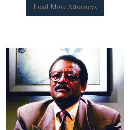
Load More Attorneys