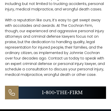
including but not limited to trucking accidents, personal
injury, medical malpractice, and wrongful death cases.
With a reputation like ours, it’s easy to get swept away
with accolades and awards. At The Cochran Firm,
though, our experienced and aggressive personal injury
attorneys and criminal defense lawyers focus not on
praise, but the dedication to handling quality, legal
representation for injured people, their families, and the
ordinary citizen, as implemented by Johnnie Cochran
over four decades ago. Contact us today to speak with
an expert criminal defense or personal injury lawyer, and
schedule a consultation to discuss your personal injury,
medical malpractice, wrongful death or other case.
1-800-THE-FIRM