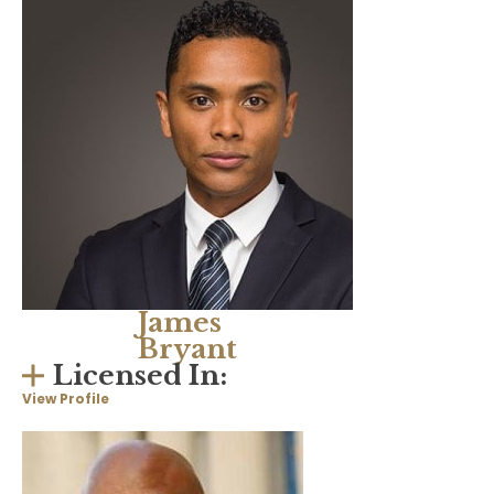
James
Bryant
Licensed In:
View Profile