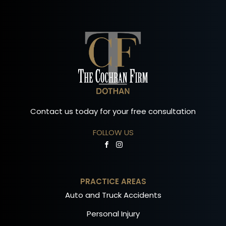
Contact us today for your free consultation
FOLLOW US
PRACTICE AREAS
Auto and Truck Accidents
Personal Injury