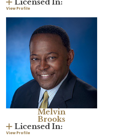
Licensed In:
View Profile
Melvin
Brooks
Licensed In:
View Profile