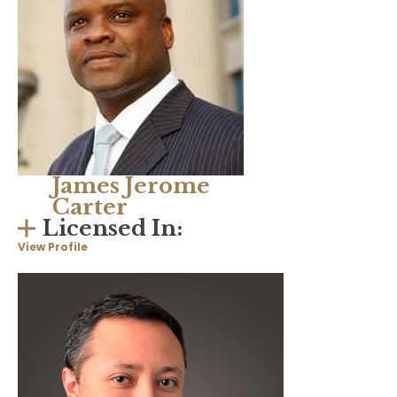
James Jerome
Carter
Licensed In:
View Profile