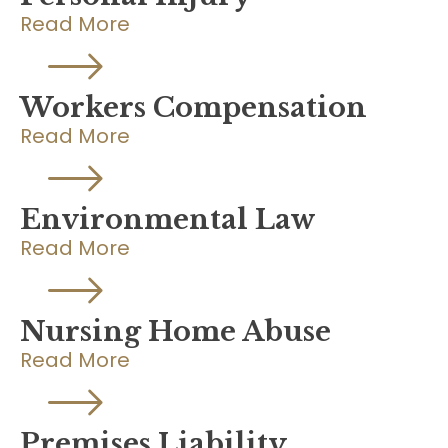
Read More
Workers Compensation
Read More
Environmental Law
Read More
Nursing Home Abuse
Read More
Premises Liability