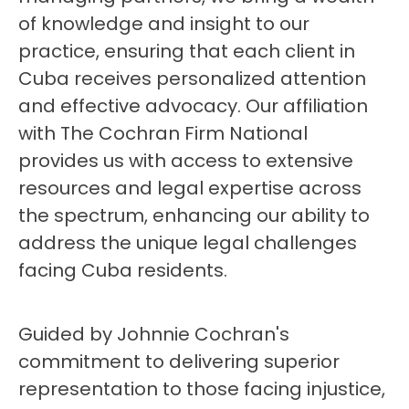
of knowledge and insight to our
practice, ensuring that each client in
Cuba receives personalized attention
and effective advocacy. Our affiliation
with The Cochran Firm National
provides us with access to extensive
resources and legal expertise across
the spectrum, enhancing our ability to
address the unique legal challenges
facing Cuba residents.
Guided by Johnnie Cochran's
commitment to delivering superior
representation to those facing injustice,