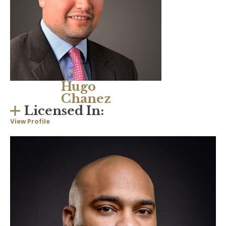
Hugo
Chanez
Licensed In:
View Profile