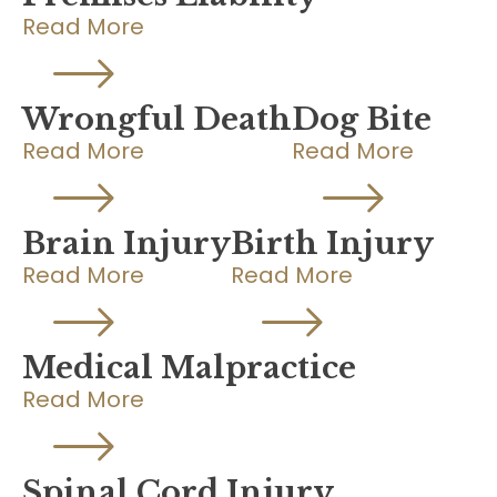
Read More
Wrongful Death
Dog Bite
Read More
Read More
Brain Injury
Birth Injury
Read More
Read More
Medical Malpractice
Read More
Spinal Cord Injury