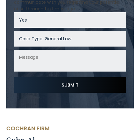
communicate with you regarding your potential
case through text message
COCHRAN FIRM