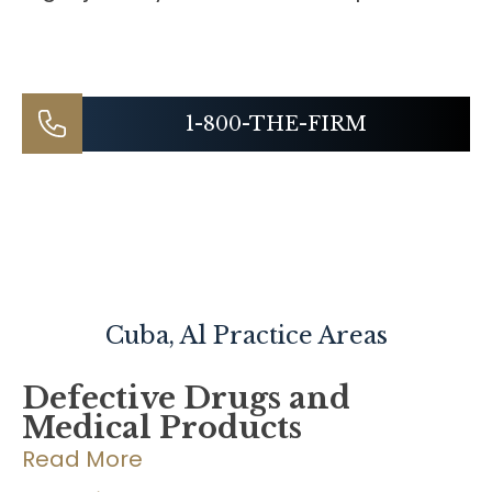
1-800-THE-FIRM
Cuba, Al
Practice Areas
Defective Drugs and
Medical Products
Read More