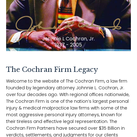
Johnnie L Cochran, Jr.
1937 - 2005
The Cochran Firm Legacy
Welcome to the website of The Cochran Firm, a law firm
founded by legendary attorney Johnnie L. Cochran, Jr.
over four decades ago. With regional offices nationwide,
The Cochran Firm is one of the nation’s largest personal
injury & medical malpractice law firms with some of the
most aggressive personal injury attorneys, known for
their tireless and effective legal representation. The
Cochran Firm Partners have secured over $35 Billion in
verdicts, settlements, and judgments for our clients