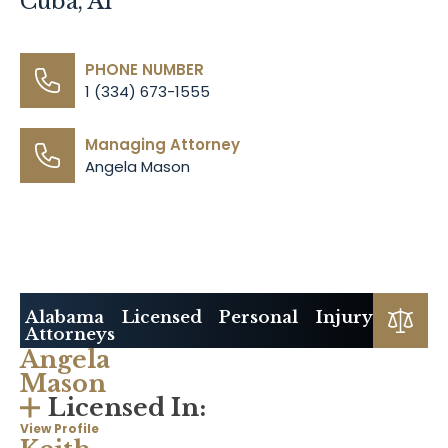
Cuba, Al
PHONE NUMBER
1 (334) 673-1555
Managing Attorney
Angela Mason
Alabama Licensed Personal Injury
Attorneys
Angela
Mason
Licensed In:
View Profile