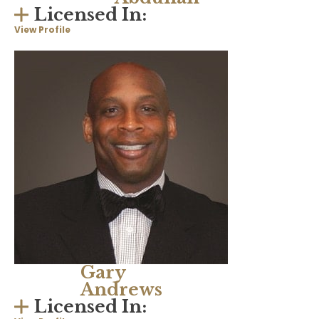
Licensed In:
View Profile
Gary
Andrews
Licensed In: