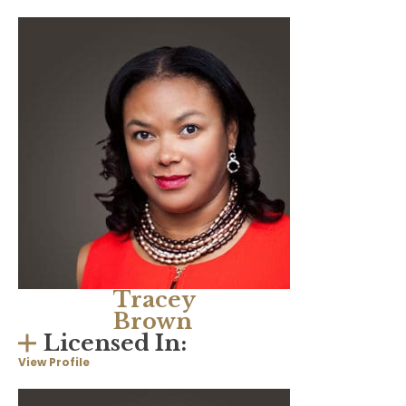
Tracey
Brown
Licensed In:
View Profile