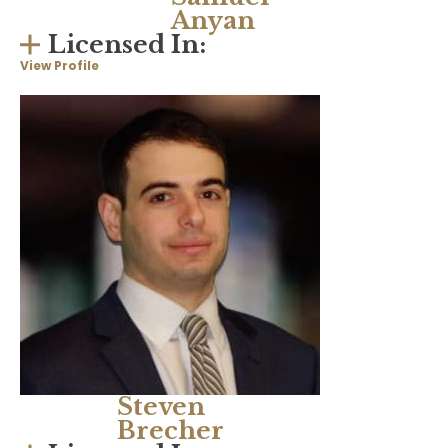
Anyan
Licensed In:
View Profile
Steven
Brecher