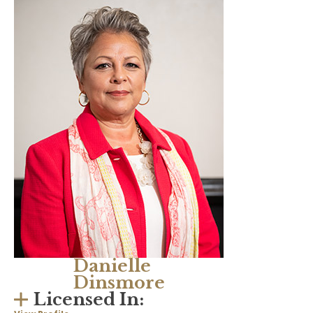
Danielle
Dinsmore
Licensed In: