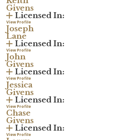
Keith
Givens
Licensed In:
View Profile
Joseph
Lane
Licensed In:
View Profile
John
Givens
Licensed In:
View Profile
Jessica
Givens
Licensed In:
View Profile
Chase
Givens
Licensed In:
View Profile