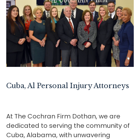
Cuba, Al
Personal Injury Attorneys
At The Cochran Firm Dothan, we are
dedicated to serving the community of
Cuba, Alabama, with unwavering