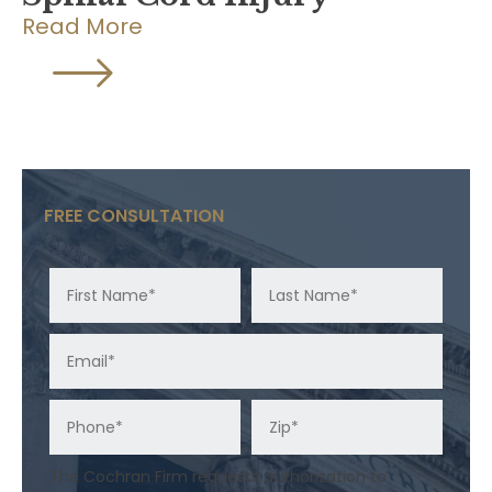
Read More
FREE CONSULTATION
The Cochran Firm requests authorization to