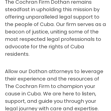
The Cochran Firm Dothan remains
steadfast in upholding this mission by
offering unparalleled legal support to
the people of Cuba. Our firm serves as a
beacon of justice, uniting some of the
most respected legal professionals to
advocate for the rights of Cuba
residents.
Allow our Dothan attorneys to leverage
their experience and the resources of
The Cochran Firm to champion your
cause in Cuba. We are here to listen,
support, and guide you through your
legal journey with care and expertise.