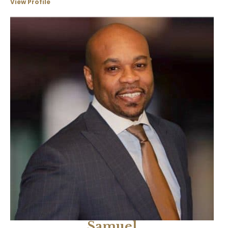
View Profile
Samuel