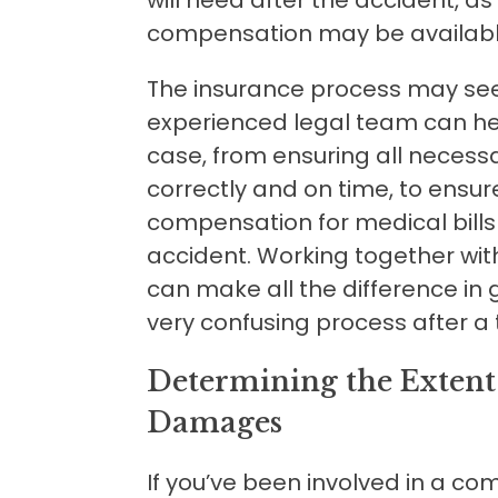
compensation may be availabl
The insurance process may se
experienced legal team can hel
case, from ensuring all necess
correctly and on time, to ensur
compensation for medical bills
accident. Working together wi
can make all the difference in
very confusing process after a 
Determining the Extent 
Damages
If you’ve been involved in a co