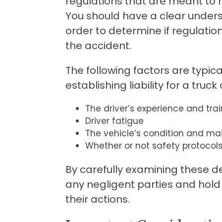
regulations that are meant to r
You should have a clear unders
order to determine if regulati
the accident.
The following factors are typi
establishing liability for a truck
The driver’s experience and trai
Driver fatigue
The vehicle’s condition and m
Whether or not safety protocols
By carefully examining these deta
any negligent parties and hold
their actions.