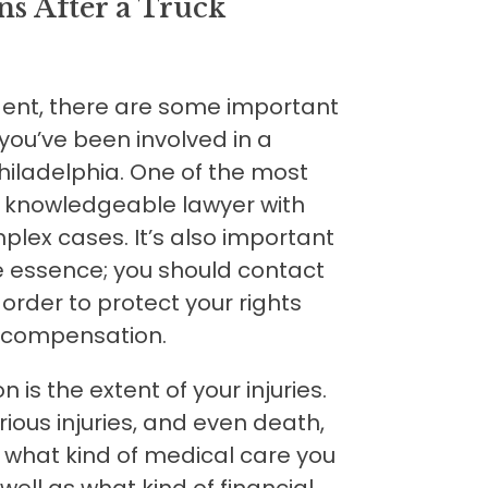
ns After a Truck
dent, there are some important
you’ve been involved in a
hiladelphia. One of the most
a knowledgeable lawyer with
lex cases. It’s also important
e essence; you should contact
 order to protect your rights
r compensation.
is the extent of your injuries.
ious injuries, and even death,
d what kind of medical care you
 well as what kind of financial