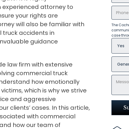
 experienced attorney to
sure your rights are
ney will also be familiar with
The Cochr
communica
truck accidents in
case thro
invaluable guidance
e law firm with extensive
olving commercial truck
 understand how emotionally
r victims, which is why we strive
ice and aggressive
 clients’ cases. In this article,
associated with commercial
a and how our team of