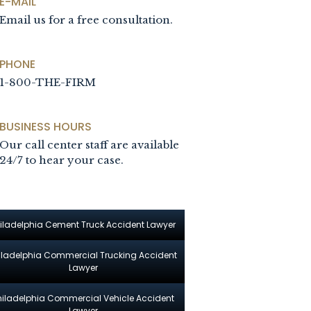
E-MAIL
Email us for a free consultation.
PHONE
1-800-THE-FIRM
BUSINESS HOURS
Our call center staff are available
24/7 to hear your case.
iladelphia Cement Truck Accident Lawyer
iladelphia Commercial Trucking Accident
Lawyer
hiladelphia Commercial Vehicle Accident
Lawyer