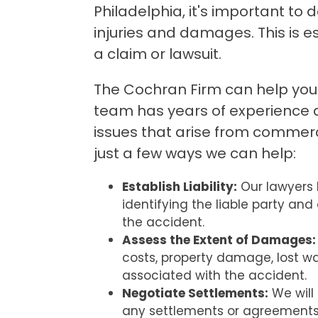
Philadelphia, it's important to 
injuries and damages. This is esp
a claim or lawsuit.
The Cochran Firm can help you i
team has years of experience 
issues that arise from commerc
just a few ways we can help:
Establish Liability:
Our lawyers 
identifying the liable party and 
the accident.
Assess the Extent of Damages:
costs, property damage, lost w
associated with the accident.
Negotiate Settlements:
We will 
any settlements or agreements 