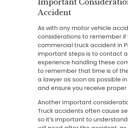
Important Consideratio
Accident
As with any motor vehicle acci
considerations to remember if 
commercial truck accident in P
important steps is to contact 
experience handling these comp
to remember that time is of th
a lawyer as soon as possible in
and ensure you receive prope
Another important consideration 
Truck accidents often cause ser
so it’s important to understan
will need after the accident, as