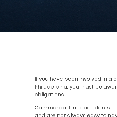
If you have been involved in a 
Philadelphia, you must be aware
obligations.
Commercial truck accidents ca
and are not always easy to navig