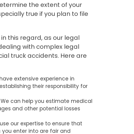
determine the extent of your
ecially true if you plan to file
n this regard, as our legal
dealing with complex legal
ial truck accidents. Here are
have extensive experience in
establishing their responsibility for
We can help you estimate medical
ages and other potential losses
use our expertise to ensure that
you enter into are fair and