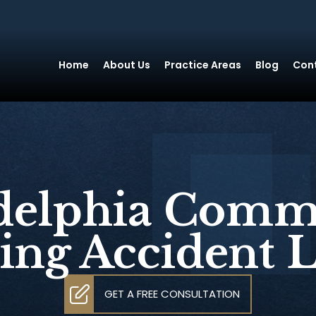
Home
About Us
Practice Areas
Blog
Con
delphia Comm
ing Accident 
GET A FREE CONSULTATION