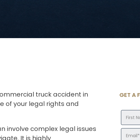
commercial truck accident in
GET A 
 of your legal rights and
n involve complex legal issues
ate. It is highly