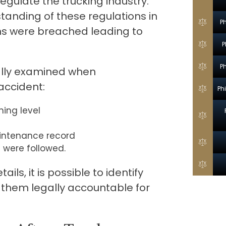
egulate the trucking industry.
tanding of these regulations in
P
ons were breached leading to
P
P
cally examined when
 accident:
Ph
ning level
aintenance record
 were followed.
ils, it is possible to identify
 them legally accountable for