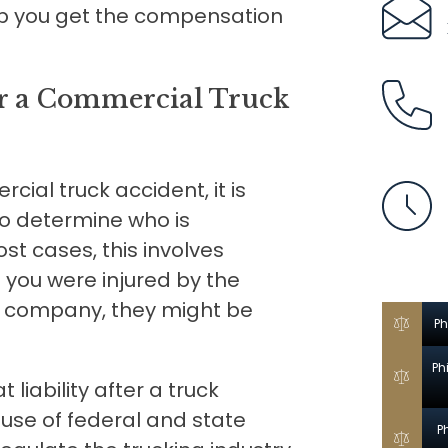
p you get the compensation
for a Commercial Truck
cial truck accident, it is
 to determine who is
t cases, this involves
f you were injured by the
or company, they might be
Ph
Ph
liability after a truck
se of federal and state
P