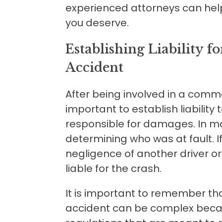
experienced attorneys can hel
you deserve.
Establishing Liability 
Accident
After being involved in a commer
important to establish liability
responsible for damages. In mos
determining who was at fault. I
negligence of another driver 
liable for the crash.
It is important to remember that 
accident can be complex becau