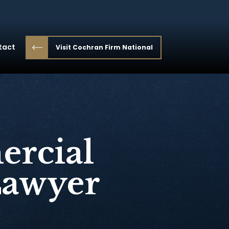
tact
Visit Cochran Firm National
ercial
Lawyer