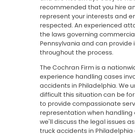
recommended that you hire an
represent your interests and en
respected. An experienced attor
the laws governing commercial 
Pennsylvania and can provide 
throughout the process.
The Cochran Firm is a nationwid
experience handling cases inv
accidents in Philadelphia. We
difficult this situation can be fo
to provide compassionate serv
representation when handling our
we'll discuss the legal issues 
truck accidents in Philadelphi