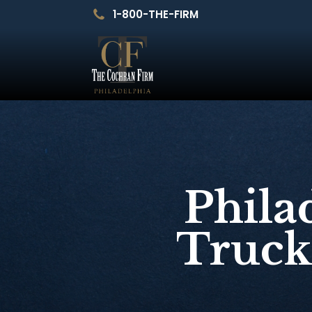
1-800-THE-FIRM
Phila
Truck