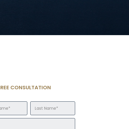
FREE CONSULTATION