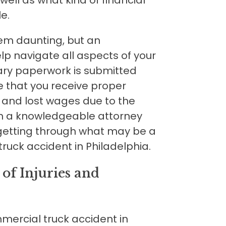
e.
em daunting, but an
p navigate all aspects of your
ary paperwork is submitted
e that you receive proper
 and lost wages due to the
th a knowledgeable attorney
 getting through what may be a
truck accident in Philadelphia.
of Injuries and
mmercial truck accident in