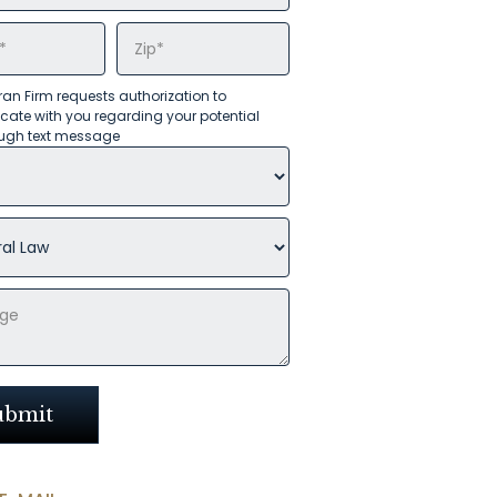
an Firm requests authorization to
te with you regarding your potential
ugh text message