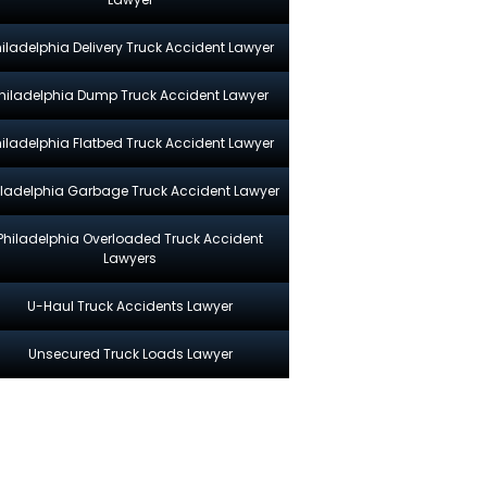
hiladelphia Delivery Truck Accident Lawyer
hiladelphia Dump Truck Accident Lawyer
hiladelphia Flatbed Truck Accident Lawyer
iladelphia Garbage Truck Accident Lawyer
Philadelphia Overloaded Truck Accident
Lawyers
U-Haul Truck Accidents Lawyer
Unsecured Truck Loads Lawyer