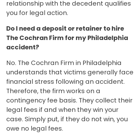
relationship with the decedent qualifies
you for legal action.
Do I need a deposit or retainer to hire
The Cochran Firm for my Philadelphia
accident?
No. The Cochran Firm in Philadelphia
understands that victims generally face
financial stress following an accident.
Therefore, the firm works on a
contingency fee basis. They collect their
legal fees if and when they win your
case. Simply put, if they do not win, you
owe no legal fees.