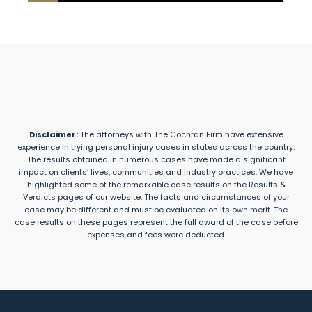
Disclaimer:
The attorneys with The Cochran Firm have extensive
experience in trying personal injury cases in states across the country.
The results obtained in numerous cases have made a significant
impact on clients’ lives, communities and industry practices. We have
highlighted some of the remarkable case results on the Results &
Verdicts pages of our website. The facts and circumstances of your
case may be different and must be evaluated on its own merit. The
case results on these pages represent the full award of the case before
expenses and fees were deducted.