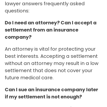
lawyer answers frequently asked
questions:
Do I need an attorney? Can I accept a
settlement from an insurance
company?
An attorney is vital for protecting your
best interests. Accepting a settlement
without an attorney may result in a low
settlement that does not cover your
future medical care.
Can I sue an insurance company later
if my settlement is not enough?