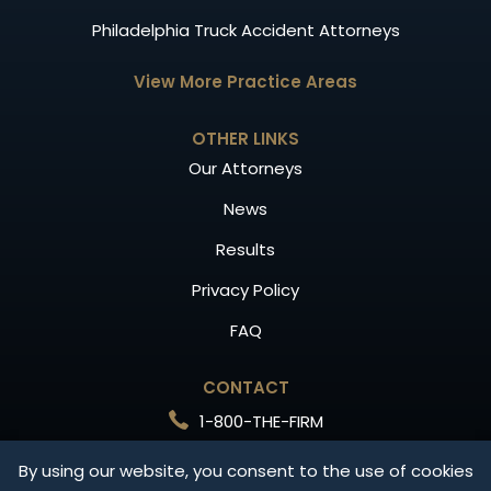
Philadelphia Truck Accident Attorneys
View More Practice Areas
OTHER LINKS
Our Attorneys
News
Results
Privacy Policy
FAQ
CONTACT
1-800-THE-FIRM
Free Consultation
By using our website, you consent to the use of cookies