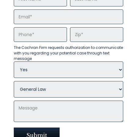
The Cochran Firm requests authorization to communicate
with you regarding your potential case through text
message