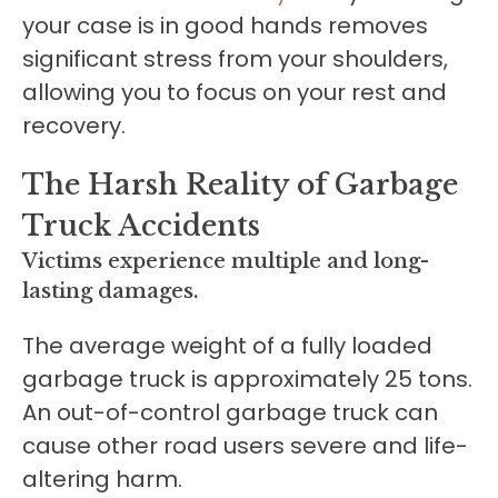
your case is in good hands removes
significant stress from your shoulders,
allowing you to focus on your rest and
recovery.
The Harsh Reality of Garbage
Truck Accidents
Victims experience multiple and long-
lasting damages.
The average weight of a fully loaded
garbage truck is approximately 25 tons.
An out-of-control garbage truck can
cause other road users severe and life-
altering harm.