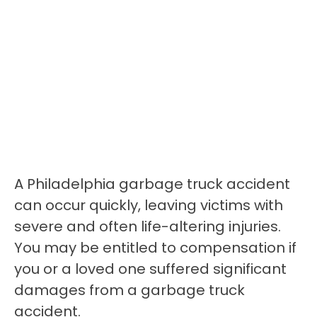
A Philadelphia garbage truck accident
can occur quickly, leaving victims with
severe and often life-altering injuries.
You may be entitled to compensation if
you or a loved one suffered significant
damages from a garbage truck
accident.