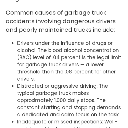
Common causes of garbage truck
accidents involving dangerous drivers
and poorly maintained trucks include:
Drivers under the influence of drugs or
alcohol: The blood alcohol concentration
(BAC) level of .04 percent is the legal limit
for garbage truck drivers — a lower
threshold than the .08 percent for other
drivers.
Distracted or aggressive driving: The
typical garbage truck makes
approximately 1,000 daily stops. The
constant starting and stopping demands
a dedicated and calm focus on the task.
Inadequate or missed inspections: Well-