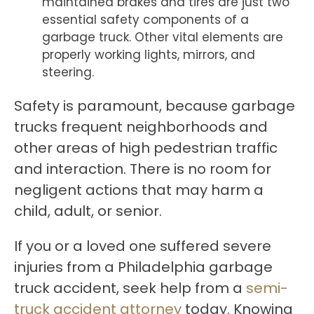
maintained brakes and tires are just two
essential safety components of a
garbage truck. Other vital elements are
properly working lights, mirrors, and
steering.
Safety is paramount, because garbage
trucks frequent neighborhoods and
other areas of high pedestrian traffic
and interaction. There is no room for
negligent actions that may harm a
child, adult, or senior.
If you or a loved one suffered severe
injuries from a Philadelphia garbage
truck accident, seek help from a
semi-
truck accident attorney
today. Knowing