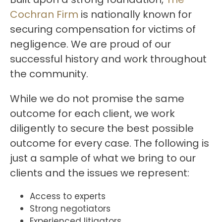
Cochran Firm
is nationally known for
securing compensation for victims of
negligence. We are proud of our
successful history and work throughout
the community.
While we do not promise the same
outcome for each client, we work
diligently to secure the best possible
outcome for every case. The following is
just a sample of what we bring to our
clients and the issues we represent:
Access to experts
Strong negotiators
Experienced litigators