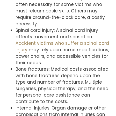
often necessary for some victims who
must relearn basic skills. Others may
require around-the-clock care, a costly
necessity.
Spinal cord injury: A spinal cord injury
affects movement and sensation.
Accident victims who suffer a spinal cord
injury
may rely upon home modifications,
power chairs, and accessible vehicles for
their needs.
Bone fractures: Medical costs associated
with bone fractures depend upon the
type and number of fractures. Multiple
surgeries, physical therapy, and the need
for personal care assistance can
contribute to the costs.
Internal injuries: Organ damage or other
complications from internal injuries can