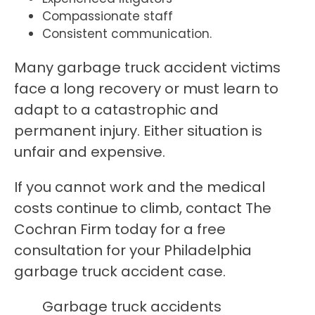
Compassionate staff
Consistent communication.
Many garbage truck accident victims
face a long recovery or must learn to
adapt to a catastrophic and
permanent injury. Either situation is
unfair and expensive.
If you cannot work and the medical
costs continue to climb, contact The
Cochran Firm today for a free
consultation for your Philadelphia
garbage truck accident case.
Garbage truck accidents