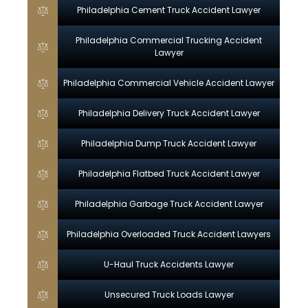
Philadelphia Cement Truck Accident Lawyer
Philadelphia Commercial Trucking Accident
Lawyer
Philadelphia Commercial Vehicle Accident Lawyer
Philadelphia Delivery Truck Accident Lawyer
Philadelphia Dump Truck Accident Lawyer
Philadelphia Flatbed Truck Accident Lawyer
Philadelphia Garbage Truck Accident Lawyer
Philadelphia Overloaded Truck Accident Lawyers
U-Haul Truck Accidents Lawyer
Unsecured Truck Loads Lawyer