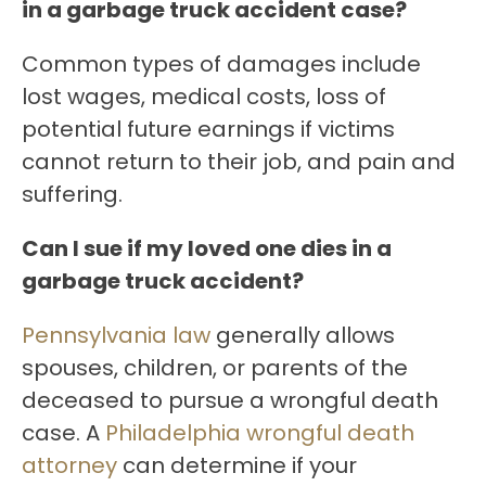
in a garbage truck accident case?
Common types of damages include
lost wages, medical costs, loss of
potential future earnings if victims
cannot return to their job, and pain and
suffering.
Can I sue if my loved one dies in a
garbage truck accident?
Pennsylvania law
generally allows
spouses, children, or parents of the
deceased to pursue a wrongful death
case. A
Philadelphia wrongful death
attorney
can determine if your