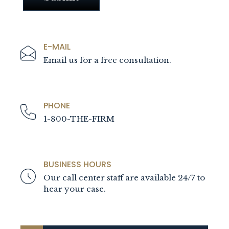
E-MAIL
Email us for a free consultation.
PHONE
1-800-THE-FIRM
BUSINESS HOURS
Our call center staff are available 24/7 to
hear your case.