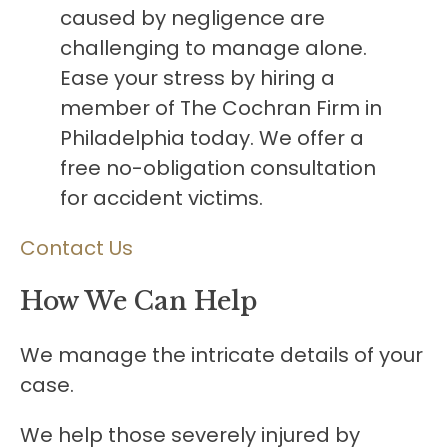
caused by negligence are
challenging to manage alone.
Ease your stress by hiring a
member of The Cochran Firm in
Philadelphia today. We offer a
free no-obligation consultation
for accident victims.
Contact Us
How We Can Help
We manage the intricate details of your
case.
We help those severely injured by