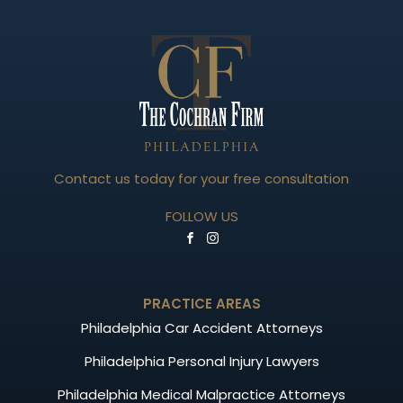
Contact us today for your free consultation
FOLLOW US
PRACTICE AREAS
Philadelphia Car Accident Attorneys
Philadelphia Personal Injury Lawyers
Philadelphia Medical Malpractice Attorneys