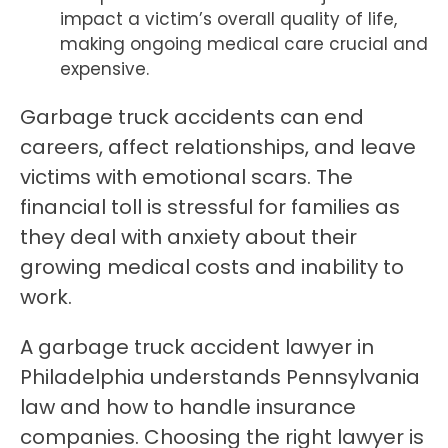
impact a victim’s overall quality of life,
making ongoing medical care crucial and
expensive.
Garbage truck accidents can end
careers, affect relationships, and leave
victims with emotional scars. The
financial toll is stressful for families as
they deal with anxiety about their
growing medical costs and inability to
work.
A garbage truck accident lawyer in
Philadelphia understands Pennsylvania
law and how to handle insurance
companies. Choosing the right lawyer is