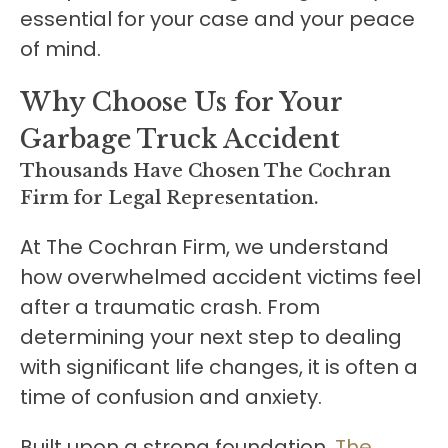
essential for your case and your peace
of mind.
Why Choose Us for Your
Garbage Truck Accident
Thousands Have Chosen The Cochran
Firm for Legal Representation.
At The Cochran Firm, we understand
how overwhelmed accident victims feel
after a traumatic crash. From
determining your next step to dealing
with significant life changes, it is often a
time of confusion and anxiety.
Built upon a strong foundation,
The