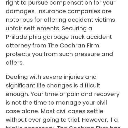
right to pursue compensation for your
damages. Insurance companies are
notorious for offering accident victims
unfair settlements. Securing a
Philadelphia garbage truck accident
attorney from The Cochran Firm
protects you from such pressure and
offers.
Dealing with severe injuries and
significant life changes is difficult
enough. Your time of pain and recovery
is not the time to manage your civil
case alone. Most civil cases settle
without ever going to trial. However, if a