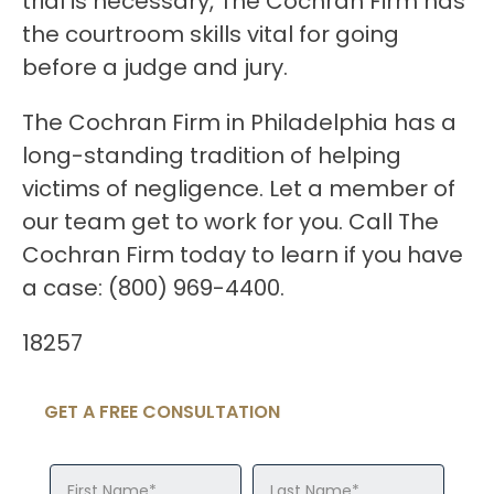
trial is necessary, The Cochran Firm has
the courtroom skills vital for going
before a judge and jury.
The Cochran Firm in Philadelphia has a
long-standing tradition of helping
victims of negligence. Let a member of
our team get to work for you. Call The
Cochran Firm today to learn if you have
a case: (800) 969-4400.
18257
GET A FREE CONSULTATION