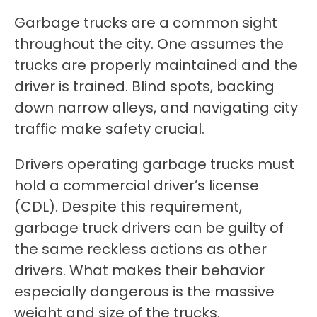
Garbage trucks are a common sight
throughout the city. One assumes the
trucks are properly maintained and the
driver is trained. Blind spots, backing
down narrow alleys, and navigating city
traffic make safety crucial.
Drivers operating garbage trucks must
hold a commercial driver’s license
(CDL). Despite this requirement,
garbage truck drivers can be guilty of
the same reckless actions as other
drivers. What makes their behavior
especially dangerous is the massive
weight and size of the trucks.