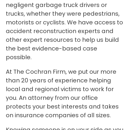
negligent garbage truck drivers or
trucks, whether they were pedestrians,
motorists or cyclists. We have access to
accident reconstruction experts and
other expert resources to help us build
the best evidence-based case
possible.
At The Cochran Firm, we put our more
than 20 years of experience helping
local and regional victims to work for
you. An attorney from our office
protects your best interests and takes
on insurance companies of all sizes.
Knowing someone is on your side as you