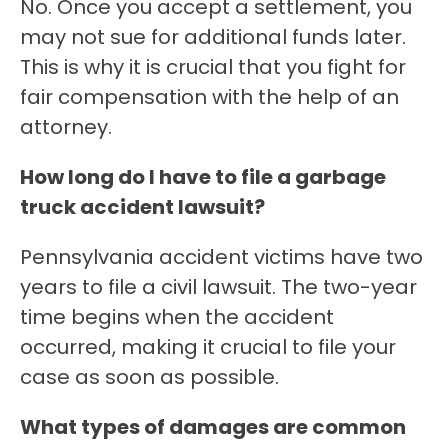
No. Once you accept a settlement, you
may not sue for additional funds later.
This is why it is crucial that you fight for
fair compensation with the help of an
attorney.
How long do I have to file a garbage
truck accident lawsuit?
Pennsylvania accident victims have two
years to file a civil lawsuit. The two-year
time begins when the accident
occurred, making it crucial to file your
case as soon as possible.
What types of damages are common