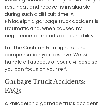
rest, heal, and recover is invaluable
during such a difficult time. A
Philadelphia garbage truck accident is
traumatic and, when caused by
negligence, demands accountability.
Let The Cochran Firm fight for the
compensation you deserve. We will
handle all aspects of your civil case so
you can focus on yourself.
Garbage Truck Accidents:
FAQs
A Philadelphia garbage truck accident