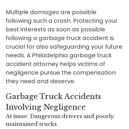
Multiple damages are possible
following such a crash. Protecting your
best interests as soon as possible
following a garbage truck accident is
crucial for also safeguarding your future
needs. A Philadelphia garbage truck
accident attorney helps victims of
negligence pursue the compensation
they need and deserve.
Garbage Truck Accidents
Involving Negligence
At issue: Dangerous drivers and poorly
maintained trucks