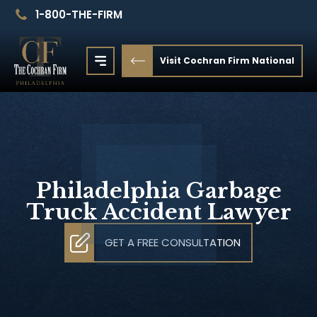
1-800-THE-FIRM
Visit Cochran Firm National
Philadelphia Garbage
Truck Accident Lawyer
GET A FREE CONSULTATION