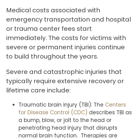
Medical costs associated with
emergency transportation and hospital
or trauma center fees start
immediately. The costs for victims with
severe or permanent injuries continue
to build throughout the years.
Severe and catastrophic injuries that
typically require extensive recovery or
lifetime care include:
Traumatic brain injury (TBI): The
Centers
for Disease Control (CDC)
describes TBI as
a bump, blow, or jolt to the head or
penetrating head injury that disrupts
normal brain function. Therapies are