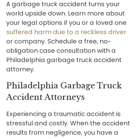
A garbage truck accident turns your
world upside down. Learn more about
your legal options if you or a loved one
suffered harm due to a reckless driver
or company. Schedule a free, no-
obligation case consultation with a
Philadelphia garbage truck accident
attorney.
Philadelphia Garbage Truck
Accident Attorneys
Experiencing a traumatic accident is
stressful and costly. When the accident
results from negligence, you have a