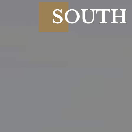
SOUTH 