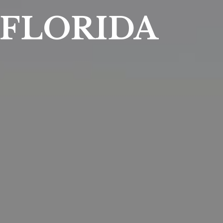
FLORIDA