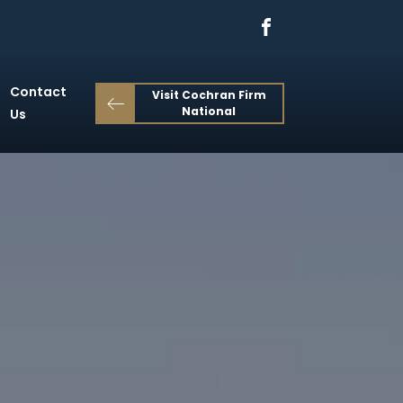
Contact
Visit Cochran Firm
National
Us