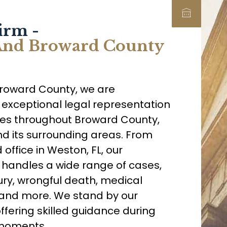
irm -
 And Broward County
Broward County, we are
 exceptional legal representation
lies throughout Broward County,
nd its surrounding areas. From
office in Weston, FL, our
handles a wide range of cases,
ury, wrongful death, medical
s, and more. We stand by our
offering skilled guidance during
 moments.