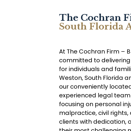
The Cochran F
South Florida
At The Cochran Firm – 
committed to delivering
for individuals and fami
Weston, South Florida a
our conveniently located 
experienced legal team 
focusing on personal inj
malpractice, civil right
clients with dedication, 
their most challenging