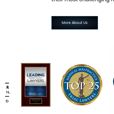
More About Us