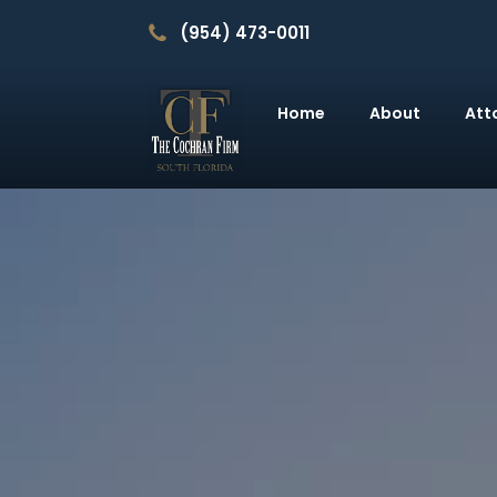
(954) 473-0011
Home
About
Att