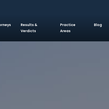
orneys
Results &
Practice
Blog
Verdicts
Areas