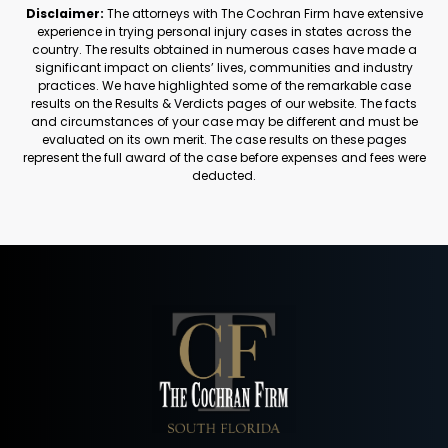
Disclaimer:
The attorneys with The Cochran Firm have extensive
experience in trying personal injury cases in states across the
country. The results obtained in numerous cases have made a
significant impact on clients’ lives, communities and industry
practices. We have highlighted some of the remarkable case
results on the Results & Verdicts pages of our website. The facts
and circumstances of your case may be different and must be
evaluated on its own merit. The case results on these pages
represent the full award of the case before expenses and fees were
deducted.