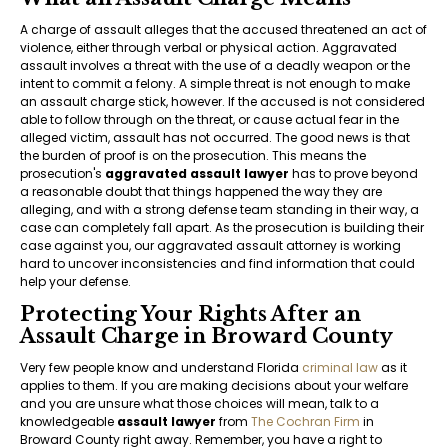
A charge of assault alleges that the accused threatened an act of
violence, either through verbal or physical action. Aggravated
assault involves a threat with the use of a deadly weapon or the
intent to commit a felony. A simple threat is not enough to make
an assault charge stick, however. If the accused is not considered
able to follow through on the threat, or cause actual fear in the
alleged victim, assault has not occurred. The good news is that
the burden of proof is on the prosecution. This means the
prosecution's
aggravated assault lawyer
has to prove beyond
a reasonable doubt that things happened the way they are
alleging, and with a strong defense team standing in their way, a
case can completely fall apart. As the prosecution is building their
case against you, our aggravated assault attorney is working
hard to uncover inconsistencies and find information that could
help your defense.
Protecting Your Rights After an
Assault Charge in Broward County
Very few people know and understand Florida
criminal law
as it
applies to them. If you are making decisions about your welfare
and you are unsure what those choices will mean, talk to a
knowledgeable
assault lawyer
from
The Cochran Firm
in
Broward County right away. Remember, you have a right to