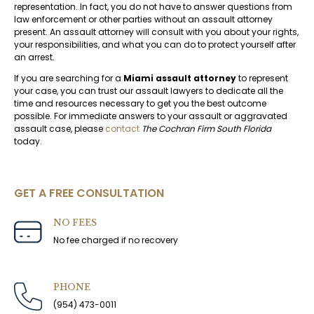
representation. In fact, you do not have to answer questions from
law enforcement or other parties without an assault attorney
present. An assault attorney will consult with you about your rights,
your responsibilities, and what you can do to protect yourself after
an arrest.
If you are searching for a
Miami assault attorney
to represent
your case, you can trust our assault lawyers to dedicate all the
time and resources necessary to get you the best outcome
possible. For immediate answers to your assault or aggravated
assault case, please
contact
The Cochran Firm South Florida
today.
GET A FREE CONSULTATION
NO FEES
No fee charged if no recovery
PHONE
(954) 473-0011