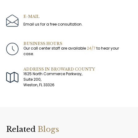
E-MAIL
Email us for a free consultation.
BUSINESS HOURS
Our call center staff are available
24/7
to hear your
case.
ADDRESS IN BROWARD COUNTY
1625 North Commerce Parkway,
Suite 200,
Weston, FL 33326
Related
Blogs