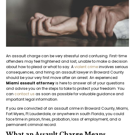
An assault charge can be very stressful and confusing. First-time
offenders may feel frightened and lost, unable to make a decision
about how to plead or what to say. A
violent crime
involves serious
consequences, and hiring an assault lawyer in Broward County
should be your very first move after an arrest. An experienced
Miami assault attorney
is here to answer all of your questions
and advise you on the steps to take to protect your freedom. You
can
contact us
as soon as possible for valuable guidance and
important legal information.
If you are convicted of an assault crime in Broward County, Miami,
Fort Myers, Ft Lauderdale, or anywhere in south Florida, you could
face time in prison, fines, probation, loss of employment, and a
permanent criminal record.
What an Assault Charge Means