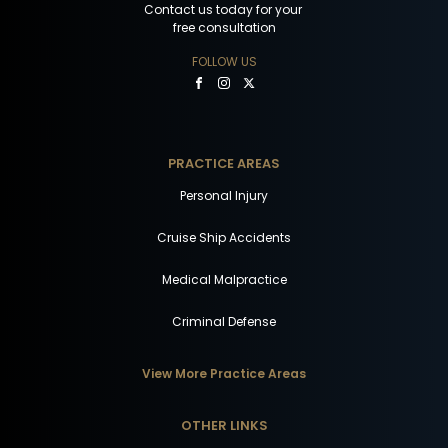
Contact us today for your
free consultation
FOLLOW US
PRACTICE AREAS
Personal Injury
Cruise Ship Accidents
Medical Malpractice
Criminal Defense
View More Practice Areas
OTHER LINKS