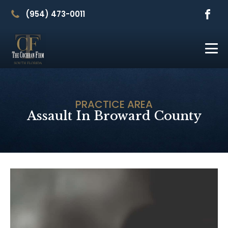
(954) 473-0011
PRACTICE AREA
Assault In Broward County