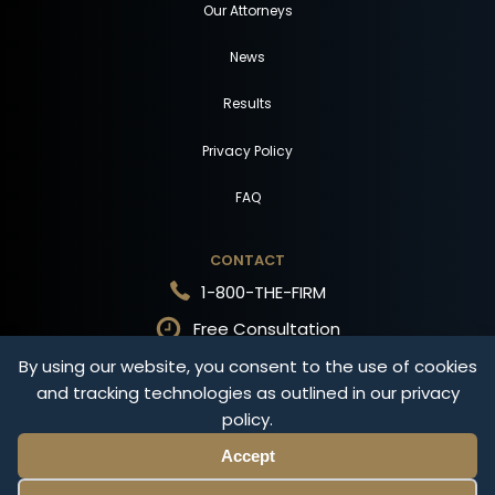
Our Attorneys
News
Results
Privacy Policy
FAQ
CONTACT
1-800-THE-FIRM
Free Consultation
By using our website, you consent to the use of cookies
1625 N Commerce Pkwy, Suite 200, Weston, FL 33326
and tracking technologies as outlined in our privacy
policy.
CONTACT US
Accept