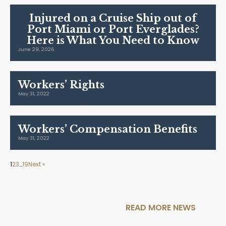
Injured on a Cruise Ship out of
Port Miami or Port Everglades?
Here is What You Need to Know
June 29, 2026
Workers’ Rights
May 31, 2022
Workers’ Compensation Benefits
May 31, 2022
1
2
3
…
19
Next »
READ MORE NEWS