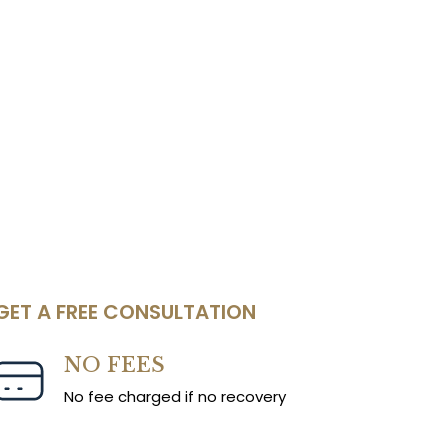
GET A FREE CONSULTATION
NO FEES
No fee charged if no recovery