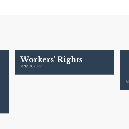
Workers’ Rights
May 31, 2022
M