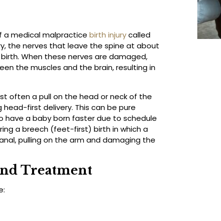
of a medical malpractice
birth injury
called
jury, the nerves that leave the spine at about
 birth. When these nerves are damaged,
ween the muscles and the brain, resulting in
 often a pull on the head or neck of the
 head-first delivery. This can be pure
to have a baby born faster due to schedule
ring a breech (feet-first) birth in which a
anal, pulling on the arm and damaging the
and Treatment
e: