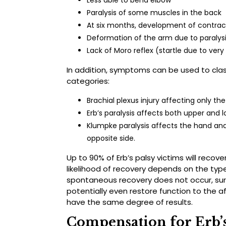
Less able to bend elbow
Paralysis of some muscles in the back
At six months, development of contrac
Deformation of the arm due to paralys
Lack of Moro reflex (startle due to very 
In addition, symptoms can be used to clas
categories:
Brachial plexus injury affecting only t
Erb’s paralysis affects both upper and 
Klumpke paralysis affects the hand and
opposite side.
Up to 90% of Erb’s palsy victims will recove
likelihood of recovery depends on the type
spontaneous recovery does not occur, sur
potentially even restore function to the a
have the same degree of results.
Compensation for Erb’s