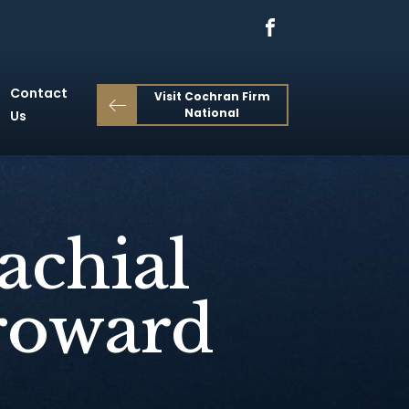
Contact
Visit Cochran Firm
National
Us
achial
Broward