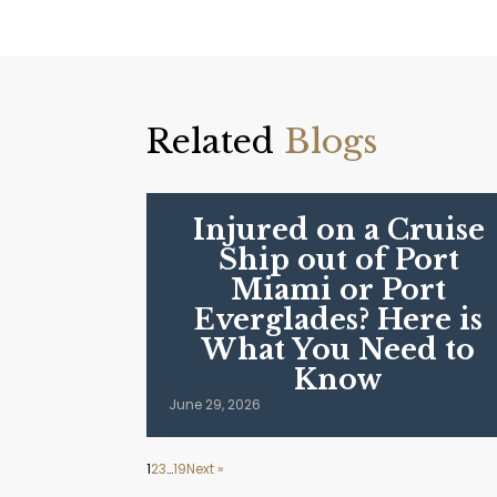
Related
Blogs
Injured on a Cruise
Ship out of Port
Miami or Port
Everglades? Here is
What You Need to
Know
June 29, 2026
1
2
3
…
19
Next »