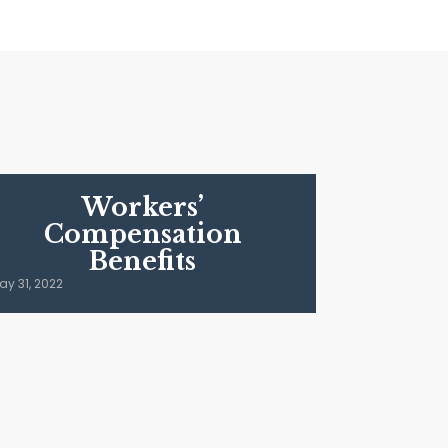
Workers’
Compensation
Benefits
ay 31, 2022