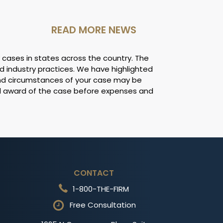
READ MORE NEWS
 cases in states across the country. The
d industry practices. We have highlighted
and circumstances of your case may be
ll award of the case before expenses and
CONTACT
1-800-THE-FIRM
Free Consultation