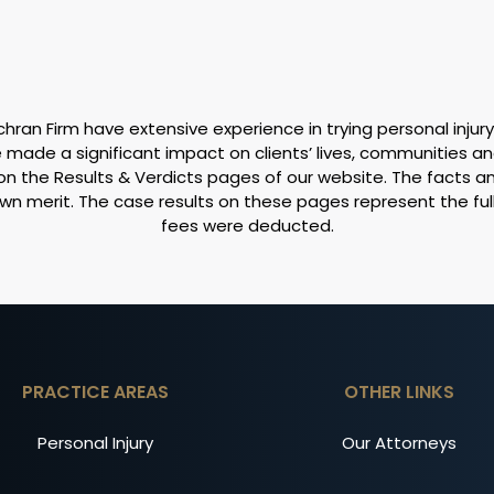
ran Firm have extensive experience in trying personal injury
made a significant impact on clients’ lives, communities an
on the Results & Verdicts pages of our website. The facts 
own merit. The case results on these pages represent the fu
fees were deducted.
PRACTICE AREAS
OTHER LINKS
Personal Injury
Our Attorneys