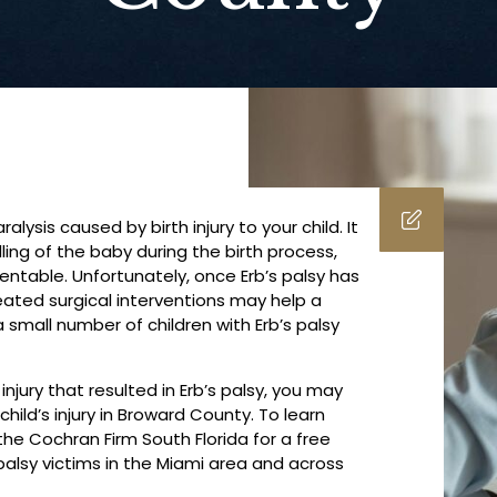
lysis caused by birth injury to your child. It
ling of the baby during the birth process,
ventable. Unfortunately, once Erb’s palsy has
eated surgical interventions may help a
small number of children with Erb’s palsy
injury that resulted in Erb’s palsy, you may
ild’s injury in Broward County. To learn
he Cochran Firm South Florida for a free
 palsy victims in the Miami area and across