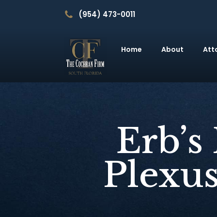
(954) 473-0011
Home
About
Att
Erb’s
Plexus