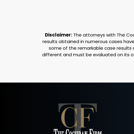
Disclaimer:
The attorneys with The Coch
results obtained in numerous cases have 
some of the remarkable case results 
different and must be evaluated on its 