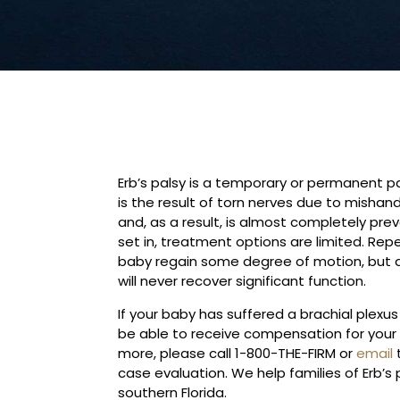
Erb’s palsy is a temporary or permanent para
is the result of torn nerves due to mishand
and, as a result, is almost completely pre
set in, treatment options are limited. Rep
baby regain some degree of motion, but a 
will never recover significant function.
If your baby has suffered a brachial plexus 
be able to receive compensation for your ch
more, please call 1-800-THE-FIRM or
email
t
case evaluation. We help families of Erb’s
southern Florida.