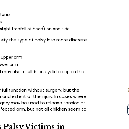
tures
is
slight freefall of head) on one side
sify the type of palsy into more discrete
he upper arm
lower arm
 may also result in an eyelid droop on the
r full function without surgery, but the
 and extent of the injury. In cases where
gery may be used to release tension or
ffected arm, but not all children seem to
 Palsy Victims in