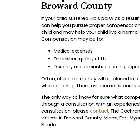
Broward County
If your child suffered Erb’s palsy as a resul
can help you pursue proper compensation
child and may help your child live a normal 
Compensation may be for:
Medical expenses
Diminished quality of life
Disability and diminished earning capac
Often, children’s money will be placed in a
which can help them overcome disparities 
The only way to know for sure what compe
through a consultation with an experienced
consultation, please
contact
The Cochran F
victims in Broward County, Miami, Fort Mye
Florida.