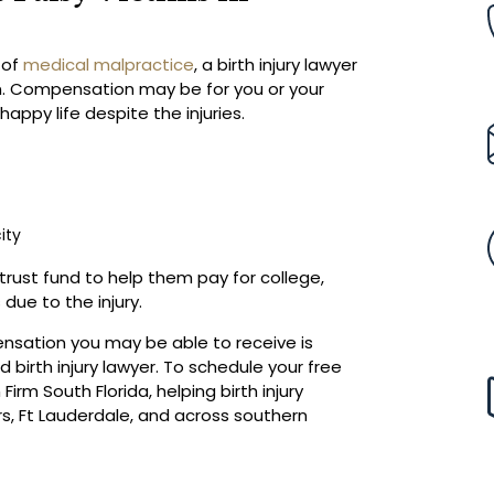
t of
medical malpractice
, a birth injury lawyer
. Compensation may be for you or your
happy life despite the injuries.
ity
 trust fund to help them pay for college,
due to the injury.
nsation you may be able to receive is
 birth injury lawyer. To schedule your free
irm South Florida, helping birth injury
rs, Ft Lauderdale, and across southern