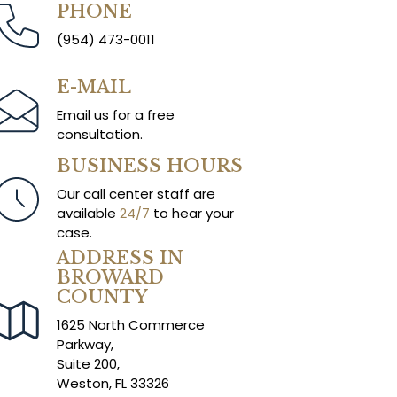
PHONE
(954) 473-0011
E-MAIL
Email us for a free
consultation.
BUSINESS HOURS
Our call center staff are
available
24/7
to hear your
case.
ADDRESS IN
BROWARD
COUNTY
1625 North Commerce
Parkway,
Suite 200,
Weston, FL 33326