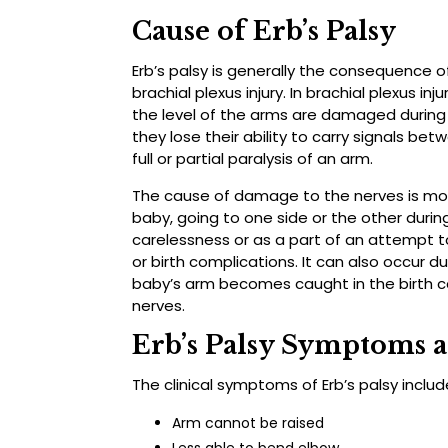
Cause of Erb’s Palsy
Erb’s palsy is generally the consequence 
brachial plexus injury. In brachial plexus in
the level of the arms are damaged during
they lose their ability to carry signals bet
full or partial paralysis of an arm.
The cause of damage to the nerves is most
baby, going to one side or the other during
carelessness or as a part of an attempt 
or birth complications. It can also occur du
baby’s arm becomes caught in the birth c
nerves.
Erb’s Palsy Symptoms 
The clinical symptoms of Erb’s palsy includ
Arm cannot be raised