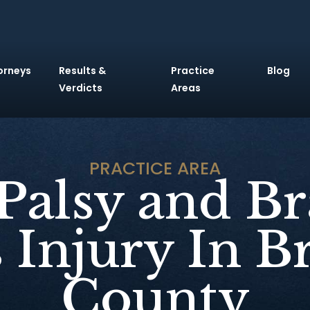
orneys
Results &
Practice
Blog
Verdicts
Areas
PRACTICE AREA
 Palsy and Br
 Injury In 
County