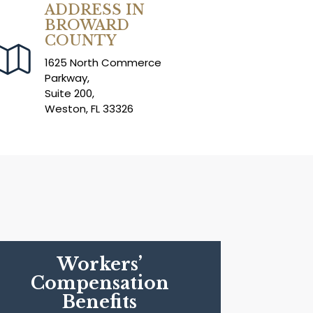
ADDRESS IN
BROWARD
COUNTY
1625 North Commerce
Parkway,
Suite 200,
Weston, FL 33326
Workers’
Compensation
Benefits