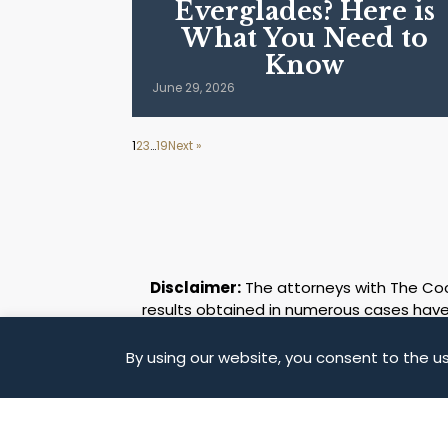
Everglades? Here is
What You Need to
Know
June 29, 2026
1
2
3
…
19
Next »
Disclaimer:
The attorneys with The Coch
results obtained in numerous cases have 
some of the remarkable case results 
different and must be evaluated on its 
By using our website, you consent to the us