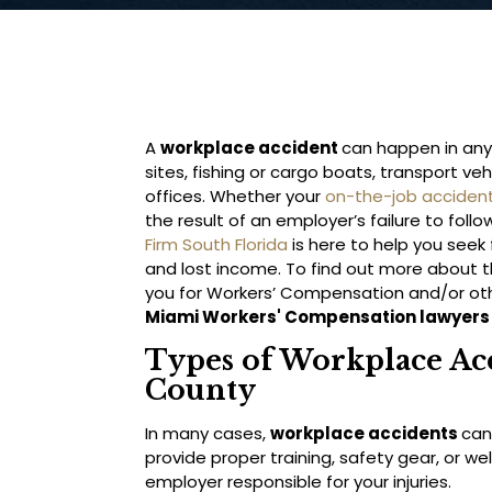
A
workplace accident
can happen in any
sites, fishing or cargo boats, transport ve
offices. Whether your
on-the-job acciden
the result of an employer’s failure to fol
Firm South Florida
is here to help you seek
and lost income. To find out more about th
you for Workers’ Compensation and/or oth
Miami Workers' Compensation lawyers
Types of Workplace Ac
County
In many cases,
workplace accidents
can
provide proper training, safety gear, or 
employer responsible for your injuries.