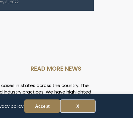
ay 31, 2022
READ MORE NEWS
 cases in states across the country. The
d industry practices. We have highlighted
and circumstances of your case may be
ll award of the case before expenses and
vacy policy.
Accept
X