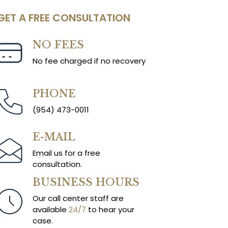
GET A FREE CONSULTATION
NO FEES
No fee charged if no recovery
PHONE
(954) 473-0011
E-MAIL
Email us for a free
consultation.
BUSINESS HOURS
Our call center staff are
available
24/7
to hear your
case.