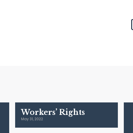
Workers’ Rights
May 31, 2022