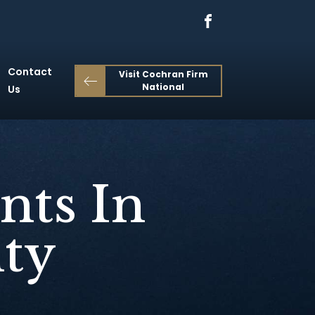
Contact
Visit Cochran Firm
National
Us
nts In
ty