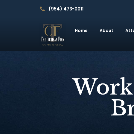
(954) 473-0011
Home
About
Att
Workp
B