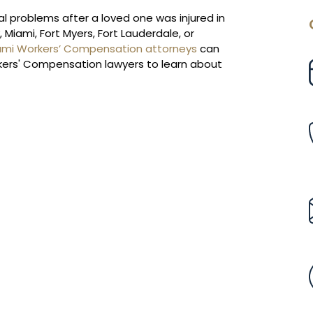
cial problems after a loved one was injured in
Miami, Fort Myers, Fort Lauderdale, or
ami Workers’ Compensation attorneys
can
orkers' Compensation lawyers to learn about