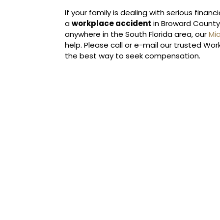
If your family is dealing with serious finan
a
workplace accident
in Broward County, 
anywhere in the South Florida area, our
Mi
help. Please call or e-mail our trusted W
the best way to seek compensation.