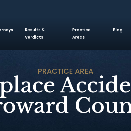
orneys
Results &
Practice
Blog
Verdicts
Areas
PRACTICE AREA
lace Accide
roward Coun