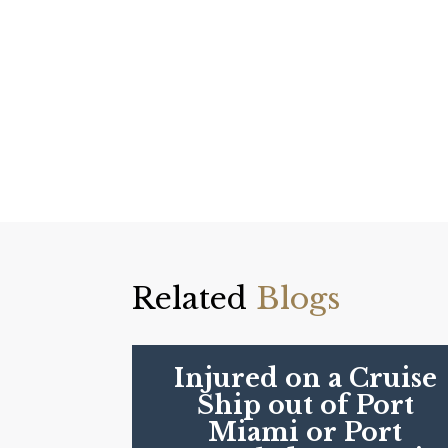
Related
Blogs
Injured on a Cruise
Ship out of Port
Miami or Port