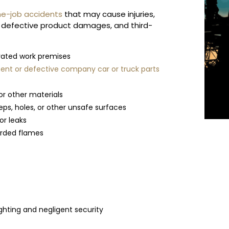
e-job accidents
that may cause injuries,
, defective product damages, and third-
evated work premises
nt or defective company car or truck parts
or other materials
teps, holes, or other unsafe surfaces
or leaks
uarded flames
ghting and negligent security