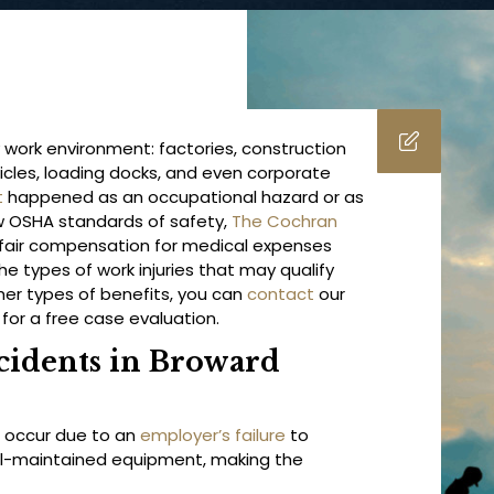
 work environment: factories, construction
hicles, loading docks, and even corporate
t
happened as an occupational hazard or as
low OSHA standards of safety,
The Cochran
 fair compensation for medical expenses
e types of work injuries that may qualify
er types of benefits, you can
contact
our
for a free case evaluation.
cidents in Broward
 occur due to an
employer’s failure
to
well-maintained equipment, making the