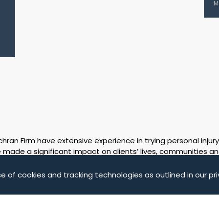
M
ran Firm have extensive experience in trying personal injury
made a significant impact on clients’ lives, communities an
on the Results & Verdicts pages of our website. The facts 
own merit. The case results on these pages represent the fu
e of cookies and tracking technologies as outlined in our pri
fees were deducted.