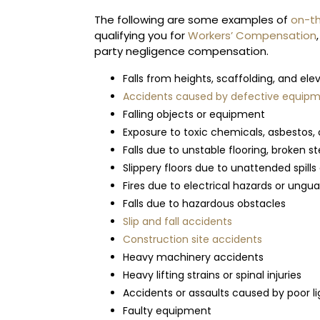
The following are some examples of
on-th
qualifying you for
Workers’ Compensation
party negligence compensation.
Falls from heights, scaffolding, and el
Accidents caused by defective equipme
Falling objects or equipment
Exposure to toxic chemicals, asbestos, 
Falls due to unstable flooring, broken s
Slippery floors due to unattended spills 
Fires due to electrical hazards or ung
Falls due to hazardous obstacles
Slip and fall accidents
Construction site accidents
Heavy machinery accidents
Heavy lifting strains or spinal injuries
Accidents or assaults caused by poor li
Faulty equipment