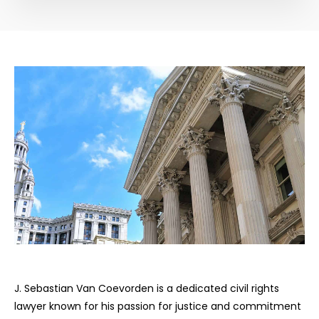
J. Sebastian Van Coevorden is a dedicated civil rights
lawyer known for his passion for justice and commitment