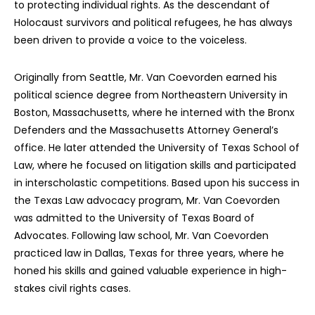
to protecting individual rights. As the descendant of
Holocaust survivors and political refugees, he has always
been driven to provide a voice to the voiceless.
Originally from Seattle, Mr. Van Coevorden earned his
political science degree from Northeastern University in
Boston, Massachusetts, where he interned with the Bronx
Defenders and the Massachusetts Attorney General’s
office. He later attended the University of Texas School of
Law, where he focused on litigation skills and participated
in interscholastic competitions. Based upon his success in
the Texas Law advocacy program, Mr. Van Coevorden
was admitted to the University of Texas Board of
Advocates. Following law school, Mr. Van Coevorden
practiced law in Dallas, Texas for three years, where he
honed his skills and gained valuable experience in high-
stakes civil rights cases.