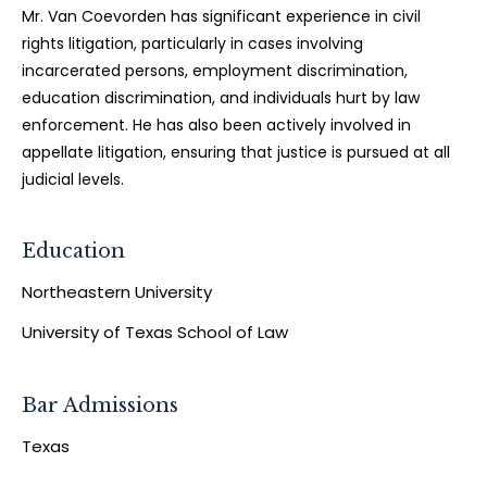
Mr. Van Coevorden has significant experience in civil
rights litigation, particularly in cases involving
incarcerated persons, employment discrimination,
education discrimination, and individuals hurt by law
enforcement. He has also been actively involved in
appellate litigation, ensuring that justice is pursued at all
judicial levels.
Education
Northeastern University
University of Texas School of Law
Bar Admissions
Texas