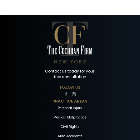
Contact us today for your
free consultation
FOLLOW US
PRACTICE AREAS
Personal Injury
Medical Malpractice
Civil Rights
Auto Accidents