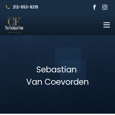
212-553-9215
Sebastian
Van Coevorden