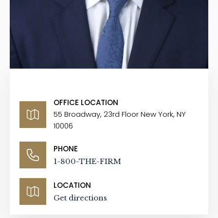
OFFICE LOCATION
55 Broadway, 23rd Floor New York, NY
10006
PHONE
1-800-THE-FIRM
LOCATION
Get directions