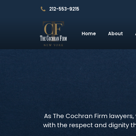
212-553-9215
Home
About
As The Cochran Firm lawyers, w
with the respect and dignity t