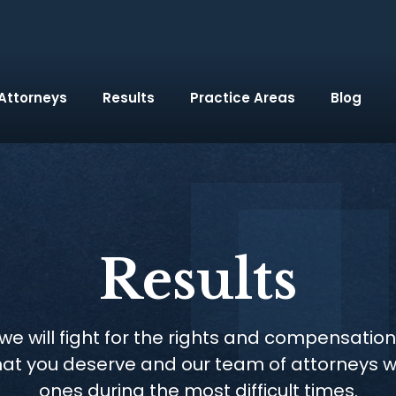
Attorneys
Results
Practice Areas
Blog
Results
e will fight for the rights and compensation
hat you deserve and our team of attorneys w
ones during the most difficult times.