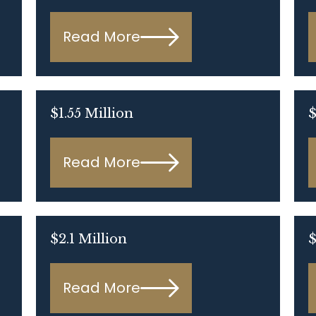
Read More
$1.55 Million
$
Read More
$2.1 Million
$
Read More