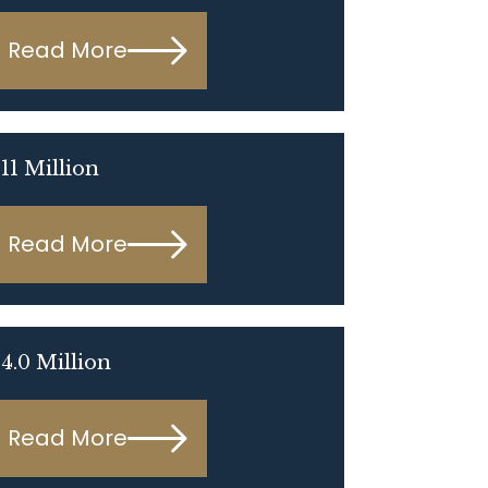
Read More
11 Million
Read More
4.0 Million
Read More