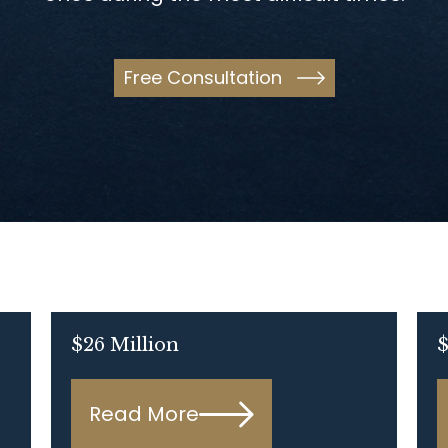
Free Consultation
$26 Million
$
Read More