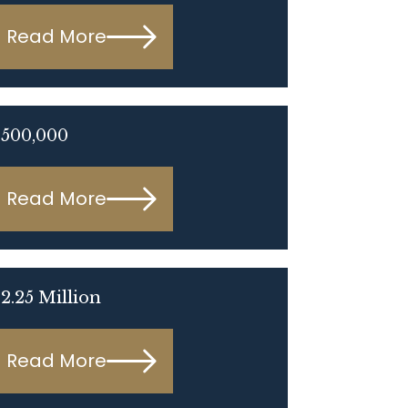
Read More
$500,000
Read More
2.25 Million
Read More