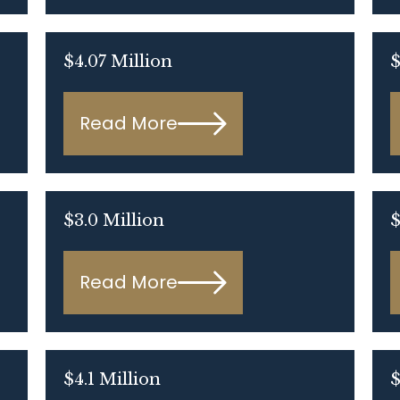
$4.07 Million
$
Read More
$3.0 Million
$
Read More
$4.1 Million
$