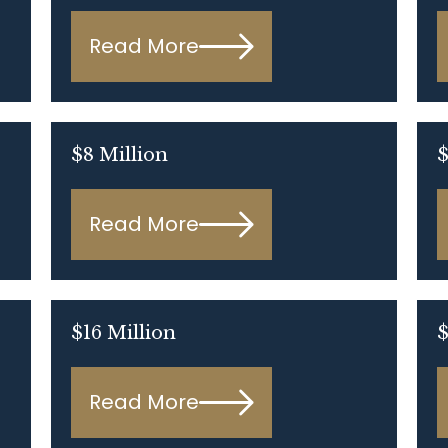
Read More
$8 Million
$
Read More
$16 Million
$
Read More