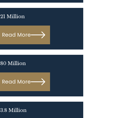
21 Million
Read More
80 Million
Read More
3.8 Million