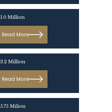
1.0 Million
Read More
3.2 Million
Read More
5.75 Milion