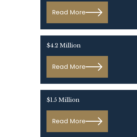
Read More
$4.2 Million
Read More
$1.5 Million
Read More