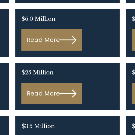
$6.0 Million
$
Read More
$25 Million
$
Read More
$3.5 Million
$