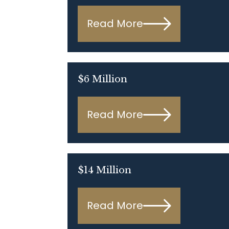
Read More
$6 Million
Read More
$14 Million
Read More