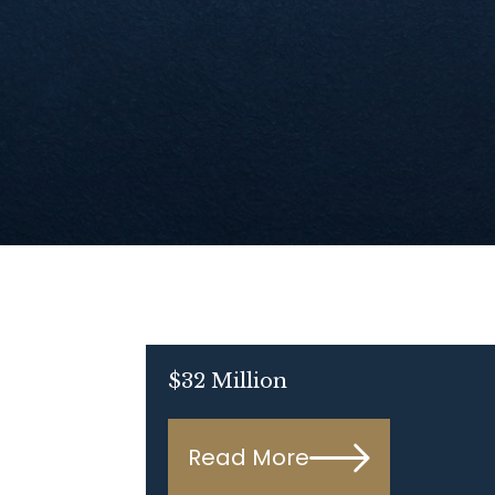
$32 Million
Read More