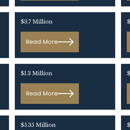
$3.7 Million
$
Read More
$1.3 Million
$
Read More
$5.35 Million
$