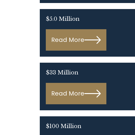
$5.0 Million
Read More
$33 Million
Read More
$100 Million