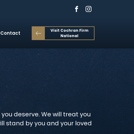
Visit Cochran Firm
Contact
National
 you deserve. We will treat you
ill stand by you and your loved