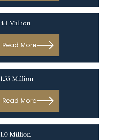
4.1 Million
Read More
1.55 Million
Read More
1.0 Million