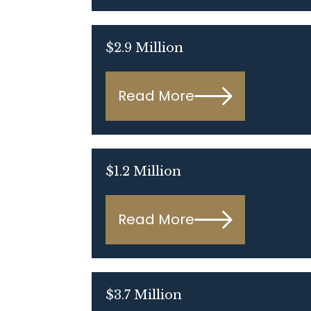
$2.9 Million
Read More
$1.2 Million
Read More
$3.7 Million