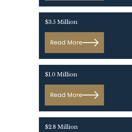
$3.5 Million
Read More
$1.0 Million
Read More
$2.8 Million