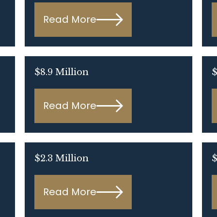
Read More
$8.9 Million
Read More
$2.3 Million
$
Read More