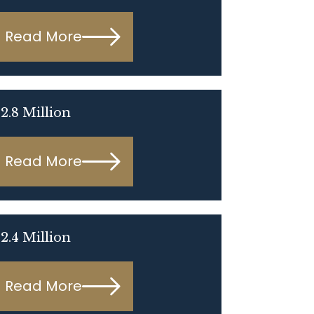
Read More
2.8 Million
Read More
2.4 Million
Read More