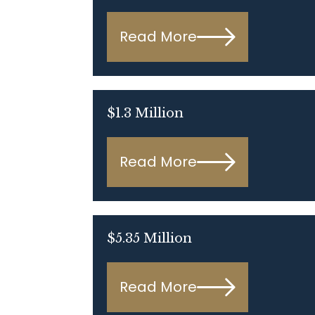
Read More
$1.3 Million
Read More
$5.35 Million
Read More