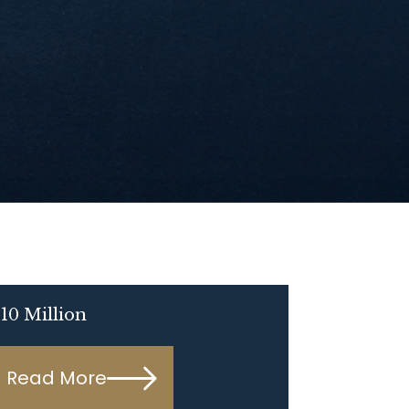
10 Million
Read More