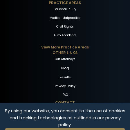
PRACTICE AREAS
Personal Injury
Medical Malpractice
Civil Rights
Auto Accidents
View More Practice Areas
OTHER LINKS
Our Attorneys
Blog
Results
Privacy Policy
FAQ
CONTACT
By using our website, you consent to the use of cookies
1-800-THE-FIRM
and tracking technologies as outlined in our privacy
Free Consultation
policy.