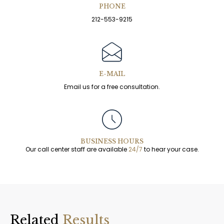
PHONE
212-553-9215
E-MAIL
Email us for a free consultation.
BUSINESS HOURS
Our call center staff are available
24/7
to hear your case.
Related
Results