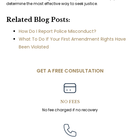
determine the most effective way to seek justice.
Related Blog Posts:
How Do I Report Police Misconduct?
What To Do If Your First Amendment Rights Have
Been Violated
GET A FREE CONSULTATION
NO FEES
No fee charged if no recovery