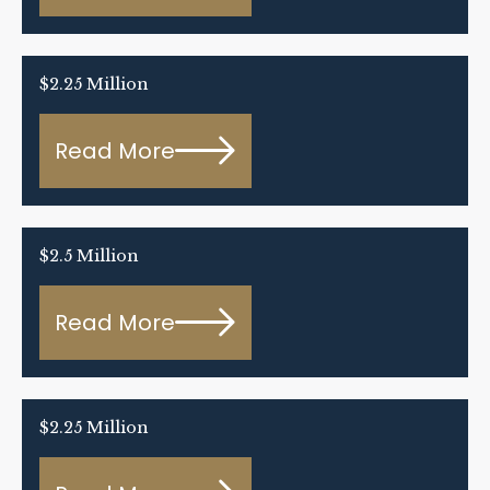
$2.25 Million
Read More
$2.5 Million
Read More
$2.25 Million