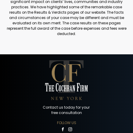
significant impact on clients’ lives, communities and industry
practices. We have highlighted some of the remarkable case
results on the Results & Verdicts pages of our website. The facts
and circumstances of your case may be different and must be
evaluated on its own merit. The case results on these pages
represent the full award of the case before expenses and fees were
deducted.
Contact us today for your
free consultation
FOLLOW US