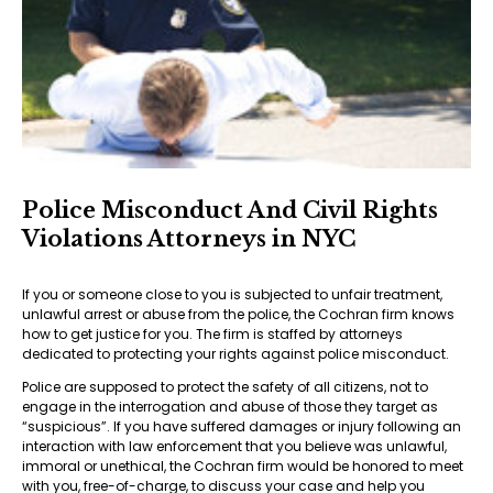
Police Misconduct And Civil Rights
Violations Attorneys in NYC
If you or someone close to you is subjected to unfair treatment,
unlawful arrest or abuse from the police, the Cochran firm knows
how to get justice for you. The firm is staffed by attorneys
dedicated to protecting your rights against police misconduct.
Police are supposed to protect the safety of all citizens, not to
engage in the interrogation and abuse of those they target as
“suspicious”. If you have suffered damages or injury following an
interaction with law enforcement that you believe was unlawful,
immoral or unethical, the Cochran firm would be honored to meet
with you, free-of-charge, to discuss your case and help you