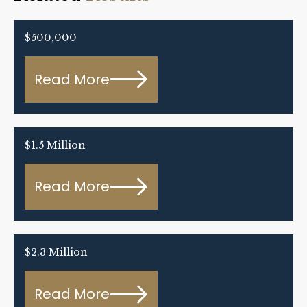
$500,000
Read More
$1.5 Million
Read More
$2.3 Million
Read More