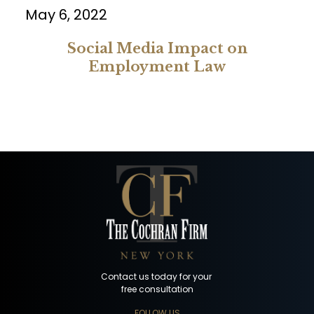
May 6, 2022
Social Media Impact on
Employment Law
Contact us today for your
free consultation
FOLLOW US