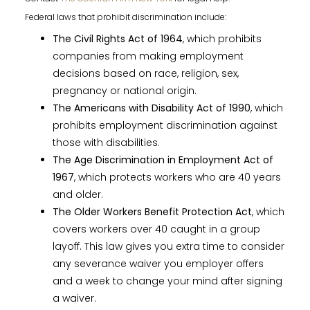
Federal laws that prohibit discrimination include:
The Civil Rights Act of 1964
, which prohibits
companies from making employment
decisions based on race, religion, sex,
pregnancy or national origin.
The Americans with Disability Act of 1990
, which
prohibits employment discrimination against
those with disabilities.
The Age Discrimination in Employment Act of
1967
, which protects workers who are 40 years
and older.
The Older Workers Benefit Protection Act
, which
covers workers over 40 caught in a group
layoff. This law gives you extra time to consider
any severance waiver you employer offers
and a week to change your mind after signing
a waiver.