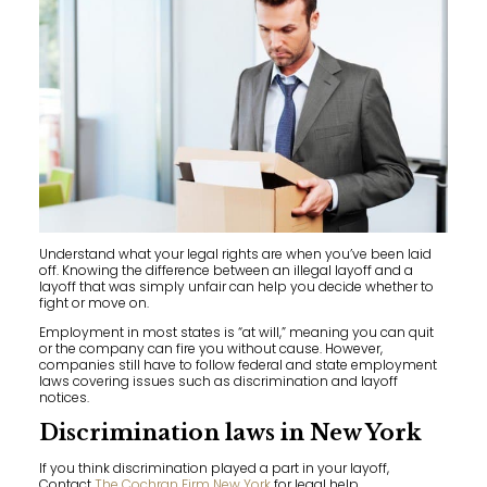
Understand what your legal rights are when you’ve been laid
off. Knowing the difference between an illegal layoff and a
layoff that was simply unfair can help you decide whether to
fight or move on.
Employment in most states is “at will,” meaning you can quit
or the company can fire you without cause. However,
companies still have to follow federal and state employment
laws covering issues such as discrimination and layoff
notices.
Discrimination laws in New York
If you think discrimination played a part in your layoff,
Contact
The Cochran Firm New York
for legal help.