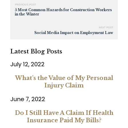
PREVIOUS POST
5 Most Common Hazards for Construction Workers
in the Winter
NEXT POST
Social Media Impact on Employment Law
Latest Blog Posts
July 12, 2022
What's the Value of My Personal
Injury Claim
June 7, 2022
Do I Still Have A Claim If Health
Insurance Paid My Bills?