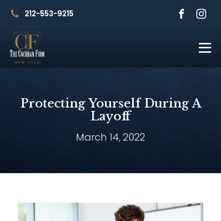
212-553-9215
Protecting Yourself During A
Layoff
March 14, 2022