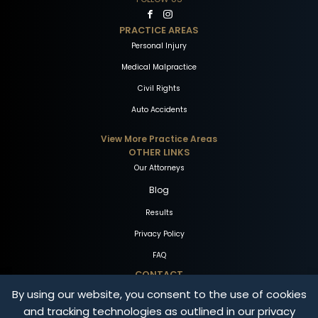
PRACTICE AREAS
Personal Injury
Medical Malpractice
Civil Rights
Auto Accidents
View More Practice Areas
OTHER LINKS
Our Attorneys
Blog
Results
Privacy Policy
FAQ
CONTACT
By using our website, you consent to the use of cookies
1-800-THE-FIRM
and tracking technologies as outlined in our privacy