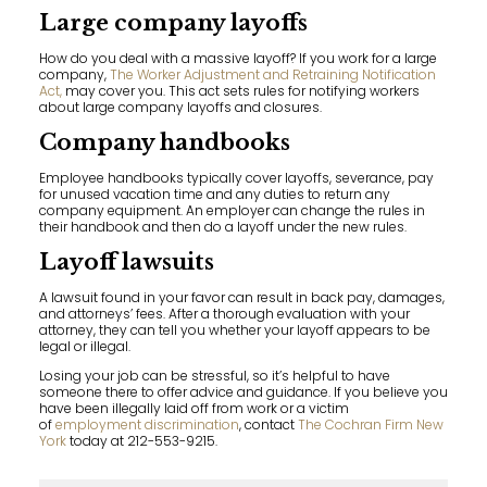
Large company layoffs
How do you deal with a massive layoff? If you work for a large
company,
The Worker Adjustment and Retraining Notification
Act,
may cover you. This act sets rules for notifying workers
about large company layoffs and closures.
Company handbooks
Employee handbooks typically cover layoffs, severance, pay
for unused vacation time and any duties to return any
company equipment. An employer can change the rules in
their handbook and then do a layoff under the new rules.
Layoff lawsuits
A lawsuit found in your favor can result in back pay, damages,
and attorneys’ fees. After a thorough evaluation with your
attorney, they can tell you whether your layoff appears to be
legal or illegal.
Losing your job can be stressful, so it’s helpful to have
someone there to offer advice and guidance. If you believe you
have been illegally laid off from work or a victim
of
employment discrimination
, contact
The Cochran Firm New
York
today at 212-553-9215.