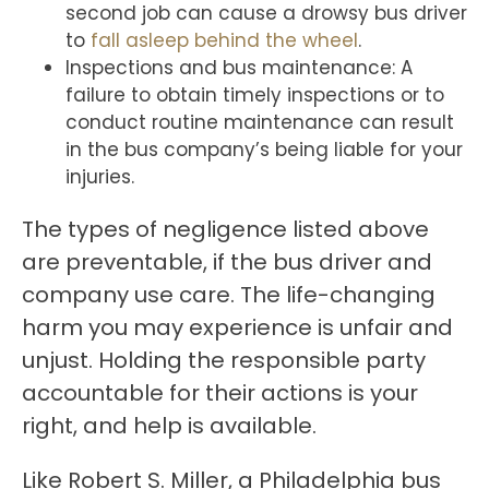
second job can cause a drowsy bus driver
to
fall asleep behind the wheel
.
Inspections and bus maintenance: A
failure to obtain timely inspections or to
conduct routine maintenance can result
in the bus company’s being liable for your
injuries.
The types of negligence listed above
are preventable, if the bus driver and
company use care. The life-changing
harm you may experience is unfair and
unjust. Holding the responsible party
accountable for their actions is your
right, and help is available.
Like Robert S. Miller, a Philadelphia bus