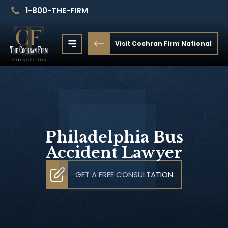
1-800-THE-FIRM
Visit Cochran Firm National
Philadelphia Bus
Accident Lawyer
GET A FREE CONSULTATION