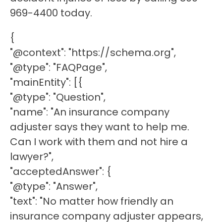
969-4400 today.
{
"@context": "https://schema.org",
"@type": "FAQPage",
"mainEntity": [{
"@type": "Question",
"name": "An insurance company
adjuster says they want to help me.
Can I work with them and not hire a
lawyer?",
"acceptedAnswer": {
"@type": "Answer",
"text": "No matter how friendly an
insurance company adjuster appears,