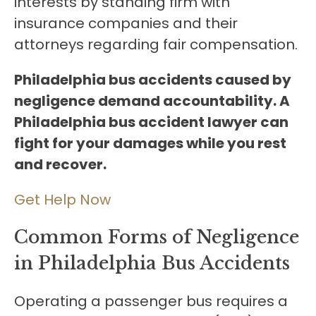
interests by standing firm with
insurance companies and their
attorneys regarding fair compensation.
Philadelphia bus accidents caused by
negligence demand accountability. A
Philadelphia bus accident lawyer can
fight for your damages while you rest
and recover.
Get Help Now
Common Forms of Negligence
in Philadelphia Bus Accidents
Operating a passenger bus requires a