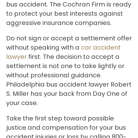
bus accident. The Cochran Firm is ready
to protect your best interests against
aggressive insurance companies.
Do not sign or accept a settlement offer
without speaking with a
car accident
lawyer
first. The decision to accept a
settlement is not one to take lightly or
without professional guidance.
Philadelphia bus accident lawyer Robert
S. Miller has your back from Day One of
your case.
Take the first step toward possible
justice and compensation for your bus
accident injuries or loss by calling 800-