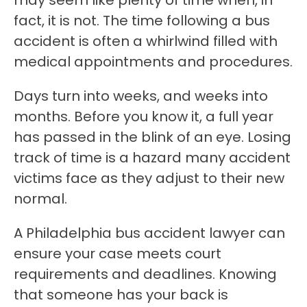
may seem like plenty of time when, in
fact, it is not. The time following a bus
accident is often a whirlwind filled with
medical appointments and procedures.
Days turn into weeks, and weeks into
months. Before you know it, a full year
has passed in the blink of an eye. Losing
track of time is a hazard many accident
victims face as they adjust to their new
normal.
A Philadelphia bus accident lawyer can
ensure your case meets court
requirements and deadlines. Knowing
that someone has your back is