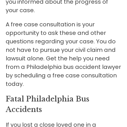
you informed about the progress of
your case.
A free case consultation is your
opportunity to ask these and other
questions regarding your case. You do
not have to pursue your civil claim and
lawsuit alone. Get the help you need
from a Philadelphia bus accident lawyer
by scheduling a free case consultation
today.
Fatal Philadelphia Bus
Accidents
If you lost a close loved one in a