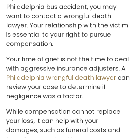
Philadelphia bus accident, you may
want to contact a wrongful death
lawyer. Your relationship with the victim
is essential to your right to pursue
compensation.
Your time of grief is not the time to deal
with aggressive insurance adjusters. A
Philadelphia wrongful death lawyer
can
review your case to determine if
negligence was a factor.
While compensation cannot replace
your loss, it can help with your
damages, such as funeral costs and