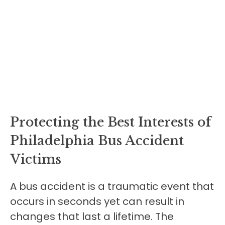
Protecting the Best Interests of
Philadelphia Bus Accident
Victims
A bus accident is a traumatic event that
occurs in seconds yet can result in
changes that last a lifetime. The