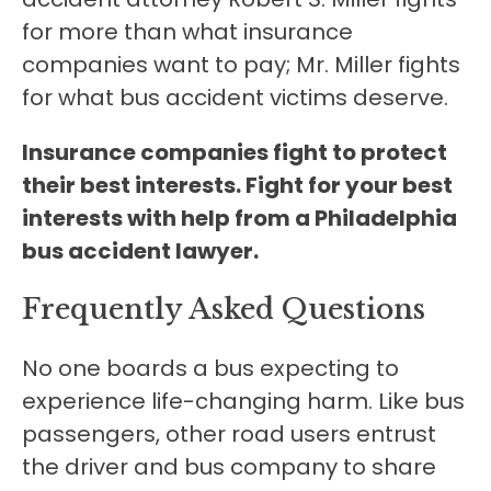
for more than what insurance
companies want to pay; Mr. Miller fights
for what bus accident victims deserve.
Insurance companies fight to protect
their best interests. Fight for your best
interests with help from a Philadelphia
bus accident lawyer.
Frequently Asked Questions
No one boards a bus expecting to
experience life-changing harm. Like bus
passengers, other road users entrust
the driver and bus company to share