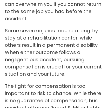
can overwhelm you if you cannot return
to the same job you had before the
accident.
Some severe injuries require a lengthy
stay at a rehabilitation center, while
others result in a permanent disability.
When either outcome follows a
negligent bus accident, pursuing
compensation is crucial for your current
situation and your future.
The fight for compensation is too
important to risk to chance. While there
is no guarantee of compensation, bus
accident attorney Robert S. Miller fights