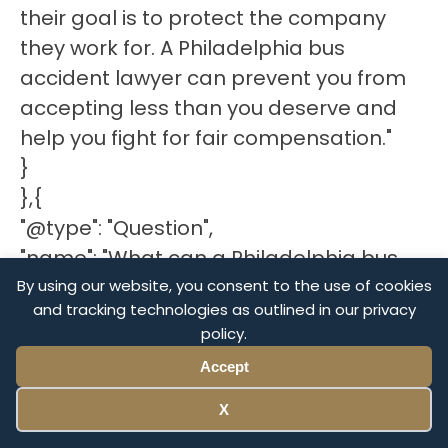
their goal is to protect the company
they work for. A Philadelphia bus
accident lawyer can prevent you from
accepting less than you deserve and
help you fight for fair compensation."
}
},{
"@type": "Question",
"name": "What can a Philadelphia bus
accident lawyer do for my case?",
By using our website, you consent to the use of cookies
and tracking technologies as outlined in our privacy
"acceptedAnswer": {
policy.
"@type": "Answer",
Accept
"text": "A civil case is a legal action that
requires knowledge of state laws,
X
negotiation skills, and, if necessary, trial