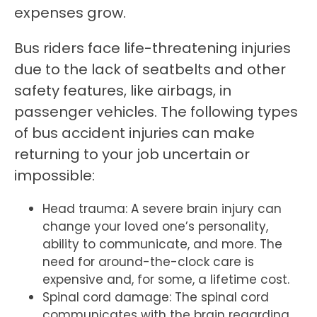
expenses grow.
Bus riders face life-threatening injuries
due to the lack of seatbelts and other
safety features, like airbags, in
passenger vehicles. The following types
of bus accident injuries can make
returning to your job uncertain or
impossible:
Head trauma: A severe brain injury can
change your loved one’s personality,
ability to communicate, and more. The
need for around-the-clock care is
expensive and, for some, a lifetime cost.
Spinal cord damage: The spinal cord
communicates with the brain regarding