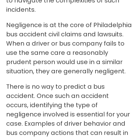
to navigate the complexities of such
incidents.
Negligence is at the core of Philadelphia
bus accident civil claims and lawsuits.
When a driver or bus company fails to
use the same care a reasonably
prudent person would use in a similar
situation, they are generally negligent.
There is no way to predict a bus
accident. Once such an accident
occurs, identifying the type of
negligence involved is essential for your
case. Examples of driver behavior and
bus company actions that can result in