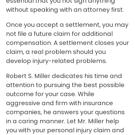
essential that you not sign anything
without speaking with an attorney first.
Once you accept a settlement, you may
not file a future claim for additional
compensation. A settlement closes your
claim, a real problem should you
develop injury-related problems.
Robert S. Miller dedicates his time and
attention to pursuing the best possible
outcome for your case. While
aggressive and firm with insurance
companies, he answers your questions
in a caring manner. Let Mr. Miller help
you with your personal injury claim and