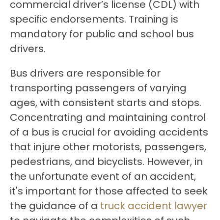
commercial driver’s license (CDL) with
specific endorsements. Training is
mandatory for public and school bus
drivers.
Bus drivers are responsible for
transporting passengers of varying
ages, with consistent starts and stops.
Concentrating and maintaining control
of a bus is crucial for avoiding accidents
that injure other motorists, passengers,
pedestrians, and bicyclists. However, in
the unfortunate event of an accident,
it's important for those affected to seek
the guidance of a
truck accident lawyer