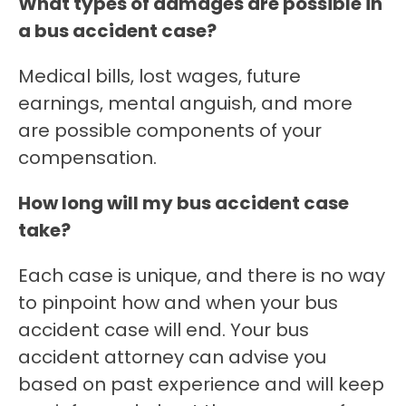
What types of damages are possible in
a bus accident case?
Medical bills, lost wages, future
earnings, mental anguish, and more
are possible components of your
compensation.
How long will my bus accident case
take?
Each case is unique, and there is no way
to pinpoint how and when your bus
accident case will end. Your bus
accident attorney can advise you
based on past experience and will keep