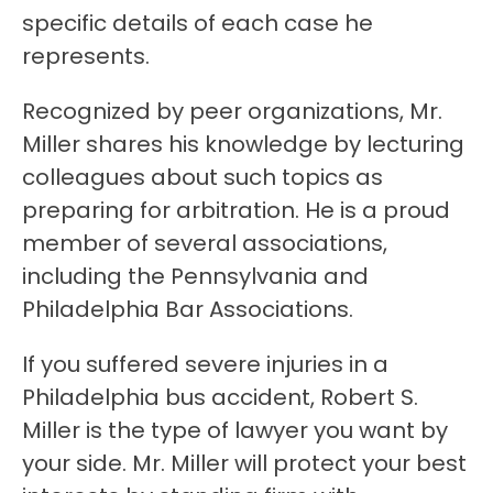
specific details of each case he
represents.
Recognized by peer organizations, Mr.
Miller shares his knowledge by lecturing
colleagues about such topics as
preparing for arbitration. He is a proud
member of several associations,
including the Pennsylvania and
Philadelphia Bar Associations.
If you suffered severe injuries in a
Philadelphia bus accident, Robert S.
Miller is the type of lawyer you want by
your side. Mr. Miller will protect your best