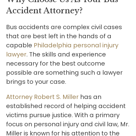
Accident Attorney?
Bus accidents are complex civil cases
that are best left in the hands of a
capable
Philadelphia personal injury
lawyer
. The skills and experience
necessary for the best outcome
possible are something such a lawyer
brings to your case.
Attorney Robert S. Miller
has an
established record of helping accident
victims pursue justice. With a primary
focus on personal injury and civil law, Mr.
Miller is known for his attention to the