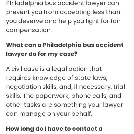
Philadelphia bus accident lawyer can
prevent you from accepting less than
you deserve and help you fight for fair
compensation.
What can a Philadelphia bus accident
lawyer do for my case?
A civil case is a legal action that
requires knowledge of state laws,
negotiation skills, and, if necessary, trial
skills. The paperwork, phone calls, and
other tasks are something your lawyer
can manage on your behalf.
How long do I have to contact a