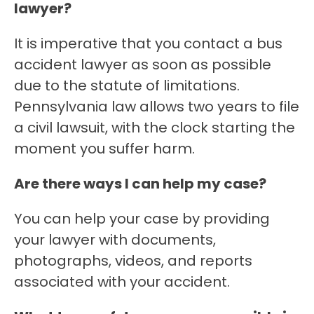
lawyer?
It is imperative that you contact a bus
accident lawyer as soon as possible
due to the statute of limitations.
Pennsylvania law allows two years to file
a civil lawsuit, with the clock starting the
moment you suffer harm.
Are there ways I can help my case?
You can help your case by providing
your lawyer with documents,
photographs, videos, and reports
associated with your accident.