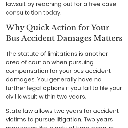
lawsuit by reaching out for a free case
consultation today.
Why Quick Action for Your
Bus Accident Damages Matters
The statute of limitations is another
area of caution when pursuing
compensation for your bus accident
damages. You generally have no
further legal options if you fail to file your
civil lawsuit within two years.
State law allows two years for accident
victims to pursue litigation. Two years