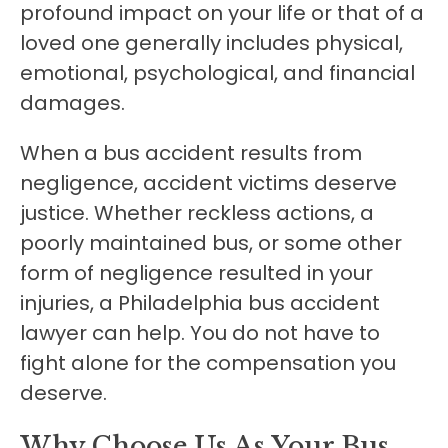
profound impact on your life or that of a
loved one generally includes physical,
emotional, psychological, and financial
damages.
When a bus accident results from
negligence, accident victims deserve
justice. Whether reckless actions, a
poorly maintained bus, or some other
form of negligence resulted in your
injuries, a Philadelphia bus accident
lawyer can help. You do not have to
fight alone for the compensation you
deserve.
Why Choose Us As Your Bus