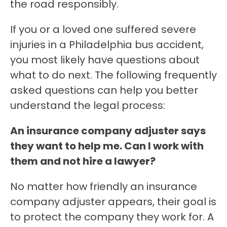
the road responsibly.
If you or a loved one suffered severe
injuries in a Philadelphia bus accident,
you most likely have questions about
what to do next. The following frequently
asked questions can help you better
understand the legal process:
An insurance company adjuster says
they want to help me. Can I work with
them and not hire a lawyer?
No matter how friendly an insurance
company adjuster appears, their goal is
to protect the company they work for. A