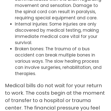
movement and sensation. Damage to
the spinal cord can result in paralysis,
requiring special equipment and care.
Internal injuries: Some injuries are only
discovered by medical testing, making
immediate medical care vital for your
survival.
Broken bones: The trauma of a bus
accident can break multiple bones in
various ways. The slow healing process
can involve surgeries, rehabilitation, and
therapies.
Medical bills do not wait for your return
to work. The costs begin at the moment
of transfer to a hospital or trauma
center. The financial pressure you feel