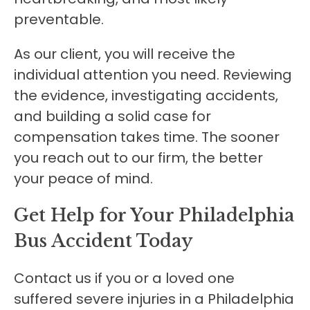
preventable.
As our client, you will receive the
individual attention you need. Reviewing
the evidence, investigating accidents,
and building a solid case for
compensation takes time. The sooner
you reach out to our firm, the better
your peace of mind.
Get Help for Your Philadelphia
Bus Accident Today
Contact us if you or a loved one
suffered severe injuries in a Philadelphia