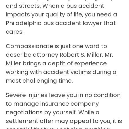
and streets. When a bus accident
impacts your quality of life, you need a
Philadelphia bus accident lawyer that
cares.
Compassionate is just one word to
describe attorney Robert S. Miller. Mr.
Miller brings a depth of experience
working with accident victims during a
most challenging time.
Severe injuries leave you in no condition
to manage insurance company
negotiations by yourself. While a
settlement offer may appeal to you, it is