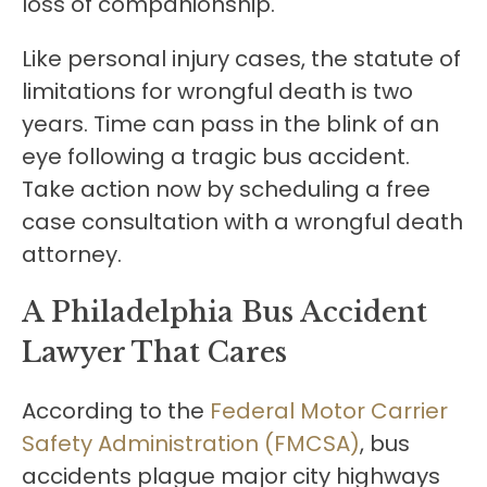
loss of companionship.
Like personal injury cases, the statute of
limitations for wrongful death is two
years. Time can pass in the blink of an
eye following a tragic bus accident.
Take action now by scheduling a free
case consultation with a wrongful death
attorney.
A Philadelphia Bus Accident
Lawyer That Cares
According to the
Federal Motor Carrier
Safety Administration (FMCSA)
, bus
accidents plague major city highways