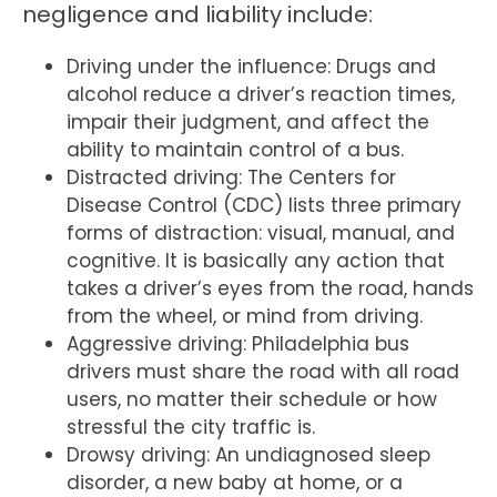
negligence and liability include:
Driving under the influence: Drugs and
alcohol reduce a driver’s reaction times,
impair their judgment, and affect the
ability to maintain control of a bus.
Distracted driving: The Centers for
Disease Control (CDC) lists three primary
forms of distraction: visual, manual, and
cognitive. It is basically any action that
takes a driver’s eyes from the road, hands
from the wheel, or mind from driving.
Aggressive driving: Philadelphia bus
drivers must share the road with all road
users, no matter their schedule or how
stressful the city traffic is.
Drowsy driving: An undiagnosed sleep
disorder, a new baby at home, or a