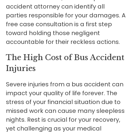
accident attorney can identify all
parties responsible for your damages. A
free case consultation is a first step
toward holding those negligent
accountable for their reckless actions.
The High Cost of Bus Accident
Injuries
Severe injuries from a bus accident can
impact your quality of life forever. The
stress of your financial situation due to
missed work can cause many sleepless
nights. Rest is crucial for your recovery,
yet challenging as your medical