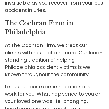
invaluable as you recover from your bus
accident injuries.
The Cochran Firm in
Philadelphia
At The Cochran Firm, we treat our
clients with respect and care. Our long-
standing tradition of helping
Philadelphia accident victims is well-
known throughout the community.
Let us put our experience and skills to
work for you. What happened to you or
your loved one was life-changing,
heartbreaking, and most likely