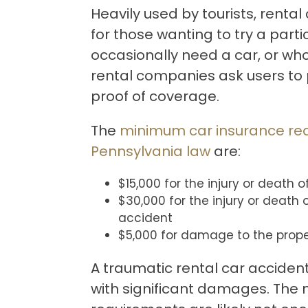
Heavily used by tourists, rental
for those wanting to try a parti
occasionally need a car, or who 
rental companies ask users to
proof of coverage.
The
minimum car insurance re
Pennsylvania law
are:
$15,000 for the injury or death 
$30,000 for the injury or death
accident
$5,000 for damage to the prope
A traumatic rental car acciden
with significant damages. The