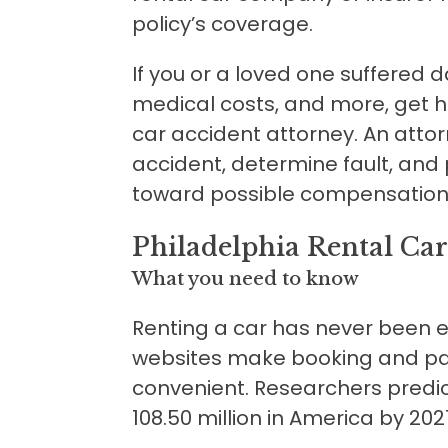
policy’s coverage.
If you or a loved one suffered
medical costs, and more, get h
car accident attorney. An atto
accident, determine fault, and
toward possible compensation
Philadelphia Rental Car
What you need to know
Renting a car has never been e
websites make booking and pay
convenient. Researchers predi
108.50 million in America by 202