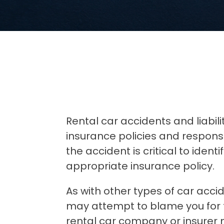
Rental car accidents and liabili
insurance policies and responsib
the accident is critical to ident
appropriate insurance policy.
As with other types of car acci
may attempt to blame you for t
rental car company or insurer 