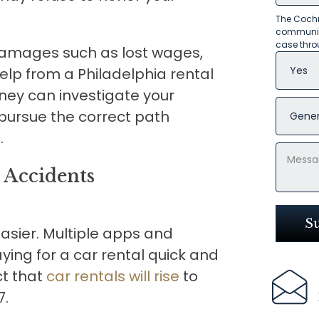
The Cochr
communica
case thro
 damages such as lost wages,
elp from a Philadelphia rental
rney can investigate your
 pursue the correct path
.
 Accidents
asier. Multiple apps and
ing for a car rental quick and
ct that
car rentals will rise
to
7.