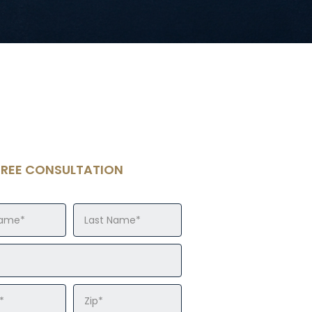
FREE CONSULTATION