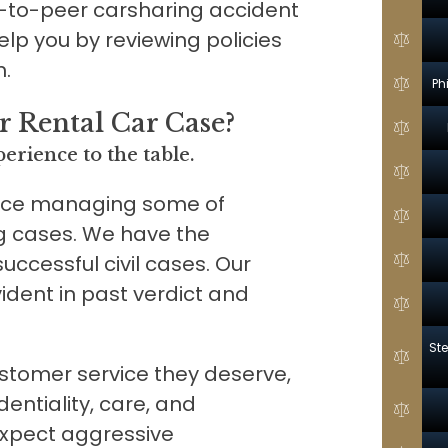
-to-peer carsharing accident
elp you by reviewing policies
n.
Ph
 Rental Car Case?
erience to the table.
nce managing some of
g cases. We have the
 successful civil cases. Our
ident in past verdict and
Ste
customer service they deserve,
entiality, care, and
expect aggressive