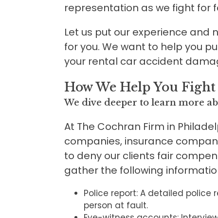
representation as we fight for 
Let us put our experience and neg
for you. We want to help you p
your rental car accident dama
How We Help You Fight
We dive deeper to learn more ab
At The Cochran Firm in Philadel
companies, insurance compani
to deny our clients fair compen
gather the following informati
Police report: A detailed police 
person at fault.
Eye-witness accounts: Intervie