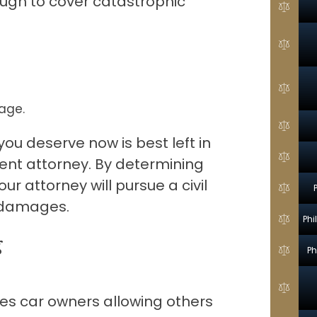
ough to cover catastrophic
age.
ou deserve now is best left in
dent attorney. By determining
ur attorney will pursue a civil
y damages.
Phi
g
Ph
es car owners allowing others