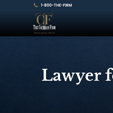
1-800-THE-FIRM
Lawyer f