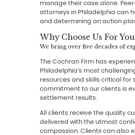
manage their case alone. Peer
attorneys in Philadelphia can h
and determining an action pla
Why Choose Us For Your
We bring over five decades of exp
The Cochran Firm has experie
Philadelphia’s most challengin
resources and skills critical for
commitment to our clients is ev
settlement results.
All clients receive the quality 
delivered with the utmost confid
compassion. Clients can also 