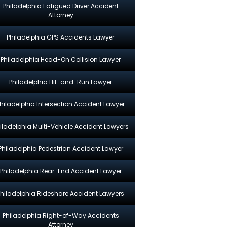
Philadelphia Fatigued Driver Accident
Attorney
Philadelphia GPS Accidents Lawyer
Philadelphia Head-On Collision Lawyer
Philadelphia Hit-and-Run Lawyer
hiladelphia Intersection Accident Lawyer
iladelphia Multi-Vehicle Accident Lawyers
Philadelphia Pedestrian Accident Lawyer
Philadelphia Rear-End Accident Lawyer
Philadelphia Rideshare Accident Lawyers
Philadelphia Right-of-Way Accidents
Attorney