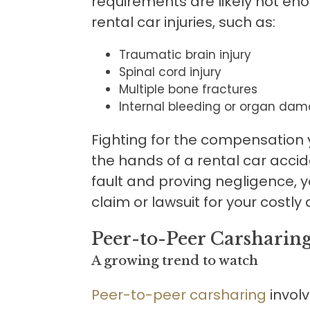
requirements are likely not en
rental car injuries, such as:
Traumatic brain injury
Spinal cord injury
Multiple bone fractures
Internal bleeding or organ dam
Fighting for the compensation y
the hands of a rental car acci
fault and proving negligence, yo
claim or lawsuit for your costl
Peer-to-Peer Carsharin
A growing trend to watch
Peer-to-peer carsharing
involv