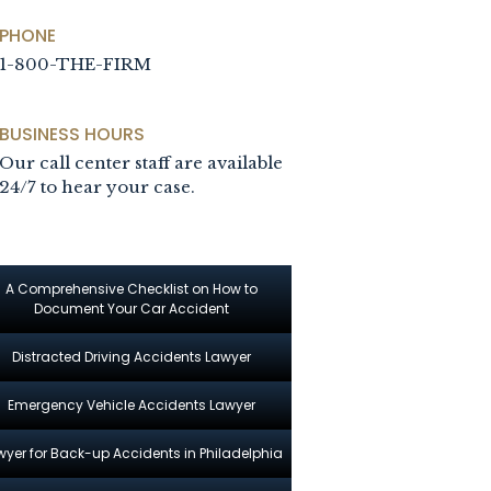
PHONE
1-800-THE-FIRM
BUSINESS HOURS
Our call center staff are available
24/7 to hear your case.
A Comprehensive Checklist on How to
Document Your Car Accident
Distracted Driving Accidents Lawyer
Emergency Vehicle Accidents Lawyer
wyer for Back-up Accidents in Philadelphia