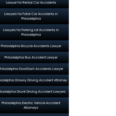
Lawyer for Rental Car Accidents
Lawyers for Fatal Car Accidents in
Philadelphia
Lawyers for Parking Lot Accidents in
Philadelphia
Philadelphia Bicycle Accidents Lawyer
Philadelphia Bus Accident Lawyer
Philadelphia DoorDash Accidents Lawyer
ladelphia Drowsy Driving Accident Attorney
iladelphia Drunk Driving Accident Lawyers
Philadelphia Electric Vehicle Accident
Attorneys