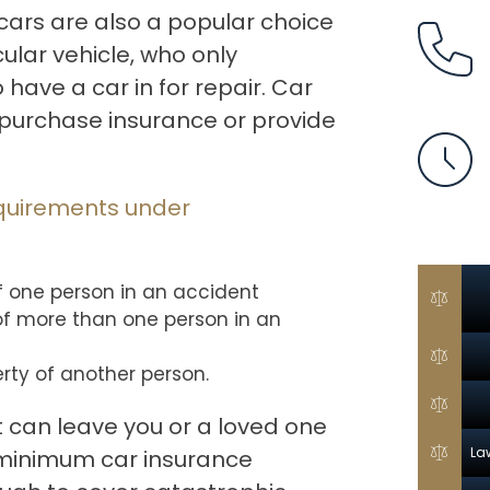
 cars are also a popular choice
cular vehicle, who only
have a car in for repair. Car
 purchase insurance or provide
quirements under
of one person in an accident
 of more than one person in an
rty of another person.
t can leave you or a loved one
La
 minimum car insurance