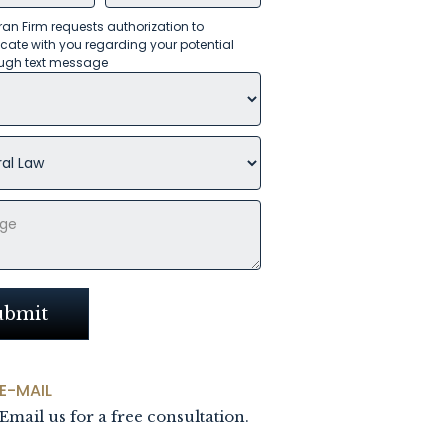
an Firm requests authorization to
te with you regarding your potential
ugh text message
E-MAIL
Email us for a free consultation.