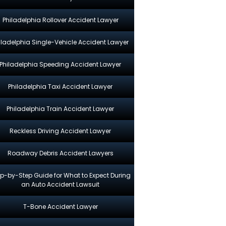
Philadelphia Rollover Accident Lawyer
iladelphia Single-Vehicle Accident Lawyer
Philadelphia Speeding Accident Lawyer
Philadelphia Taxi Accident Lawyer
Philadelphia Train Accident Lawyer
Reckless Driving Accident Lawyer
Roadway Debris Accident Lawyers
p-by-Step Guide for What to Expect During
an Auto Accident Lawsuit
T-Bone Accident Lawyer