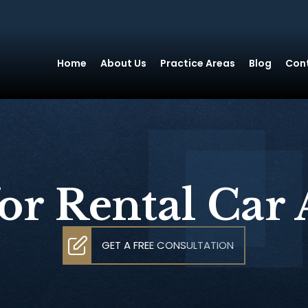
Home
About Us
Practice Areas
Blog
Con
or Rental Car 
GET A FREE CONSULTATION