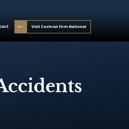
tact
Visit Cochran Firm National
Accidents