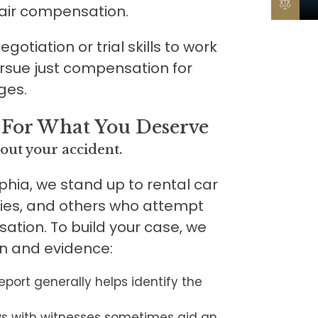
fair compensation.
otiation or trial skills to work
ursue just compensation for
ges.
 For What You Deserve
out your accident.
phia, we stand up to rental car
es, and others who attempt
sation. To build your case, we
on and evidence:
report generally helps identify the
ws with witnesses sometimes aid an