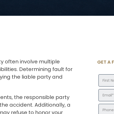
ty often involve multiple
GET A 
ilities. Determining fault for
ifying the liable party and
dents, the responsible party
he accident. Additionally, a
may refuse to honor your