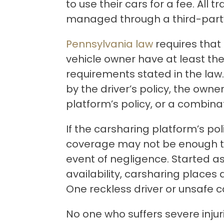
to use their cars for a fee. All 
managed through a third-part
Pennsylvania law
requires that 
vehicle owner have at least t
requirements stated in the la
by the driver’s policy, the owner
platform’s policy, or a combinat
If the carsharing platform’s pol
coverage may not be enough t
event of negligence. Started as
availability, carsharing places d
One reckless driver or unsafe c
No one who suffers severe inju