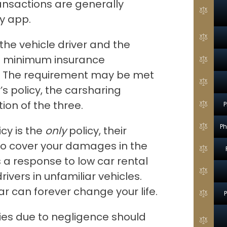
transactions are generally
y app.
the vehicle driver and the
he minimum insurance
w. The requirement may be met
’s policy, the carsharing
ion of the three.
P
Ph
icy is the
only
policy, their
o cover your damages in the
 a response to low car rental
rivers in unfamiliar vehicles.
ar can forever change your life.
ries due to negligence should