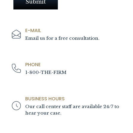
E-MAIL
Email us for a free consultation.
PHONE
1-800-THE-FIRM
BUSINESS HOURS
Our call center staff are available 24/7 to
hear your case.