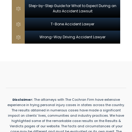
Step-by-Step Guide for What to Expect During an
Auto Accident Lawsuit
T-Bone Accident Lawyer
Wrong-Way Driving Accident Lawyer
Disclaimer:
The attorneys with The Cochran Firm have extensive
experience in trying personal injury cases in states across the country.
The results obtained in numerous cases have made a significant
impact on clients’ lives, communities and industry practices. We have
highlighted some of the remarkable case results on the Results &
Verdicts pages of our website. The facts and circumstances of your
case may be different and must be evaluated on its own merit. The