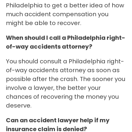
Philadelphia to get a better idea of how
much accident compensation you
might be able to recover.
When should I call a Philadelphia right-
of-way accidents attorney?
You should consult a Philadelphia right-
of-way accidents attorney as soon as
possible after the crash. The sooner you
involve a lawyer, the better your
chances of recovering the money you
deserve.
Can an accident lawyer help if my
insurance claim is denied?