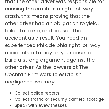
that the other driver was responsible for
causing the crash. In a right-of-way
crash, this means proving that the
other driver had an obligation to yield,
failed to do so, and caused the
accident as a result. You need an
experienced Philadelphia right-of-way
accidents attorney on your case to
build a strong argument against the
other driver. As the lawyers at The
Cochran Firm work to establish
negligence, we may:
Collect police reports
Collect traffic or security camera footage
Speak with eyewitnesses