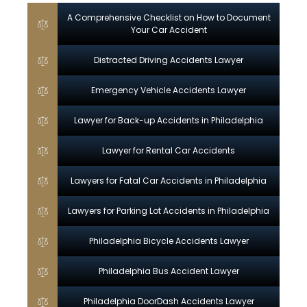
A Comprehensive Checklist on How to Document
Your Car Accident
Distracted Driving Accidents Lawyer
Emergency Vehicle Accidents Lawyer
Lawyer for Back-up Accidents in Philadelphia
Lawyer for Rental Car Accidents
Lawyers for Fatal Car Accidents in Philadelphia
Lawyers for Parking Lot Accidents in Philadelphia
Philadelphia Bicycle Accidents Lawyer
Philadelphia Bus Accident Lawyer
Philadelphia DoorDash Accidents Lawyer