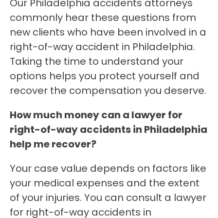
Our Philadelphia accidents attorneys
commonly hear these questions from
new clients who have been involved in a
right-of-way accident in Philadelphia.
Taking the time to understand your
options helps you protect yourself and
recover the compensation you deserve.
How much money can a lawyer for
right-of-way accidents in Philadelphia
help me recover?
Your case value depends on factors like
your medical expenses and the extent
of your injuries. You can consult a lawyer
for right-of-way accidents in