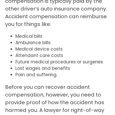
compensation is typically paid by the
other driver’s auto insurance company.
Accident compensation can reimburse
you for things like:
Medical bills
Ambulance bills
Medical device costs
Attendant care costs
Future medical procedures or surgeries
Lost wages and benefits
Pain and suffering.
Before you can recover accident
compensation, however, you need to
provide proof of how the accident has
harmed you. A lawyer for right-of-way