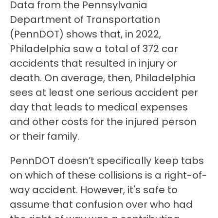
Data from the Pennsylvania
Department of Transportation
(PennDOT) shows that, in 2022,
Philadelphia saw a total of 372 car
accidents that resulted in injury or
death. On average, then, Philadelphia
sees at least one serious accident per
day that leads to medical expenses
and other costs for the injured person
or their family.
PennDOT doesn’t specifically keep tabs
on which of these collisions is a right-of-
way accident. However, it's safe to
assume that confusion over who had