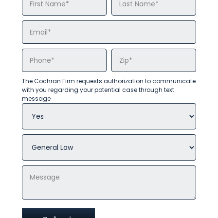
The Cochran Firm requests authorization to communicate
with you regarding your potential case through text
message