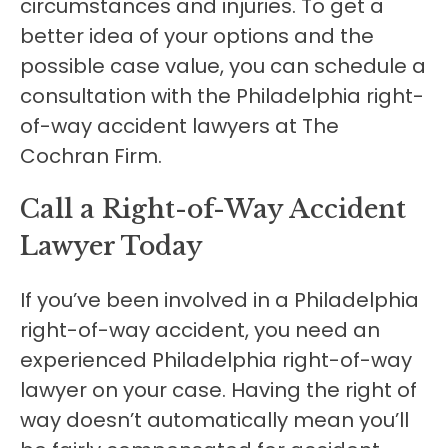
circumstances and injuries. To get a
better idea of your options and the
possible case value, you can schedule a
consultation with the Philadelphia right-
of-way accident lawyers at The
Cochran Firm.
Call a Right-of-Way Accident
Lawyer Today
If you’ve been involved in a Philadelphia
right-of-way accident, you need an
experienced Philadelphia right-of-way
lawyer on your case. Having the right of
way doesn’t automatically mean you’ll