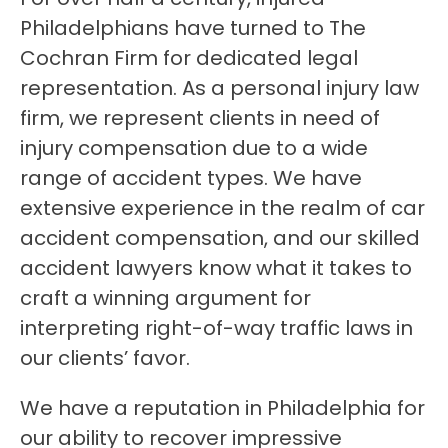
Philadelphians have turned to The
Cochran Firm for dedicated legal
representation. As a personal injury law
firm, we represent clients in need of
injury compensation due to a wide
range of accident types. We have
extensive experience in the realm of car
accident compensation, and our skilled
accident lawyers know what it takes to
craft a winning argument for
interpreting right-of-way traffic laws in
our clients’ favor.
We have a reputation in Philadelphia for
our ability to recover impressive