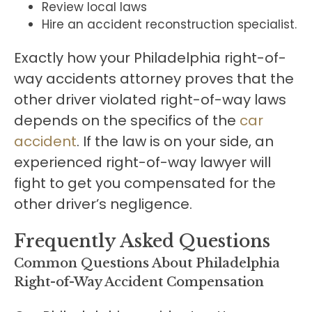
Review local laws
Hire an accident reconstruction specialist.
Exactly how your Philadelphia right-of-
way accidents attorney proves that the
other driver violated right-of-way laws
depends on the specifics of the
car
accident
. If the law is on your side, an
experienced right-of-way lawyer will
fight to get you compensated for the
other driver’s negligence.
Frequently Asked Questions
Common Questions About Philadelphia
Right-of-Way Accident Compensation