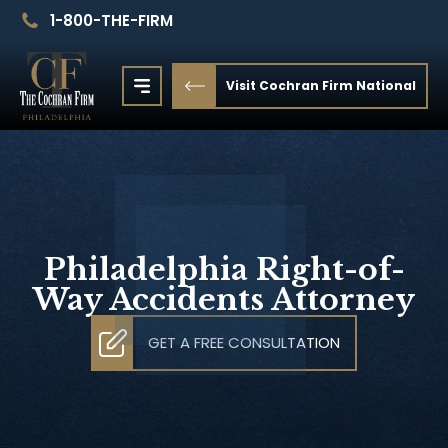
1-800-THE-FIRM
Visit Cochran Firm National
Philadelphia Right-of-
Way Accidents Attorney
GET A FREE CONSULTATION