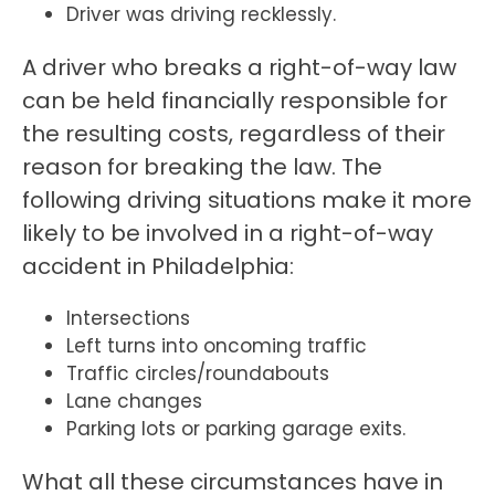
Driver was driving recklessly.
A driver who breaks a right-of-way law
can be held financially responsible for
the resulting costs, regardless of their
reason for breaking the law. The
following driving situations make it more
likely to be involved in a right-of-way
accident in Philadelphia:
Intersections
Left turns into oncoming traffic
Traffic circles/roundabouts
Lane changes
Parking lots or parking garage exits.
What all these circumstances have in