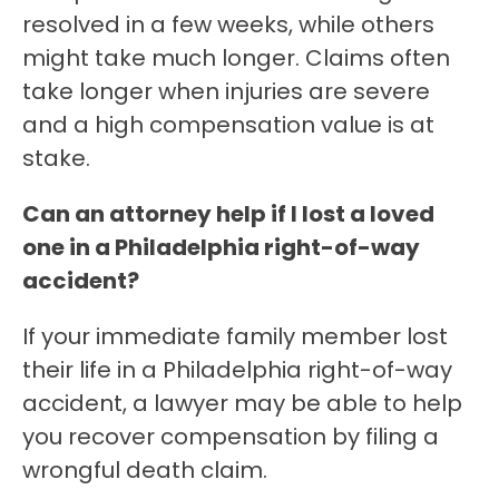
resolved in a few weeks, while others
might take much longer. Claims often
take longer when injuries are severe
and a high compensation value is at
stake.
Can an attorney help if I lost a loved
one in a Philadelphia right-of-way
accident?
If your immediate family member lost
their life in a Philadelphia right-of-way
accident, a lawyer may be able to help
you recover compensation by filing a
wrongful death claim.