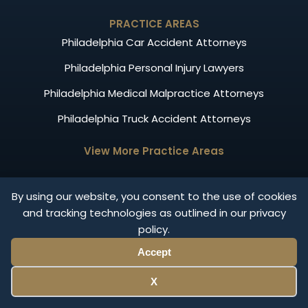
PRACTICE AREAS
Philadelphia Car Accident Attorneys
Philadelphia Personal Injury Lawyers
Philadelphia Medical Malpractice Attorneys
Philadelphia Truck Accident Attorneys
View More Practice Areas
OTHER LINKS
By using our website, you consent to the use of cookies
Our Attorneys
and tracking technologies as outlined in our privacy
policy.
News
Accept
Results
Privacy Policy
X
FAQ