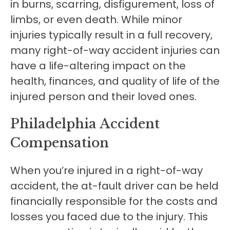
in burns, scarring, disfigurement, loss of
limbs, or even death. While minor
injuries typically result in a full recovery,
many right-of-way accident injuries can
have a life-altering impact on the
health, finances, and quality of life of the
injured person and their loved ones.
Philadelphia Accident
Compensation
When you’re injured in a right-of-way
accident, the at-fault driver can be held
financially responsible for the costs and
losses you faced due to the injury. This