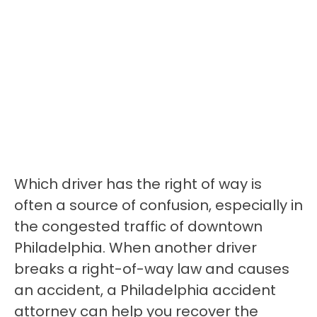
Which driver has the right of way is
often a source of confusion, especially in
the congested traffic of downtown
Philadelphia. When another driver
breaks a right-of-way law and causes
an accident, a Philadelphia accident
attorney can help you recover the