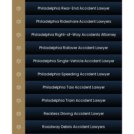
Philadelphia Rear-End Accident Lawyer
Philadelphia Rideshare Accident Lawyers
Philadelphia Right-of-Way Accidents Attorney
Philadelphia Rollover Accident Lawyer
Philadelphia Single-Vehicle Accident Lawyer
Philadelphia Speeding Accident Lawyer
Philadelphia Taxi Accident Lawyer
Philadelphia Train Accident Lawyer
Reckless Driving Accident Lawyer
Roadway Debris Accident Lawyers