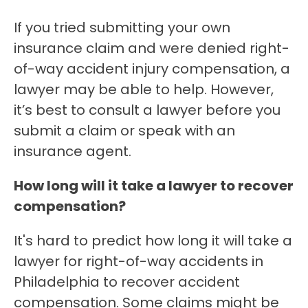
If you tried submitting your own
insurance claim and were denied right-
of-way accident injury compensation, a
lawyer may be able to help. However,
it’s best to consult a lawyer before you
submit a claim or speak with an
insurance agent.
How long will it take a lawyer to recover
compensation?
It's hard to predict how long it will take a
lawyer for right-of-way accidents in
Philadelphia to recover accident
compensation. Some claims might be