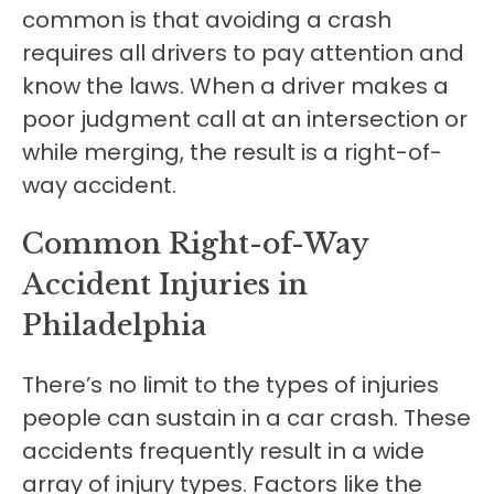
common is that avoiding a crash
requires all drivers to pay attention and
know the laws. When a driver makes a
poor judgment call at an intersection or
while merging, the result is a right-of-
way accident.
Common Right-of-Way
Accident Injuries in
Philadelphia
There’s no limit to the types of injuries
people can sustain in a car crash. These
accidents frequently result in a wide
array of injury types. Factors like the