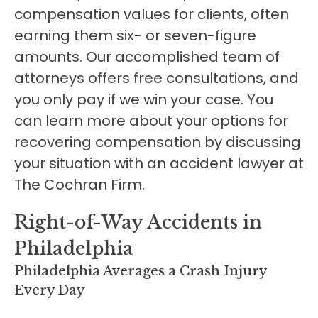
compensation values for clients, often
earning them six- or seven-figure
amounts. Our accomplished team of
attorneys offers free consultations, and
you only pay if we win your case. You
can learn more about your options for
recovering compensation by discussing
your situation with an accident lawyer at
The Cochran Firm.
Right-of-Way Accidents in
Philadelphia
Philadelphia Averages a Crash Injury
Every Day