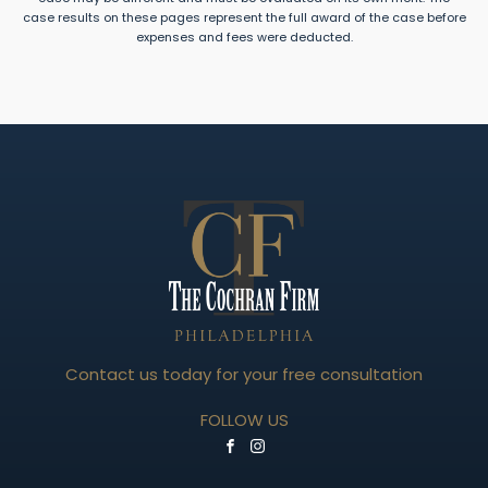
case results on these pages represent the full award of the case before
expenses and fees were deducted.
Contact us today for your free consultation
FOLLOW US