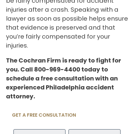
be fairly compensated for accident
injuries after a crash. Speaking with a
lawyer as soon as possible helps ensure
that evidence is preserved and that
you’re fairly compensated for your
injuries.
The Cochran Firm is ready to fight for
you. Call 800-969-4400 today to
schedule a free consultation with an
experienced Philadelphia accident
attorney.
GET A FREE CONSULTATION