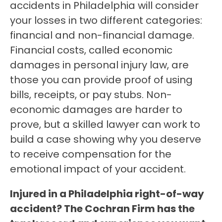
accidents in Philadelphia will consider
your losses in two different categories:
financial and non-financial damage.
Financial costs, called economic
damages in personal injury law, are
those you can provide proof of using
bills, receipts, or pay stubs. Non-
economic damages are harder to
prove, but a skilled lawyer can work to
build a case showing why you deserve
to receive compensation for the
emotional impact of your accident.
Injured in a Philadelphia right-of-way
accident? The Cochran Firm has the