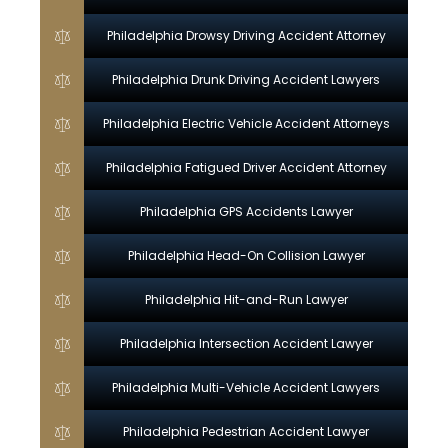
Philadelphia Drowsy Driving Accident Attorney
Philadelphia Drunk Driving Accident Lawyers
Philadelphia Electric Vehicle Accident Attorneys
Philadelphia Fatigued Driver Accident Attorney
Philadelphia GPS Accidents Lawyer
Philadelphia Head-On Collision Lawyer
Philadelphia Hit-and-Run Lawyer
Philadelphia Intersection Accident Lawyer
Philadelphia Multi-Vehicle Accident Lawyers
Philadelphia Pedestrian Accident Lawyer