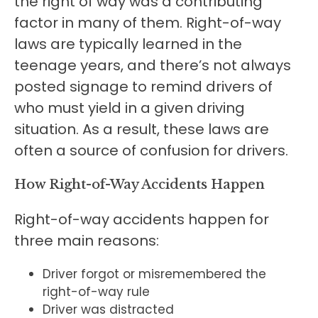
the right of way was a contributing
factor in many of them. Right-of-way
laws are typically learned in the
teenage years, and there’s not always
posted signage to remind drivers of
who must yield in a given driving
situation. As a result, these laws are
often a source of confusion for drivers.
How Right-of-Way Accidents Happen
Right-of-way accidents happen for
three main reasons:
Driver forgot or misremembered the
right-of-way rule
Driver was distracted