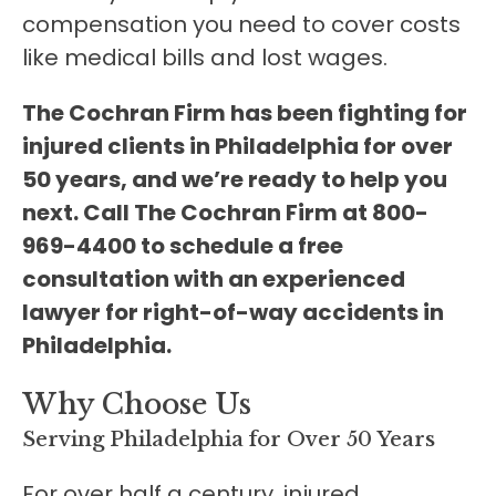
compensation you need to cover costs
like medical bills and lost wages.
The Cochran Firm has been fighting for
injured clients in Philadelphia for over
50 years, and we’re ready to help you
next. Call The Cochran Firm at 800-
969-4400 to schedule a free
consultation with an experienced
lawyer for right-of-way accidents in
Philadelphia.
Why Choose Us
Serving Philadelphia for Over 50 Years
For over half a century, injured