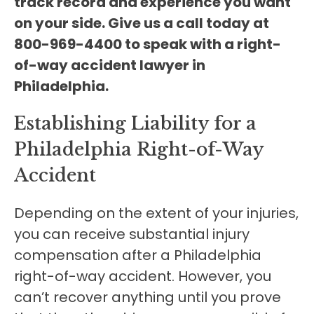
track record and experience you want
on your side. Give us a call today at
800-969-4400 to speak with a right-
of-way accident lawyer in
Philadelphia.
Establishing Liability for a
Philadelphia Right-of-Way
Accident
Depending on the extent of your injuries,
you can receive substantial injury
compensation after a Philadelphia
right-of-way accident. However, you
can’t recover anything until you prove