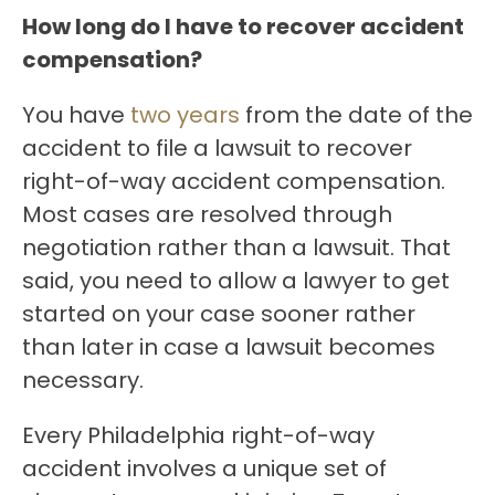
How long do I have to recover accident
compensation?
You have
two years
from the date of the
accident to file a lawsuit to recover
right-of-way accident compensation.
Most cases are resolved through
negotiation rather than a lawsuit. That
said, you need to allow a lawyer to get
started on your case sooner rather
than later in case a lawsuit becomes
necessary.
Every Philadelphia right-of-way
accident involves a unique set of