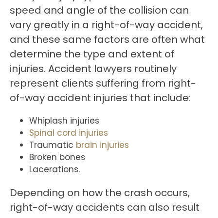
speed and angle of the collision can
vary greatly in a right-of-way accident,
and these same factors are often what
determine the type and extent of
injuries. Accident lawyers routinely
represent clients suffering from right-
of-way accident injuries that include:
Whiplash injuries
Spinal cord injuries
Traumatic
brain injuries
Broken bones
Lacerations.
Depending on how the crash occurs,
right-of-way accidents can also result