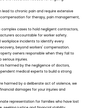
can lead to chronic pain and require extensive
e compensation for therapy, pain management,
e complex cases to hold negligent contractors,
cturers accountable for worker safety.
ll workplace incidents to identify every
l recovery, beyond workers' compensation.
roperty owners responsible when they fail to
serious injuries.
ents harmed by the negligence of doctors,
dependent medical experts to build a strong
re harmed by a deliberate act of violence, we
 financial damages for your injuries and
nate representation for families who have lost
 seeking justice and financial stability.