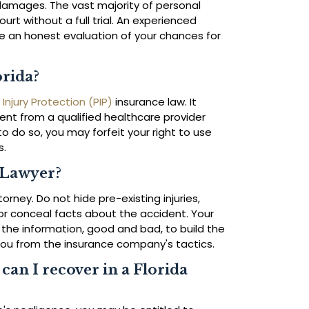
ur damages. The vast majority of personal
ourt without a full trial. An experienced
e an honest evaluation of your chances for
orida?
 Injury Protection (PIP)
insurance law. It
ment from a qualified healthcare provider
 to do so, you may forfeit your right to use
s.
 Lawyer?
rney. Do not hide pre-existing injuries,
r conceal facts about the accident. Your
 the information, good and bad, to build the
you from the insurance company's tactics.
an I recover in a Florida