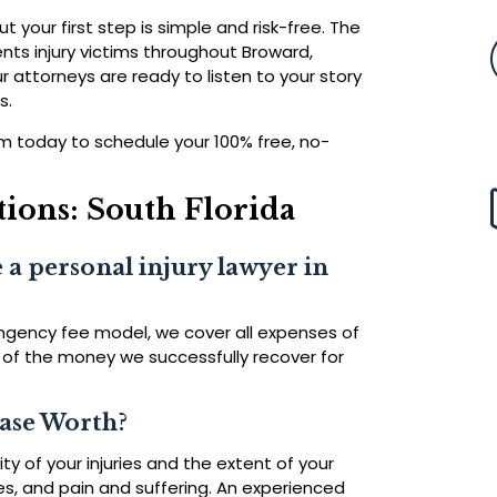
ut your first step is simple and risk-free. The
nts injury victims throughout Broward,
attorneys are ready to listen to your story
s.
form today to schedule your 100% free, no-
ions: South Florida
 a personal injury lawyer in
ingency fee model, we cover all expenses of
 of the money we successfully recover for
Case Worth?
y of your injuries and the extent of your
es, and pain and suffering. An experienced