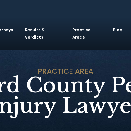
orneys
Results &
Practice
Blog
Verdicts
Areas
PRACTICE AREA
d County P
Injury Lawye