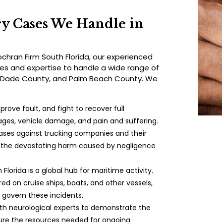
ry Cases We Handle in
hran Firm South Florida, our experienced
ces and expertise to handle a wide range of
-Dade County, and Palm Beach County. We
prove fault, and fight to recover full
ges, vehicle damage, and pain and suffering.
ses against trucking companies and their
r the devastating harm caused by negligence
h Florida is a global hub for maritime activity.
red on cruise ships, boats, and other vessels,
 govern these incidents.
ith neurological experts to demonstrate the
cure the resources needed for ongoing