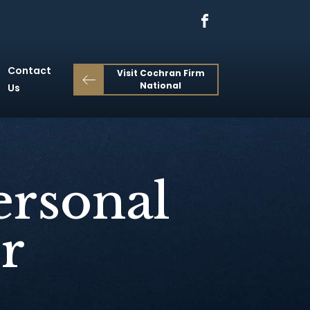
Contact
Visit Cochran Firm
National
Us
ersonal
r