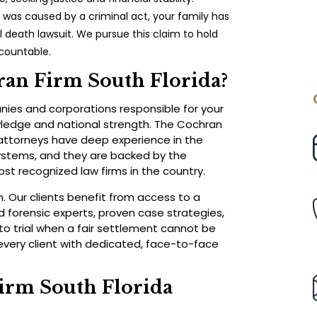
h was caused by a criminal act, your family has
ul death lawsuit. We pursue this claim to hold
ccountable.
an Firm South Florida?
ies and corporations responsible for your
owledge and national strength. The Cochran
r attorneys have deep experience in the
ystems, and they are backed by the
st recognized law firms in the country.
 Our clients benefit from access to a
 forensic experts, proven case strategies,
to trial when a fair settlement cannot be
very client with dedicated, face-to-face
irm South Florida