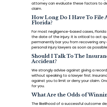
attorney can evaluate these factors to det
claim.
How Long Do I Have To File A
Florida?
For most negligence-based cases, Florida 
the date of the injury. It is critical to act q
permanently bar you from recovering any 
personal injury lawyers as soon as possible
Should I Talk To The Insura
Accident?
We strongly advise against giving a reco
without speaking to a lawyer first. Insura
against you to limit or deny your claim. O
for you.
What Are the Odds of Winnin
The likelihood of a successful outcome de