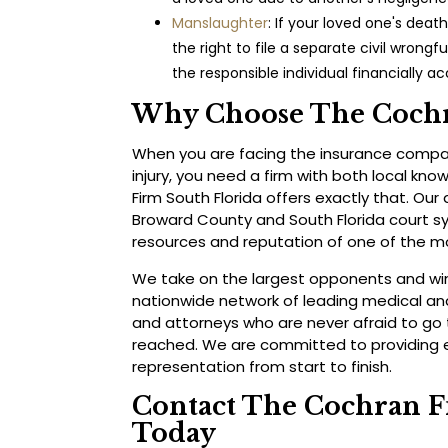
Manslaughter
: If your loved one's deat
the right to file a separate civil wrongf
the responsible individual financially a
Why Choose The Cochr
When you are facing the insurance compan
injury, you need a firm with both local kn
Firm South Florida offers exactly that. Ou
Broward County and South Florida court s
resources and reputation of one of the mo
We take on the largest opponents and win.
nationwide network of leading medical and
and attorneys who are never afraid to go 
reached. We are committed to providing e
representation from start to finish.
Contact The Cochran F
Today