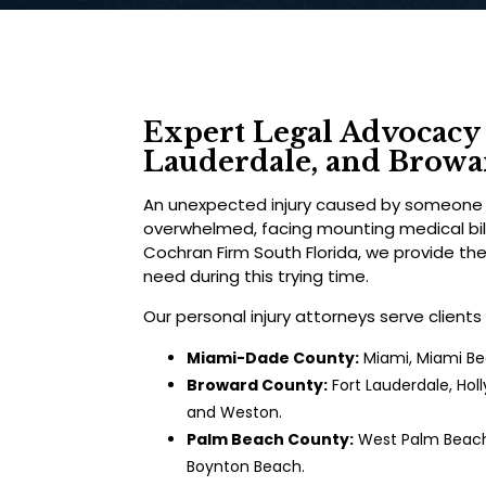
Expert Legal Advocacy 
Lauderdale, and Brow
An unexpected injury caused by someone e
overwhelmed, facing mounting medical bills
Cochran Firm South Florida, we provide th
need during this trying time.
Our personal injury attorneys serve clients
Miami-Dade County:
Miami, Miami Bea
Broward County:
Fort Lauderdale, Hol
and Weston.
Palm Beach County:
West Palm Beach,
Boynton Beach.