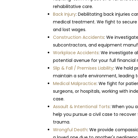
rehabilitative care.
Back Injury
: Debilitating back injuries 
medical treatment. We fight to secur
and lost wages.
Construction Accidents
: We investigat
subcontractors, and equipment manufa
Workplace Accidents
: We investigate a
potential avenue for your full financia
Slip & Fall / Premises Liability
: We hold p
maintain a safe environment, leading to 
Medical Malpractice
: We fight for pati
surgeons, or hospitals, working with in
case.
Assault & Intentional Torts
: When you a
help you pursue a civil case to recover
trauma.
Wrongful Death
: We provide compassio
a loved one due to another's negligence,