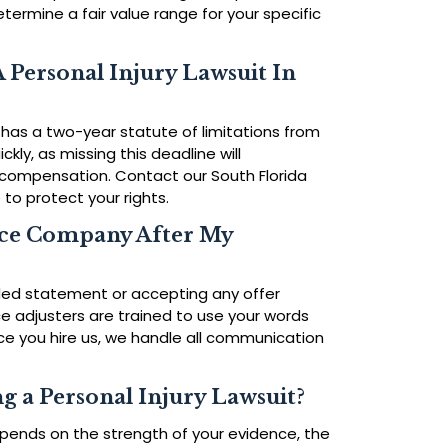
ermine a fair value range for your specific
 Personal Injury Lawsuit In
has a two-year statute of limitations from
uickly, as missing this deadline will
compensation. Contact our South Florida
 to protect your rights.
nce Company After My
rded statement or accepting any offer
nce adjusters are trained to use your words
nce you hire us, we handle all communication
g a Personal Injury Lawsuit?
pends on the strength of your evidence, the