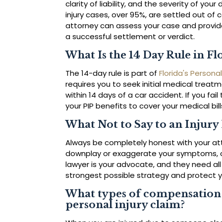
clarity of liability, and the severity of yo
injury cases, over 95%, are settled out of c
attorney can assess your case and provid
a successful settlement or verdict.
What Is the 14 Day Rule in Fl
The 14-day rule is part of
Florida's Personal
requires you to seek initial medical treat
within 14 days of a car accident. If you fail
your PIP benefits to cover your medical bill
What Not to Say to an Injury
Always be completely honest with your atto
downplay or exaggerate your symptoms, o
lawyer is your advocate, and they need all
strongest possible strategy and protect 
What types of compensation c
personal injury claim?