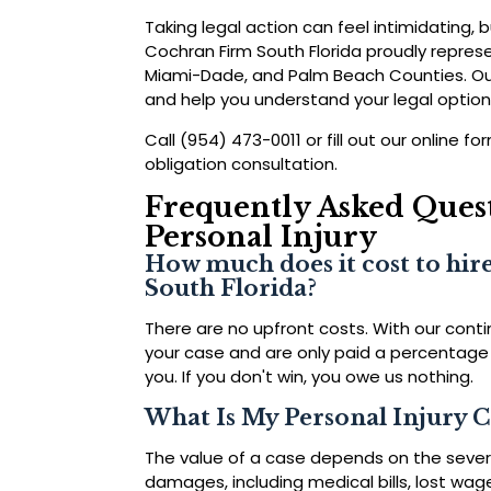
Taking legal action can feel intimidating, b
Cochran Firm South Florida proudly represe
Miami-Dade, and Palm Beach Counties. Our 
and help you understand your legal option
Call (954) 473-0011 or fill out our online 
obligation consultation.
Frequently Asked Quest
Personal Injury
How much does it cost to hire
South Florida?
There are no upfront costs. With our cont
your case and are only paid a percentage
you. If you don't win, you owe us nothing.
What Is My Personal Injury 
The value of a case depends on the severit
damages, including medical bills, lost wag