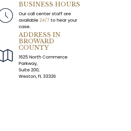
BUSINESS HOURS
Our call center staff are
available
24/7
to hear your
case.
ADDRESS IN
BROWARD
COUNTY
1625 North Commerce
Parkway,
Suite 200,
Weston, FL 33326