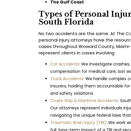
The Gulf Coast
Types of Personal Inju
South Florida
No two accidents are the same. At The Coc
personal injury attorneys have the resour
cases throughout Broward County, Miami
represent clients in cases involving:
Car Accidents
: We investigate crashes, 
compensation for medical care, lost wa
Truck Accidents
: We handle complex ca
insurers, holding them accountable fo
and safety violations.
Cruise Ship & Maritime Accidents
: Sout
Our attorneys represent individuals inju
navigating the unique federal laws that
Traumatic Brain Injury (TBI)
: We work w
full, long-term impact of a TBI and se