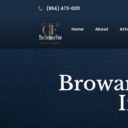
(954) 473-0011
Home
About
Att
Browar