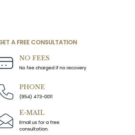
GET A FREE CONSULTATION
NO FEES
No fee charged if no recovery
PHONE
(954) 473-0011
E-MAIL
Email us for a free
consultation.