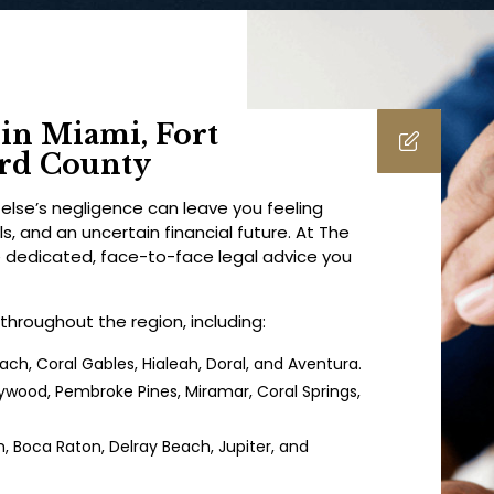
in Miami, Fort
ard County
lse’s negligence can leave you feeling
, and an uncertain financial future. At The
e dedicated, face-to-face legal advice you
 throughout the region, including:
ch, Coral Gables, Hialeah, Doral, and Aventura.
lywood, Pembroke Pines, Miramar, Coral Springs,
 Boca Raton, Delray Beach, Jupiter, and