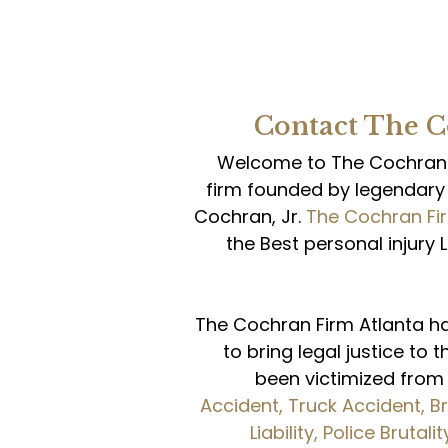
Contact The 
Welcome to The Cochran F
firm founded by legendary 
Cochran, Jr.
The Cochran Fi
the Best personal injury 
The Cochran Firm Atlanta h
to bring legal justice to 
been victimized fro
Accident,
Truck Accident,
Br
Liability,
Police Brutalit