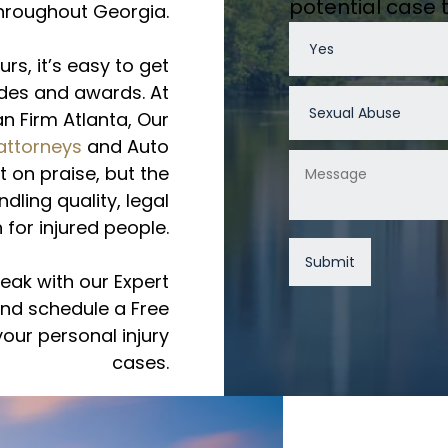
potential case
hroughout Georgia.
urs, it’s easy to get
des and awards. At
n Firm Atlanta, Our
 attorneys
and Auto
 on praise, but the
dling quality, legal
 for injured people.
eak with our Expert
and schedule a Free
our personal injury
cases.