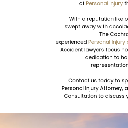
of
Personal Injury
t
With a reputation like o
swept away with accola
The Cochra
experienced
Personal Injury
Accident lawyers focus not
dedication to han
representation
Contact us today to sp
Personal Injury Attorney, 
Consultation to discuss y