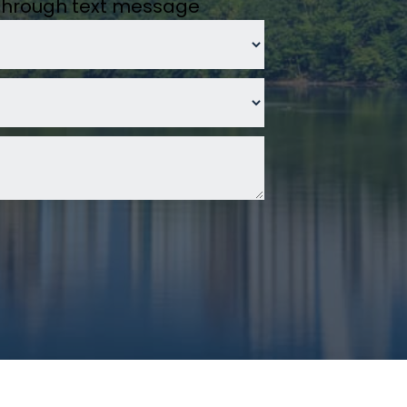
 through text message