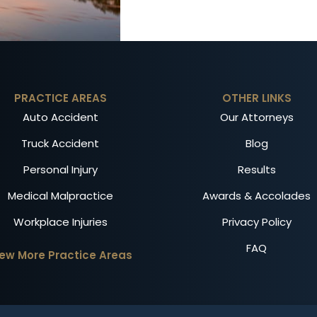
PRACTICE AREAS
OTHER LINKS
Auto Accident
Our Attorneys
Truck Accident
Blog
Personal Injury
Results
Medical Malpractice
Awards & Accolades
Workplace Injuries
Privacy Policy
FAQ
iew More Practice Areas