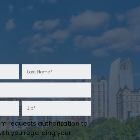
n
m requests authorization to
th you regarding your