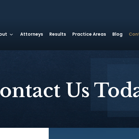
out
Attorneys
Results
Practice Areas
Blog
Con
ontact Us Tod