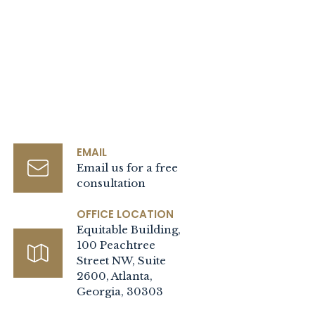
EMAIL
Email us for a free
consultation
OFFICE LOCATION
Equitable Building,
100 Peachtree
Street NW, Suite
2600, Atlanta,
Georgia, 30303