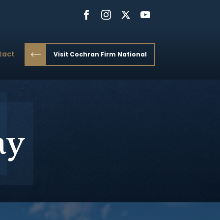
tact
Visit Cochran Firm National
ay