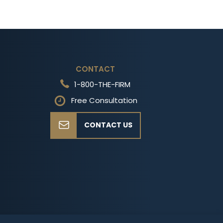
CONTACT
1-800-THE-FIRM
Free Consultation
CONTACT US