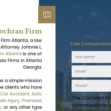
Cochran Firm
irm Atlanta, a law
Free Consultatio
Attorney Johnnie L.
rm Atlanta
is one of
Law Firms in Atlanta
Georgia.
as a simple mission
the clients who have
m
Car Accident,
Auto
The Cochran Fir
ain Injury,
Premises
communicate wi
y,
or any other type