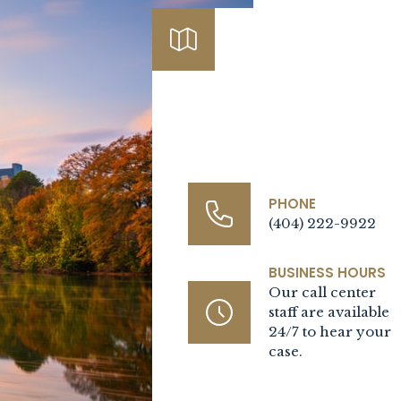
Contact Us Today
PHONE
(404) 222-9922
BUSINESS HOURS
Our call center
staff are available
24/7 to hear your
case.