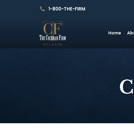
1-800-THE-FIRM
Home
Ab
C