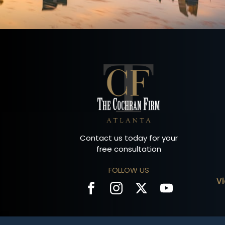
Contact us today for your
free consultation
FOLLOW US
V