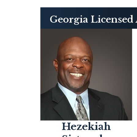
Georgia Licensed 
Hezekiah