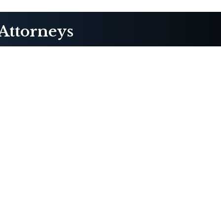
Attorneys