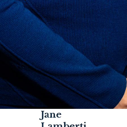
Jane
Lamberti