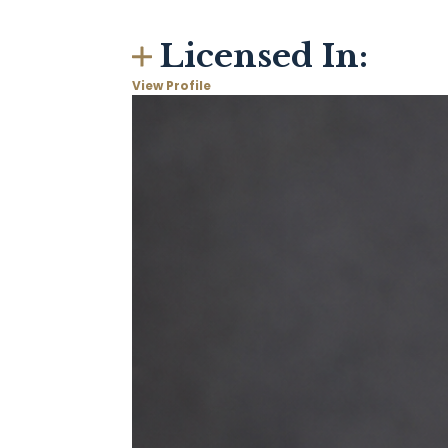
Licensed In:
View Profile