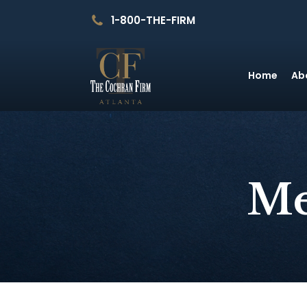
1-800-THE-FIRM
Home
Ab
Me