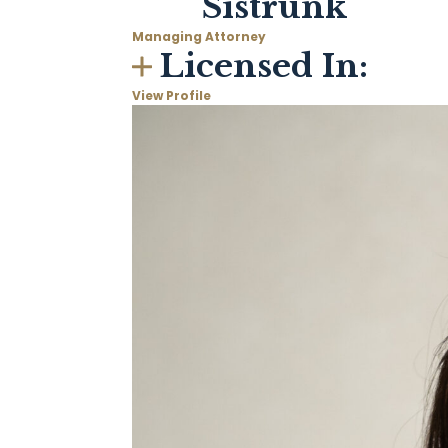
Sistrunk
Managing Attorney
Licensed In:
View Profile