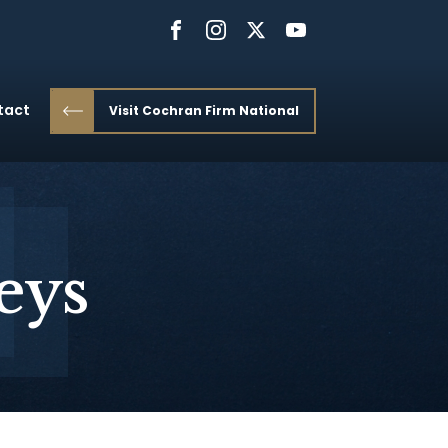
tact
Visit Cochran Firm National
eys