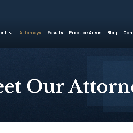
out
Attorneys
Results
Practice Areas
Blog
Con
et Our Attorn